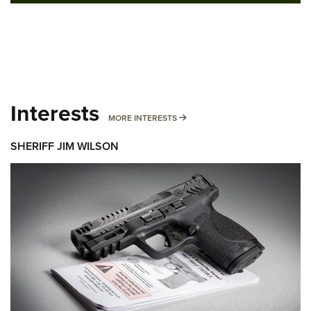
Interests
MORE INTERESTS
MORE INTERESTS
SHERIFF JIM WILSON