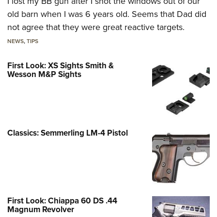
I lost my BB gun after I shot the windows out of our
old barn when I was 6 years old. Seems that Dad did
not agree that they were great reactive targets.
NEWS
,
TIPS
First Look: XS Sights Smith &
Wesson M&P Sights
Classics: Semmerling LM-4 Pistol
First Look: Chiappa 60 DS .44
Magnum Revolver