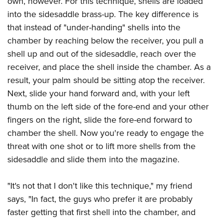
own, however. For this technique, shells are loaded
into the sidesaddle brass-up. The key difference is
that instead of "under-handing" shells into the
chamber by reaching below the receiver, you pull a
shell up and out of the sidesaddle, reach over the
receiver, and place the shell inside the chamber. As a
result, your palm should be sitting atop the receiver.
Next, slide your hand forward and, with your left
thumb on the left side of the fore-end and your other
fingers on the right, slide the fore-end forward to
chamber the shell. Now you're ready to engage the
threat with one shot or to lift more shells from the
sidesaddle and slide them into the magazine.
"It's not that I don't like this technique," my friend
says, "In fact, the guys who prefer it are probably
faster getting that first shell into the chamber, and