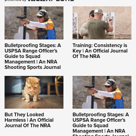
Bulletproofing Stages: A
Training: Consistency is
USPSA Range Officer’s
Key | An Official Journal
Guide to Squad
Of The NRA
Management | An NRA
Shooting Sports Journal
But They Looked
Bulletproofing Stages: A
Harmless | An Official
USPSA Range Officer’s
Journal Of The NRA
Guide to Squad
Management | An NRA