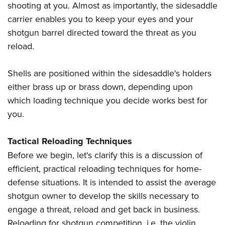
shooting at you. Almost as importantly, the sidesaddle
carrier enables you to keep your eyes and your
shotgun barrel directed toward the threat as you
reload.
Shells are positioned within the sidesaddle's holders
either brass up or brass down, depending upon
which loading technique you decide works best for
you.
Tactical Reloading Techniques
Before we begin, let's clarify this is a discussion of
efficient, practical reloading techniques for home-
defense situations. It is intended to assist the average
shotgun owner to develop the skills necessary to
engage a threat, reload and get back in business.
Reloading for shotgun competition, i.e. the violin