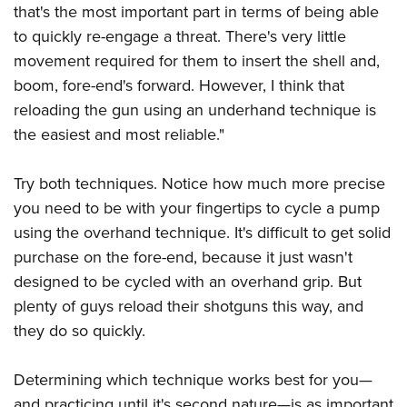
that's the most important part in terms of being able
to quickly re-engage a threat. There's very little
movement required for them to insert the shell and,
boom, fore-end's forward. However, I think that
reloading the gun using an underhand technique is
the easiest and most reliable."
Try both techniques. Notice how much more precise
you need to be with your fingertips to cycle a pump
using the overhand technique. It's difficult to get solid
purchase on the fore-end, because it just wasn't
designed to be cycled with an overhand grip. But
plenty of guys reload their shotguns this way, and
they do so quickly.
Determining which technique works best for you—
and practicing until it's second nature—is as important