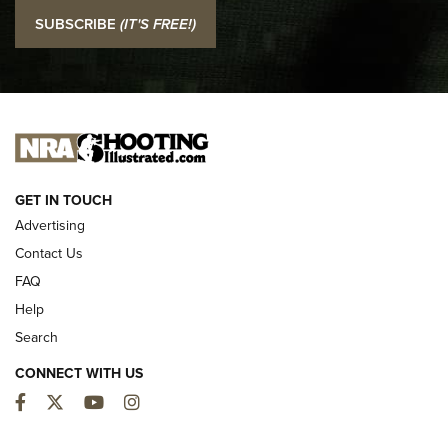
I Carry: SCCY CPX-2 In A Blade-Tech Klipt Holster | An
SUBSCRIBE
(IT'S FREE!)
Official Journal Of The NRA
I CARRY
I CARRY
NEW FOR 2025
GET IN TOUCH
Advertising
Contact Us
FAQ
Help
Search
CONNECT WITH US
Facebook
Twitter
YouTube
Instagram
First Look: ALPS Mountaineering Reservoir