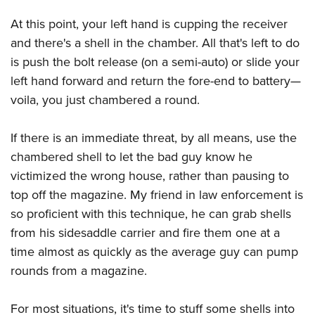
At this point, your left hand is cupping the receiver
and there's a shell in the chamber. All that's left to do
is push the bolt release (on a semi-auto) or slide your
left hand forward and return the fore-end to battery—
voila, you just chambered a round.
If there is an immediate threat, by all means, use the
chambered shell to let the bad guy know he
victimized the wrong house, rather than pausing to
top off the magazine. My friend in law enforcement is
so proficient with this technique, he can grab shells
from his sidesaddle carrier and fire them one at a
time almost as quickly as the average guy can pump
rounds from a magazine.
For most situations, it's time to stuff some shells into