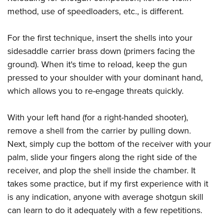
method, use of speedloaders, etc., is different.
For the first technique, insert the shells into your
sidesaddle carrier brass down (primers facing the
ground). When it's time to reload, keep the gun
pressed to your shoulder with your dominant hand,
which allows you to re-engage threats quickly.
With your left hand (for a right-handed shooter),
remove a shell from the carrier by pulling down.
Next, simply cup the bottom of the receiver with your
palm, slide your fingers along the right side of the
receiver, and plop the shell inside the chamber. It
takes some practice, but if my first experience with it
is any indication, anyone with average shotgun skill
can learn to do it adequately with a few repetitions.