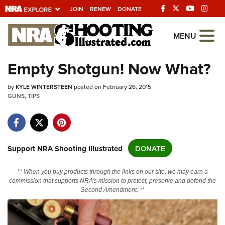
JOIN
RENEW
DONATE
Explore The NRA
MENU
Universe Of Websites
Empty Shotgun! Now What?
Quick Links
by
KYLE WINTERSTEEN
posted on February 26, 2015
GUNS
,
TIPS
NRA.ORG
Manage Your Membership
NRA Near You
Support NRA Shooting Illustrated
DONATE
Friends of NRA
** When you buy products through the links on our site, we may earn a
State and Federal Gun Laws
commission that supports NRA's mission to protect, preserve and defend the
Second Amendment. **
NRA Online Training
Politics, Policy and Legislation