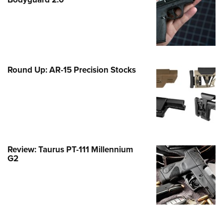
Family
e Eagle GunSafe® Program
Gun Safety Rules
egiate Shooting Programs
onal Youth Shooting Sports
Round Up: AR-15 Precision Stocks
erative Program
est for Eagle Scout Certificate
Review: Taurus PT-111 Millennium
G2