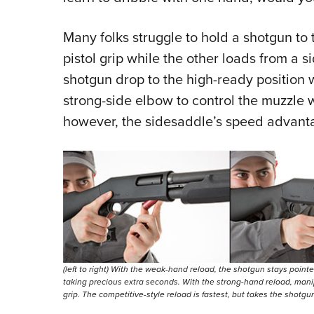
Many folks struggle to hold a shotgun to
pistol grip while the other loads from a 
shotgun drop to the high-ready position 
strong-side elbow to control the muzzle 
however, the sidesaddle’s speed advanta
(left to right) With the weak-hand reload, the shotgun stays point
taking precious extra seconds. With the strong-hand reload, manipul
grip. The competitive-style reload is fastest, but takes the shotgu