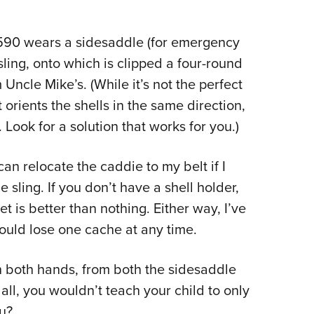
90 wears a sidesaddle (for emergency
ling, onto which is clipped a four-round
Uncle Mike’s. (While it’s not the perfect
orients the shells in the same direction,
 Look for a solution that works for you.)
an relocate the caddie to my belt if I
the sling. If you don’t have a shell holder,
ket is better than nothing. Either way, I’ve
hould lose one cache at any time.
ith both hands, from both the sidesaddle
all, you wouldn’t teach your child to only
u?