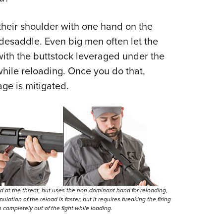
 their shoulder with one hand on the
sidesaddle. Even big men often let the
with the buttstock leveraged under the
while reloading. Once you do that,
ge is mitigated.
ed at the threat, but uses the non-dominant hand for reloading,
ation of the reload is faster, but it requires breaking the firing
n completely out of the fight while loading.