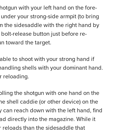
 shotgun with your left hand on the fore-
 under your strong-side armpit (to bring
om the sidesaddle with the right hand by
 bolt-release button just before re-
un toward the target.
able to shoot with your strong hand if
 handling shells with your dominant hand.
r reloading.
lling the shotgun with one hand on the
the shell caddie (or other device) on the
ey can reach down with the left hand, find
oad directly into the magazine. While it
er reloads than the sidesaddle that