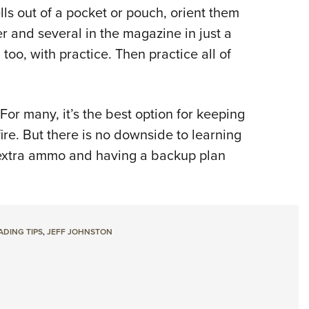
ells out of a pocket or pouch, orient them
r and several in the magazine in just a
too, with practice. Then practice all of
or many, it’s the best option for keeping
ire. But there is no downside to learning
g extra ammo and having a backup plan
DING TIPS
,
JEFF JOHNSTON