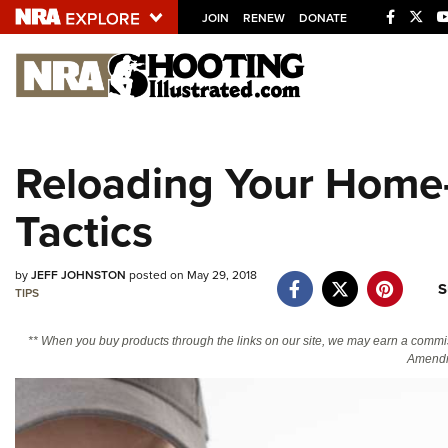
JOIN
RENEW
DONATE
Explore The NRA U
Quick Links
Reloading Your Home-
NRA.ORG
Tactics
Manage Your Membership
NRA Near You
by
JEFF JOHNSTON
posted on May 29, 2018
Friends of NRA
S
TIPS
State and Federal Gun Laws
** When you buy products through the links on our site, we may earn a commi
NRA Online Training
Amendm
Politics, Policy and Legislation