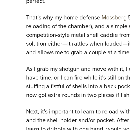
perfect.
That’s why my home-defense
Mossberg
5
reloading of the chamber), and a simple s
competition-style metal shell caddie from 
solution either—it rattles when loaded—it 
and allows me to grab a couple at a time.
As I grab my shotgun and move with it, I c
have time, or I can fire while it’s still on 
stuffing a fistful of shells into a back poc
now got extra rounds in two places if I s
Next, it’s important to learn to reload w
and the shell holder and/or pocket. After 
learn to dribble with one hand, would yo