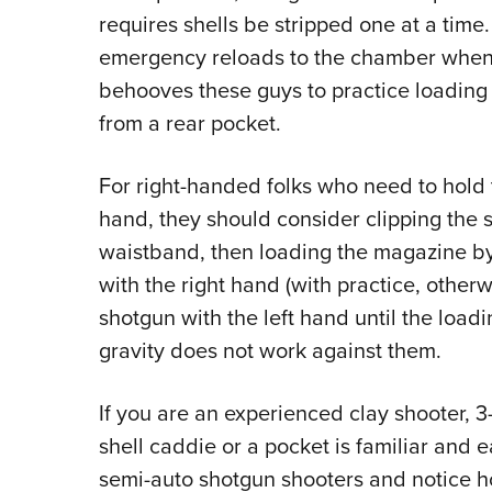
requires shells be stripped one at a time.
emergency reloads to the chamber when sp
behooves these guys to practice loading
from a rear pocket.
For right-handed folks who need to hold t
hand, they should consider clipping the sh
waistband, then loading the magazine by 
with the right hand (with practice, otherw
shotgun with the left hand until the loadi
gravity does not work against them.
If you are an experienced clay shooter, 3
shell caddie or a pocket is familiar and
semi-auto shotgun shooters and notice ho