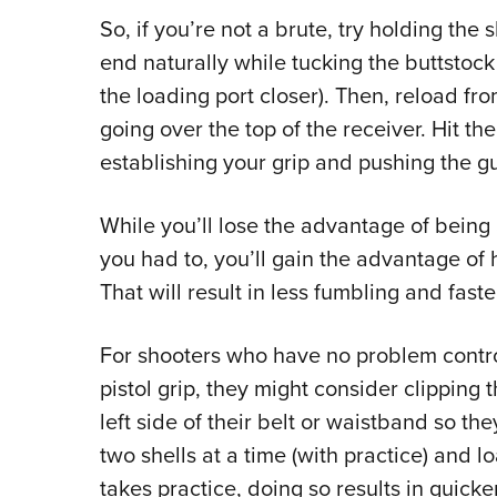
So, if you’re not a brute, try holding the
end naturally while tucking the buttstock
the loading port closer). Then, reload fr
going over the top of the receiver. Hit the
establishing your grip and pushing the g
While you’ll lose the advantage of being 
you had to, you’ll gain the advantage of
That will result in less fumbling and faste
For shooters who have no problem contro
pistol grip, they might consider clipping 
left side of their belt or waistband so th
two shells at a time (with practice) and l
takes practice, doing so results in quick