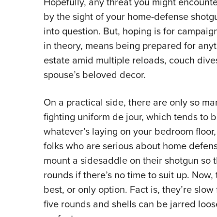
Hopefully, any threat you might encounte
by the sight of your home-defense shotgu
into question. But, hoping is for campai
in theory, means being prepared for anyt
estate amid multiple reloads, couch div
spouse’s beloved decor.
On a practical side, there are only so m
fighting uniform de jour, which tends to 
whatever’s laying on your bedroom floor,
folks who are serious about home defens
mount a sidesaddle on their shotgun so th
rounds if there’s no time to suit up. Now
best, or only option. Fact is, they’re slo
five rounds and shells can be jarred loos