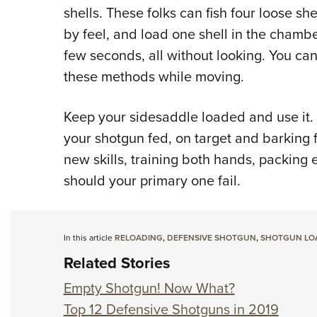
shells. These folks can fish four loose sh
by feel, and load one shell in the chambe
few seconds, all without looking. You can 
these methods while moving.
Keep your sidesaddle loaded and use it. F
your shotgun fed, on target and barking f
new skills, training both hands, packin
should your primary one fail.
In this article
RELOADING
,
DEFENSIVE SHOTGUN
,
SHOTGUN LOA
Related Stories
Empty Shotgun! Now What?
Top 12 Defensive Shotguns in 2019