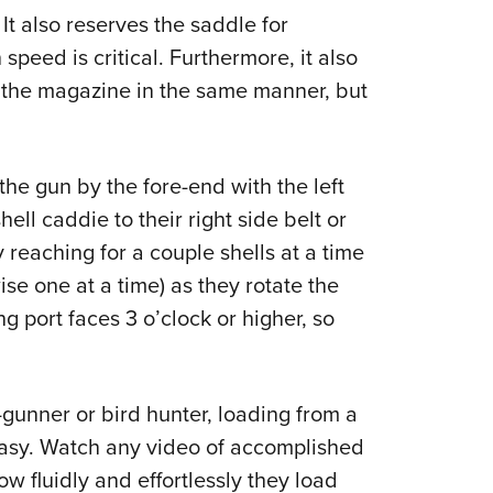
 It also reserves the saddle for
eed is critical. Furthermore, it also
 the magazine in the same manner, but
he gun by the fore-end with the left
ell caddie to their right side belt or
reaching for a couple shells at a time
ise one at a time) as they rotate the
ng port faces 3 o’clock or higher, so
-gunner or bird hunter, loading from a
 easy. Watch any video of accomplished
w fluidly and effortlessly they load