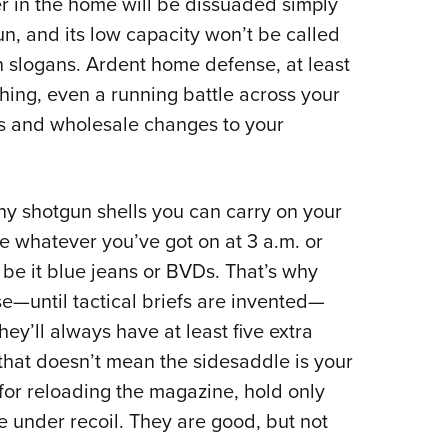
r in the home will be dissuaded simply
NRA 
n, and its low capacity won’t be called
Eddi
gn slogans. Ardent home defense, at least
NRA 
hing, even a running battle across your
Coll
es and wholesale changes to your
Nati
Coop
Requ
any shotgun shells you can carry on your
be whatever you’ve got on at 3 a.m. or
 be it blue jeans or BVDs. That’s why
e—until tactical briefs are invented—
ey’ll always have at least five extra
, that doesn’t mean the sidesaddle is your
w for reloading the magazine, hold only
e under recoil. They are good, but not