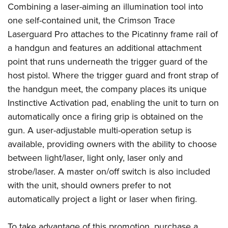
Shooting Illustrated
Combining a laser-aiming an illumination tool into
Women's Wildlife Management / Conservation Scholarship
Youth Education Summit
Firearm Training
one self-contained unit, the Crimson Trace
Become An NRA Instructor
Adventure Camp
Laserguard Pro attaches to the Picatinny frame rail of
NRA Marksmanship Qualification Program
Youth Hunter Education Challenge
a handgun and features an additional attachment
NRA Training Course Catalog
point that runs underneath the trigger guard of the
National Junior Shooting Camps
Women On Target® Instructional Shooting Clinics
host pistol. Where the trigger guard and front strap of
Youth Wildlife Art Contest
the handgun meet, the company places its unique
Home Air Gun Program
Instinctive Activation pad, enabling the unit to turn on
NRA Junior Membership
automatically once a firing grip is obtained on the
NRA Family
gun. A user-adjustable multi-operation setup is
Eddie Eagle GunSafe® Program
available, providing owners with the ability to choose
between light/laser, light only, laser only and
NRA Gun Safety Rules
strobe/laser. A master on/off switch is also included
Collegiate Shooting Programs
with the unit, should owners prefer to not
National Youth Shooting Sports Cooperative Program
automatically project a light or laser when firing.
Request for Eagle Scout Certificate
To take advantage of this promotion, purchase a