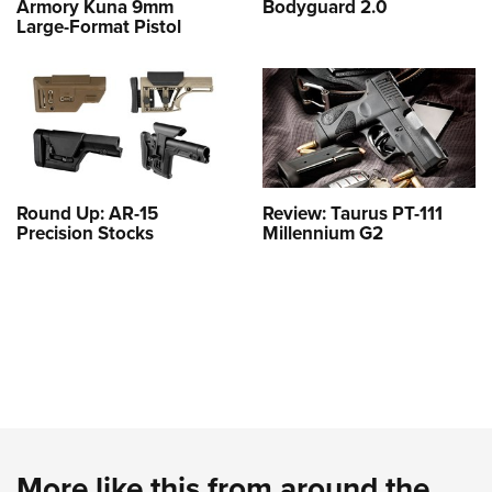
Armory Kuna 9mm
Bodyguard 2.0
Large-Format Pistol
Round Up: AR-15
Review: Taurus PT-111
Precision Stocks
Millennium G2
More like this from around the