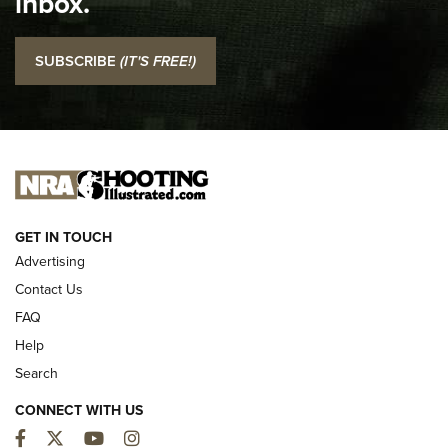
inbox.
NRA
I Carry: SCCY CPX-2 In A Blade-Tech Klipt Holster | An
SUBSCRIBE
(IT'S FREE!)
Official Journal Of The NRA
I CARRY
I CARRY
NEW FOR 2025
GET IN TOUCH
Advertising
Contact Us
FAQ
Help
Search
CONNECT WITH US
Facebook
Twitter
YouTube
Instagram