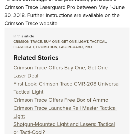
Crimson Trace Laserguard Pro between May 1-June
30, 2018. Further instructions are available on the
Crimson Trace website.
In this article
CRIMSON TRACE
,
BUY ONE
,
GET ONE
,
LIGHT
,
TACTICAL
,
FLASHLIGHT
,
PROMOTION
,
LASERGUARD
,
PRO
Related Stories
Crimson Trace Offers Buy One, Get One
Laser Deal
First Look: Crimson Trace CMR-208 Universal
Tactical Light
Crimson Trace Offers Free Box of Ammo
Crimson Trace Launches Rail Master Tactical
Light
Shotgun-Mounted Light and Lasers: Tactical
or Tacti-Cool?