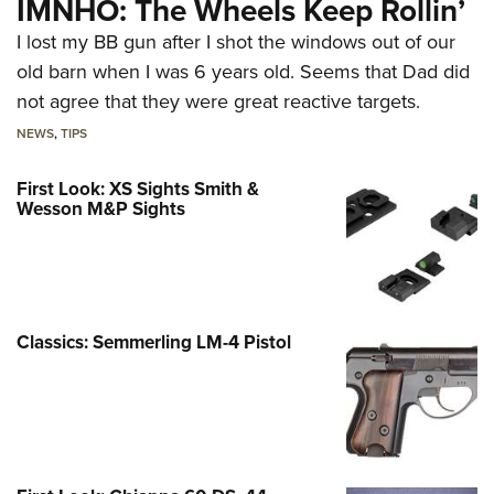
IMNHO: The Wheels Keep Rollin’
I lost my BB gun after I shot the windows out of our
old barn when I was 6 years old. Seems that Dad did
not agree that they were great reactive targets.
NEWS
,
TIPS
First Look: XS Sights Smith &
Wesson M&P Sights
Classics: Semmerling LM-4 Pistol