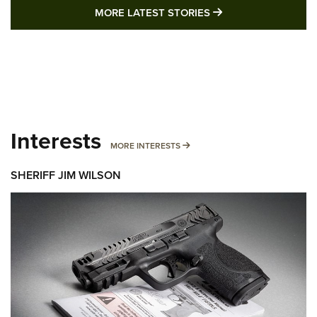
MORE LATEST STO
MORE LATEST STORIES
Interests
MORE INTERESTS
MORE INTERESTS
SHERIFF JIM WILSON