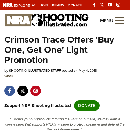
JOIN
RENEW
DONATE
Explore The NRA
MENU
Universe Of Websites
Crimson Trace Offers 'Buy
One, Get One' Light
Quick Links
Promotion
NRA.ORG
by
SHOOTING ILLUSTRATED STAFF
posted on May 4, 2018
Manage Your Membership
GEAR
NRA Near You
Friends of NRA
State and Federal Gun Laws
Support NRA Shooting Illustrated
DONATE
NRA Online Training
** When you buy products through the links on our site, we may earn a
Politics, Policy and Legislation
commission that supports NRA's mission to protect, preserve and defend the
Second Amendment. **