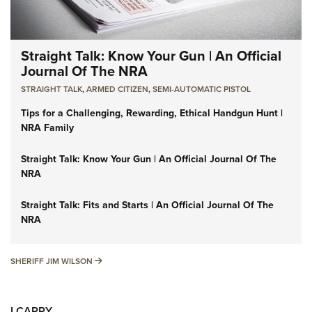
Straight Talk: Know Your Gun | An Official
Journal Of The NRA
STRAIGHT TALK
,
ARMED CITIZEN
,
SEMI-AUTOMATIC PISTOL
Tips for a Challenging, Rewarding, Ethical Handgun Hunt |
NRA Family
Straight Talk: Know Your Gun | An Official Journal Of The
NRA
Straight Talk: Fits and Starts | An Official Journal Of The
NRA
SHERIFF JIM WILSON
SHERIFF JIM WILSON
I CARRY