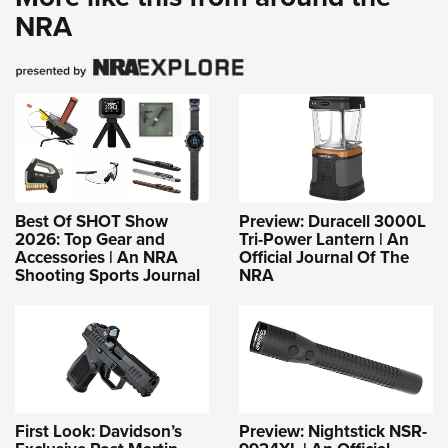
NRA
Best Of SHOT Show
Preview: Duracell 3000L
2026: Top Gear and
Tri-Power Lantern | An
Accessories | An NRA
Official Journal Of The
Shooting Sports Journal
NRA
First Look: Davidson’s
Preview: Nightstick NSR-