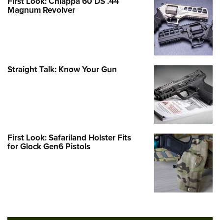
First Look: Chiappa 60 DS .44
Magnum Revolver
Straight Talk: Know Your Gun
First Look: Safariland Holster Fits
for Glock Gen6 Pistols