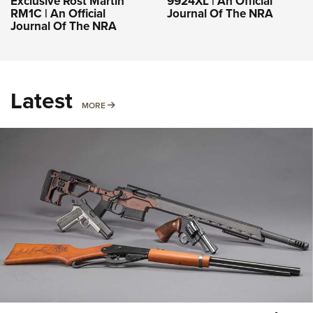
Exclusive Rost Martin
9924XL | An Official
RM1C | An Official
Journal Of The NRA
Journal Of The NRA
Latest
MORE
MORE