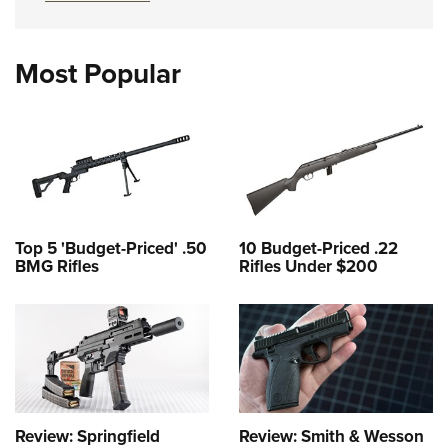
Most Popular
Top 5 'Budget-Priced' .50
10 Budget-Priced .22
BMG Rifles
Rifles Under $200
Review: Springfield
Review: Smith & Wesson