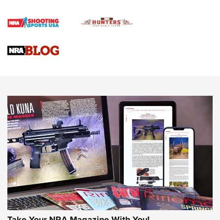
First Shots: Lone Wolf Dusk 19 9mm Pistol | An Official
Journal Of The NRA
VIDEOS
VIDEOS
AMMUNITION
Take Your NRA Magazine With You!