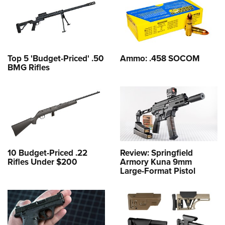
Top 5 'Budget-Priced' .50
Ammo: .458 SOCOM
BMG Rifles
10 Budget-Priced .22
Review: Springfield
Rifles Under $200
Armory Kuna 9mm
Large-Format Pistol