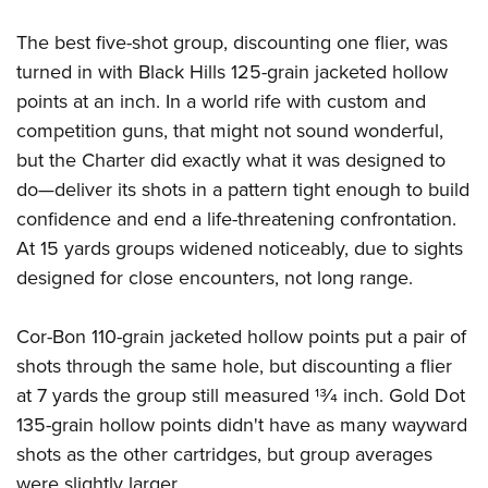
The best five-shot group, discounting one flier, was
turned in with Black Hills 125-grain jacketed hollow
points at an inch. In a world rife with custom and
competition guns, that might not sound wonderful,
but the Charter did exactly what it was designed to
do—deliver its shots in a pattern tight enough to build
confidence and end a life-threatening confrontation.
At 15 yards groups widened noticeably, due to sights
designed for close encounters, not long range.
Cor-Bon 110-grain jacketed hollow points put a pair of
shots through the same hole, but discounting a flier
at 7 yards the group still measured 13⁄4 inch. Gold Dot
135-grain hollow points didn't have as many wayward
shots as the other cartridges, but group averages
were slightly larger.