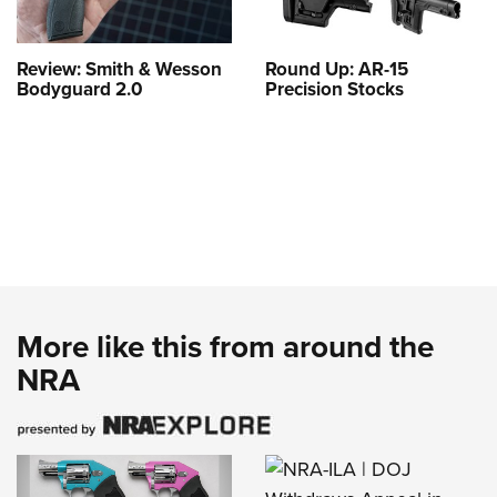
Review: Smith & Wesson
Round Up: AR-15
Bodyguard 2.0
Precision Stocks
More like this from around the
NRA