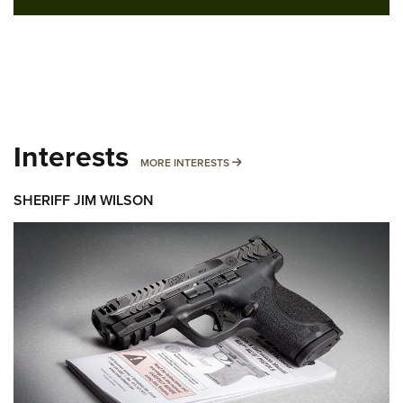
Interests
MORE INTERESTS
MORE INTERESTS
SHERIFF JIM WILSON