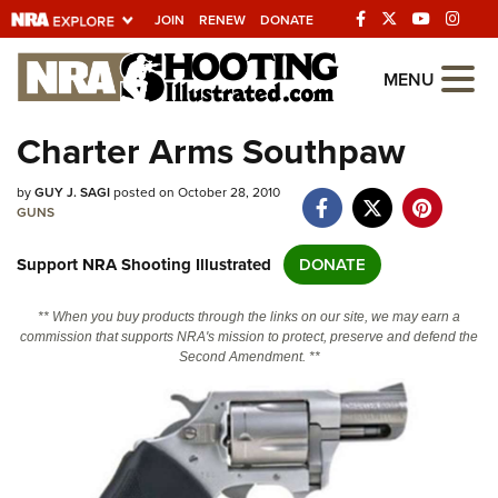
JOIN
RENEW
DONATE
Explore The NRA
MENU
Universe Of Websites
Charter Arms Southpaw
Quick Links
by
GUY J. SAGI
posted on October 28, 2010
GUNS
NRA.ORG
Support NRA Shooting Illustrated
DONATE
Manage Your Membership
NRA Near You
** When you buy products through the links on our site, we may earn a
commission that supports NRA's mission to protect, preserve and defend the
Friends of NRA
Second Amendment. **
State and Federal Gun Laws
NRA Online Training
Politics, Policy and Legislation