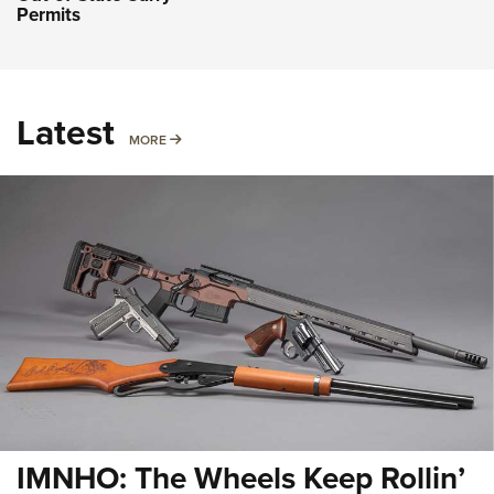
Permits
Latest
MORE
MORE
IMNHO: The Wheels Keep Rollin’