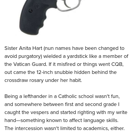
CLUBS AND ASSOCIATIONS
Affiliated Clubs, Ranges and Businesses
COMPETITIVE SHOOTING
NRA Day
EVENTS AND ENTERTAINMENT
Sister Anita Hart (nun names have been changed to
Competitive Shooting Programs
Women's Wilderness Escape
FIREARMS TRAINING
avoid purgatory) wielded a yardstick like a member of
America's Rifle Challenge
NRA Whittington Center
the Vatican Guard. If it misfired or things went CQB,
NRA Gun Safety Rules
GIVING
Competitor Classification Lookup
Friends of NRA
out came the 12-inch snubbie hidden behind the
Firearm Training
Friends of NRA
HISTORY
Shooting Sports USA
crossdraw rosary under her habit.
Great American Outdoor Show
Become An NRA Instructor
Ring of Freedom
Adaptive Shooting
History Of The NRA
HUNTING
NRA Annual Meetings & Exhibits
Become A Training Counselor
Being a lefthander in a Catholic school wasn't fun,
Institute for Legislative Action
Great American Outdoor Show
NRA Museums
NRA Day
Hunter Education
LAW ENFORCEMENT, MILITARY, SECURITY
NRA Range Safety Officers
and somewhere between first and second grade I
NRA Whittington Center
NRA Whittington Center
I Have This Old Gun
NRA Country
Youth Hunter Education Challenge
caught the vespers and started righting with my write
Shooting Sports Coach Development
Law Enforcement, Military, Security
MEDIA AND PUBLICATIONS
NRA Firearms For Freedom
NRA Gun Gurus
Competitive Shooting Programs
hand—something known to affect language skills.
NRA Whittington Center
Adaptive Shooting
NRA Blog
MEMBERSHIP
The intercession wasn't limited to academics, either.
NRA Gun Gurus
Great American Outdoor Show
NRA Gunsmithing Schools