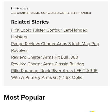
In this article
.38
,
CHARTER ARMS
,
CONCEALED CARRY
,
LEFT-HANDED
Related Stories
First Look: Tulster Contour Left-Handed
Holsters
Range Review: Charter Arms 3-Inch Mag Pug
Revolver
Review: Charter Arms Pit Bull .380
Review: Charter Arms Classic Bulldog
Rifle Roundup: Rock River Arms LEF-T AR-15
With A Primary Arms GLX 1-6x Optic
Most Popular