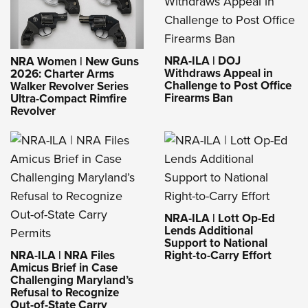
NRA-ILA | DOJ
NRA Women | New Guns
Withdraws Appeal in
2026: Charter Arms
Challenge to Post Office
Walker Revolver Series
Firearms Ban
Ultra-Compact Rimfire
Revolver
NRA-ILA | Lott Op-Ed
Lends Additional
Support to National
NRA-ILA | NRA Files
Right-to-Carry Effort
Amicus Brief in Case
Challenging Maryland’s
Refusal to Recognize
Out-of-State Carry