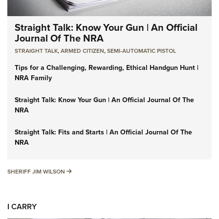
Straight Talk: Know Your Gun | An Official
Journal Of The NRA
STRAIGHT TALK
,
ARMED CITIZEN
,
SEMI-AUTOMATIC PISTOL
Tips for a Challenging, Rewarding, Ethical Handgun Hunt |
NRA Family
Straight Talk: Know Your Gun | An Official Journal Of The
NRA
Straight Talk: Fits and Starts | An Official Journal Of The
NRA
SHERIFF JIM WILSON
SHERIFF JIM WILSON
I CARRY