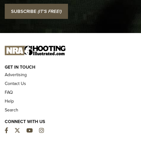
I Carry: SCCY CPX-2 In A Blade-Tech Klipt Holster | An
SUBSCRIBE
(IT'S FREE!)
Official Journal Of The NRA
I CARRY
I CARRY
NEW FOR 2025
GET IN TOUCH
Advertising
Contact Us
FAQ
Help
Search
CONNECT WITH US
Facebook
Twitter
YouTube
Instagram