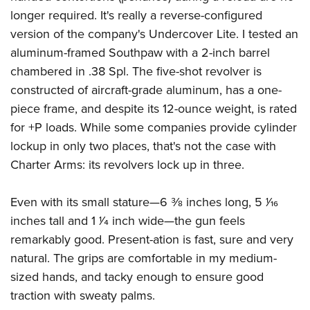
Shooting Illustrated
Women's Wildlife Management / Conservation Scholarship
longer required. It's really a reverse-configured
Youth Education Summit
Firearm Training
Become An NRA Instructor
version of the company's Undercover Lite. I tested an
Adventure Camp
NRA Marksmanship Qualification Program
aluminum-framed Southpaw with a 2-inch barrel
Youth Hunter Education Challenge
NRA Training Course Catalog
chambered in .38 Spl. The five-shot revolver is
National Junior Shooting Camps
constructed of aircraft-grade aluminum, has a one-
Women On Target® Instructional Shooting Clinics
Youth Wildlife Art Contest
piece frame, and despite its 12-ounce weight, is rated
for +P loads. While some companies provide cylinder
Home Air Gun Program
lockup in only two places, that's not the case with
NRA Junior Membership
Charter Arms: its revolvers lock up in three.
NRA Family
Eddie Eagle GunSafe® Program
Even with its small stature—6 3⁄8 inches long, 5 1⁄16
NRA Gun Safety Rules
inches tall and 1 1⁄4 inch wide—the gun feels
Collegiate Shooting Programs
remarkably good. Present-ation is fast, sure and very
natural. The grips are comfortable in my medium-
National Youth Shooting Sports Cooperative Program
sized hands, and tacky enough to ensure good
Request for Eagle Scout Certificate
traction with sweaty palms.