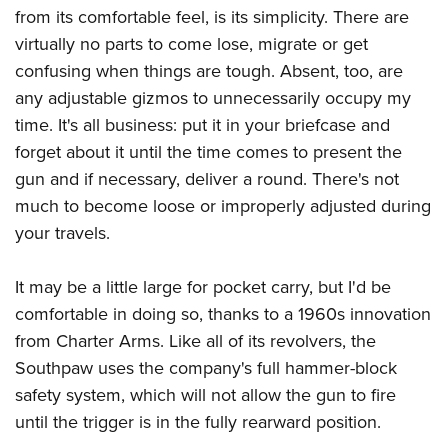
from its comfortable feel, is its simplicity. There are
virtually no parts to come lose, migrate or get
confusing when things are tough. Absent, too, are
any adjustable gizmos to unnecessarily occupy my
time. It's all business: put it in your briefcase and
forget about it until the time comes to present the
gun and if necessary, deliver a round. There's not
much to become loose or improperly adjusted during
your travels.
It may be a little large for pocket carry, but I'd be
comfortable in doing so, thanks to a 1960s innovation
from Charter Arms. Like all of its revolvers, the
Southpaw uses the company's full hammer-block
safety system, which will not allow the gun to fire
until the trigger is in the fully rearward position.