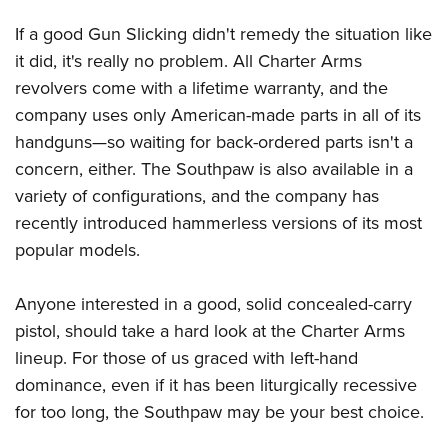
If a good Gun Slicking didn't remedy the situation like
it did, it's really no problem. All Charter Arms
revolvers come with a lifetime warranty, and the
company uses only American-made parts in all of its
handguns—so waiting for back-ordered parts isn't a
concern, either. The Southpaw is also available in a
variety of configurations, and the company has
recently introduced hammerless versions of its most
popular models.
Anyone interested in a good, solid concealed-carry
pistol, should take a hard look at the Charter Arms
lineup. For those of us graced with left-hand
dominance, even if it has been liturgically recessive
for too long, the Southpaw may be your best choice.