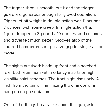
The trigger shoe is smooth, but it and the trigger
guard are generous enough for gloved operation.
Trigger let-off weight in double action was 11 pounds,
7 ounces, with some creep. In single action that
figure dropped to 3 pounds, 10 ounces, and crispness
and travel felt much better. Grooves atop of the
spurred hammer ensure positive grip for single-action
mode.
The sights are fixed: blade up front and a notched
rear, both aluminum with no fancy inserts or high-
visibility paint schemes. The front sight rises only 1⁄4
inch from the barrel, minimizing the chances of a
hang up on presentation.
One of the things I really like about this gun, aside