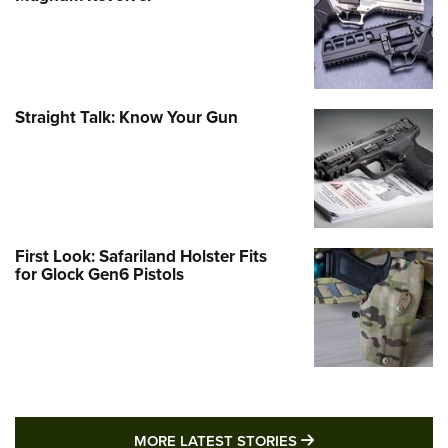
Straight Talk: Know Your Gun
First Look: Safariland Holster Fits
for Glock Gen6 Pistols
MORE LATEST STO
MORE LATEST STORIES