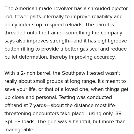
The American-made revolver has a shrouded ejector
rod, fewer parts internally to improve reliability and
no cylinder stop to speed reloads. The barrel is
threaded onto the frame—something the company
says also improves strength—and it has eight-groove
button rifling to provide a better gas seal and reduce
bullet deformation, thereby improving accuracy.
With a 2-inch barrel, the Southpaw I tested wasn't
really about small groups at long range. It's meant to
save your life, or that of a loved one, when things get
up close and personal. Testing was conducted
offhand at 7 yards—about the distance most life-
threatening encounters take place—using only .38
Spl. +P loads. The gun was a handful, but more than
manageable.