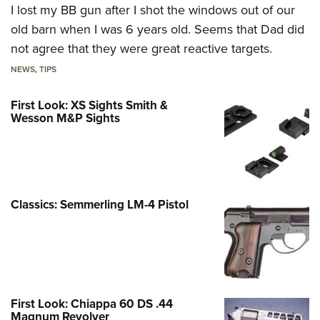
I lost my BB gun after I shot the windows out of our
old barn when I was 6 years old. Seems that Dad did
not agree that they were great reactive targets.
NEWS
,
TIPS
First Look: XS Sights Smith &
Wesson M&P Sights
Classics: Semmerling LM-4 Pistol
First Look: Chiappa 60 DS .44
Magnum Revolver