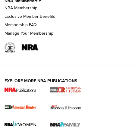
NRA MEMBERSHIP
NRA Membership
Exclusive Member Benefits
Membership FAQ
Manage Your Membership
I Carry: A Look at Today's Latest Duty
Holsters | An Official Journal Of The NRA
DUTY HOLSTERS
,
LEVEL 3 RETENTION
,
HOLSTER RETENTION
EXPLORE MORE NRA PUBLICATIONS
I Carry Spotlight: 2025 In Review | An Official Journal Of
The NRA
First Shots: New Red-Dot Optics from Meprolight | An
Official Journal Of The NRA
First Shots: Lone Wolf Dusk 19 9mm Pistol | An Official
Journal Of The NRA