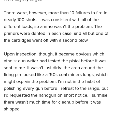
There were, however, more than 10 failures to fire in
nearly 100 shots. It was consistent with all of the
different loads, so ammo wasn't the problem. The
primers were dented in each case, and all but one of
the cartridges went off with a second blow.
Upon inspection, though, it became obvious which
atheist gun writer had tested the pistol before it was
sent to me. It wasn't just dirty: the area around the
firing pin looked like a '50s coal miners lungs, which
might explain the problem. I'm not in the habit of
polishing every gun before I retreat to the range, but
I'd requested the handgun on short notice. I surmise
there wasn't much time for cleanup before it was
shipped.