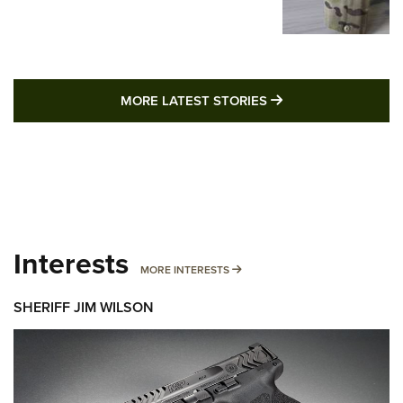
MORE LATEST STO
MORE LATEST STORIES
Interests
MORE INTERESTS
MORE INTERESTS
SHERIFF JIM WILSON