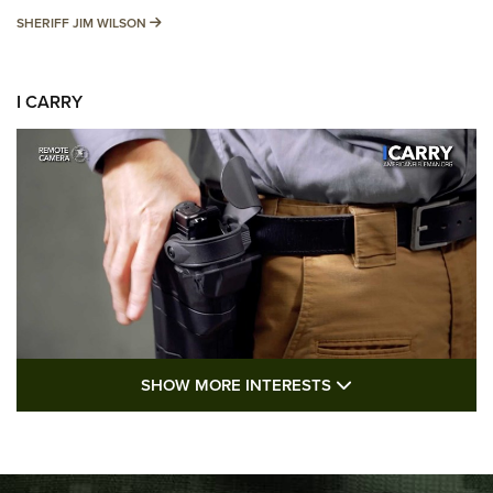
SHERIFF JIM WILSON
SHERIFF JIM WILSON
I CARRY
SHOW MORE FEA
SHOW MORE INTERESTS
I Carry: A Look at Today's Latest Duty
Holsters | An Official Journal Of The NRA
DUTY HOLSTERS
,
LEVEL 3 RETENTION
,
HOLSTER RETENTION