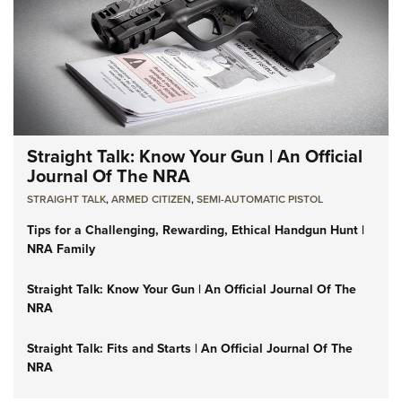
Straight Talk: Know Your Gun | An Official
Journal Of The NRA
STRAIGHT TALK
,
ARMED CITIZEN
,
SEMI-AUTOMATIC PISTOL
Tips for a Challenging, Rewarding, Ethical Handgun Hunt |
NRA Family
Straight Talk: Know Your Gun | An Official Journal Of The
NRA
Straight Talk: Fits and Starts | An Official Journal Of The
NRA