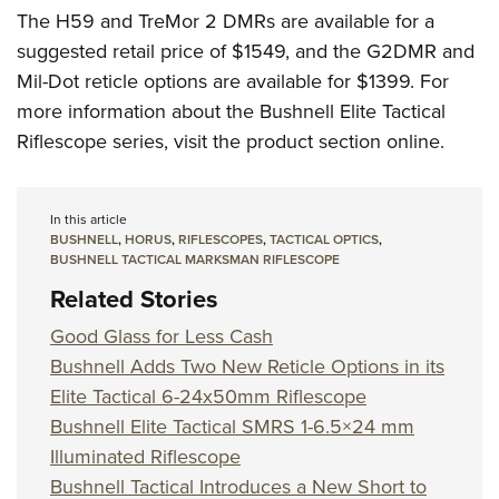
The H59 and TreMor 2 DMRs are available for a
suggested retail price of $1549, and the G2DMR and
Mil-Dot reticle options are available for $1399. For
more information about the Bushnell Elite Tactical
Riflescope series, visit the product section online.
In this article
BUSHNELL
,
HORUS
,
RIFLESCOPES
,
TACTICAL OPTICS
,
BUSHNELL TACTICAL MARKSMAN RIFLESCOPE
Related Stories
Good Glass for Less Cash
Bushnell Adds Two New Reticle Options in its
Elite Tactical 6-24x50mm Riflescope
Bushnell Elite Tactical SMRS 1-6.5×24 mm
Illuminated Riflescope
Bushnell Tactical Introduces a New Short to