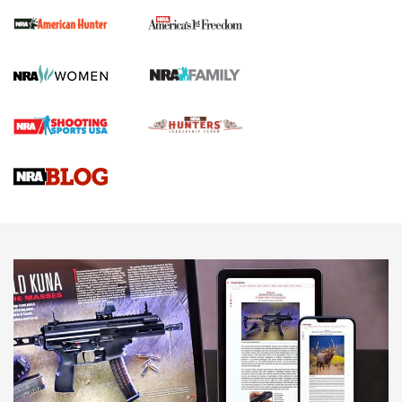
The NRA
First Shots: New Red-Dot Optics from Meprolight | An
Official Journal Of The NRA
First Shots: Lone Wolf Dusk 19 9mm Pistol | An Official
Journal Of The NRA
VIDEOS
VIDEOS
AMMUNITION