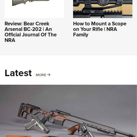
Review: Bear Creek
How to Mount a Scope
Arsenal BC-202 | An
on Your Rifle | NRA
Official Journal Of The
Family
NRA
Latest
MORE
MORE