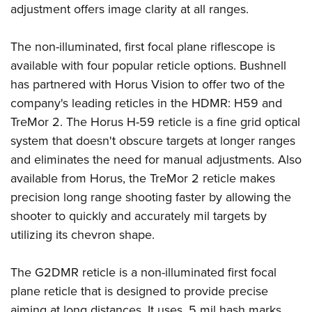
Shooting Illustrated
adjustment offers image clarity at all ranges.
Women's Wildlife Management / Conservation Scholarship
Youth Education Summit
Firearm Training
Become An NRA Instructor
Adventure Camp
The non-illuminated, first focal plane riflescope is
NRA Marksmanship Qualification Program
Youth Hunter Education Challenge
available with four popular reticle options. Bushnell
NRA Training Course Catalog
has partnered with Horus Vision to offer two of the
National Junior Shooting Camps
Women On Target® Instructional Shooting Clinics
company's leading reticles in the HDMR: H59 and
Youth Wildlife Art Contest
TreMor 2. The Horus H-59 reticle is a fine grid optical
Home Air Gun Program
system that doesn't obscure targets at longer ranges
NRA Junior Membership
and eliminates the need for manual adjustments. Also
NRA Family
available from Horus, the TreMor 2 reticle makes
Eddie Eagle GunSafe® Program
precision long range shooting faster by allowing the
shooter to quickly and accurately mil targets by
NRA Gun Safety Rules
utilizing its chevron shape.
Collegiate Shooting Programs
National Youth Shooting Sports Cooperative Program
The G2DMR reticle is a non-illuminated first focal
Request for Eagle Scout Certificate
plane reticle that is designed to provide precise
aiming at long distances. It uses .5 mil hash marks