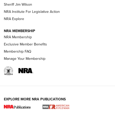
Sheriff Jim Wilson
NRA Institute For Legislative Action
VIDEOS
NRA Explore
NRA MEMBERSHIP
NRA Membership
Exclusive Member Benefits
Membership FAQ
Manage Your Membership
I Carry: A Look at Today's Latest Duty
Holsters | An Official Journal Of The NRA
EXPLORE MORE NRA PUBLICATIONS
DUTY HOLSTERS
,
LEVEL 3 RETENTION
,
HOLSTER RETENTION
I Carry Spotlight: 2025 In Review | An Official Journal Of