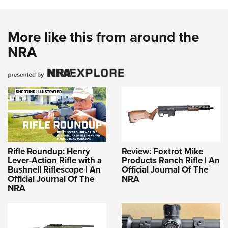
More like this from around the
NRA
Rifle Roundup: Henry
Review: Foxtrot Mike
Lever-Action Rifle with a
Products Ranch Rifle | An
Bushnell Riflescope | An
Official Journal Of The
Official Journal Of The
NRA
NRA