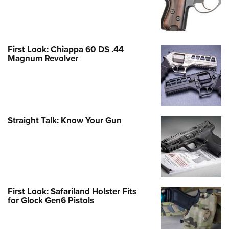
First Look: Chiappa 60 DS .44
Magnum Revolver
Straight Talk: Know Your Gun
First Look: Safariland Holster Fits
for Glock Gen6 Pistols