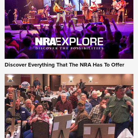
GEAR
Discover Everything That The NRA Has To Offer
Gear Roundup: Summer Shooting Fun | An
Official Journal Of The NRA
SUMMER
,
SHOOTING
,
ROUNDUP
MDT’s New Rifle Control Points Give Precision Shooters a
Consistent Support-Hand Index | An NRA Shooting Sports
Journal