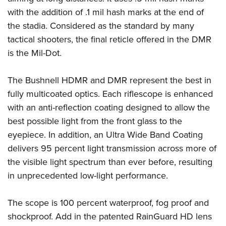
with the addition of .1 mil hash marks at the end of
the stadia. Considered as the standard by many
tactical shooters, the final reticle offered in the DMR
is the Mil-Dot.
The Bushnell HDMR and DMR represent the best in
fully multicoated optics. Each riflescope is enhanced
with an anti-reflection coating designed to allow the
best possible light from the front glass to the
eyepiece. In addition, an Ultra Wide Band Coating
delivers 95 percent light transmission across more of
the visible light spectrum than ever before, resulting
in unprecedented low-light performance.
The scope is 100 percent waterproof, fog proof and
shockproof. Add in the patented RainGuard HD lens