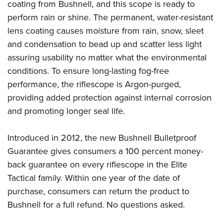
coating from Bushnell, and this scope is ready to
perform rain or shine. The permanent, water-resistant
lens coating causes moisture from rain, snow, sleet
and condensation to bead up and scatter less light
assuring usability no matter what the environmental
conditions. To ensure long-lasting fog-free
performance, the riflescope is Argon-purged,
providing added protection against internal corrosion
and promoting longer seal life.
Introduced in 2012, the new Bushnell Bulletproof
Guarantee gives consumers a 100 percent money-
back guarantee on every riflescope in the Elite
Tactical family. Within one year of the date of
purchase, consumers can return the product to
Bushnell for a full refund. No questions asked.