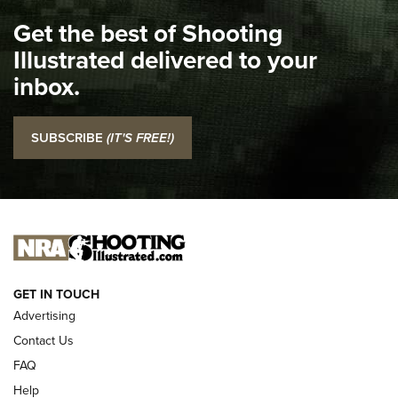
I Carry Spotlight: 2025 In Review | An Official Journal Of
Get the best of Shooting
The NRA
Illustrated delivered to your
Top 5 'I Carry' Videos of 2022 | An Official Journal Of The
inbox.
NRA
I Carry: SCCY CPX-2 In A Blade-Tech Klipt Holster | An
SUBSCRIBE
(IT'S FREE!)
Official Journal Of The NRA
I CARRY
I CARRY
NEW FOR 2025
GET IN TOUCH
Advertising
Contact Us
FAQ
Help