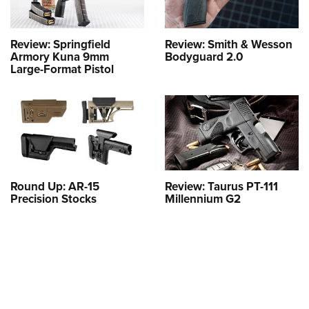
Review: Springfield
Review: Smith & Wesson
Armory Kuna 9mm
Bodyguard 2.0
Large-Format Pistol
Round Up: AR-15
Review: Taurus PT-111
Precision Stocks
Millennium G2