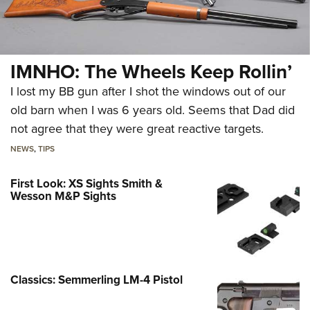
IMNHO: The Wheels Keep Rollin’
I lost my BB gun after I shot the windows out of our
old barn when I was 6 years old. Seems that Dad did
not agree that they were great reactive targets.
NEWS
,
TIPS
First Look: XS Sights Smith &
Wesson M&P Sights
Classics: Semmerling LM-4 Pistol