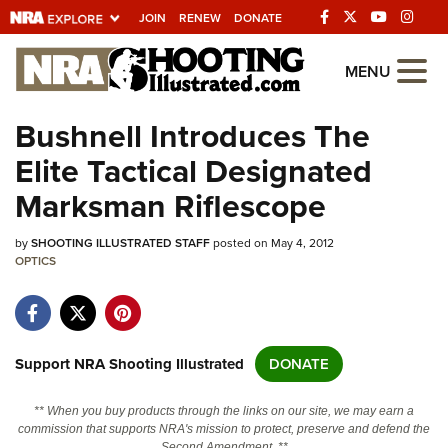
JOIN
RENEW
DONATE
Explore The NRA
MENU
Universe Of Websites
Bushnell Introduces The
Elite Tactical Designated
Quick Links
Marksman Riflescope
NRA.ORG
by
SHOOTING ILLUSTRATED STAFF
posted on May 4, 2012
Manage Your Membership
OPTICS
NRA Near You
Friends of NRA
State and Federal Gun Laws
Support NRA Shooting Illustrated
DONATE
NRA Online Training
** When you buy products through the links on our site, we may earn a
Politics, Policy and Legislation
commission that supports NRA's mission to protect, preserve and defend the
Second Amendment. **