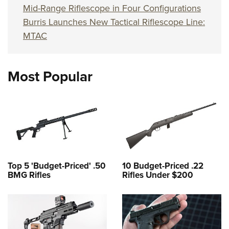
Mid-Range Riflescope in Four Configurations
Burris Launches New Tactical Riflescope Line:
MTAC
Most Popular
Top 5 'Budget-Priced' .50
10 Budget-Priced .22
BMG Rifles
Rifles Under $200