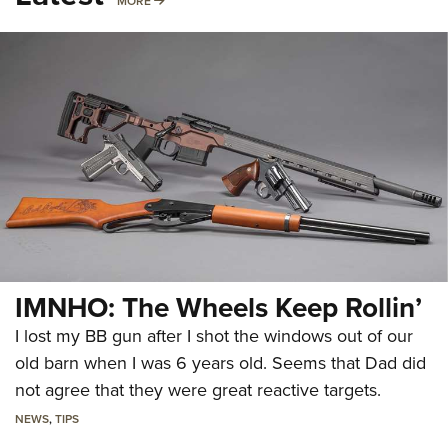
MORE
IMNHO: The Wheels Keep Rollin’
I lost my BB gun after I shot the windows out of our
old barn when I was 6 years old. Seems that Dad did
not agree that they were great reactive targets.
NEWS
,
TIPS