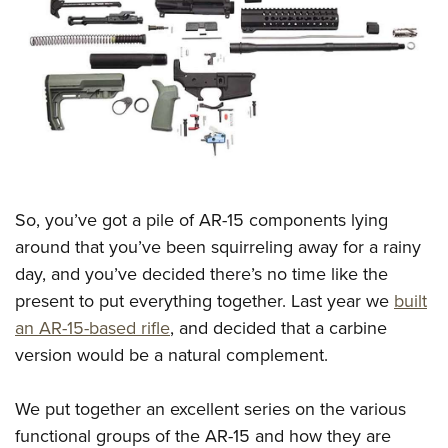
CLUBS AND ASSOCIATIONS
Affiliated Clubs, Ranges and Businesses
COMPETITIVE SHOOTING
NRA Day
EVENTS AND ENTERTAINMENT
Competitive Shooting Programs
Women's Wilderness Escape
FIREARMS TRAINING
America's Rifle Challenge
NRA Whittington Center
NRA Gun Safety Rules
GIVING
So, you’ve got a pile of AR-15 components lying
Competitor Classification Lookup
Friends of NRA
Firearm Training
around that you’ve been squirreling away for a rainy
Friends of NRA
Shooting Sports USA
HISTORY
Great American Outdoor Show
day, and you’ve decided there’s no time like the
Become An NRA Instructor
Ring of Freedom
Adaptive Shooting
History Of The NRA
NRA Annual Meetings & Exhibits
HUNTING
present to put everything together. Last year we
built
Become A Training Counselor
Institute for Legislative Action
Great American Outdoor Show
NRA Museums
NRA Day
an AR-15-based rifle
, and decided that a carbine
Hunter Education
NRA Range Safety Officers
LAW ENFORCEMENT, MILITARY, SECURITY
NRA Whittington Center
NRA Whittington Center
version would be a natural complement.
I Have This Old Gun
NRA Country
Youth Hunter Education Challenge
Shooting Sports Coach Development
Law Enforcement, Military, Security
NRA Firearms For Freedom
MEDIA AND PUBLICATIONS
NRA Gun Gurus
Competitive Shooting Programs
NRA Whittington Center
Adaptive Shooting
We put together an excellent series on the various
NRA Blog
NRA Gun Gurus
MEMBERSHIP
Great American Outdoor Show
NRA Gunsmithing Schools
functional groups of the AR-15 and how they are
American Rifleman