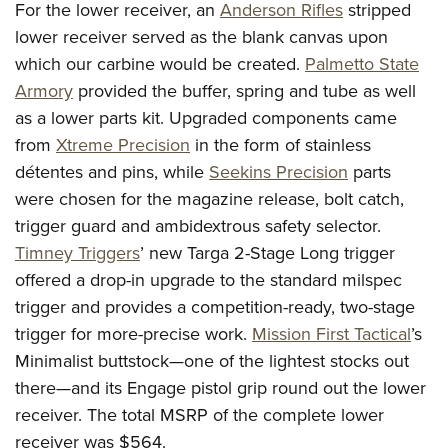
For the lower receiver, an
Anderson Rifles
stripped
lower receiver served as the blank canvas upon
which our carbine would be created.
Palmetto State
Armory
provided the buffer, spring and tube as well
as a lower parts kit. Upgraded components came
from
Xtreme Precision
in the form of stainless
détentes and pins, while
Seekins Precision
parts
were chosen for the magazine release, bolt catch,
trigger guard and ambidextrous safety selector.
Timney Triggers
’ new Targa 2-Stage Long trigger
offered a drop-in upgrade to the standard milspec
trigger and provides a competition-ready, two-stage
trigger for more-precise work.
Mission First Tactical
’s
Minimalist buttstock—one of the lightest stocks out
there—and its Engage pistol grip round out the lower
receiver. The total MSRP of the complete lower
receiver was $564.