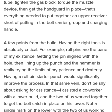
tube, tighten the gas block, torque the muzzle
device, then get the handguard in place—that’s
everything needed to put together an upper receiver
short of putting in the bolt carrier group and charging
handle.
A few points from the build: Having the right tools is
absolutely critical. For example, roll pins are the bane
of my existence. Getting the pin aligned with the
hole, then lining up the punch and the hammer is
really trying the limits of my patience and dexterity.
Having a roll pin starter punch would significantly
improve the process. In that same vein, don’t be shy
about asking for assistance—I assisted a co-worker
with a lower build, and the two of us worked together
to get the bolt-catch in place on his lower. Not a
single mark on the lower with the two of us working