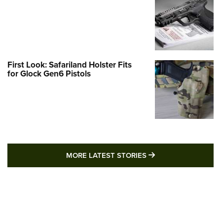
First Look: Safariland Holster Fits
for Glock Gen6 Pistols
MORE LATEST STO
MORE LATEST STORIES