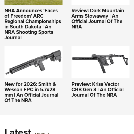
NRA Announces ‘Faces
Review: Dark Mountain
of Freedom’ ARC
Arms Stowaway | An
Regional Championships
Official Journal Of The
in South Dakota | An
NRA
NRA Shooting Sports
Journal
New for 2026: Smith &
Preview: Kriss Vector
Wesson FPC in 5.7x28
CRB Gen 3 | An Official
mm | An Official Journal
Journal Of The NRA
Of The NRA
Latest
MORE