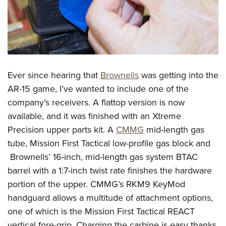
Ever since hearing that
Brownells
was getting into the
AR-15 game, I’ve wanted to include one of the
company’s receivers. A flattop version is now
available, and it was finished with an Xtreme
Precision upper parts kit. A
CMMG
mid-length gas
tube, Mission First Tactical low-profile gas block and
Brownells’ 16-inch, mid-length gas system BTAC
barrel with a 1:7-inch twist rate finishes the hardware
portion of the upper. CMMG’s RKM9 KeyMod
handguard allows a multitude of attachment options,
one of which is the Mission First Tactical REACT
vertical fore-grip. Charging the carbine is easy thanks