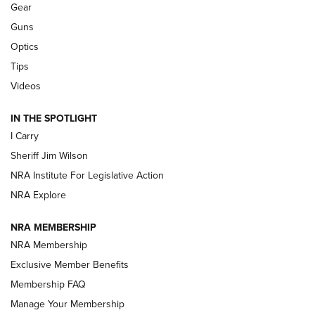
Gear
Beretta’s B22 Jaguar Metal Competition Brings Racegun
Guns
Polish to Rimfire Steel | An NRA Shooting Sports Journal
Optics
Tips
Updating A Legend: Ruger Makes 10/22 Upgrades Standard
| An Official Journal Of The NRA
Videos
IN THE SPOTLIGHT
NEW FOR 2025
NEW FOR 2025
I Carry
Sheriff Jim Wilson
VIDEOS
NRA Institute For Legislative Action
NRA Explore
NRA MEMBERSHIP
NRA Membership
Exclusive Member Benefits
Membership FAQ
Manage Your Membership