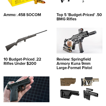
Ammo: .458 SOCOM
Top 5 'Budget-Priced' .50
BMG Rifles
10 Budget-Priced .22
Review: Springfield
Rifles Under $200
Armory Kuna 9mm
Large-Format Pistol