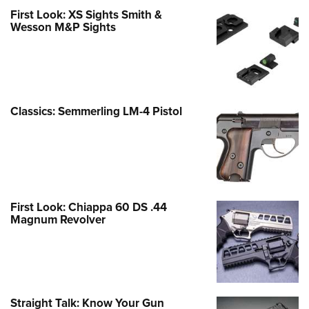
First Look: XS Sights Smith &
Wesson M&P Sights
Classics: Semmerling LM-4 Pistol
First Look: Chiappa 60 DS .44
Magnum Revolver
Straight Talk: Know Your Gun