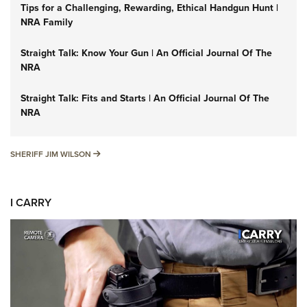
Tips for a Challenging, Rewarding, Ethical Handgun Hunt |
NRA Family
Straight Talk: Know Your Gun | An Official Journal Of The
NRA
Straight Talk: Fits and Starts | An Official Journal Of The
NRA
SHERIFF JIM WILSON
SHERIFF JIM WILSON
I CARRY