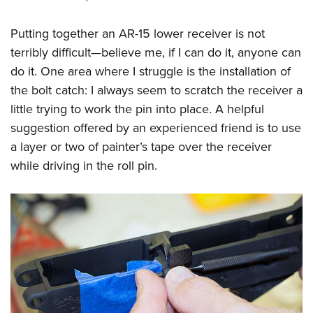
Putting together an AR-15 lower receiver is not
terribly difficult—believe me, if I can do it, anyone can
do it. One area where I struggle is the installation of
the bolt catch: I always seem to scratch the receiver a
little trying to work the pin into place. A helpful
suggestion offered by an experienced friend is to use
a layer or two of painter’s tape over the receiver
while driving in the roll pin.