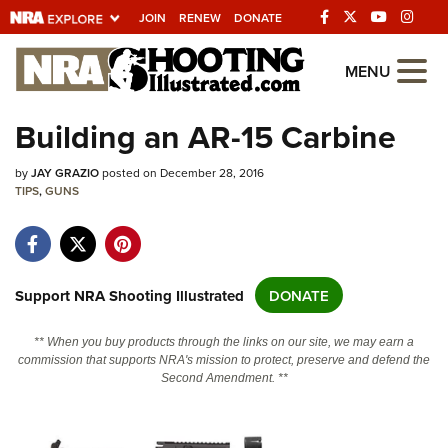
JOIN
RENEW
DONATE
Explore The NRA
MENU
Universe Of Websites
Building an AR-15 Carbine
Quick Links
by
JAY GRAZIO
posted on December 28, 2016
TIPS
,
GUNS
NRA.ORG
Manage Your Membership
NRA Near You
Support NRA Shooting Illustrated
DONATE
Friends of NRA
** When you buy products through the links on our site, we may earn a
State and Federal Gun Laws
commission that supports NRA's mission to protect, preserve and defend the
Second Amendment. **
NRA Online Training
Politics, Policy and Legislation