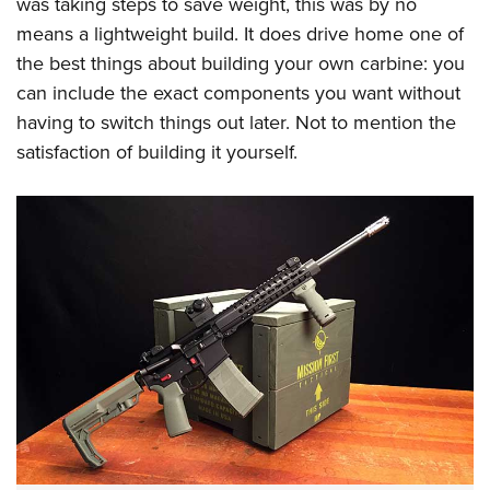
was taking steps to save weight, this was by no
means a lightweight build. It does drive home one of
the best things about building your own carbine: you
can include the exact components you want without
having to switch things out later. Not to mention the
satisfaction of building it yourself.