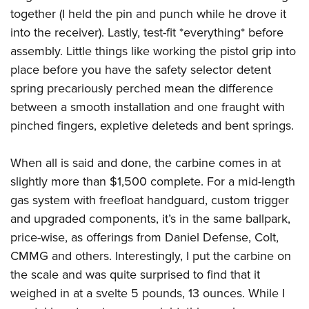
together (I held the pin and punch while he drove it
into the receiver). Lastly, test-fit *everything* before
assembly. Little things like working the pistol grip into
place before you have the safety selector detent
spring precariously perched mean the difference
between a smooth installation and one fraught with
pinched fingers, expletive deleteds and bent springs.
When all is said and done, the carbine comes in at
slightly more than $1,500 complete. For a mid-length
gas system with freefloat handguard, custom trigger
and upgraded components, it’s in the same ballpark,
price-wise, as offerings from Daniel Defense, Colt,
CMMG and others. Interestingly, I put the carbine on
the scale and was quite surprised to find that it
weighed in at a svelte 5 pounds, 13 ounces. While I