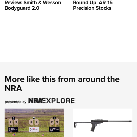
Review: Smith & Wesson
Round Up: AR-15
Bodyguard 2.0
Precision Stocks
More like this from around the
NRA