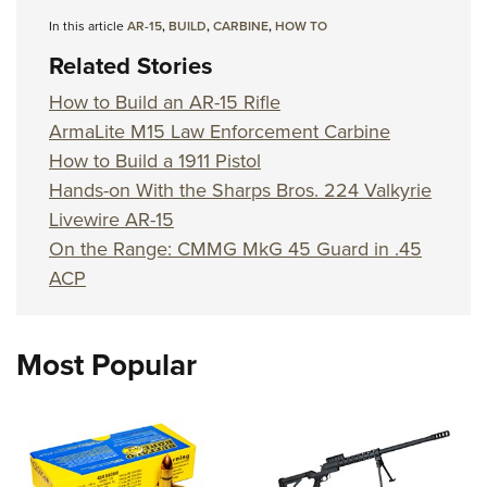
In this article
AR-15
,
BUILD
,
CARBINE
,
HOW TO
Related Stories
How to Build an AR-15 Rifle
ArmaLite M15 Law Enforcement Carbine
How to Build a 1911 Pistol
Hands-on With the Sharps Bros. 224 Valkyrie
Livewire AR-15
On the Range: CMMG MkG 45 Guard in .45
ACP
Most Popular