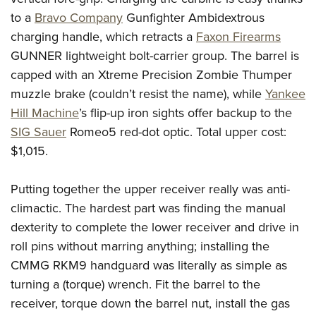
to a
Bravo Company
Gunfighter Ambidextrous
charging handle, which retracts a
Faxon Firearms
GUNNER lightweight bolt-carrier group. The barrel is
capped with an Xtreme Precision Zombie Thumper
muzzle brake (couldn’t resist the name), while
Yankee
Hill Machine
’s flip-up iron sights offer backup to the
SIG Sauer
Romeo5 red-dot optic. Total upper cost:
$1,015.
Putting together the upper receiver really was anti-
climactic. The hardest part was finding the manual
dexterity to complete the lower receiver and drive in
roll pins without marring anything; installing the
CMMG RKM9 handguard was literally as simple as
turning a (torque) wrench. Fit the barrel to the
receiver, torque down the barrel nut, install the gas