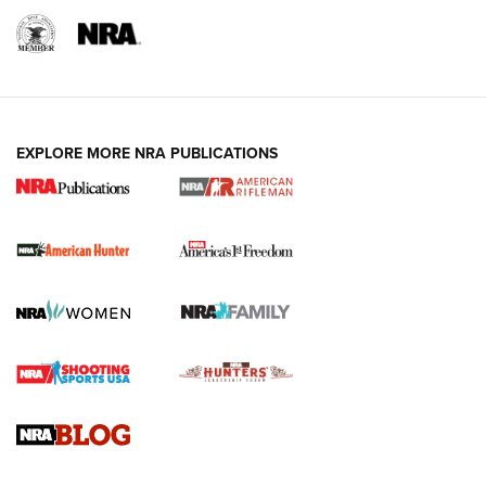
I Carry: A Look at Today's Latest Duty
Holsters | An Official Journal Of The NRA
DUTY HOLSTERS
,
LEVEL 3 RETENTION
,
HOLSTER RETENTION
EXPLORE MORE NRA PUBLICATIONS
I Carry Spotlight: 2025 In Review | An Official Journal Of
The NRA
First Shots: New Red-Dot Optics from Meprolight | An
Official Journal Of The NRA
First Shots: Lone Wolf Dusk 19 9mm Pistol | An Official
Journal Of The NRA
VIDEOS
VIDEOS
AMMUNITION