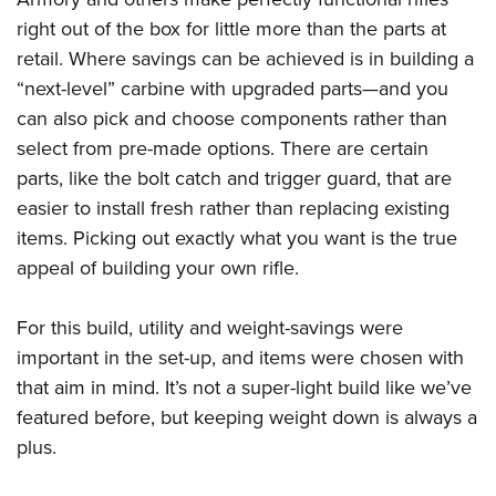
Women's Wildlife Management / Conservation Scholarship
Youth Education Summit
Firearm Training
right out of the box for little more than the parts at
Become An NRA Instructor
Adventure Camp
NRA Marksmanship Qualification Program
retail. Where savings can be achieved is in building a
Youth Hunter Education Challenge
NRA Training Course Catalog
“next-level” carbine with upgraded parts—and you
can also pick and choose components rather than
National Junior Shooting Camps
Women On Target® Instructional Shooting Clinics
select from pre-made options. There are certain
Youth Wildlife Art Contest
parts, like the bolt catch and trigger guard, that are
Home Air Gun Program
easier to install fresh rather than replacing existing
NRA Junior Membership
items. Picking out exactly what you want is the true
NRA Family
appeal of building your own rifle.
Eddie Eagle GunSafe® Program
NRA Gun Safety Rules
For this build, utility and weight-savings were
important in the set-up, and items were chosen with
Collegiate Shooting Programs
that aim in mind. It’s not a super-light build like we’ve
National Youth Shooting Sports Cooperative Program
featured before, but keeping weight down is always a
Request for Eagle Scout Certificate
plus.