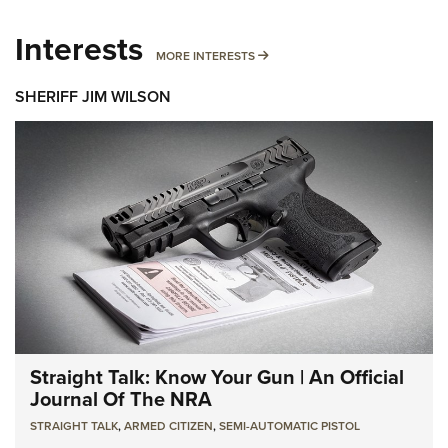
Interests
MORE INTERESTS
MORE INTERESTS
SHERIFF JIM WILSON
Straight Talk: Know Your Gun | An Official
Journal Of The NRA
STRAIGHT TALK
,
ARMED CITIZEN
,
SEMI-AUTOMATIC PISTOL