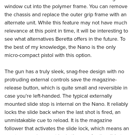
window cut into the polymer frame. You can remove
the chassis and replace the outer grip frame with an
alternate unit. While this feature may not have much
relevance at this point in time, it will be interesting to
see what alternatives Beretta offers in the future. To
the best of my knowledge, the Nano is the only
micro-compact pistol with this option.
The gun has a truly sleek, snag-free design with no
protruding external controls save the magazine-
release button, which is quite small and reversible in
case you're left-handed. The typical externally
mounted slide stop is internal on the Nano. It reliably
locks the slide back when the last shot is fired, an
unmistakable cue to reload. It is the magazine
follower that activates the slide lock, which means an