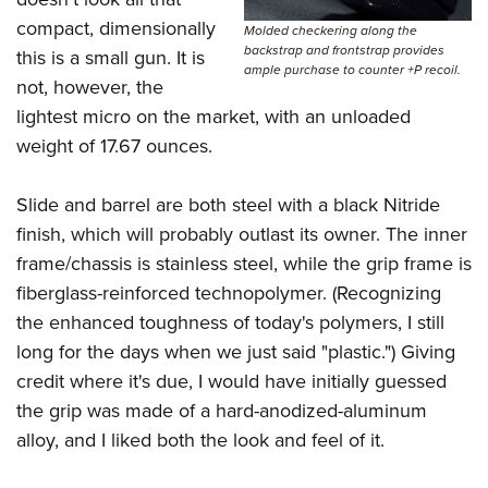
Women's Wildlife Management / Conservation Scholarship
Youth Education Summit
Firearm Training
compact, dimensionally
Molded checkering along the
Become An NRA Instructor
Adventure Camp
NRA Marksmanship Qualification Program
backstrap and frontstrap provides
this is a small gun. It is
ample purchase to counter +P recoil.
Youth Hunter Education Challenge
NRA Training Course Catalog
not, however, the
lightest micro on the market, with an unloaded
National Junior Shooting Camps
Women On Target® Instructional Shooting Clinics
weight of 17.67 ounces.
Youth Wildlife Art Contest
Home Air Gun Program
Slide and barrel are both steel with a black Nitride
NRA Junior Membership
finish, which will probably outlast its owner. The inner
NRA Family
frame/chassis is stainless steel, while the grip frame is
Eddie Eagle GunSafe® Program
fiberglass-reinforced technopolymer. (Recognizing
NRA Gun Safety Rules
the enhanced toughness of today's polymers, I still
long for the days when we just said "plastic.") Giving
Collegiate Shooting Programs
credit where it's due, I would have initially guessed
National Youth Shooting Sports Cooperative Program
the grip was made of a hard-anodized-aluminum
Request for Eagle Scout Certificate
alloy, and I liked both the look and feel of it.