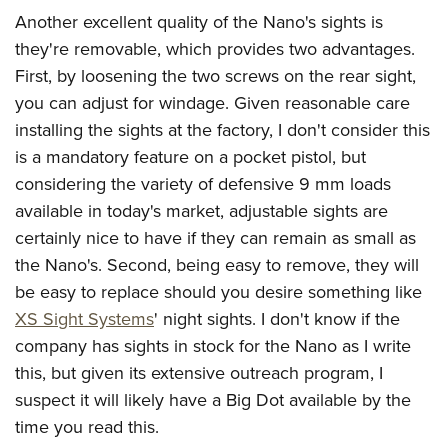
Another excellent quality of the Nano's sights is
they're removable, which provides two advantages.
First, by loosening the two screws on the rear sight,
you can adjust for windage. Given reasonable care
installing the sights at the factory, I don't consider this
is a mandatory feature on a pocket pistol, but
considering the variety of defensive 9 mm loads
available in today's market, adjustable sights are
certainly nice to have if they can remain as small as
the Nano's. Second, being easy to remove, they will
be easy to replace should you desire something like
XS Sight Systems
' night sights. I don't know if the
company has sights in stock for the Nano as I write
this, but given its extensive outreach program, I
suspect it will likely have a Big Dot available by the
time you read this.