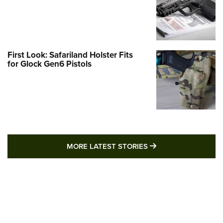
First Look: Safariland Holster Fits
for Glock Gen6 Pistols
MORE LATEST STO
MORE LATEST STORIES