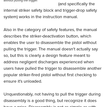
without pulling the trigger.
(and specifically the
internal striker safety block and trigger-drop safety
system) works in the instruction manual.
Also in the category of safety features, the manual
describes the striker-deactivation button, which
enables the user to disassemble the pistol without
pulling the trigger. The manual doesn't actually say
so, but this is clearly a design feature meant to
address negligent discharges experienced when
users have pulled the trigger to disassemble another
popular striker-fired pistol without first checking to
ensure it's unloaded.
Unquestionably, not having to pull the trigger during
disassembly is a good thing, but recognize it does
have a price. Disassembly is not as simple as with