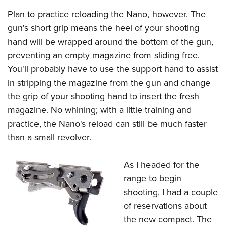
Plan to practice reloading the Nano, however. The
gun's short grip means the heel of your shooting
hand will be wrapped around the bottom of the gun,
preventing an empty magazine from sliding free.
You'll probably have to use the support hand to assist
in stripping the magazine from the gun and change
the grip of your shooting hand to insert the fresh
magazine. No whining; with a little training and
practice, the Nano's reload can still be much faster
than a small revolver.
As I headed for the
range to begin
shooting, I had a couple
of reservations about
the new compact. The