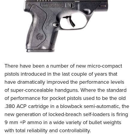
CLUBS AND ASSOCIATIONS
Affiliated Clubs, Ranges and Businesses
COMPETITIVE SHOOTING
NRA Day
EVENTS AND ENTERTAINMENT
Competitive Shooting Programs
Women's Wilderness Escape
FIREARMS TRAINING
America's Rifle Challenge
NRA Whittington Center
NRA Gun Safety Rules
GIVING
There have been a number of new micro-compact
Competitor Classification Lookup
Friends of NRA
Firearm Training
pistols introduced in the last couple of years that
Friends of NRA
Shooting Sports USA
HISTORY
Great American Outdoor Show
have dramatically improved the performance levels
Become An NRA Instructor
Ring of Freedom
Adaptive Shooting
History Of The NRA
NRA Annual Meetings & Exhibits
HUNTING
of super-concealable handguns. Where the standard
Become A Training Counselor
Institute for Legislative Action
Great American Outdoor Show
NRA Museums
NRA Day
of performance for pocket pistols used to be the old
Hunter Education
NRA Range Safety Officers
LAW ENFORCEMENT, MILITARY, SECURITY
NRA Whittington Center
NRA Whittington Center
.380 ACP cartridge in a blowback semi-automatic, the
I Have This Old Gun
NRA Country
Youth Hunter Education Challenge
Shooting Sports Coach Development
Law Enforcement, Military, Security
NRA Firearms For Freedom
MEDIA AND PUBLICATIONS
new generation of locked-breach self-loaders is firing
NRA Gun Gurus
Competitive Shooting Programs
NRA Whittington Center
Adaptive Shooting
9 mm +P ammo in a wide variety of bullet weights
NRA Blog
NRA Gun Gurus
MEMBERSHIP
Great American Outdoor Show
NRA Gunsmithing Schools
with total reliability and controllability.
American Rifleman