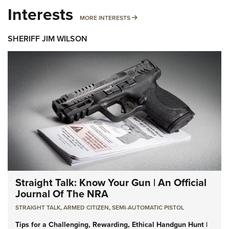
Interests
MORE INTERESTS
MORE INTERESTS
SHERIFF JIM WILSON
Straight Talk: Know Your Gun | An Official
Journal Of The NRA
STRAIGHT TALK
,
ARMED CITIZEN
,
SEMI-AUTOMATIC PISTOL
Tips for a Challenging, Rewarding, Ethical Handgun Hunt |