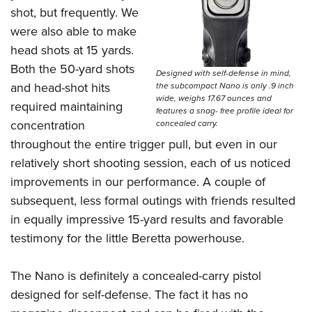
shot, but frequently. We
were also able to make
head shots at 15 yards.
Both the 50-yard shots
Designed with self-defense in mind,
and head-shot hits
the subcompact Nano is only .9 inch
wide, weighs 17.67 ounces and
required maintaining
features a snag- free profile ideal for
concentration
concealed carry.
throughout the entire trigger pull, but even in our
relatively short shooting session, each of us noticed
improvements in our performance. A couple of
subsequent, less formal outings with friends resulted
in equally impressive 15-yard results and favorable
testimony for the little Beretta powerhouse.
The Nano is definitely a concealed-carry pistol
designed for self-defense. The fact it has no