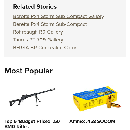
Related Stories
Beretta Px4 Storm Sub-Compact Gallery
Beretta Px4 Storm Sub-Compact
Rohrbaugh R9 Gallery
Taurus PT 709 Gallery
BERSA BP Concealed Carry
Most Popular
Top 5 'Budget-Priced' .50
Ammo: .458 SOCOM
BMG Rifles