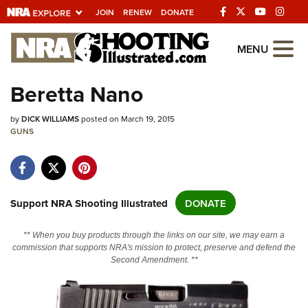
JOIN
RENEW
DONATE
Explore The NRA
MENU
Universe Of Websites
Beretta Nano
Quick Links
by
DICK WILLIAMS
posted on March 19, 2015
GUNS
NRA.ORG
Manage Your Membership
NRA Near You
Support NRA Shooting Illustrated
DONATE
Friends of NRA
** When you buy products through the links on our site, we may earn a
State and Federal Gun Laws
commission that supports NRA's mission to protect, preserve and defend the
Second Amendment. **
NRA Online Training
Politics, Policy and Legislation