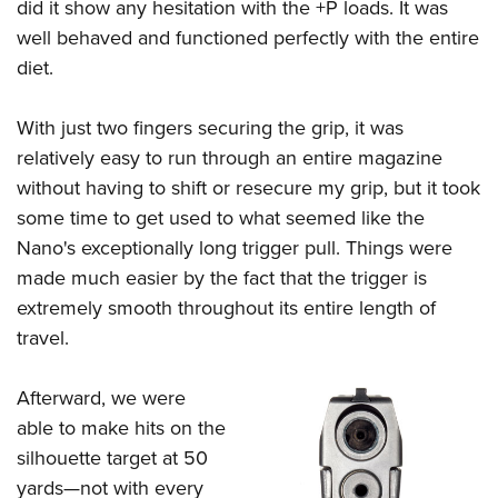
did it show any hesitation with the +P loads. It was
well behaved and functioned perfectly with the entire
diet.
With just two fingers securing the grip, it was
relatively easy to run through an entire magazine
without having to shift or resecure my grip, but it took
some time to get used to what seemed like the
Nano's exceptionally long trigger pull. Things were
made much easier by the fact that the trigger is
extremely smooth throughout its entire length of
travel.
Afterward, we were
able to make hits on the
silhouette target at 50
yards—not with every