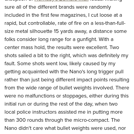
sure all of the different brands were randomly
included in the first few magazines, I cut loose at a
rapid, but controllable, rate of fire on a less-than-full-
size metal silhouette 15 yards away, a distance some
folks consider long range for a gunfight. With a
center mass hold, the results were excellent. Two
shots sailed a bit to the right, which was definitely my
fault. Some shots went low, likely caused by my
getting acquainted with the Nano's long trigger pull
rather than just being different impact points resulting
from the wide range of bullet weights involved. There
were no malfunctions or stoppages, either during this
initial run or during the rest of the day, when two
local police instructors assisted me in putting more
than 300 rounds through the micro-compact. The
Nano didn't care what bullet weights were used, nor