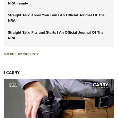
NRA Family
Straight Talk: Know Your Gun | An Official Journal Of The
NRA
Straight Talk: Fits and Starts | An Official Journal Of The
NRA
SHERIFF JIM WILSON
SHERIFF JIM WILSON
I CARRY