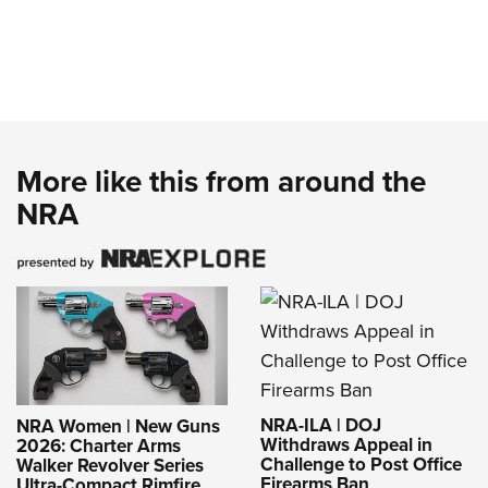
More like this from around the
NRA
NRA-ILA | DOJ
NRA Women | New Guns
Withdraws Appeal in
2026: Charter Arms
Challenge to Post Office
Walker Revolver Series
Firearms Ban
Ultra-Compact Rimfire