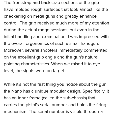
The frontstrap and backstrap sections of the grip
have molded rough surfaces that look almost like the
checkering on metal guns and greatly enhance
control. The grip received much more of my attention
during the actual range sessions, but even in the
initial handling and examination, I was impressed with
the overall ergonomics of such a small handgun.
Moreover, several shooters immediately commented
on the excellent grip angle and the gun's natural
pointing characteristics. When we raised it to eye
level, the sights were on target.
While it's not the first thing you notice about the gun,
the Nano has a unique modular design. Specifically, it
has an inner frame (called the sub-chassis) that
carries the pistol's serial number and holds the firing
mechanism. The serial number is visible through a