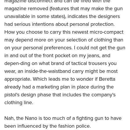
magazine disconnect and can be fired with the
magazine removed (features that may make the gun
unavailable in some states), indicates the designers
had serious intentions about personal protection.
How you choose to carry this newest micro-compact
may depend more on your selection of clothing than
on your personal preferences. I could not get the gun
in and out of the front pocket on my jeans, and
depen-ding on what brand of tactical trousers you
wear, an inside-the-waistband carry might be most
appropriate. Which leads me to wonder if Beretta
already had a marketing plan in place during the
pistol's design phase that includes the company's
clothing line.
Nah, the Nano is too much of a fighting gun to have
been influenced by the fashion police.