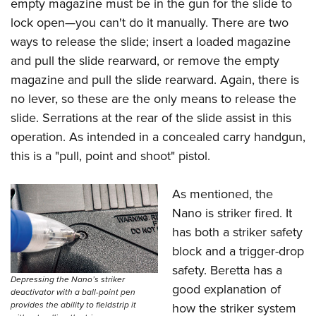
empty magazine must be in the gun for the slide to
lock open—you can't do it manually. There are two
ways to release the slide; insert a loaded magazine
and pull the slide rearward, or remove the empty
magazine and pull the slide rearward. Again, there is
no lever, so these are the only means to release the
slide. Serrations at the rear of the slide assist in this
operation. As intended in a concealed carry handgun,
this is a "pull, point and shoot" pistol.
As mentioned, the
Nano is striker fired. It
has both a striker safety
block and a trigger-drop
safety. Beretta has a
Depressing the Nano’s striker
good explanation of
deactivator with a ball-point pen
provides the ability to fieldstrip it
how the striker system