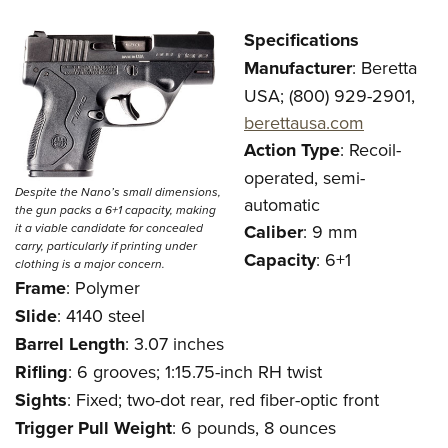
Specifications
Manufacturer
: Beretta
USA; (800) 929-2901,
berettausa.com
Action Type
: Recoil-
operated, semi-
Despite the Nano’s small dimensions,
automatic
the gun packs a 6+1 capacity, making
it a viable candidate for concealed
Caliber
: 9 mm
carry, particularly if printing under
Capacity
: 6+1
clothing is a major concern.
Frame
: Polymer
Slide
: 4140 steel
Barrel Length
: 3.07 inches
Rifling
: 6 grooves; 1:15.75-inch RH twist
Sights
: Fixed; two-dot rear, red fiber-optic front
Trigger
Pull Weight
: 6 pounds, 8 ounces