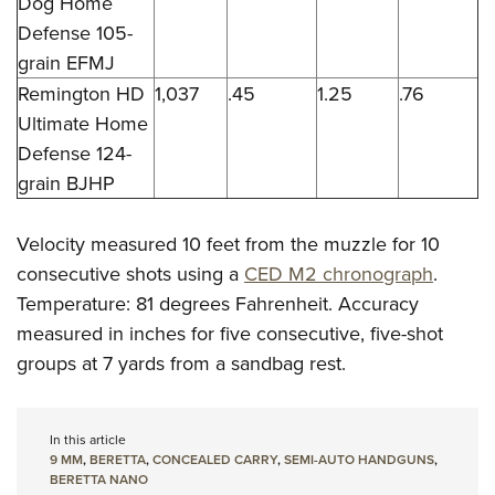
Dog Home
Defense 105-
grain EFMJ
Remington HD
1,037
.45
1.25
.76
Ultimate Home
Defense 124-
grain BJHP
Velocity measured 10 feet from the muzzle for 10
consecutive shots using a
CED M2 chronograph
.
Temperature: 81 degrees Fahrenheit. Accuracy
measured in inches for five consecutive, five-shot
groups at 7 yards from a sandbag rest.
In this article
9 MM
,
BERETTA
,
CONCEALED CARRY
,
SEMI-AUTO HANDGUNS
,
BERETTA NANO