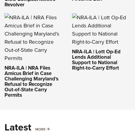
Revolver
NRA-ILA | Lott Op-Ed
Lends Additional
Support to National
NRA-ILA | NRA Files
Right-to-Carry Effort
Amicus Brief in Case
Challenging Maryland’s
Refusal to Recognize
Out-of-State Carry
Permits
Latest
MORE
MORE