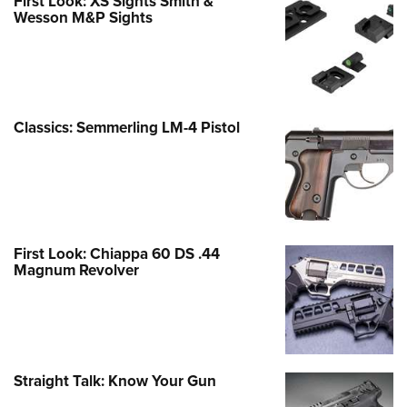
First Look: XS Sights Smith &
Wesson M&P Sights
Classics: Semmerling LM-4 Pistol
First Look: Chiappa 60 DS .44
Magnum Revolver
Straight Talk: Know Your Gun