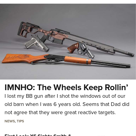
IMNHO: The Wheels Keep Rollin’
I lost my BB gun after I shot the windows out of our
old barn when I was 6 years old. Seems that Dad did
not agree that they were great reactive targets.
NEWS
,
TIPS