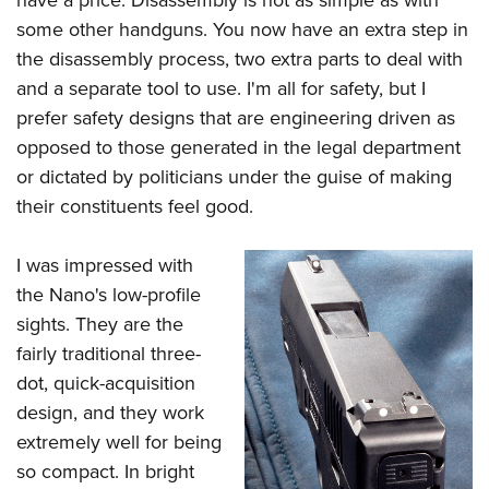
some other handguns. You now have an extra step in
the disassembly process, two extra parts to deal with
and a separate tool to use. I'm all for safety, but I
prefer safety designs that are engineering driven as
opposed to those generated in the legal department
or dictated by politicians under the guise of making
their constituents feel good.
I was impressed with
the Nano's low-profile
sights. They are the
fairly traditional three-
dot, quick-acquisition
design, and they work
extremely well for being
so compact. In bright