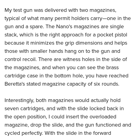
My test gun was delivered with two magazines,
typical of what many permit holders carry—one in the
gun and a spare. The Nano's magazines are single
stack, which is the right approach for a pocket pistol
because it minimizes the grip dimensions and helps
those with smaller hands hang on to the gun and
control recoil. There are witness holes in the side of
the magazines, and when you can see the brass
cartridge case in the bottom hole, you have reached
Beretta's stated magazine capacity of six rounds.
Interestingly, both magazines would actually hold
seven cartridges, and with the slide locked back in
the open position, I could insert the overloaded
magazine, drop the slide, and the gun functioned and
cycled perfectly. With the slide in the forward