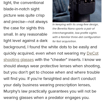
light, the conventional
blade-in-notch sight
picture was quite crisp
and precise—not always
In keeping with its snag-free design,
the case for sights this
the Beretta Nano sports a pair of
interchangeable, low-profile sights
small. In any reasonable
with a familiar three-dot configuration
light level against a dark
for fast acquisition.
background, I found the white dots to be easily and
quickly acquired, even when not wearing my
DeCot
shooting glasses
with the "cheater" inserts. I know we
should always wear protective lenses when shooting,
but you don't get to choose when and where trouble
will find you. If you're farsighted and don't conduct
your daily business wearing prescription lenses,
Murphy's law practically guarantees you will not be
wearing glasses when a predator engages you.