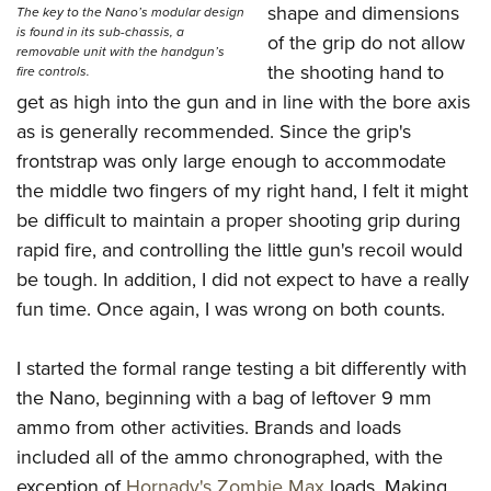
shape and dimensions
The key to the Nano’s modular design
is found in its sub-chassis, a
of the grip do not allow
removable unit with the handgun’s
the shooting hand to
fire controls.
get as high into the gun and in line with the bore axis
as is generally recommended. Since the grip's
frontstrap was only large enough to accommodate
the middle two fingers of my right hand, I felt it might
be difficult to maintain a proper shooting grip during
rapid fire, and controlling the little gun's recoil would
be tough. In addition, I did not expect to have a really
fun time. Once again, I was wrong on both counts.
I started the formal range testing a bit differently with
the Nano, beginning with a bag of leftover 9 mm
ammo from other activities. Brands and loads
included all of the ammo chronographed, with the
exception of
Hornady's Zombie Max
loads. Making