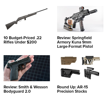
10 Budget-Priced .22
Review: Springfield
Rifles Under $200
Armory Kuna 9mm
Large-Format Pistol
Review: Smith & Wesson
Round Up: AR-15
Bodyguard 2.0
Precision Stocks