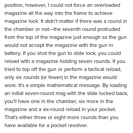
position, however, I could not force an overloaded
magazine all the way into the frame to achieve
magazine lock. It didn't matter if there was a round in
the chamber or not—the seventh round protruded
from the top of the magazine just enough so the gun
would not accept the magazine with the gun in
battery. If you shot the gun to slide lock, you could
reload with a magazine holding seven rounds. If you
tried to top off the gun or perform a tactical reload,
only six rounds (or fewer) in the magazine would
work. It's a simple mathematical message. By loading
an initial seven-round mag with the slide locked back,
you'll have one in the chamber, six more in the
magazine and a six-round reload in your pocket.
That's either three or eight more rounds than you
have available for a pocket revolver.