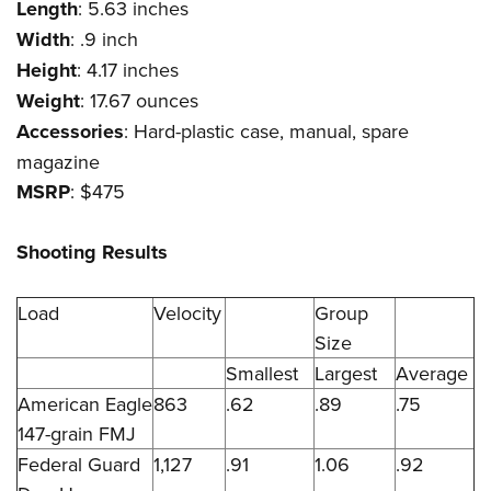
Length
: 5.63 inches
Width
: .9 inch
Height
: 4.17 inches
Weight
: 17.67 ounces
Accessories
: Hard-plastic case, manual, spare
magazine
MSRP
: $475
Shooting Results
Load
Velocity
Group
Size
Smallest
Largest
Average
American Eagle
863
.62
.89
.75
147-grain FMJ
Federal Guard
1,127
.91
1.06
.92