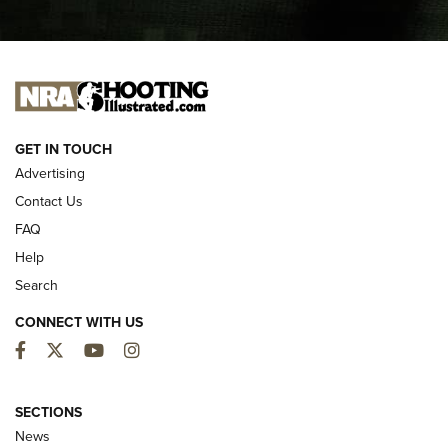
I CARRY
I CARRY
NEW FOR 2025
GET IN TOUCH
Advertising
Contact Us
FAQ
Help
Search
CONNECT WITH US
Facebook
Twitter
YouTube
Instagram
MDT Adds Tikka T3X Short Action Left
Hand to CRBN Stock Lineup | An Official
SECTIONS
Journal Of The NRA
News