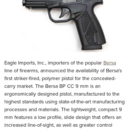
CLUBS AND ASSOCIATIONS
Affiliated Clubs, Ranges and Businesses
COMPETITIVE SHOOTING
NRA Day
EVENTS AND ENTERTAINMENT
Competitive Shooting Programs
Women's Wilderness Escape
FIREARMS TRAINING
America's Rifle Challenge
NRA Whittington Center
Eagle Imports, Inc., importers of the popular
Bersa
NRA Gun Safety Rules
GIVING
Competitor Classification Lookup
Friends of NRA
line of firearms, announced the availability of Bersa's
Firearm Training
Friends of NRA
HISTORY
Shooting Sports USA
first striker-fired, polymer pistol for the concealed-
Great American Outdoor Show
Become An NRA Instructor
Ring of Freedom
Adaptive Shooting
carry market. The Bersa BP CC 9 mm is an
History Of The NRA
HUNTING
NRA Annual Meetings & Exhibits
Become A Training Counselor
Institute for Legislative Action
ergonomically designed pistol, manufactured to the
Great American Outdoor Show
NRA Museums
NRA Day
Hunter Education
LAW ENFORCEMENT, MILITARY, SECURITY
NRA Range Safety Officers
highest standards using state-of-the-art manufacturing
NRA Whittington Center
NRA Whittington Center
I Have This Old Gun
NRA Country
Youth Hunter Education Challenge
Shooting Sports Coach Development
processes and materials. The lightweight, compact 9
Law Enforcement, Military, Security
MEDIA AND PUBLICATIONS
NRA Firearms For Freedom
NRA Gun Gurus
Competitive Shooting Programs
NRA Whittington Center
mm features a low profile, slide design that offers an
Adaptive Shooting
NRA Blog
MEMBERSHIP
increased line-of-sight, as well as greater control
NRA Gun Gurus
Great American Outdoor Show
NRA Gunsmithing Schools