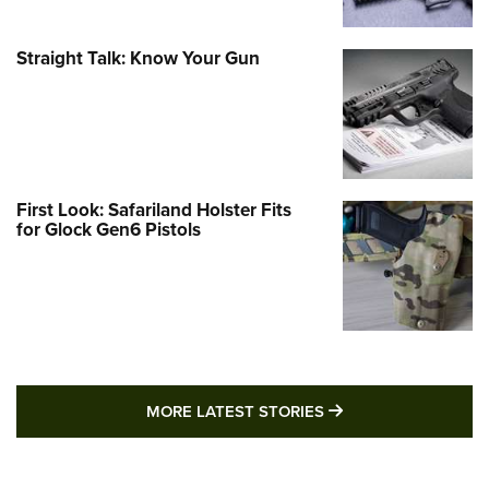
Straight Talk: Know Your Gun
First Look: Safariland Holster Fits
for Glock Gen6 Pistols
MORE LATEST STO
MORE LATEST STORIES