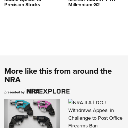
Precision Stocks
Millennium G2
More like this from around the
NRA