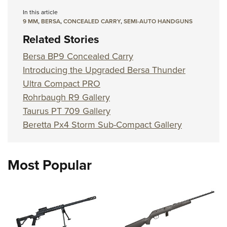
In this article
9 MM
,
BERSA
,
CONCEALED CARRY
,
SEMI-AUTO HANDGUNS
Related Stories
Bersa BP9 Concealed Carry
Introducing the Upgraded Bersa Thunder
Ultra Compact PRO
Rohrbaugh R9 Gallery
Taurus PT 709 Gallery
Beretta Px4 Storm Sub-Compact Gallery
Most Popular