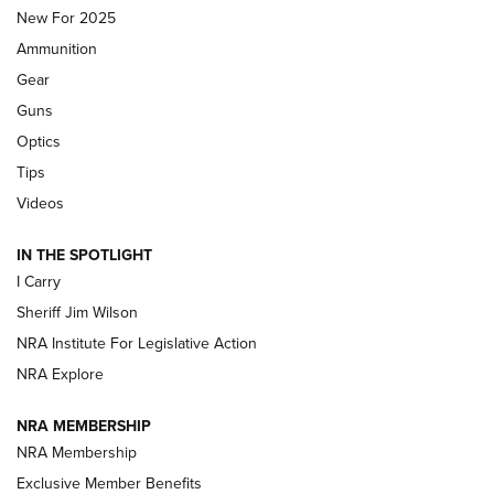
MDT
,
TIKKA T3X
,
SHORT ACTION LEFT HAND
New For 2025
Ammunition
First Look: Real Avid Tools For Short Barrel Rifles | An NRA
Shooting Sports Journal
Gear
Guns
Beretta’s B22 Jaguar Metal Competition Brings Racegun
Optics
Polish to Rimfire Steel | An NRA Shooting Sports Journal
Tips
Updating A Legend: Ruger Makes 10/22 Upgrades Standard
Videos
| An Official Journal Of The NRA
IN THE SPOTLIGHT
I Carry
NEW FOR 2025
NEW FOR 2025
Sheriff Jim Wilson
NRA Institute For Legislative Action
VIDEOS
NRA Explore
NRA MEMBERSHIP
NRA Membership
Exclusive Member Benefits