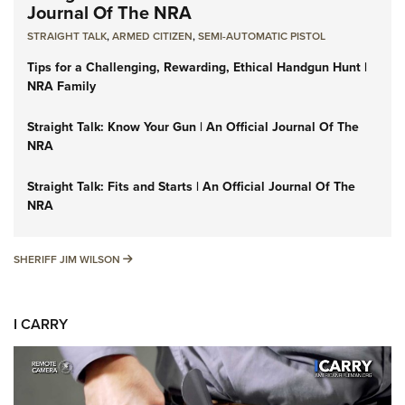
Journal Of The NRA
STRAIGHT TALK
,
ARMED CITIZEN
,
SEMI-AUTOMATIC PISTOL
Tips for a Challenging, Rewarding, Ethical Handgun Hunt |
NRA Family
Straight Talk: Know Your Gun | An Official Journal Of The
NRA
Straight Talk: Fits and Starts | An Official Journal Of The
NRA
SHERIFF JIM WILSON
SHERIFF JIM WILSON
I CARRY