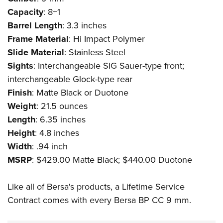
Shooting Illustrated
Women's Wildlife Management / Conservation Scholarship
Capacity
: 8+1
Youth Education Summit
Firearm Training
Become An NRA Instructor
Barrel Length
: 3.3 inches
Adventure Camp
NRA Marksmanship Qualification Program
Frame Material
: Hi Impact Polymer
Youth Hunter Education Challenge
NRA Training Course Catalog
Slide Material
: Stainless Steel
National Junior Shooting Camps
Women On Target® Instructional Shooting Clinics
Sights
: Interchangeable SIG Sauer-type front;
Youth Wildlife Art Contest
interchangeable Glock-type rear
Home Air Gun Program
Finish
: Matte Black or Duotone
Weight
: 21.5 ounces
NRA Junior Membership
Length
: 6.35 inches
NRA Family
Height
: 4.8 inches
Eddie Eagle GunSafe® Program
Width
: .94 inch
NRA Gun Safety Rules
MSRP
: $429.00 Matte Black; $440.00 Duotone
Collegiate Shooting Programs
Like all of Bersa's products, a Lifetime Service
National Youth Shooting Sports Cooperative Program
Contract comes with every Bersa BP CC 9 mm.
Request for Eagle Scout Certificate