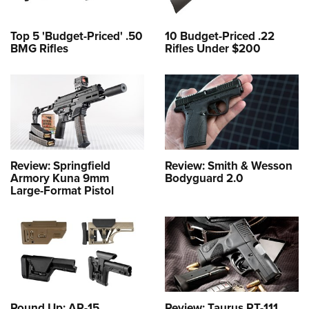
Top 5 'Budget-Priced' .50
10 Budget-Priced .22
BMG Rifles
Rifles Under $200
Review: Springfield
Review: Smith & Wesson
Armory Kuna 9mm
Bodyguard 2.0
Large-Format Pistol
Round Up: AR-15
Review: Taurus PT-111