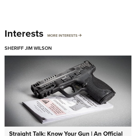
Interests
MORE INTERESTS
MORE INTERESTS
SHERIFF JIM WILSON
Straight Talk: Know Your Gun | An Official