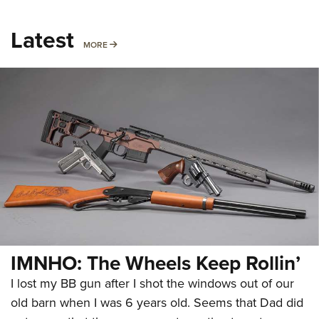
Latest
MORE
MORE
IMNHO: The Wheels Keep Rollin’
I lost my BB gun after I shot the windows out of our
old barn when I was 6 years old. Seems that Dad did