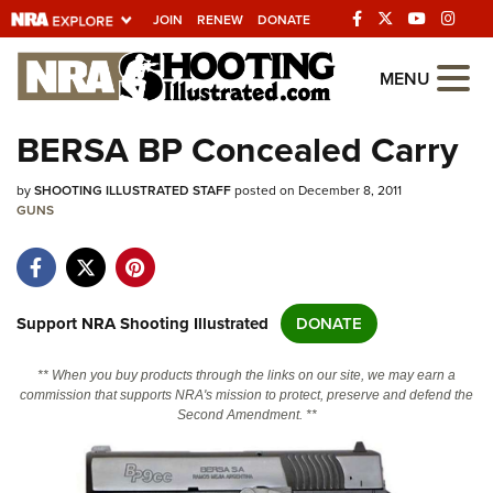
JOIN
RENEW
DONATE
Explore The NRA
MENU
Universe Of Websites
BERSA BP Concealed Carry
Quick Links
by
SHOOTING ILLUSTRATED STAFF
posted on December 8, 2011
GUNS
NRA.ORG
Manage Your Membership
NRA Near You
Support NRA Shooting Illustrated
DONATE
Friends of NRA
** When you buy products through the links on our site, we may earn a
State and Federal Gun Laws
commission that supports NRA's mission to protect, preserve and defend the
Second Amendment. **
NRA Online Training
Politics, Policy and Legislation