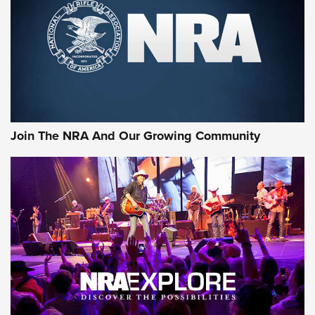
CCI’s Henry Golden Boy Collector’s Edition .22 LR Reaches
Retailers | An NRA Shooting Sports Journal
Ammo Makers Offer Savings Through Summer Rebates | An
Official Journal Of The NRA
Rifleman Interview: CCI Rimfire Ammunition | An Official
Journal Of The NRA
Join The NRA And Our Growing Community
AMMUNITION
AMMUNITION
GEAR