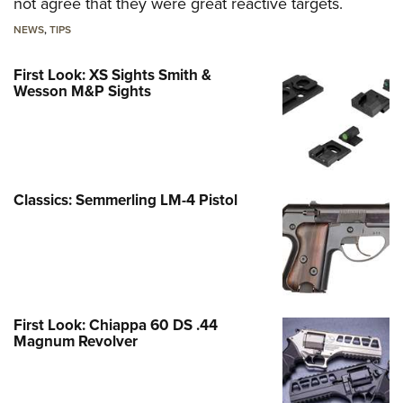
not agree that they were great reactive targets.
NEWS
,
TIPS
First Look: XS Sights Smith &
Wesson M&P Sights
Classics: Semmerling LM-4 Pistol
First Look: Chiappa 60 DS .44
Magnum Revolver