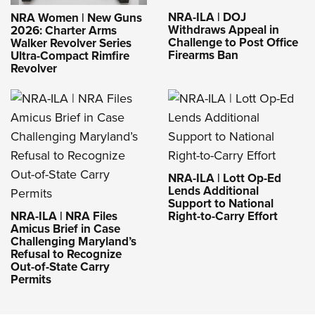
NRA-ILA | DOJ
NRA Women | New Guns
Withdraws Appeal in
2026: Charter Arms
Challenge to Post Office
Walker Revolver Series
Firearms Ban
Ultra-Compact Rimfire
Revolver
NRA-ILA | Lott Op-Ed
Lends Additional
Support to National
NRA-ILA | NRA Files
Right-to-Carry Effort
Amicus Brief in Case
Challenging Maryland’s
Refusal to Recognize
Out-of-State Carry
Permits