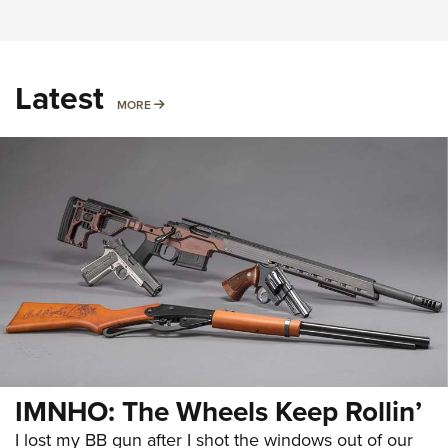
Latest
MORE
MORE
IMNHO: The Wheels Keep Rollin’
I lost my BB gun after I shot the windows out of our