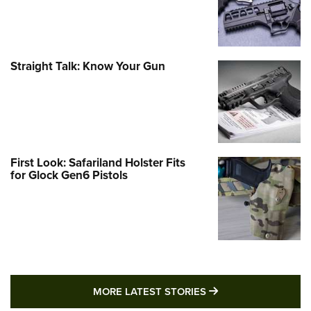
Straight Talk: Know Your Gun
First Look: Safariland Holster Fits
for Glock Gen6 Pistols
MORE LATEST STO
MORE LATEST STORIES