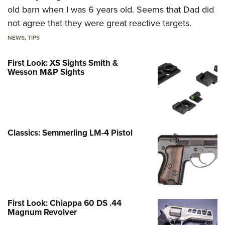
old barn when I was 6 years old. Seems that Dad did
not agree that they were great reactive targets.
NEWS
,
TIPS
First Look: XS Sights Smith &
Wesson M&P Sights
Classics: Semmerling LM-4 Pistol
First Look: Chiappa 60 DS .44
Magnum Revolver