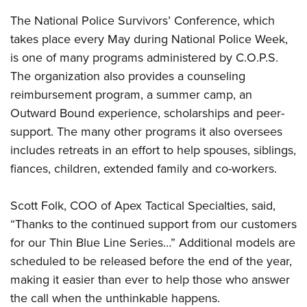
Shooting Illustrated
Women's Wildlife Management / Conservation Scholarship
Youth Education Summit
The National Police Survivors’ Conference, which
Firearm Training
Become An NRA Instructor
takes place every May during National Police Week,
Adventure Camp
NRA Marksmanship Qualification Program
is one of many programs administered by C.O.P.S.
Youth Hunter Education Challenge
NRA Training Course Catalog
The organization also provides a counseling
National Junior Shooting Camps
Women On Target® Instructional Shooting Clinics
reimbursement program, a summer camp, an
Youth Wildlife Art Contest
Outward Bound experience, scholarships and peer-
Home Air Gun Program
support. The many other programs it also oversees
NRA Junior Membership
includes retreats in an effort to help spouses, siblings,
fiances, children, extended family and co-workers.
NRA Family
Eddie Eagle GunSafe® Program
Scott Folk, COO of Apex Tactical Specialties, said,
NRA Gun Safety Rules
“Thanks to the continued support from our customers
Collegiate Shooting Programs
for our Thin Blue Line Series…” Additional models are
National Youth Shooting Sports Cooperative Program
scheduled to be released before the end of the year,
making it easier than ever to help those who answer
Request for Eagle Scout Certificate
the call when the unthinkable happens.