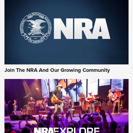
An Official Journal Of The NRA
CCI
,
75 YEARS
,
75TH ANNIVERSARY
CCI’s Henry Golden Boy Collector’s Edition .22 LR Reaches
Retailers | An NRA Shooting Sports Journal
Ammo Makers Offer Savings Through Summer Rebates | An
Official Journal Of The NRA
Rifleman Interview: CCI Rimfire Ammunition | An Official
Journal Of The NRA
Join The NRA And Our Growing Community
AMMUNITION
AMMUNITION
GEAR