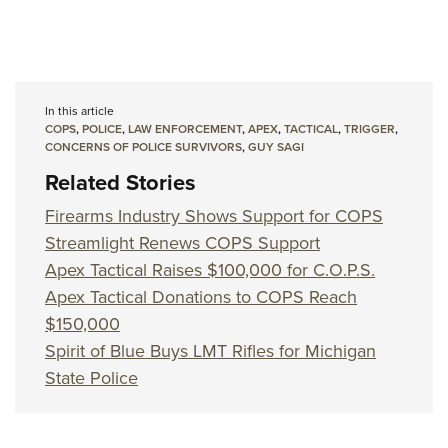
In this article
COPS
,
POLICE
,
LAW ENFORCEMENT
,
APEX
,
TACTICAL
,
TRIGGER
,
CONCERNS OF POLICE SURVIVORS
,
GUY SAGI
Related Stories
Firearms Industry Shows Support for COPS
Streamlight Renews COPS Support
Apex Tactical Raises $100,000 for C.O.P.S.
Apex Tactical Donations to COPS Reach
$150,000
Spirit of Blue Buys LMT Rifles for Michigan
State Police