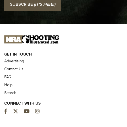
I Carry: SCCY CPX-2 In A Blade-Tech Klipt Holster | An
SUBSCRIBE
(IT'S FREE!)
Official Journal Of The NRA
I CARRY
I CARRY
NEW FOR 2025
GET IN TOUCH
Advertising
Contact Us
FAQ
Help
Search
CONNECT WITH US
Facebook
Twitter
YouTube
Instagram
MDT Adds Tikka T3X Short Action Left