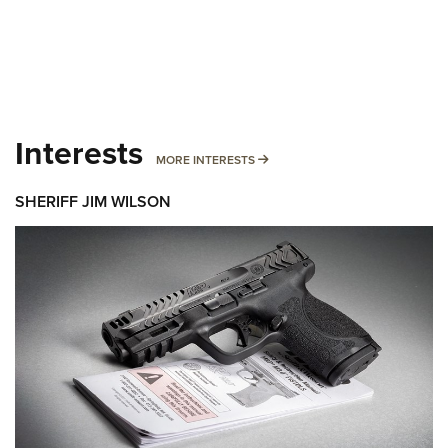
Interests
MORE INTERESTS
MORE INTERESTS
SHERIFF JIM WILSON