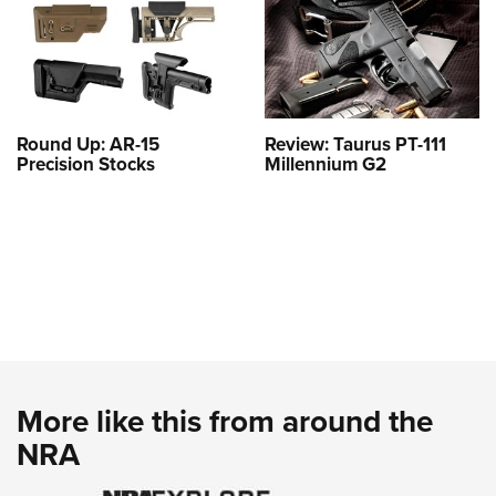
Round Up: AR-15
Review: Taurus PT-111
Precision Stocks
Millennium G2
More like this from around the
NRA