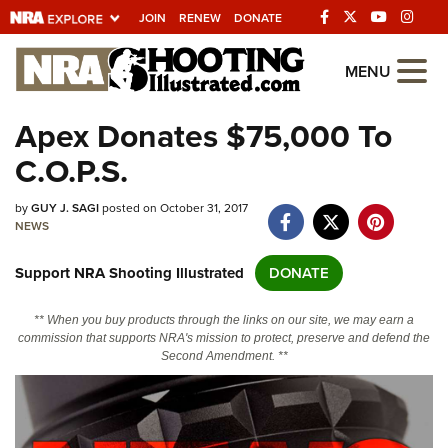
JOIN
RENEW
DONATE
Explore The NRA
MENU
Universe Of Websites
Apex Donates $75,000 To
C.O.P.S.
Quick Links
by
NRA.ORG
GUY J. SAGI
posted on October 31, 2017
NEWS
Manage Your Membership
Support NRA Shooting Illustrated
DONATE
NRA Near You
Friends of NRA
** When you buy products through the links on our site, we may earn a
commission that supports NRA's mission to protect, preserve and defend the
State and Federal Gun Laws
Second Amendment. **
NRA Online Training
Politics, Policy and Legislation