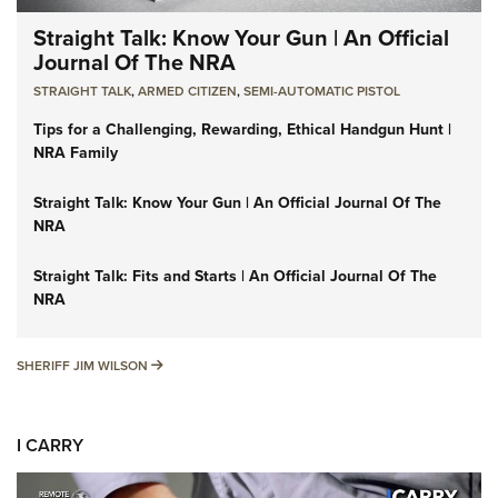
Straight Talk: Know Your Gun | An Official
Journal Of The NRA
STRAIGHT TALK
,
ARMED CITIZEN
,
SEMI-AUTOMATIC PISTOL
Tips for a Challenging, Rewarding, Ethical Handgun Hunt |
NRA Family
Straight Talk: Know Your Gun | An Official Journal Of The
NRA
Straight Talk: Fits and Starts | An Official Journal Of The
NRA
SHERIFF JIM WILSON
SHERIFF JIM WILSON
I CARRY