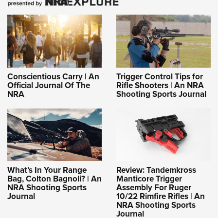
Conscientious Carry | An
Trigger Control Tips for
Official Journal Of The
Rifle Shooters | An NRA
NRA
Shooting Sports Journal
What’s In Your Range
Review: Tandemkross
Bag, Colton Bagnoli? | An
Manticore Trigger
NRA Shooting Sports
Assembly For Ruger
Journal
10/22 Rimfire Rifles | An
NRA Shooting Sports
Journal