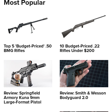
Most Popular
Top 5 'Budget-Priced' .50
10 Budget-Priced .22
BMG Rifles
Rifles Under $200
Review: Springfield
Review: Smith & Wesson
Armory Kuna 9mm
Bodyguard 2.0
Large-Format Pistol