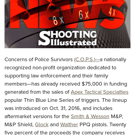
CLUBS AND ASSOCIATIONS
Affiliated Clubs, Ranges and Businesses
COMPETITIVE SHOOTING
NRA Day
EVENTS AND ENTERTAINMENT
Competitive Shooting Programs
Women's Wilderness Escape
FIREARMS TRAINING
Concerns of Police Survivors
(C.O.P.S.)—
a nationally
America's Rifle Challenge
NRA Whittington Center
NRA Gun Safety Rules
GIVING
recognized non-profit organization dedicated to
Competitor Classification Lookup
Friends of NRA
supporting law enforcement and their family
Firearm Training
Friends of NRA
HISTORY
Shooting Sports USA
Great American Outdoor Show
members—has already received $75,000 in funding
Become An NRA Instructor
Ring of Freedom
Adaptive Shooting
History Of The NRA
HUNTING
generated from the sales of
Apex Tactical Specialties
NRA Annual Meetings & Exhibits
Become A Training Counselor
Institute for Legislative Action
Great American Outdoor Show
popular Thin Blue Line Series of triggers. The lineup
NRA Museums
NRA Day
Hunter Education
LAW ENFORCEMENT, MILITARY, SECURITY
NRA Range Safety Officers
NRA Whittington Center
was introduced on Oct. 31, 2016, and includes
NRA Whittington Center
I Have This Old Gun
NRA Country
Youth Hunter Education Challenge
Shooting Sports Coach Development
Law Enforcement, Military, Security
aftermarket versions for the
Smith & Wesson
M&P,
MEDIA AND PUBLICATIONS
NRA Firearms For Freedom
NRA Gun Gurus
Competitive Shooting Programs
NRA Whittington Center
Adaptive Shooting
M&P Shield,
Glock
and
Walther
PPQ pistols. Twenty
NRA Blog
MEMBERSHIP
NRA Gun Gurus
Great American Outdoor Show
five percent of the proceeds the company receives
NRA Gunsmithing Schools