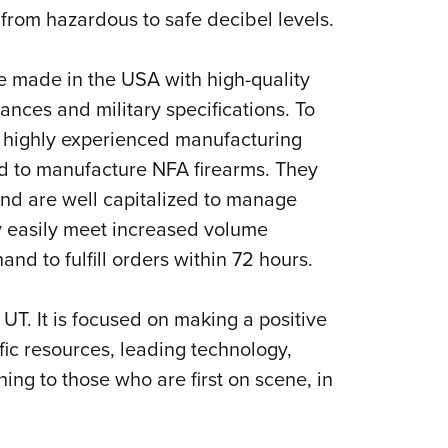
 from hazardous to safe decibel levels.
e made in the USA with high-quality
ances and military specifications. To
 a highly experienced manufacturing
sed to manufacture NFA firearms. They
nd are well capitalized to manage
ly easily meet increased volume
nd to fulfill orders within 72 hours.
 UT. It is focused on making a positive
fic resources, leading technology,
ing to those who are first on scene, in