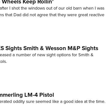
Wheels Keep Rollin’
after I shot the windows out of our old barn when I was
s that Dad did not agree that they were great reactive
 XS Sights Smith & Wesson M&P Sights
eleased a number of new sight options for Smith &
ols.
mmerling LM-4 Pistol
erated oddity sure seemed like a good idea at the time.