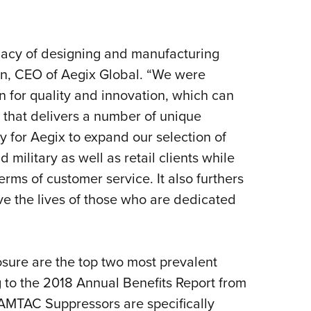
Eddi
NRA 
egacy of designing and manufacturing
Coll
ton, CEO of Aegix Global. “We were
Nati
n for quality and innovation, which can
Coop
 that delivers a number of unique
Requ
ty for Aegix to expand our selection of
military as well as retail clients while
terms of customer service. It also furthers
e the lives of those who are dedicated
osure are the top two most prevalent
g to the 2018 Annual Benefits Report from
 AMTAC Suppressors are specifically