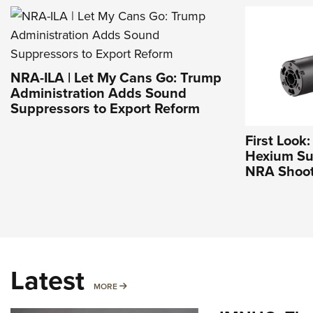
NRA-ILA | Let My Cans Go: Trump
Administration Adds Sound
Suppressors to Export Reform
First Look
Hexium Sup
NRA Shoot
Latest
MORE
MORE