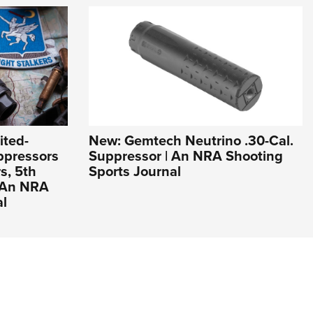
ited-
New: Gemtech Neutrino .30-Cal.
ppressors
Suppressor | An NRA Shooting
s, 5th
Sports Journal
| An NRA
al