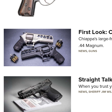
First Look:
Chiappa's large-
.44 Magnum.
NEWS
,
GUNS
Straight Ta
When you trust yo
NEWS
,
SHERIFF JIM WI