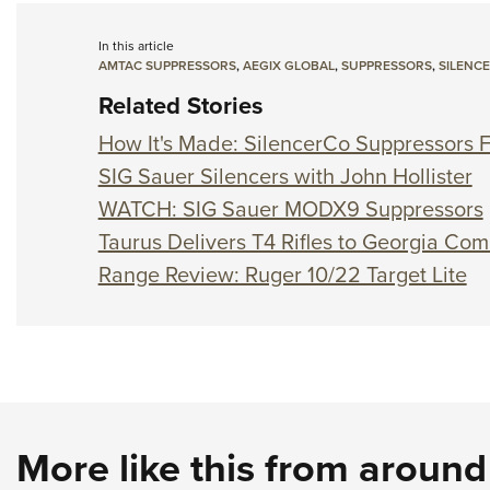
In this article
AMTAC SUPPRESSORS
,
AEGIX GLOBAL
,
SUPPRESSORS
,
SILENC
Related Stories
How It's Made: SilencerCo Suppressors F
SIG Sauer Silencers with John Hollister
WATCH: SIG Sauer MODX9 Suppressors
Taurus Delivers T4 Rifles to Georgia Co
Range Review: Ruger 10/22 Target Lite
More like this from aroun