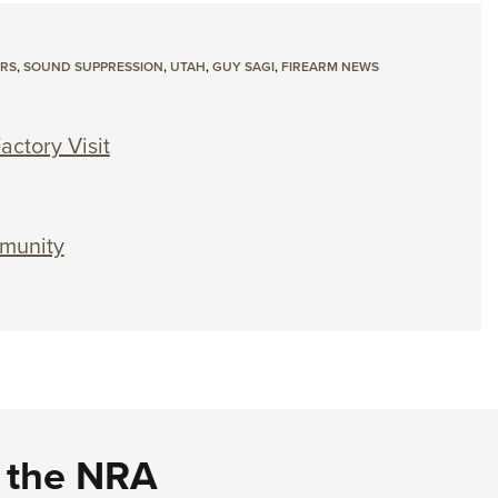
ERS
,
SOUND SUPPRESSION
,
UTAH
,
GUY SAGI
,
FIREARM NEWS
actory Visit
mmunity
d the NRA