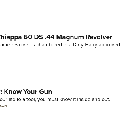
 Chiappa 60 DS .44 Magnum Revolver
frame revolver is chambered in a Dirty Harry-approved
lk: Know Your Gun
ur life to a tool, you must know it inside and out.
LSON