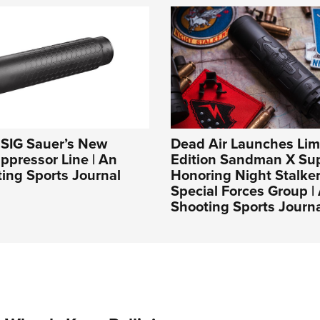
: SIG Sauer’s New
Dead Air Launches Lim
pressor Line | An
Edition Sandman X Su
ing Sports Journal
Honoring Night Stalker
Special Forces Group 
Shooting Sports Journ