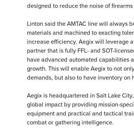
designed to reduce the noise of firearms
Linton said the AMTAC line will always b
materials and machined to exacting toler
increase efficiency, Aegix will leverage
partner that is fully FFL- and SOT-licen
have advanced automated capabilities a
growth. This will enable Aegix to not on
demands, but also to have inventory on ha
Aegix is headquartered in Salt Lake City,
global impact by providing mission-speci
equipment and practical and tactical train
combat or gathering intelligence.