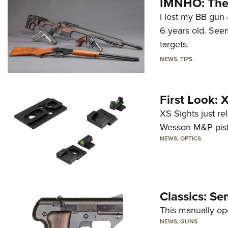
IMNHO: The 
I lost my BB gun 
6 years old. Seem
targets.
NEWS
,
TIPS
First Look:
XS Sights just r
Wesson M&P pist
NEWS
,
OPTICS
Classics: Se
This manually op
NEWS
,
GUNS