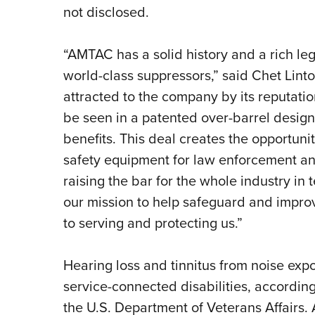
not disclosed.
“AMTAC has a solid history and a rich l
world-class suppressors,” said Chet Lin
attracted to the company by its reputatio
be seen in a patented over-barrel design
benefits. This deal creates the opportuni
safety equipment for law enforcement and 
raising the bar for the whole industry in 
our mission to help safeguard and improv
to serving and protecting us.”
Hearing loss and tinnitus from noise exp
service-connected disabilities, accordin
the U.S. Department of Veterans Affairs.