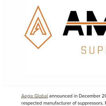
Aegix Global
announced in December 201
respected manufacturer of suppressors. F