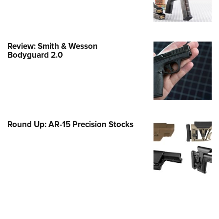
e Eagle GunSafe® Program
Gun Safety Rules
egiate Shooting Programs
Review: Smith & Wesson
Bodyguard 2.0
onal Youth Shooting Sports
erative Program
est for Eagle Scout Certificate
Round Up: AR-15 Precision Stocks