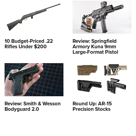
10 Budget-Priced .22
Review: Springfield
Rifles Under $200
Armory Kuna 9mm
Large-Format Pistol
Review: Smith & Wesson
Round Up: AR-15
Bodyguard 2.0
Precision Stocks