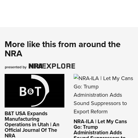
More like this from around the
NRA
B&T USA Expands
Manufacturing
NRA-ILA | Let My Cans
Operations in Utah | An
Go: Trump
Official Journal Of The
Administration Adds
NRA