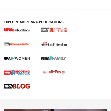
I Carry: A Look at Today's Latest Duty
Holsters | An Official Journal Of The NRA
DUTY HOLSTERS
,
LEVEL 3 RETENTION
,
HOLSTER RETENTION
EXPLORE MORE NRA PUBLICATIONS
I Carry Spotlight: 2025 In Review | An Official Journal Of
The NRA
First Shots: New Red-Dot Optics from Meprolight | An
Official Journal Of The NRA
First Shots: Lone Wolf Dusk 19 9mm Pistol | An Official
Journal Of The NRA
VIDEOS
VIDEOS
AMMUNITION