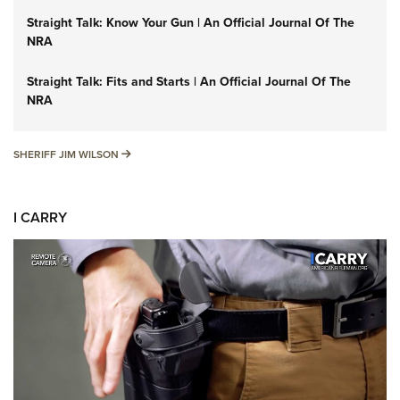
Straight Talk: Know Your Gun | An Official Journal Of The
NRA
Straight Talk: Fits and Starts | An Official Journal Of The
NRA
SHERIFF JIM WILSON
SHERIFF JIM WILSON
I CARRY