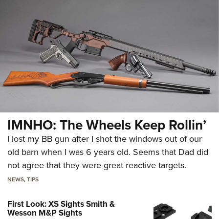
IMNHO: The Wheels Keep Rollin’
I lost my BB gun after I shot the windows out of our
old barn when I was 6 years old. Seems that Dad did
not agree that they were great reactive targets.
NEWS
,
TIPS
First Look: XS Sights Smith &
Wesson M&P Sights