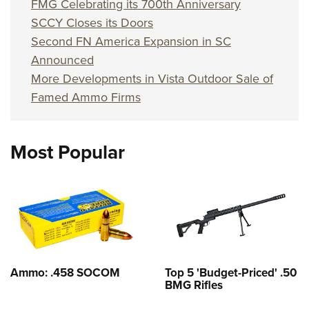
FMG Celebrating its 700th Anniversary
SCCY Closes its Doors
Second FN America Expansion in SC
Announced
More Developments in Vista Outdoor Sale of
Famed Ammo Firms
Most Popular
Ammo: .458 SOCOM
Top 5 'Budget-Priced' .50
BMG Rifles