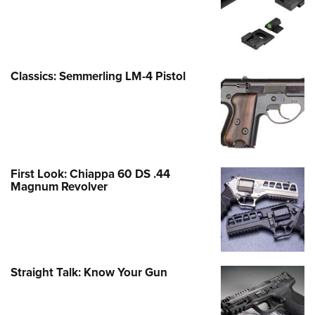
Classics: Semmerling LM-4 Pistol
First Look: Chiappa 60 DS .44
Magnum Revolver
Straight Talk: Know Your Gun