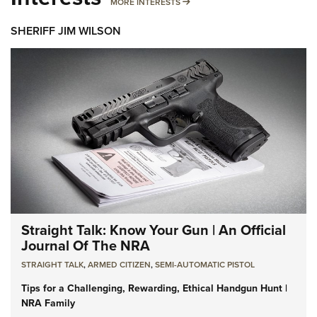
MORE INTERESTS
MORE INTERESTS
SHERIFF JIM WILSON
Straight Talk: Know Your Gun | An Official
Journal Of The NRA
STRAIGHT TALK
,
ARMED CITIZEN
,
SEMI-AUTOMATIC PISTOL
Tips for a Challenging, Rewarding, Ethical Handgun Hunt |
NRA Family