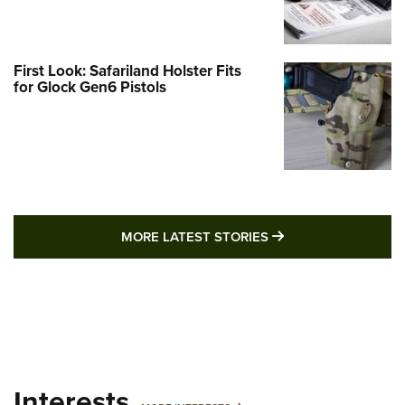
First Look: Safariland Holster Fits
for Glock Gen6 Pistols
MORE LATEST STO
MORE LATEST STORIES
Interests