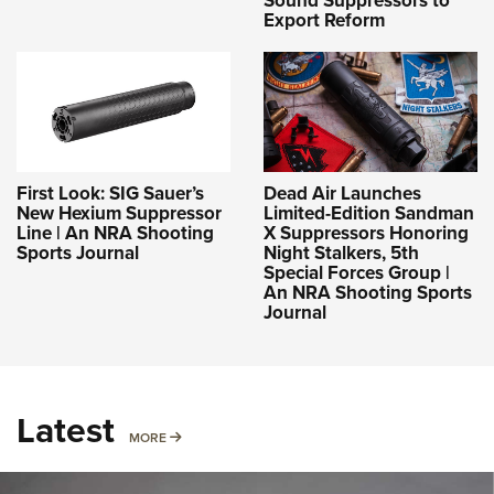
Sound Suppressors to
Export Reform
First Look: SIG Sauer’s
Dead Air Launches
New Hexium Suppressor
Limited-Edition Sandman
Line | An NRA Shooting
X Suppressors Honoring
Sports Journal
Night Stalkers, 5th
Special Forces Group |
An NRA Shooting Sports
Journal
Latest
MORE
MORE