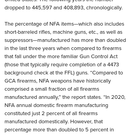
Women's Wildlife Management / Conservation Scholarship
Youth Education Summit
Firearm Training
dropped to 445,597 and 408,893, chronologically.
Become An NRA Instructor
Adventure Camp
NRA Marksmanship Qualification Program
Youth Hunter Education Challenge
NRA Training Course Catalog
The percentage of NFA items—which also includes
short-barreled rifles, machine guns, etc., as well as
National Junior Shooting Camps
Women On Target® Instructional Shooting Clinics
suppressors—manufactured has more than doubled
Youth Wildlife Art Contest
in the last three years when compared to firearms
Home Air Gun Program
that fall under the more familiar Gun Control Act
NRA Junior Membership
(those that typically require completion of a 4473
NRA Family
background check at the FFL) guns. “Compared to
Eddie Eagle GunSafe® Program
GCA firearms, NFA weapons have historically
NRA Gun Safety Rules
comprised a small fraction of all firearms
manufactured annually,” the report states. “In 2020,
Collegiate Shooting Programs
NFA annual domestic firearm manufacturing
National Youth Shooting Sports Cooperative Program
constituted just 2 percent of all firearms
Request for Eagle Scout Certificate
manufactured domestically. However, that
percentage more than doubled to 5 percent in