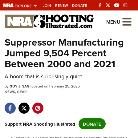
JOIN
RENEW
DONATE
Explore The NRA
MENU
Universe Of Websites
Suppressor Manufacturing
Jumped 9,504 Percent
Quick Links
Between 2000 and 2021
NRA.ORG
Manage Your Membership
A boom that is surprisingly quiet.
NRA Near You
by
GUY J. SAGI
posted on February 25, 2025
NEWS
,
GEAR
Friends of NRA
State and Federal Gun Laws
NRA Online Training
Support NRA Shooting Illustrated
DONATE
Politics, Policy and Legislation