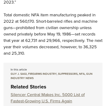
2023.”
Total domestic NFA item manufacturing peaked in
2022 at 560,170. Short-barreled rifles and machine
guns—prohibited from civilian ownership unless
owned privately before May 19, 1986—set records
that year at 62,731 and 29,966, respectively. The next
year their volumes decreased, however, to 36,325
and 25,310.
In this article
GUY J. SAGI
,
FIREARMS INDUSTRY
,
SUPPRESSORS
,
NFA
,
GUN
INDUSTRY NEWS
Related Stories
Silencer Central Makes Inc. 5000 List of
Fastest-Growing U.S. Firms Again