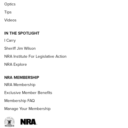
Optics
Tips
Updating A Legend: Ruger Makes 10/22 Upgrades Standard
| An Official Journal Of The NRA
Videos
IN THE SPOTLIGHT
NEW FOR 2025
NEW FOR 2025
I Carry
Sheriff Jim Wilson
VIDEOS
NRA Institute For Legislative Action
NRA Explore
NRA MEMBERSHIP
NRA Membership
Exclusive Member Benefits
Membership FAQ
Manage Your Membership