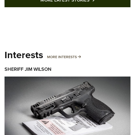
Interests
MORE INTERESTS
MORE INTERESTS
SHERIFF JIM WILSON