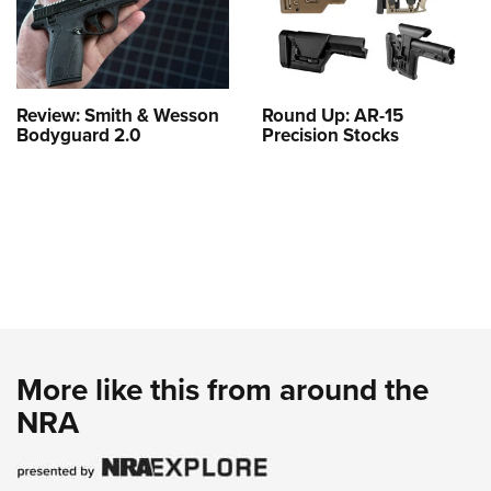
Review: Smith & Wesson
Round Up: AR-15
Bodyguard 2.0
Precision Stocks
More like this from around the
NRA