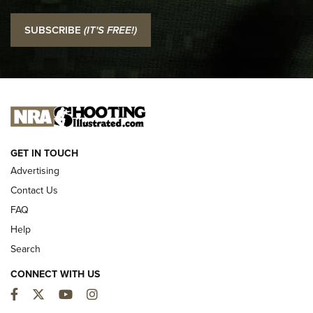
I Carry: SCCY CPX-2 In A Blade-Tech Klipt Holster | An
SUBSCRIBE
(IT'S FREE!)
Official Journal Of The NRA
I CARRY
I CARRY
NEW FOR 2025
GET IN TOUCH
Advertising
Contact Us
FAQ
Help
Search
CONNECT WITH US
Facebook
Twitter
YouTube
Instagram