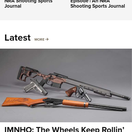
NRA Shooting Sports
Episode | An NRA
Journal
Shooting Sports Journal
Latest
MORE
MORE
IMNHO: The Wheels Keep Rollin’