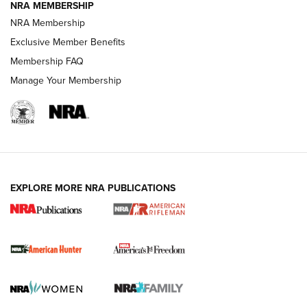
NRA MEMBERSHIP
NRA Membership
Exclusive Member Benefits
Membership FAQ
Manage Your Membership
I Carry: A Look at Today's Latest Duty
Holsters | An Official Journal Of The NRA
DUTY HOLSTERS
,
LEVEL 3 RETENTION
,
HOLSTER RETENTION
EXPLORE MORE NRA PUBLICATIONS
I Carry Spotlight: 2025 In Review | An Official Journal Of
The NRA
First Shots: New Red-Dot Optics from Meprolight | An
Official Journal Of The NRA
First Shots: Lone Wolf Dusk 19 9mm Pistol | An Official
Journal Of The NRA