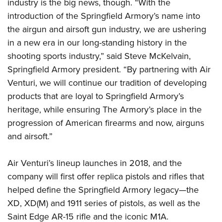
Women's Wildlife Management / Conservation Scholarship
industry is the big news, though. “With the
Youth Education Summit
Firearm Training
introduction of the Springfield Armory’s name into
Become An NRA Instructor
Adventure Camp
NRA Marksmanship Qualification Program
the airgun and airsoft gun industry, we are ushering
Youth Hunter Education Challenge
NRA Training Course Catalog
in a new era in our long-standing history in the
National Junior Shooting Camps
Women On Target® Instructional Shooting Clinics
shooting sports industry,” said Steve McKelvain,
Youth Wildlife Art Contest
Springfield Armory president. “By partnering with Air
Venturi, we will continue our tradition of developing
Home Air Gun Program
products that are loyal to Springfield Armory’s
NRA Junior Membership
heritage, while ensuring The Armory’s place in the
NRA Family
progression of American firearms and now, airguns
Eddie Eagle GunSafe® Program
and airsoft.”
NRA Gun Safety Rules
Collegiate Shooting Programs
Air Venturi’s lineup launches in 2018, and the
National Youth Shooting Sports Cooperative Program
company will first offer replica pistols and rifles that
helped define the Springfield Armory legacy—the
Request for Eagle Scout Certificate
XD, XD(M) and 1911 series of pistols, as well as the
Saint Edge AR-15 rifle and the iconic M1A.