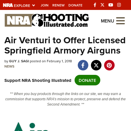
JOIN
RENEW
DONATE
Explore The NRA
MENU
Universe Of Websites
Air Venturi to Offer Licensed
Springfield Armory Airguns
Quick Links
NRA.ORG
by
GUY J. SAGI
posted on February 1, 2018
NEWS
Manage Your Membership
Support NRA Shooting Illustrated
DONATE
NRA Near You
Friends of NRA
** When you buy products through the links on our site, we may earn a
commission that supports NRA's mission to protect, preserve and defend the
State and Federal Gun Laws
Second Amendment. **
NRA Online Training
Politics, Policy and Legislation