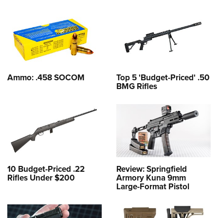
Ammo: .458 SOCOM
Top 5 'Budget-Priced' .50
BMG Rifles
10 Budget-Priced .22
Review: Springfield
Rifles Under $200
Armory Kuna 9mm
Large-Format Pistol