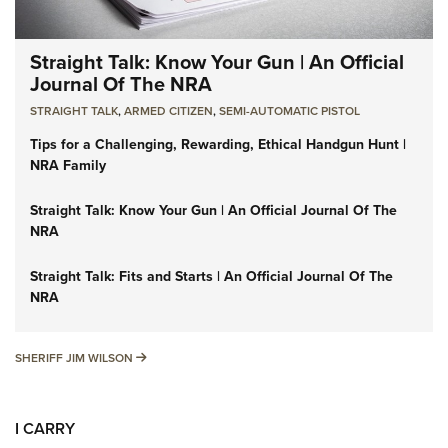
Straight Talk: Know Your Gun | An Official
Journal Of The NRA
STRAIGHT TALK
,
ARMED CITIZEN
,
SEMI-AUTOMATIC PISTOL
Tips for a Challenging, Rewarding, Ethical Handgun Hunt |
NRA Family
Straight Talk: Know Your Gun | An Official Journal Of The
NRA
Straight Talk: Fits and Starts | An Official Journal Of The
NRA
SHERIFF JIM WILSON
SHERIFF JIM WILSON
I CARRY