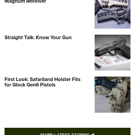
Magnum Revolver
Straight Talk: Know Your Gun
First Look: Safariland Holster Fits
for Glock Gen6 Pistols
MORE LATEST STO
MORE LATEST STORIES