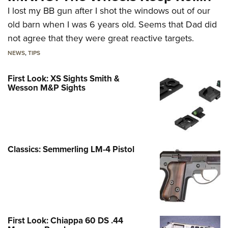
I lost my BB gun after I shot the windows out of our
old barn when I was 6 years old. Seems that Dad did
not agree that they were great reactive targets.
NEWS
,
TIPS
First Look: XS Sights Smith &
Wesson M&P Sights
Classics: Semmerling LM-4 Pistol
First Look: Chiappa 60 DS .44