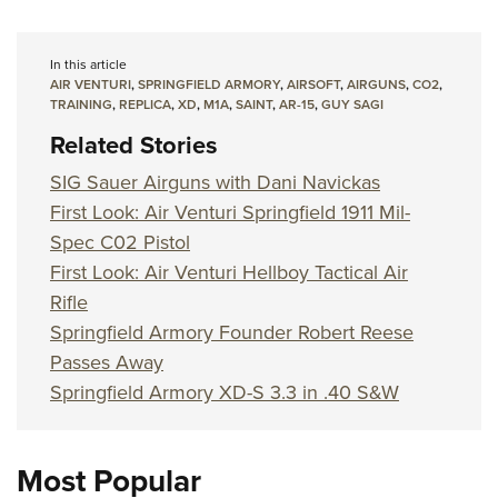
In this article
AIR VENTURI
,
SPRINGFIELD ARMORY
,
AIRSOFT
,
AIRGUNS
,
CO2
,
TRAINING
,
REPLICA
,
XD
,
M1A
,
SAINT
,
AR-15
,
GUY SAGI
Related Stories
SIG Sauer Airguns with Dani Navickas
First Look: Air Venturi Springfield 1911 Mil-
Spec C02 Pistol
First Look: Air Venturi Hellboy Tactical Air
Rifle
Springfield Armory Founder Robert Reese
Passes Away
Springfield Armory XD-S 3.3 in .40 S&W
Most Popular