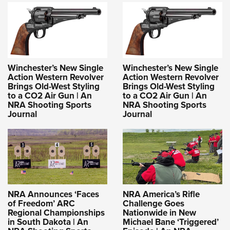
Winchester’s New Single
Winchester’s New Single
Action Western Revolver
Action Western Revolver
Brings Old-West Styling
Brings Old-West Styling
to a CO2 Air Gun | An
to a CO2 Air Gun | An
NRA Shooting Sports
NRA Shooting Sports
Journal
Journal
NRA Announces ‘Faces
NRA America’s Rifle
of Freedom’ ARC
Challenge Goes
Regional Championships
Nationwide in New
in South Dakota | An
Michael Bane ‘Triggered’