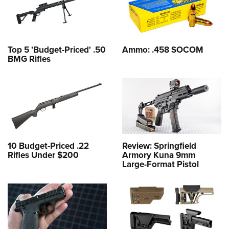
Top 5 'Budget-Priced' .50
Ammo: .458 SOCOM
BMG Rifles
10 Budget-Priced .22
Review: Springfield
Rifles Under $200
Armory Kuna 9mm
Large-Format Pistol