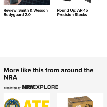
Review: Smith & Wesson
Round Up: AR-15
Bodyguard 2.0
Precision Stocks
More like this from around the
NRA