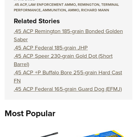
Shooting Illustrated
Women's Wildlife Management / Conservation Scholarship
.45 ACP
,
LAW ENFORCEMENT AMMO
,
REMINGTON
,
TERMINAL
Youth Education Summit
Firearm Training
PERFORMANCE
,
AMMUNITION
,
AMMO
,
RICHARD MANN
Become An NRA Instructor
Adventure Camp
Related Stories
NRA Marksmanship Qualification Program
Youth Hunter Education Challenge
NRA Training Course Catalog
.45 ACP Remington 185-grain Bonded Golden
National Junior Shooting Camps
Saber
Women On Target® Instructional Shooting Clinics
Youth Wildlife Art Contest
.45 ACP Federal 185-grain JHP
.45 ACP Speer 230-grain Gold Dot (Short
Home Air Gun Program
Barrel)
NRA Junior Membership
.45 ACP +P Buffalo Bore 255-grain Hard Cast
NRA Family
FN
Eddie Eagle GunSafe® Program
.45 ACP Federal 165-grain Guard Dog (EFMJ)
NRA Gun Safety Rules
Collegiate Shooting Programs
Most Popular
National Youth Shooting Sports Cooperative Program
Request for Eagle Scout Certificate