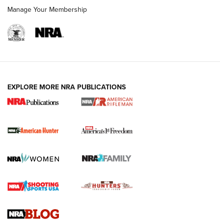
Manage Your Membership
I Carry: A Look at Today's Latest Duty
Holsters | An Official Journal Of The NRA
DUTY HOLSTERS
,
LEVEL 3 RETENTION
,
HOLSTER RETENTION
EXPLORE MORE NRA PUBLICATIONS
I Carry Spotlight: 2025 In Review | An Official Journal Of
The NRA
First Shots: New Red-Dot Optics from Meprolight | An
Official Journal Of The NRA
First Shots: Lone Wolf Dusk 19 9mm Pistol | An Official
Journal Of The NRA
VIDEOS
VIDEOS