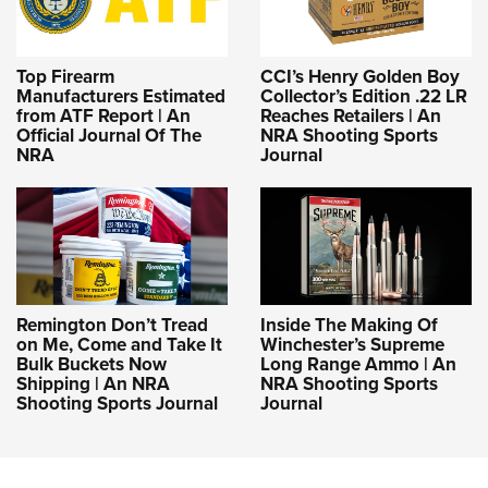
Top Firearm
CCI’s Henry Golden Boy
Manufacturers Estimated
Collector’s Edition .22 LR
from ATF Report | An
Reaches Retailers | An
Official Journal Of The
NRA Shooting Sports
NRA
Journal
Remington Don’t Tread
Inside The Making Of
on Me, Come and Take It
Winchester’s Supreme
Bulk Buckets Now
Long Range Ammo | An
Shipping | An NRA
NRA Shooting Sports
Shooting Sports Journal
Journal