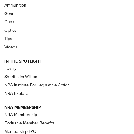
Ammunition
Shooting Sports Journal
Gear
Beretta’s B22 Jaguar Metal Competition Brings Racegun
Guns
Polish to Rimfire Steel | An NRA Shooting Sports Journal
Optics
Tips
Updating A Legend: Ruger Makes 10/22 Upgrades Standard
| An Official Journal Of The NRA
Videos
IN THE SPOTLIGHT
NEW FOR 2025
NEW FOR 2025
I Carry
Sheriff Jim Wilson
VIDEOS
NRA Institute For Legislative Action
NRA Explore
NRA MEMBERSHIP
NRA Membership
Exclusive Member Benefits
Membership FAQ