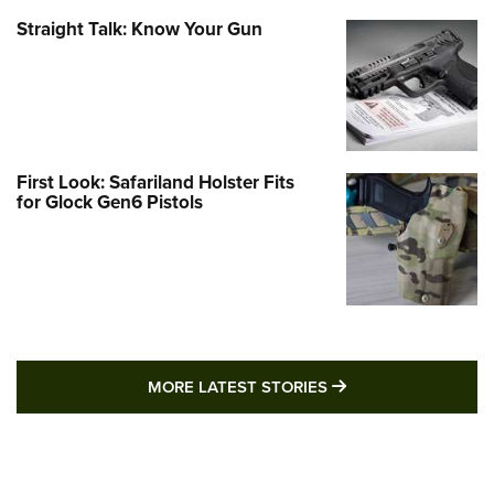
Straight Talk: Know Your Gun
First Look: Safariland Holster Fits
for Glock Gen6 Pistols
MORE LATEST STO
MORE LATEST STORIES