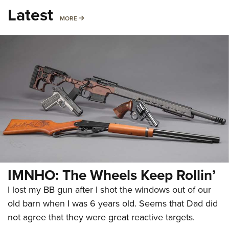
Latest
MORE
MORE
IMNHO: The Wheels Keep Rollin’
I lost my BB gun after I shot the windows out of our
old barn when I was 6 years old. Seems that Dad did
not agree that they were great reactive targets.