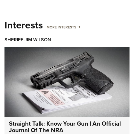
Interests
MORE INTERESTS
MORE INTERESTS
SHERIFF JIM WILSON
Straight Talk: Know Your Gun | An Official
Journal Of The NRA