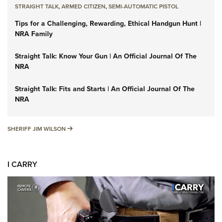
STRAIGHT TALK
,
ARMED CITIZEN
,
SEMI-AUTOMATIC PISTOL
Tips for a Challenging, Rewarding, Ethical Handgun Hunt |
NRA Family
Straight Talk: Know Your Gun | An Official Journal Of The
NRA
Straight Talk: Fits and Starts | An Official Journal Of The
NRA
SHERIFF JIM WILSON
SHERIFF JIM WILSON
I CARRY