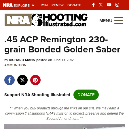
JOIN
RENEW
DONATE
Explore The NRA
MENU
Universe Of Websites
.45 ACP Remington 230-
grain Bonded Golden Saber
Quick Links
by
NRA.ORG
RICHARD MANN
posted on June 19, 2012
AMMUNITION
Manage Your Membership
NRA Near You
Friends of NRA
Support NRA Shooting Illustrated
DONATE
State and Federal Gun Laws
** When you buy products through the links on our site, we may earn a
NRA Online Training
commission that supports NRA's mission to protect, preserve and defend the
Second Amendment. **
Politics, Policy and Legislation