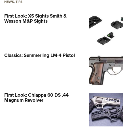
NEWS
,
TIPS
First Look: XS Sights Smith &
Wesson M&P Sights
Classics: Semmerling LM-4 Pistol
First Look: Chiappa 60 DS .44
Magnum Revolver