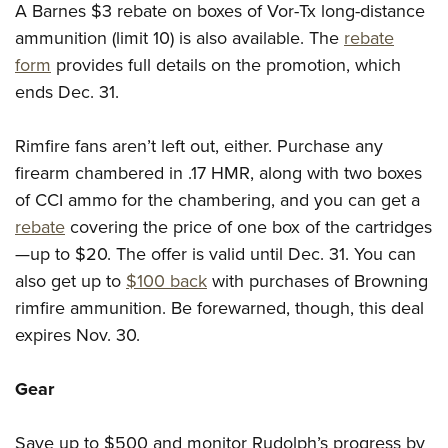
A Barnes $3 rebate on boxes of Vor-Tx long-distance
ammunition (limit 10) is also available. The
rebate
form
provides full details on the promotion, which
ends Dec. 31.
Rimfire fans aren’t left out, either. Purchase any
firearm chambered in .17 HMR, along with two boxes
of CCI ammo for the chambering, and you can get a
rebate
covering the price of one box of the cartridges
—up to $20. The offer is valid until Dec. 31. You can
also get up to
$100 back
with purchases of Browning
rimfire ammunition. Be forewarned, though, this deal
expires Nov. 30.
Gear
Save up to $500 and monitor Rudolph’s progress by