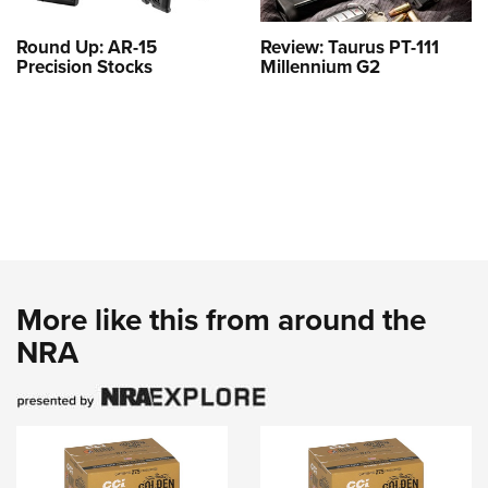
Round Up: AR-15
Review: Taurus PT-111
Precision Stocks
Millennium G2
More like this from around the
NRA