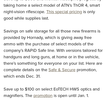
taking home a select model of ATN’s ThOR 4, smart
night-vision riflescope.
This special pricing
is only
good while supplies last.
Savings on safe storage for all those new firearms is
provided by Hornady, which is giving away free
ammo with the purchase of select models of the
company’s RAPiD Safe line. With versions tailored for
handguns and long guns, at home or in the vehicle,
there’s something for everyone on your list. Here are
complete details on the
Safe & Secure
promotion,
which ends Dec. 31.
Save up to $100 on select EoTECH HWS optics and
magnifiers. The
promotion
is open until Jan. 1.