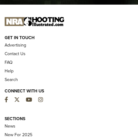
I CARRY
I CARRY
NEW FOR 2025
GET IN TOUCH
Advertising
Contact Us
FAQ
Help
Search
CONNECT WITH US
Facebook
Twitter
YouTube
Instagram
MDT Adds Tikka T3X Short Action Left
Hand to CRBN Stock Lineup | An Official
SECTIONS
Journal Of The NRA
News
MDT
,
TIKKA T3X
,
SHORT ACTION LEFT HAND
New For 2025