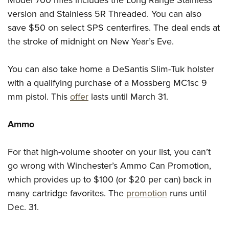
Model 700 rifles includes the Long Range Stainless
version and Stainless 5R Threaded. You can also
save $50 on select SPS centerfires. The deal ends at
the stroke of midnight on New Year’s Eve.
You can also take home a DeSantis Slim-Tuk holster
with a qualifying purchase of a Mossberg MC1sc 9
mm pistol. This
offer
lasts until March 31.
Ammo
For that high-volume shooter on your list, you can’t
go wrong with Winchester’s Ammo Can Promotion,
which provides up to $100 (or $20 per can) back in
many cartridge favorites. The
promotion
runs until
Dec. 31.