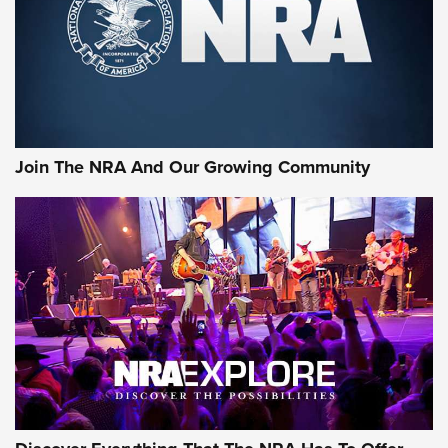
Retailers | An NRA Shooting Sports Journal
Ammo Makers Offer Savings Through Summer Rebates | An
Official Journal Of The NRA
Rifleman Interview: CCI Rimfire Ammunition | An Official
Journal Of The NRA
Join The NRA And Our Growing Community
AMMUNITION
AMMUNITION
GEAR