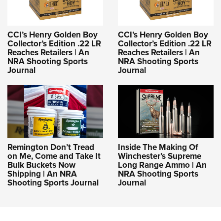
CCI’s Henry Golden Boy
CCI’s Henry Golden Boy
Collector’s Edition .22 LR
Collector’s Edition .22 LR
Reaches Retailers | An
Reaches Retailers | An
NRA Shooting Sports
NRA Shooting Sports
Journal
Journal
Remington Don’t Tread
Inside The Making Of
on Me, Come and Take It
Winchester’s Supreme
Bulk Buckets Now
Long Range Ammo | An
Shipping | An NRA
NRA Shooting Sports
Shooting Sports Journal
Journal