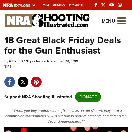
JOIN
RENEW
DONATE
Explore The NRA
MENU
Universe Of Websites
18 Great Black Friday Deals
for the Gun Enthusiast
Quick Links
by
NRA.ORG
GUY J. SAGI
posted on November 28, 2019
TIPS
Manage Your Membership
NRA Near You
Friends of NRA
Support NRA Shooting Illustrated
DONATE
State and Federal Gun Laws
** When you buy products through the links on our site, we may earn a
NRA Online Training
commission that supports NRA's mission to protect, preserve and defend the
Second Amendment. **
Politics, Policy and Legislation