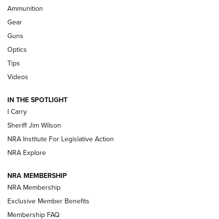
Ammunition
First Look: Real Avid Tools For Short Barrel Rifles | An NRA
Shooting Sports Journal
Gear
Guns
Beretta’s B22 Jaguar Metal Competition Brings Racegun
Optics
Polish to Rimfire Steel | An NRA Shooting Sports Journal
Tips
Updating A Legend: Ruger Makes 10/22 Upgrades Standard
Videos
| An Official Journal Of The NRA
IN THE SPOTLIGHT
I Carry
NEW FOR 2025
NEW FOR 2025
Sheriff Jim Wilson
NRA Institute For Legislative Action
VIDEOS
NRA Explore
NRA MEMBERSHIP
NRA Membership
Exclusive Member Benefits
Membership FAQ