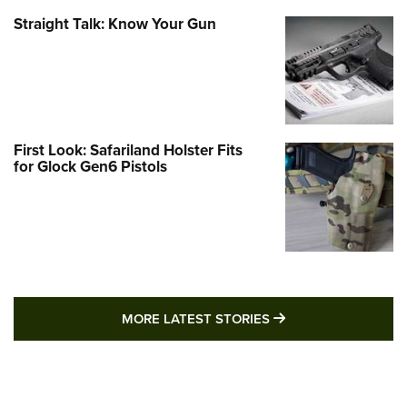
Straight Talk: Know Your Gun
First Look: Safariland Holster Fits
for Glock Gen6 Pistols
MORE LATEST STO
MORE LATEST STORIES