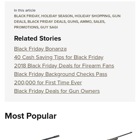
In this article
BLACK FRIDAY
,
HOLIDAY SEASON
,
HOLIDAY SHOPPING
,
GUN
DEALS
,
BLACK FRIDAY DEALS
,
GUNS
,
AMMO
,
SALES
,
PROMOTIONS
,
GUY SAGI
Related Stories
Black Friday Bonanza
40 Cash Saving Tips for Black Friday
2018 Black Friday Deals for Firearm Fans
Black Friday Background Checks Pass
200,000 for First Time Ever
Black Friday Deals for Gun Owners
Most Popular