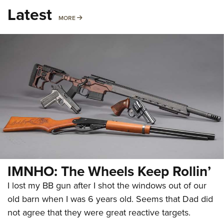
Latest
MORE
MORE
IMNHO: The Wheels Keep Rollin’
I lost my BB gun after I shot the windows out of our
old barn when I was 6 years old. Seems that Dad did
not agree that they were great reactive targets.