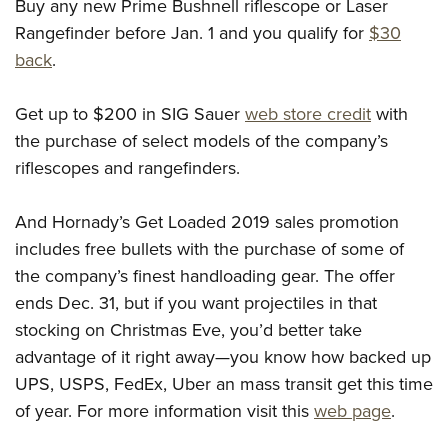
Buy any new Prime Bushnell riflescope or Laser
Rangefinder before Jan. 1 and you qualify for
$30
back
.
Get up to $200 in SIG Sauer
web store credit
with
the purchase of select models of the company’s
riflescopes and rangefinders.
And Hornady’s Get Loaded 2019 sales promotion
includes free bullets with the purchase of some of
the company’s finest handloading gear. The offer
ends Dec. 31, but if you want projectiles in that
stocking on Christmas Eve, you’d better take
advantage of it right away—you know how backed up
UPS, USPS, FedEx, Uber an mass transit get this time
of year. For more information visit this
web page
.