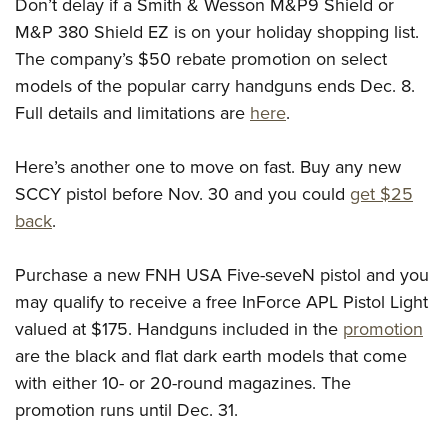
Shooting Illustrated
Don’t delay if a Smith & Wesson M&P9 Shield or
Women's Wildlife Management / Conservation Scholarship
Youth Education Summit
M&P 380 Shield EZ is on your holiday shopping list.
Firearm Training
Become An NRA Instructor
Adventure Camp
The company’s $50 rebate promotion on select
NRA Marksmanship Qualification Program
models of the popular carry handguns ends Dec. 8.
Youth Hunter Education Challenge
NRA Training Course Catalog
Full details and limitations are
here
.
National Junior Shooting Camps
Women On Target® Instructional Shooting Clinics
Youth Wildlife Art Contest
Here’s another one to move on fast. Buy any new
Home Air Gun Program
SCCY pistol before Nov. 30 and you could
get $25
NRA Junior Membership
back
.
NRA Family
Purchase a new FNH USA Five-seveN pistol and you
Eddie Eagle GunSafe® Program
may qualify to receive a free InForce APL Pistol Light
NRA Gun Safety Rules
valued at $175. Handguns included in the
promotion
Collegiate Shooting Programs
are the black and flat dark earth models that come
National Youth Shooting Sports Cooperative Program
with either 10- or 20-round magazines. The
Request for Eagle Scout Certificate
promotion runs until Dec. 31.