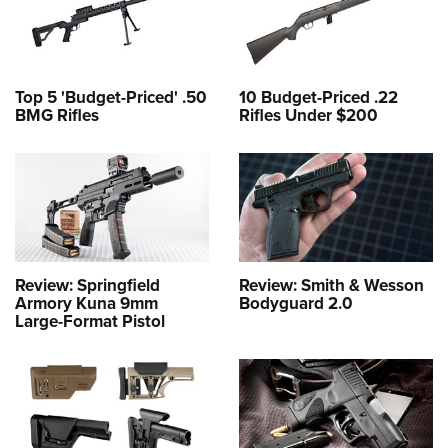
Top 5 'Budget-Priced' .50
10 Budget-Priced .22
BMG Rifles
Rifles Under $200
Review: Springfield
Review: Smith & Wesson
Armory Kuna 9mm
Bodyguard 2.0
Large-Format Pistol