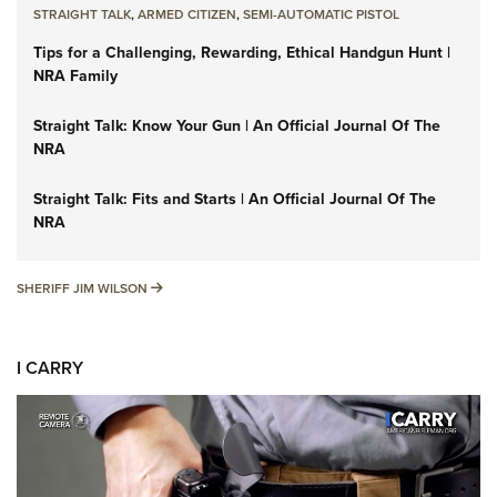
STRAIGHT TALK
,
ARMED CITIZEN
,
SEMI-AUTOMATIC PISTOL
Tips for a Challenging, Rewarding, Ethical Handgun Hunt |
NRA Family
Straight Talk: Know Your Gun | An Official Journal Of The
NRA
Straight Talk: Fits and Starts | An Official Journal Of The
NRA
SHERIFF JIM WILSON
SHERIFF JIM WILSON
I CARRY