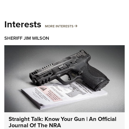
Interests
MORE INTERESTS
MORE INTERESTS
SHERIFF JIM WILSON
Straight Talk: Know Your Gun | An Official
Journal Of The NRA