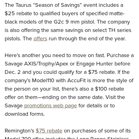
The Taurus “Season of Savings” event includes a
$25 rebate to qualified buyers of specified matte-
black models of the G2c 9 mm pistol. The company
is also offering the same savings on select TH series
pistols. The
offers
run through the end of the year.
Here’s another you need to move on fast. Purchase a
Savage
AXIS/Trophy/Apex or Engage Hunter before
Dec. 2 and you could qualify for a $75 rebate. If the
company’s Model110 with AccuFit is more the style of
the person on your list, there’s also a $100 rebate
offer on them—ending on the same date. Visit the
Savage
promotions web page
for details or to
download forms.
Remington’s
$75 rebate
on purchases of some of its