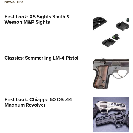
NEWS
,
TIPS
First Look: XS Sights Smith &
Wesson M&P Sights
Classics: Semmerling LM-4 Pistol
First Look: Chiappa 60 DS .44
Magnum Revolver