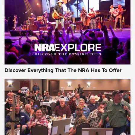
GEAR
Discover Everything That The NRA Has To Offer
Gear Roundup: Summer Shooting Fun | An
Official Journal Of The NRA
SUMMER
,
SHOOTING
,
ROUNDUP
MDT’s New Rifle Control Points Give Precision Shooters a
Consistent Support-Hand Index | An NRA Shooting Sports
Journal