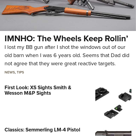
IMNHO: The Wheels Keep Rollin’
I lost my BB gun after I shot the windows out of our
old barn when I was 6 years old. Seems that Dad did
not agree that they were great reactive targets.
NEWS
,
TIPS
First Look: XS Sights Smith &
Wesson M&P Sights
Classics: Semmerling LM-4 Pistol