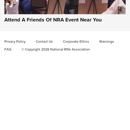
Check-Mate Gives America’s 250th Birthday a Red, White
and Blue Tribute With Limited-Edition 1911 Double Stack
Magazine Set | An NRA Shooting Sports Journal
Attend A Friends Of NRA Event Near You
New: Fix It Sticks Benchtop Tool Tray System | An NRA
Shooting Sports Journal
Privacy Policy
Contact Us
Corporate Ethics
Warnings
FAQ
© Copyright 2026 National Rifle Association
GEAR
GEAR
GUNS