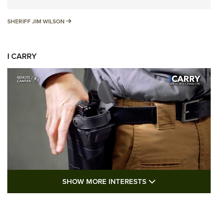
SHERIFF JIM WILSON
SHERIFF JIM WILSON
I CARRY
SHOW MORE FEA
SHOW MORE INTERESTS
I Carry: A Look at Today's Latest Duty
Holsters | An Official Journal Of The NRA
DUTY HOLSTERS
,
LEVEL 3 RETENTION
,
HOLSTER RETENTION