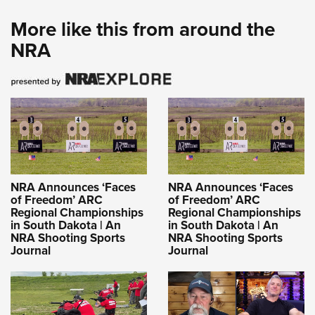
More like this from around the
NRA
NRA Announces ‘Faces
NRA Announces ‘Faces
of Freedom’ ARC
of Freedom’ ARC
Regional Championships
Regional Championships
in South Dakota | An
in South Dakota | An
NRA Shooting Sports
NRA Shooting Sports
Journal
Journal