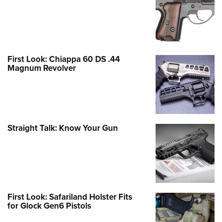
First Look: Chiappa 60 DS .44
Magnum Revolver
Straight Talk: Know Your Gun
First Look: Safariland Holster Fits
for Glock Gen6 Pistols