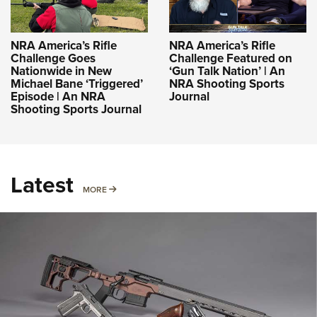
NRA America’s Rifle
NRA America’s Rifle
Challenge Goes
Challenge Featured on
Nationwide in New
‘Gun Talk Nation’ | An
Michael Bane ‘Triggered’
NRA Shooting Sports
Episode | An NRA
Journal
Shooting Sports Journal
Latest
MORE
MORE