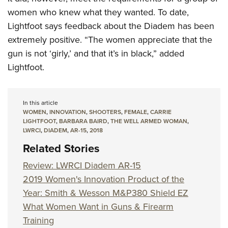
women who knew what they wanted. To date,
Lightfoot says feedback about the Diadem has been
extremely positive. “The women appreciate that the
gun is not ‘girly,’ and that it’s in black,” added
Lightfoot.
In this article
WOMEN
,
INNOVATION
,
SHOOTERS
,
FEMALE
,
CARRIE
LIGHTFOOT
,
BARBARA BAIRD
,
THE WELL ARMED WOMAN
,
LWRCI
,
DIADEM
,
AR-15
,
2018
Related Stories
Review: LWRCI Diadem AR-15
2019 Women's Innovation Product of the
Year: Smith & Wesson M&P380 Shield EZ
What Women Want in Guns & Firearm
Training