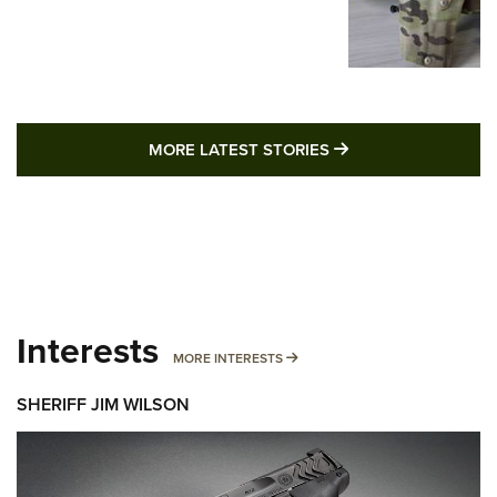
MORE LATEST STO
MORE LATEST STORIES
Interests
MORE INTERESTS
MORE INTERESTS
SHERIFF JIM WILSON