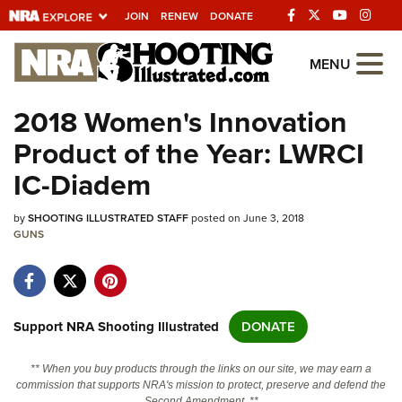
JOIN
RENEW
DONATE
Explore The NRA
MENU
Universe Of Websites
2018 Women's Innovation
Product of the Year: LWRCI
Quick Links
IC-Diadem
NRA.ORG
by
SHOOTING ILLUSTRATED STAFF
posted on June 3, 2018
Manage Your Membership
GUNS
NRA Near You
Friends of NRA
State and Federal Gun Laws
Support NRA Shooting Illustrated
DONATE
NRA Online Training
** When you buy products through the links on our site, we may earn a
Politics, Policy and Legislation
commission that supports NRA's mission to protect, preserve and defend the
Second Amendment. **