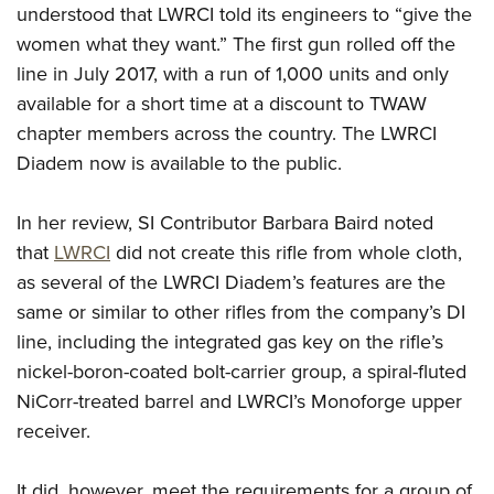
Shooting Illustrated
understood that LWRCI told its engineers to “give the
Women's Wildlife Management / Conservation Scholarship
Youth Education Summit
Firearm Training
women what they want.” The first gun rolled off the
Become An NRA Instructor
Adventure Camp
line in July 2017, with a run of 1,000 units and only
NRA Marksmanship Qualification Program
Youth Hunter Education Challenge
available for a short time at a discount to TWAW
NRA Training Course Catalog
chapter members across the country. The
LWRCI
National Junior Shooting Camps
Women On Target® Instructional Shooting Clinics
Diadem
now is available to the public.
Youth Wildlife Art Contest
Home Air Gun Program
In her review, SI Contributor Barbara Baird noted
NRA Junior Membership
that
LWRCI
did not create this rifle from whole cloth,
NRA Family
as several of the
LWRCI Diadem
’s features are the
Eddie Eagle GunSafe® Program
same or similar to other rifles from the company’s DI
line, including the integrated gas key on the rifle’s
NRA Gun Safety Rules
nickel-boron-coated bolt-carrier group, a spiral-fluted
Collegiate Shooting Programs
NiCorr-treated barrel and LWRCI’s Monoforge upper
National Youth Shooting Sports Cooperative Program
receiver.
Request for Eagle Scout Certificate
It did, however, meet the requirements for a group of