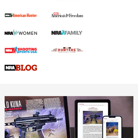
The NRA
First Shots: New Red-Dot Optics from Meprolight | An
Official Journal Of The NRA
First Shots: Lone Wolf Dusk 19 9mm Pistol | An Official
Journal Of The NRA
VIDEOS
VIDEOS
AMMUNITION