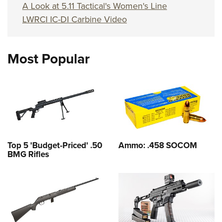
A Look at 5.11 Tactical's Women's Line
LWRCI IC-DI Carbine Video
Most Popular
Top 5 'Budget-Priced' .50
Ammo: .458 SOCOM
BMG Rifles