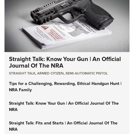
Straight Talk: Know Your Gun | An Official
Journal Of The NRA
STRAIGHT TALK
,
ARMED CITIZEN
,
SEMI-AUTOMATIC PISTOL
Tips for a Challenging, Rewarding, Ethical Handgun Hunt |
NRA Family
Straight Talk: Know Your Gun | An Official Journal Of The
NRA
Straight Talk: Fits and Starts | An Official Journal Of The
NRA