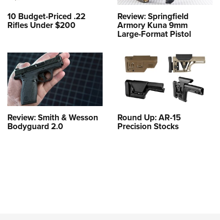
10 Budget-Priced .22
Review: Springfield
Rifles Under $200
Armory Kuna 9mm
Large-Format Pistol
Review: Smith & Wesson
Round Up: AR-15
Bodyguard 2.0
Precision Stocks