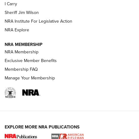
I Carry
Sheriff Jim Wilson
VIDEOS
NRA Institute For Legislative Action
NRA Explore
NRA MEMBERSHIP
NRA Membership
Exclusive Member Benefits
Membership FAQ
Manage Your Membership
I Carry: A Look at Today's Latest Duty
Holsters | An Official Journal Of The NRA
DUTY HOLSTERS
,
LEVEL 3 RETENTION
,
HOLSTER RETENTION
EXPLORE MORE NRA PUBLICATIONS
I Carry Spotlight: 2025 In Review | An Official Journal Of