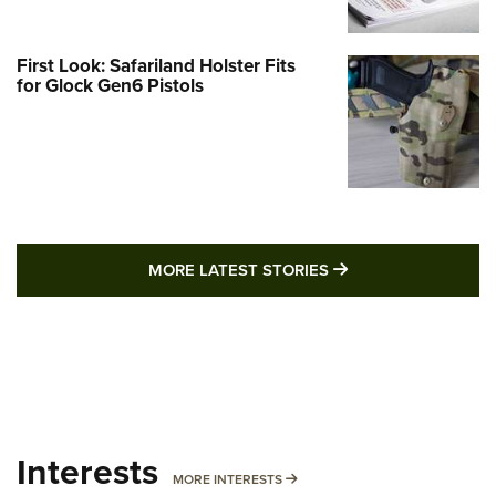
First Look: Safariland Holster Fits
for Glock Gen6 Pistols
MORE LATEST STO
MORE LATEST STORIES
Interests
MORE INTERESTS
MORE INTERESTS