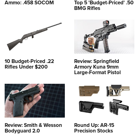
Ammo: .458 SOCOM
Top 5 'Budget-Priced' .50
BMG Rifles
10 Budget-Priced .22
Review: Springfield
Rifles Under $200
Armory Kuna 9mm
Large-Format Pistol
Review: Smith & Wesson
Round Up: AR-15
Bodyguard 2.0
Precision Stocks