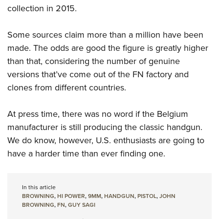
collection in 2015.
Some sources claim more than a million have been
made. The odds are good the figure is greatly higher
than that, considering the number of genuine
versions that’ve come out of the FN factory and
clones from different countries.
At press time, there was no word if the Belgium
manufacturer is still producing the classic handgun.
We do know, however, U.S. enthusiasts are going to
have a harder time than ever finding one.
In this article
BROWNING
,
HI POWER
,
9MM
,
HANDGUN
,
PISTOL
,
JOHN
BROWNING
,
FN
,
GUY SAGI