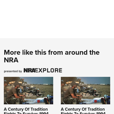
More like this from around the
NRA
A Century Of Tradition
A Century Of Tradition
Fights To Survive: 1994
Fights To Survive: 1994