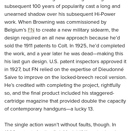
Join The NRA
Hunters for the Hungry
NRA Online Training
POLITICS AND LEGISLATION
subsequent 100 years of popularity cast a long and
American Hunter
NRA Member Benefits
American Hunter
NRA Program Materials Center
unearned shadow over his subsequent Hi-Power
NRA Institute for Legislative Action
RECREATIONAL SHOOTING
Shooting Illustrated
Manage Your Membership
Hunting Legislation Issues
NRA Marksmanship Qualification Program
work. When Browning was commissioned by
NRA-ILA Gun Laws
America's Rifle Challenge
NRA Family
SAFETY AND EDUCATION
Belgium’s
FN
to create a new military sidearm, the
NRA Store
State Hunting Resources
Find A Course
Register To Vote
NRA Whittington Center
Shooting Sports USA
design required an all new approach because he’d
NRA Gun Safety Rules
NRA Whittington Center
NRA Institute for Legislative Action
NRA CCW
SCHOLARSHIPS, AWARDS AND CONTESTS
Candidate Ratings
Women's Wilderness Escape
NRA All Access
sold the 1911 patents to Colt. In 1925, he’d completed
Eddie Eagle GunSafe® Program
NRA Endorsed Member Insurance
American Rifleman
NRA Training Course Catalog
Scholarships, Awards & Contests
Write Your Lawmakers
SHOPPING
the work, and a year later he was dead—making this
NRA Day
NRA Gun Gurus
Eddie Eagle Treehouse
NRA Membership Recruiting
Adaptive Hunting Database
NRA-ILA FrontLines
his last gun design. U.S. patent inspectors approved it
NRA Store
The NRA Range
VOLUNTEERING
Whittington University
NRA State Associations
Outdoor Adventure Partner of the NRA
in 1927, but FN relied on the expertise of Dieudonné
NRA Political Victory Fund
NRA Country Gear
Home Air Gun Program
Volunteer For NRA
Firearm Training
NRA Membership For Women
WOMEN'S INTERESTS
Saive to improve on the locked-breech recoil version.
NRA State Associations
NRA Program Materials Center
Adaptive Shooting
Get Involved Locally
NRA Online Training
NRA Life Membership
He’s credited with completing the project, rightfully
NRA Membership For Women
YOUTH INTERESTS
NRA Member Benefits
Range Services
so, and the final product included his staggered-
Volunteer At The Great American Outdoor Show
Become An NRA Instructor
Renew or Upgrade Your Membership
Women's Wilderness Escape
Eddie Eagle Treehouse
NRA Whittington Center Store
NRA Member Benefits
cartridge magazine that provided double the capacity
Institute for Legislative Action
Hunter Education
NRA Junior Membership
NRA Women's Network
Scholarships, Awards & Contests
Great American Outdoor Show
of contemporary handguns—a lucky 13.
Volunteer at the NRA Whittington Center
NRA Gunsmithing Schools
NRA Business Alliance
Women On Target® Instructional Shooting Clinics
NRA Day
NRA Springfield M1A Match
Refuse To Be A Victim®
NRA Industry Ally Program
Sybil Ludington Women's Freedom Award
The single action wasn’t without faults, though. In
NRA Marksmanship Qualification Program
Shooting Illustrated