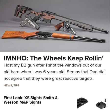
IMNHO: The Wheels Keep Rollin’
I lost my BB gun after I shot the windows out of our
old barn when I was 6 years old. Seems that Dad did
not agree that they were great reactive targets.
NEWS
,
TIPS
First Look: XS Sights Smith &
Wesson M&P Sights