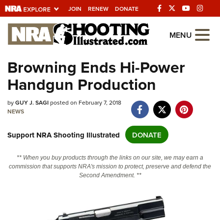
JOIN
RENEW
DONATE
Explore The NRA
MENU
Universe Of Websites
Browning Ends Hi-Power
Handgun Production
Quick Links
NRA.ORG
by
GUY J. SAGI
posted on February 7, 2018
NEWS
Manage Your Membership
Support NRA Shooting Illustrated
DONATE
NRA Near You
Friends of NRA
** When you buy products through the links on our site, we may earn a
commission that supports NRA's mission to protect, preserve and defend the
State and Federal Gun Laws
Second Amendment. **
NRA Online Training
Politics, Policy and Legislation