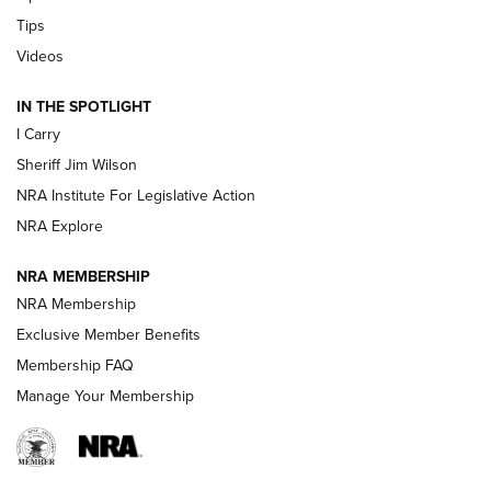
Tips
Updating A Legend: Ruger Makes 10/22 Upgrades Standard
| An Official Journal Of The NRA
Videos
IN THE SPOTLIGHT
NEW FOR 2025
NEW FOR 2025
I Carry
Sheriff Jim Wilson
VIDEOS
NRA Institute For Legislative Action
NRA Explore
NRA MEMBERSHIP
NRA Membership
Exclusive Member Benefits
Membership FAQ
Manage Your Membership