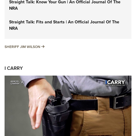
Straight Talk: Know Your Gun | An Official Journal Of The
NRA
Straight Talk: Fits and Starts | An Official Journal Of The
NRA
SHERIFF JIM WILSON
SHERIFF JIM WILSON
I CARRY