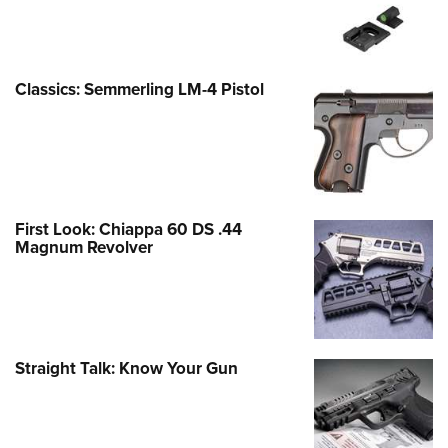
Classics: Semmerling LM-4 Pistol
First Look: Chiappa 60 DS .44
Magnum Revolver
Straight Talk: Know Your Gun