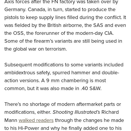
Axis forces after the FN factory was taken over by
Germany. Canada, in turn, started to produce the
pistols to keep supply lines filled during the conflict. It
was fielded by the British airborne, the SAS and even
the OSS, the forerunner of the modern-day CIA.
Some of the firearm’s variants are still being used in
the global war on terrorism.
Subsequent modifications to some variants included
ambidextrous safety, spurred hammer and double-
action versions. A 9 mm chambering is most
common, but it was also made in .40 S&W.
There’s no shortage of modern aftermarket parts or
modifications, either.
Shooting Illustrated’s
Richard
Mann
walked readers
through the changes he made
to his Hi-Power and why he finally added one to his