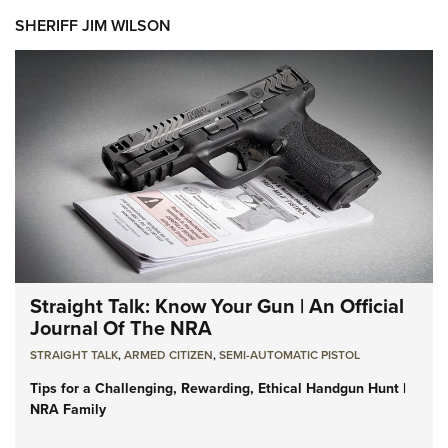
SHERIFF JIM WILSON
Straight Talk: Know Your Gun | An Official
Journal Of The NRA
STRAIGHT TALK
,
ARMED CITIZEN
,
SEMI-AUTOMATIC PISTOL
Tips for a Challenging, Rewarding, Ethical Handgun Hunt |
NRA Family