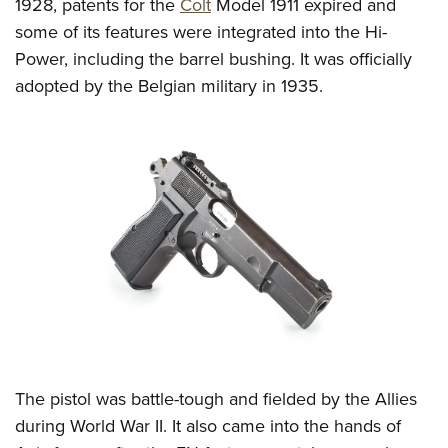
Women's Wildlife Management / Conservation Scholarship
1928, patents for the
Colt
Model 1911 expired and
Youth Education Summit
Firearm Training
some of its features were integrated into the Hi-
Become An NRA Instructor
Adventure Camp
NRA Marksmanship Qualification Program
Power, including the barrel bushing. It was officially
Youth Hunter Education Challenge
NRA Training Course Catalog
adopted by the Belgian military in 1935.
National Junior Shooting Camps
Women On Target® Instructional Shooting Clinics
Youth Wildlife Art Contest
Home Air Gun Program
NRA Junior Membership
NRA Family
Eddie Eagle GunSafe® Program
NRA Gun Safety Rules
Collegiate Shooting Programs
National Youth Shooting Sports Cooperative Program
Request for Eagle Scout Certificate
The pistol was battle-tough and fielded by the Allies
during World War II. It also came into the hands of