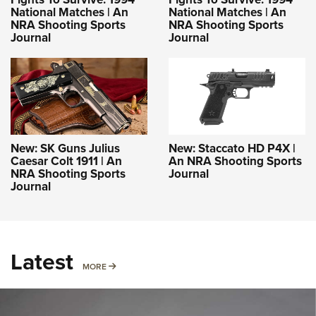
National Matches | An
National Matches | An
NRA Shooting Sports
NRA Shooting Sports
Journal
Journal
New: SK Guns Julius
New: Staccato HD P4X |
Caesar Colt 1911 | An
An NRA Shooting Sports
NRA Shooting Sports
Journal
Journal
Latest
MORE
MORE