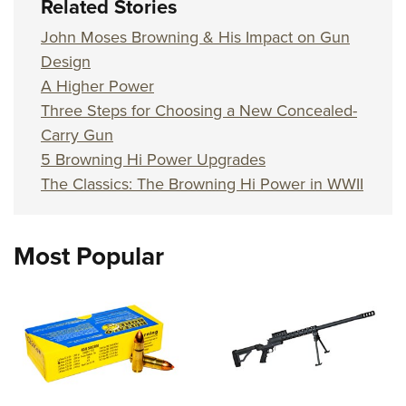
Related Stories
John Moses Browning & His Impact on Gun
Design
A Higher Power
Three Steps for Choosing a New Concealed-
Carry Gun
5 Browning Hi Power Upgrades
The Classics: The Browning Hi Power in WWII
Most Popular