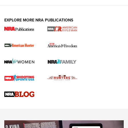
I Carry: A Look at Today's Latest Duty
Holsters | An Official Journal Of The NRA
DUTY HOLSTERS
,
LEVEL 3 RETENTION
,
HOLSTER RETENTION
EXPLORE MORE NRA PUBLICATIONS
I Carry Spotlight: 2025 In Review | An Official Journal Of
The NRA
First Shots: New Red-Dot Optics from Meprolight | An
Official Journal Of The NRA
First Shots: Lone Wolf Dusk 19 9mm Pistol | An Official
Journal Of The NRA
VIDEOS
VIDEOS
AMMUNITION