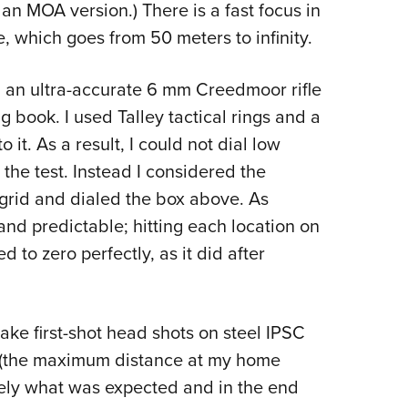
 an MOA version.) There is a fast focus in
e, which goes from 50 meters to infinity.
 an ultra-accurate 6 mm Creedmoor rifle
g book. I used Talley tactical rings and a
 it. As a result, I could not dial low
 the test. Instead I considered the
e grid and dialed the box above. As
nd predictable; hitting each location on
 to zero perfectly, as it did after
ake first-shot head shots on steel IPSC
s (the maximum distance at my home
sely what was expected and in the end