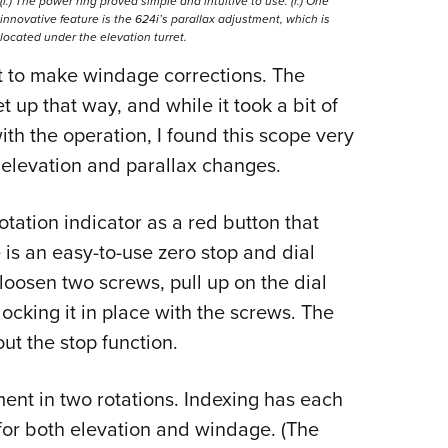
(l.) The power ring proved simple and intuitive to use. (r.) One
innovative feature is the 624i’s parallax adjustment, which is
located under the elevation turret.
ft to make windage corrections. The
 up that way, and while it took a bit of
ith the operation, I found this scope very
 elevation and parallax changes.
tation indicator as a red button that
e is an easy-to-use zero stop and dial
 loosen two screws, pull up on the dial
locking it in place with the screws. The
ut the stop function.
tment in two rotations. Indexing has each
 for both elevation and windage. (The