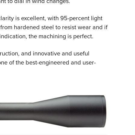
nt to dial in wind changes.
arity is excellent, with 95-percent light
rom hardened steel to resist wear and if
indication, the machining is perfect.
ruction, and innovative and useful
one of the best-engineered and user-