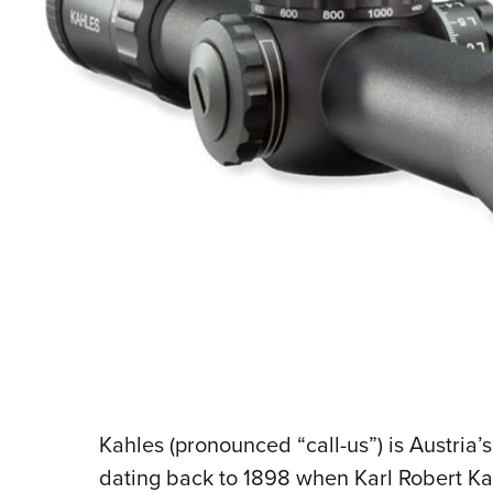
Kahles (pronounced “call-us”) is Austria’s
dating back to 1898 when Karl Robert Ka