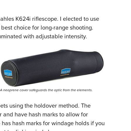
ahles K624i riflescope
. I elected to use
e best choice for long-range shooting.
lluminated with adjustable intensity.
A neoprene cover safeguards the optic from the elements.
gets using the holdover method. The
r and have hash marks to allow for
 has hash marks for windage holds if you