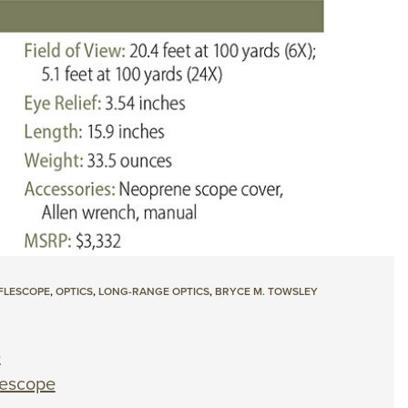
FLESCOPE
,
OPTICS
,
LONG-RANGE OPTICS
,
BRYCE M. TOWSLEY
e
lescope