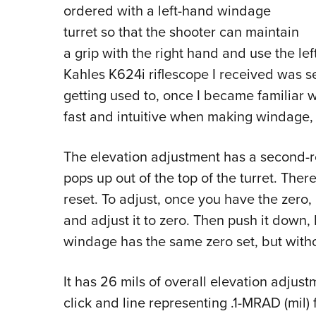
ordered with a left-hand windage
turret so that the shooter can maintain
a grip with the right hand and use the le
Kahles K624i riflescope I received was set
getting used to, once I became familiar w
fast and intuitive when making windage,
The elevation adjustment has a second-ro
pops up out of the top of the turret. Ther
reset. To adjust, once you have the zero,
and adjust it to zero. Then push it down, 
windage has the same zero set, but witho
It has 26 mils of overall elevation adjus
click and line representing .1-MRAD (mil)