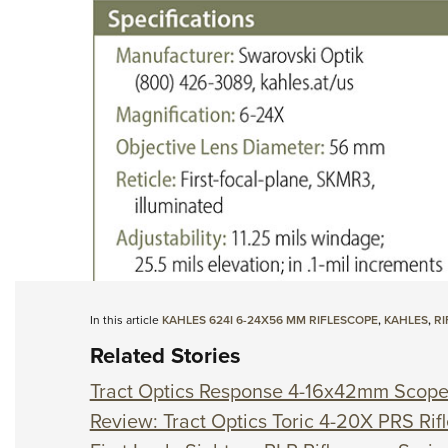
In this article
KAHLES 624I 6-24X56 MM RIFLESCOPE
,
KAHLES
,
RI
Related Stories
Tract Optics Response 4-16x42mm Scop
Review: Tract Optics Toric 4-20X PRS Rif