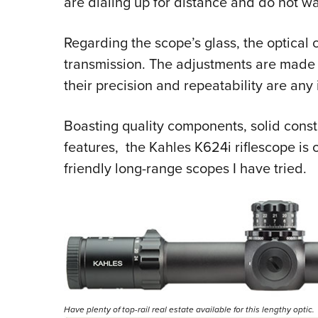
are dialing up for distance and do not wa
Regarding the scope’s glass, the optical cl
transmission. The adjustments are made f
their precision and repeatability are any 
Boasting quality components, solid const
features,
the
Kahles K624i riflescope
is 
friendly long-range scopes I have tried.
Have plenty of top-rail real estate available for this lengthy optic.