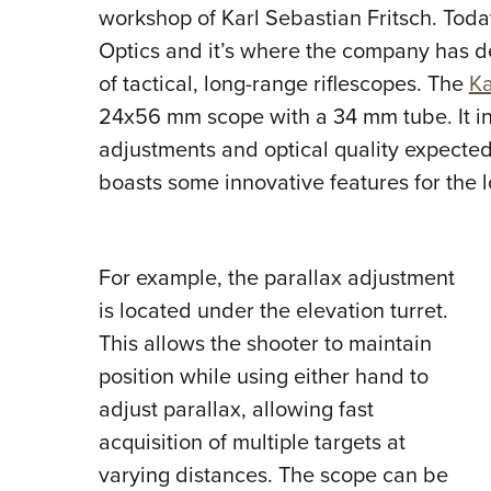
workshop of Karl Sebastian Fritsch. Today
Optics and it’s where the company has dec
of tactical, long-range riflescopes.
The
Ka
24x56 mm scope with a 34 mm tube. It in
adjustments and optical quality expecte
boasts some innovative features for the 
For example, the parallax adjustment
is located under the elevation turret.
This allows the shooter to maintain
position while using either hand to
adjust parallax, allowing fast
acquisition of multiple targets at
varying distances. The scope can be