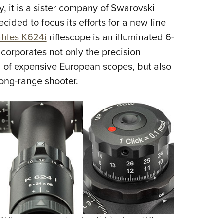
NRA 
, it is a sister company of Swarovski
Eddi
ided to focus its efforts for a new line
NRA 
hles K624i
riflescope is an illuminated 6-
Coll
corporates not only the precision
d of expensive European scopes, but also
Nati
long-range shooter.
Coop
Requ