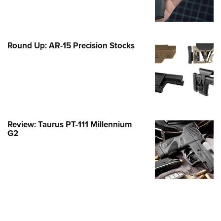
Family
e Eagle GunSafe® Program
Gun Safety Rules
Round Up: AR-15 Precision Stocks
egiate Shooting Programs
onal Youth Shooting Sports
erative Program
est for Eagle Scout Certificate
Review: Taurus PT-111 Millennium
G2