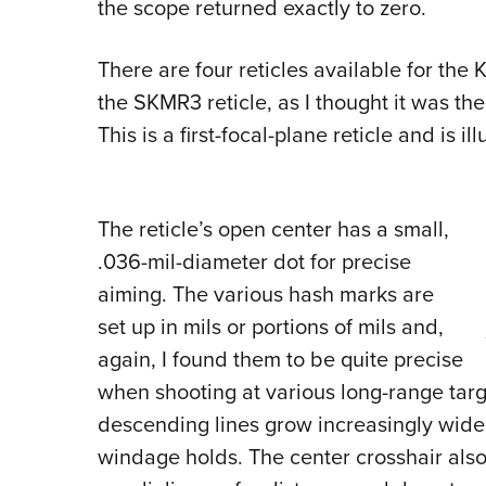
the scope returned exactly to zero.
There are four reticles available for the
K
the SKMR3 reticle, as I thought it was th
This is a first-focal-plane reticle and is i
The reticle’s open center has a small,
.036-mil-diameter dot for precise
aiming. The various hash marks are
set up in mils or portions of mils and,
again, I found them to be quite precise
when shooting at various long-range tar
descending lines grow increasingly wide
windage holds. The center crosshair also