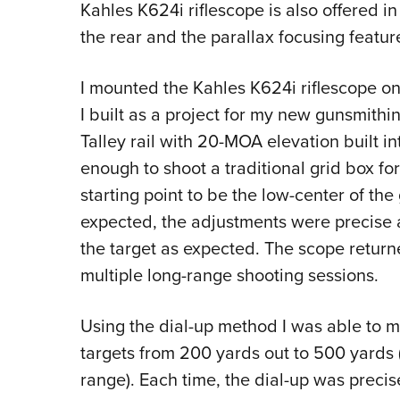
Kahles K624i riflescope
is also offered in
the rear and the parallax focusing featur
I mounted the
Kahles K624i riflescope
on
I built as a project for my new gunsmithin
Talley rail with 20-MOA elevation built into
enough to shoot a traditional grid box for
starting point to be the low-center of th
expected, the adjustments were precise a
the target as expected. The scope returned
multiple long-range shooting sessions.
Using the dial-up method I was able to m
targets from 200 yards out to 500 yard
range). Each time, the dial-up was preci