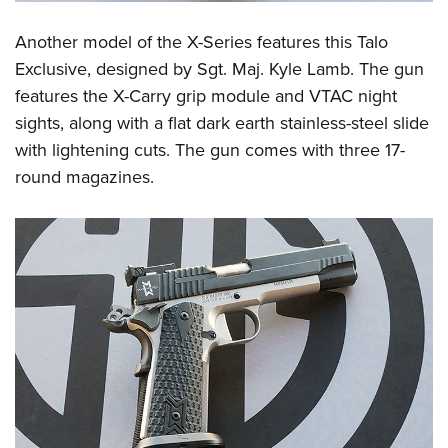
Another model of the X-Series features this Talo
Exclusive, designed by Sgt. Maj. Kyle Lamb. The gun
features the X-Carry grip module and VTAC night
sights, along with a flat dark earth stainless-steel slide
with lightening cuts. The gun comes with three 17-
round magazines.