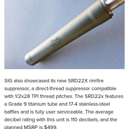
SIG also showcased its new SRD22X rimfire
suppressor, a direct-thread suppressor compatible
with 1/2x28 TPI thread pitches. The SRD22x features
a Grade 9 titanium tube and 17-4 stainless-steel
baffles and is fully user serviceable. The average
decibel rating with this unit is 110 decibels, and the
planned MSRP is $499.