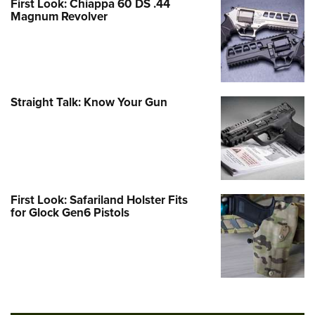
First Look: Chiappa 60 DS .44
Magnum Revolver
Straight Talk: Know Your Gun
First Look: Safariland Holster Fits
for Glock Gen6 Pistols