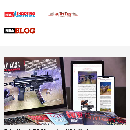
First Shots: Lone Wolf Dusk 19 9mm Pistol | An Official
Journal Of The NRA
VIDEOS
VIDEOS
AMMUNITION