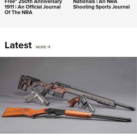
Free" 250th Anniversary
Nationals | An NRA
1911 | An Official Journal
Shooting Sports Journal
Of The NRA
Latest
MORE
MORE