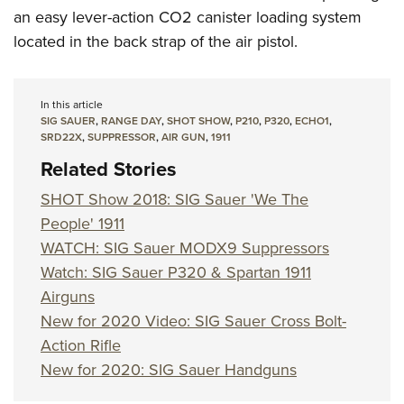
an easy lever-action CO2 canister loading system
located in the back strap of the air pistol.
In this article
SIG SAUER
,
RANGE DAY
,
SHOT SHOW
,
P210
,
P320
,
ECHO1
,
SRD22X
,
SUPPRESSOR
,
AIR GUN
,
1911
Related Stories
SHOT Show 2018: SIG Sauer 'We The
People' 1911
WATCH: SIG Sauer MODX9 Suppressors
Watch: SIG Sauer P320 & Spartan 1911
Airguns
New for 2020 Video: SIG Sauer Cross Bolt-
Action Rifle
New for 2020: SIG Sauer Handguns