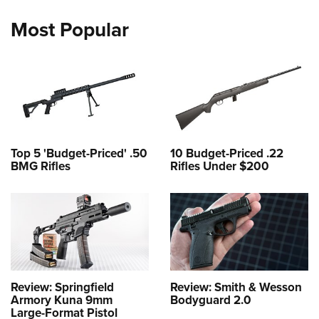
Most Popular
Top 5 'Budget-Priced' .50
10 Budget-Priced .22
BMG Rifles
Rifles Under $200
Review: Springfield
Review: Smith & Wesson
Armory Kuna 9mm
Bodyguard 2.0
Large-Format Pistol