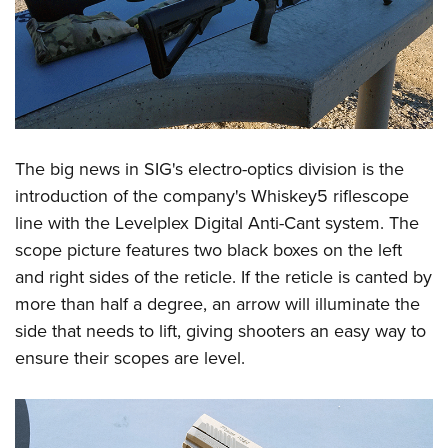
The big news in SIG's electro-optics division is the
introduction of the company's Whiskey5 riflescope
line with the Levelplex Digital Anti-Cant system. The
scope picture features two black boxes on the left
and right sides of the reticle. If the reticle is canted by
more than half a degree, an arrow will illuminate the
side that needs to lift, giving shooters an easy way to
ensure their scopes are level.