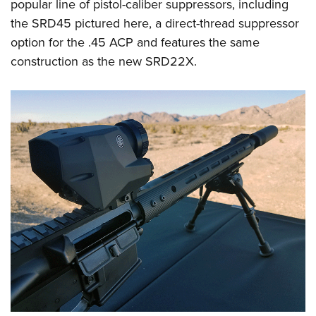
popular line of pistol-caliber suppressors, including
the SRD45 pictured here, a direct-thread suppressor
option for the .45 ACP and features the same
construction as the new SRD22X.