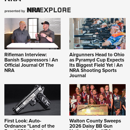
Rifleman Interview:
Airgunners Head to Ohio
Banish Suppressors | An
as Pyramyd Cup Expects
Official Journal Of The
Its Biggest Field Yet | An
NRA
NRA Shooting Sports
Journal
First Look: Auto-
Walton County Sweeps
Ordnance "Land of the
2026 Daisy BB Gun