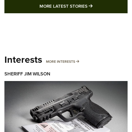
MORE LATEST STO
MORE LATEST STORIES
Interests
MORE INTERESTS
MORE INTERESTS
SHERIFF JIM WILSON