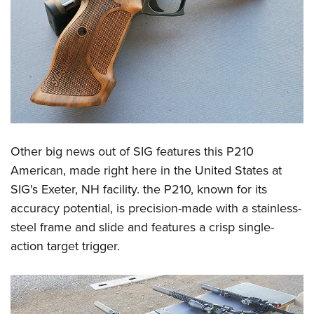
Other big news out of SIG features this P210
American, made right here in the United States at
SIG's Exeter, NH facility. the P210, known for its
accuracy potential, is precision-made with a stainless-
steel frame and slide and features a crisp single-
action target trigger.