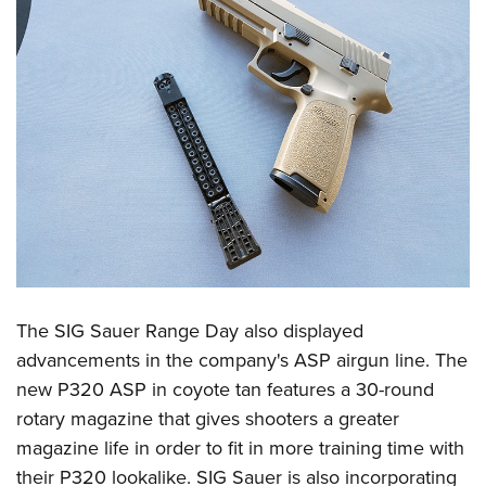
The SIG Sauer Range Day also displayed
advancements in the company's ASP airgun line. The
new P320 ASP in coyote tan features a 30-round
rotary magazine that gives shooters a greater
magazine life in order to fit in more training time with
their P320 lookalike. SIG Sauer is also incorporating