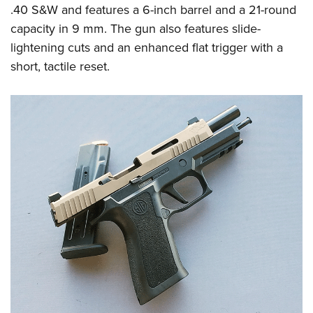
Shooting Illustrated
.40 S&W and features a 6-inch barrel and a 21-round
Women's Wildlife Management / Conservation Scholarship
Youth Education Summit
Firearm Training
capacity in 9 mm. The gun also features slide-
Become An NRA Instructor
Adventure Camp
NRA Marksmanship Qualification Program
lightening cuts and an enhanced flat trigger with a
Youth Hunter Education Challenge
short, tactile reset.
NRA Training Course Catalog
National Junior Shooting Camps
Women On Target® Instructional Shooting Clinics
Youth Wildlife Art Contest
Home Air Gun Program
NRA Junior Membership
NRA Family
Eddie Eagle GunSafe® Program
NRA Gun Safety Rules
Collegiate Shooting Programs
National Youth Shooting Sports Cooperative Program
Request for Eagle Scout Certificate