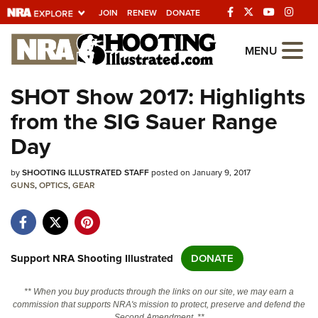
JOIN
RENEW
DONATE
Explore The NRA
MENU
Universe Of Websites
SHOT Show 2017: Highlights
from the SIG Sauer Range
Quick Links
Day
NRA.ORG
by
SHOOTING ILLUSTRATED STAFF
posted on January 9, 2017
Manage Your Membership
GUNS
,
OPTICS
,
GEAR
NRA Near You
Friends of NRA
State and Federal Gun Laws
Support NRA Shooting Illustrated
DONATE
NRA Online Training
** When you buy products through the links on our site, we may earn a
Politics, Policy and Legislation
commission that supports NRA's mission to protect, preserve and defend the
Second Amendment. **