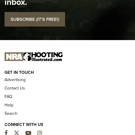
inbox.
NRA
I Carry: SCCY CPX-2 In A Blade-Tech Klipt Holster | An
SUBSCRIBE
(IT'S FREE!)
Official Journal Of The NRA
I CARRY
I CARRY
NEW FOR 2025
GET IN TOUCH
Advertising
Contact Us
FAQ
Help
Search
CONNECT WITH US
Facebook
Twitter
YouTube
Instagram