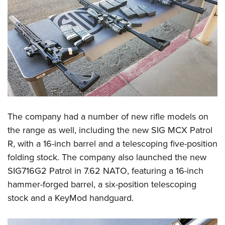
The company had a number of new rifle models on
the range as well, including the new SIG MCX Patrol
R, with a 16-inch barrel and a telescoping five-position
folding stock. The company also launched the new
SIG716G2 Patrol in 7.62 NATO, featuring a 16-inch
hammer-forged barrel, a six-position telescoping
stock and a KeyMod handguard.