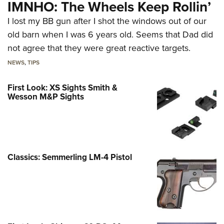
IMNHO: The Wheels Keep Rollin’
I lost my BB gun after I shot the windows out of our
old barn when I was 6 years old. Seems that Dad did
not agree that they were great reactive targets.
NEWS
,
TIPS
First Look: XS Sights Smith &
Wesson M&P Sights
Classics: Semmerling LM-4 Pistol