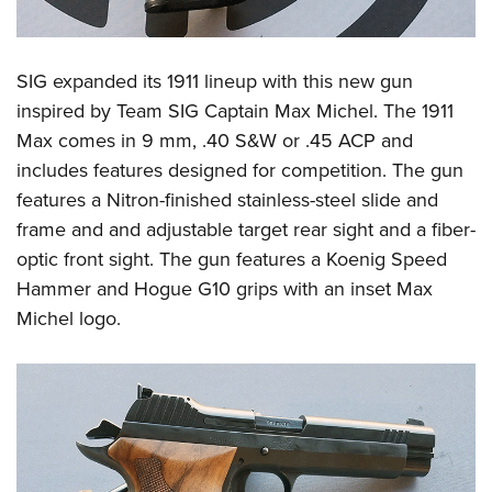
SIG expanded its 1911 lineup with this new gun
inspired by Team SIG Captain Max Michel. The 1911
Max comes in 9 mm, .40 S&W or .45 ACP and
includes features designed for competition. The gun
features a Nitron-finished stainless-steel slide and
frame and and adjustable target rear sight and a fiber-
optic front sight. The gun features a Koenig Speed
Hammer and Hogue G10 grips with an inset Max
Michel logo.