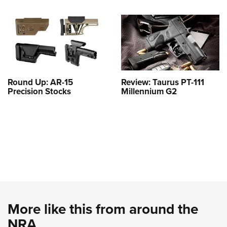
Round Up: AR-15
Review: Taurus PT-111
Precision Stocks
Millennium G2
More like this from around the
NRA