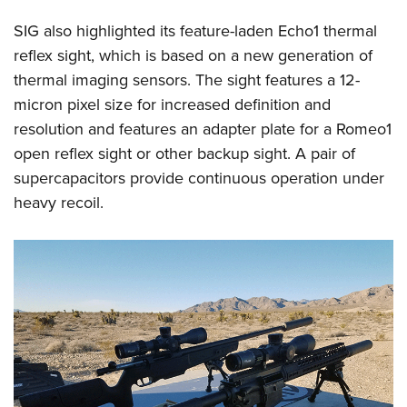
SIG also highlighted its feature-laden Echo1 thermal
reflex sight, which is based on a new generation of
thermal imaging sensors. The sight features a 12-
micron pixel size for increased definition and
resolution and features an adapter plate for a Romeo1
open reflex sight or other backup sight. A pair of
supercapacitors provide continuous operation under
heavy recoil.