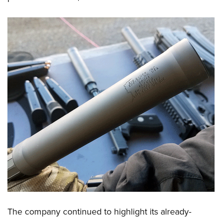
The company continued to highlight its already-