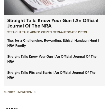
Straight Talk: Know Your Gun | An Official
Journal Of The NRA
STRAIGHT TALK
,
ARMED CITIZEN
,
SEMI-AUTOMATIC PISTOL
Tips for a Challenging, Rewarding, Ethical Handgun Hunt |
NRA Family
Straight Talk: Know Your Gun | An Official Journal Of The
NRA
Straight Talk: Fits and Starts | An Official Journal Of The
NRA
SHERIFF JIM WILSON
SHERIFF JIM WILSON