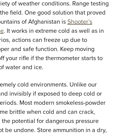
riety of weather conditions. Range testing
 the field. One good solution that proved
ountains of Afghanistan is
Shooter’s
se
. It works in extreme cold as well as in
ios, actions can freeze up due to
oper and safe function. Keep moving
f your rifle if the thermometer starts to
of water and ice.
remely cold environments. Unlike our
and invisibly if exposed to deep cold or
 periods. Most modern smokeless-powder
ome brittle when cold and can crack,
 the potential for dangerous pressure
t be undone. Store ammunition in a dry,