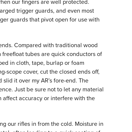
hen our fingers are well protected.
larged trigger guards, and even most
er guards that pivot open for use with
ends. Compared with traditional wood
freefloat tubes are quick conductors of
ed in cloth, tape, burlap or foam
ng-scope cover, cut the closed ends off,
 slid it over my AR’s fore-end. The
nce. Just be sure not to let any material
affect accuracy or interfere with the
g our rifles in from the cold. Moisture in