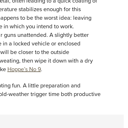
al, often leading to a quick coating of
erature stabilizes enough for this
happens to be the worst idea: leaving
e in which you intend to work.
r guns unattended. A slightly better
e in a locked vehicle or enclosed
ill be closer to the outside
 sweating, then wipe it down with a dry
like
Hoppe’s No 9
.
ting fun. A little preparation and
ld-weather trigger time both productive