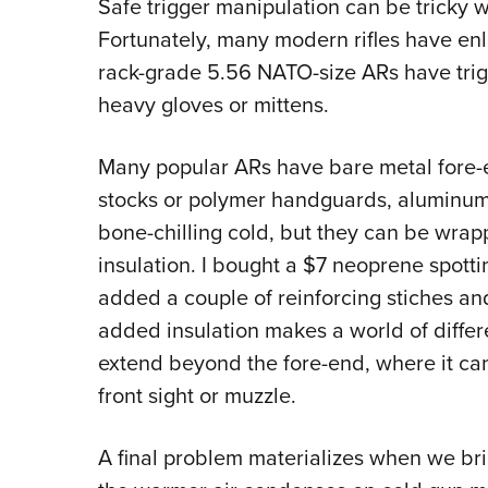
Safe trigger manipulation can be tricky w
Fortunately, many modern rifles have en
rack-grade 5.56 NATO-size ARs have trigg
heavy gloves or mittens.
Many popular ARs have bare metal fore-
stocks or polymer handguards, aluminum 
bone-chilling cold, but they can be wrapp
insulation. I bought a $7 neoprene spotti
added a couple of reinforcing stiches and
added insulation makes a world of differe
extend beyond the fore-end, where it can 
front sight or muzzle.
A final problem materializes when we brin