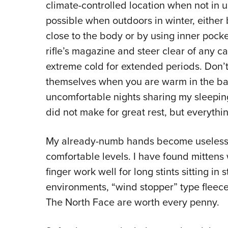
climate-controlled location when not in u
possible when outdoors in winter, eith
close to the body or by using inner pock
rifle’s magazine and steer clear of any c
extreme cold for extended periods. Don’t 
themselves when you are warm in the bag 
uncomfortable nights sharing my sleeping
did not make for great rest, but everyt
My already-numb hands become useless 
comfortable levels. I have found mittens w
finger work well for long stints sitting in 
environments, “wind stopper” type fleec
The North Face are worth every penny.