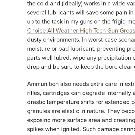
the cold and (ideally) works in a wide va
several lubricants will save some pain in
up to the task in my guns on the frigid m
Choice All Weather High Tech Gun Grea
dusty environments. In worst-case scenar
moisture or bad lubricant, preventing pr
parts well lubed, wipe any precipitation of
drop and be sure to keep the bore clear 
Ammunition also needs extra care in ext
rifles, cartridges can degrade internally 
drastic temperature shifts for extended
granules are elastic in nature. They bec
exposing more surface area and creating
spikes when ignited. Such damage canno