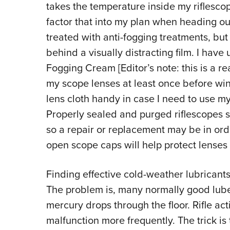
takes the temperature inside my riflescop
factor that into my plan when heading ou
treated with anti-fogging treatments, bu
behind a visually distracting film. I have
Fogging Cream [Editor’s note: this is a r
my scope lenses at least once before wint
lens cloth handy in case I need to use my
Properly sealed and purged riflescopes sh
so a repair or replacement may be in orde
open scope caps will help protect lenses 
Finding effective cold-weather lubricants
The problem is, many normally good lu
mercury drops through the floor. Rifle ac
malfunction more frequently. The trick is 