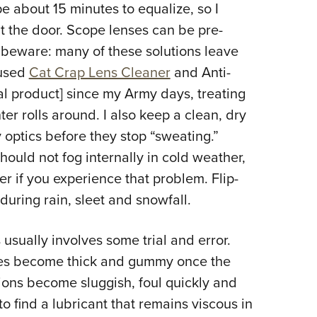
e about 15 minutes to equalize, so I
t the door. Scope lenses can be pre-
t beware: many of these solutions leave
 used
Cat Crap Lens Cleaner
and Anti-
eal product] since my Army days, treating
er rolls around. I also keep a clean, dry
 optics before they stop “sweating.”
ould not fog internally in cold weather,
r if you experience that problem. Flip-
during rain, sleet and snowfall.
 usually involves some trial and error.
bes become thick and gummy once the
tions become sluggish, foul quickly and
to find a lubricant that remains viscous in