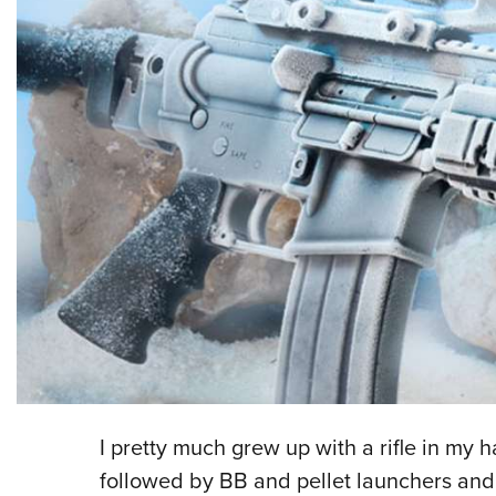
I pretty much grew up with a rifle in my h
followed by BB and pellet launchers and