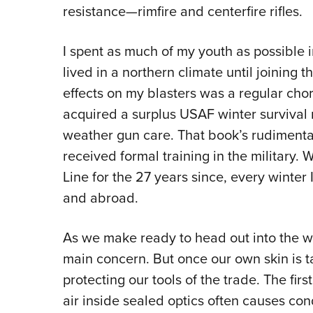
resistance—rimfire and centerfire rifles.
I spent as much of my youth as possible i
lived in a northern climate until joining t
effects on my blasters was a regular chore.
acquired a surplus USAF winter survival
weather gun care. That book’s rudimentary
received formal training in the military.
Line for the 27 years since, every winter 
and abroad.
As we make ready to head out into the wi
main concern. But once our own skin is ta
protecting our tools of the trade. The fi
air inside sealed optics often causes con