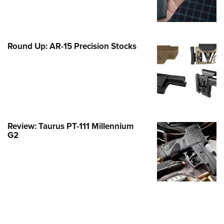
Family
e Eagle GunSafe® Program
Gun Safety Rules
Round Up: AR-15 Precision Stocks
egiate Shooting Programs
onal Youth Shooting Sports
erative Program
est for Eagle Scout Certificate
Review: Taurus PT-111 Millennium
G2