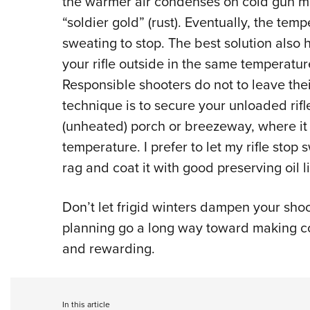
the warmer air condenses on cold gun met
“soldier gold” (rust). Eventually, the temp
sweating to stop. The best solution also 
your rifle outside in the same temperatur
Responsible shooters do not to leave thei
technique is to secure your unloaded rifl
(unheated) porch or breezeway, where it w
temperature. I prefer to let my rifle stop
rag and coat it with good preserving oil 
Don’t let frigid winters dampen your shoo
planning go a long way toward making co
and rewarding.
In this article