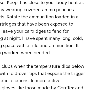
se. Keep it as close to your body heat as
er by wearing covered ammo pouches
ets. Rotate the ammunition loaded in a
artridges that have been exposed to
leave your cartridges to fend for
at night. I have spent many long, cold,
 space with a rifle and ammunition. It
hing worked when needed.
clubs when the temperature dips below
ith fold-over tips that expose the trigger
static locations. In more active
e gloves like those made by GoreTex and