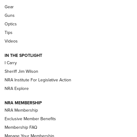
Gear
Beretta’s B22 Jaguar Metal Competition Brings Racegun
Guns
Polish to Rimfire Steel | An NRA Shooting Sports Journal
Optics
Tips
Updating A Legend: Ruger Makes 10/22 Upgrades Standard
| An Official Journal Of The NRA
Videos
IN THE SPOTLIGHT
NEW FOR 2025
NEW FOR 2025
I Carry
Sheriff Jim Wilson
VIDEOS
NRA Institute For Legislative Action
NRA Explore
NRA MEMBERSHIP
NRA Membership
Exclusive Member Benefits
Membership FAQ
Manage Your Membership