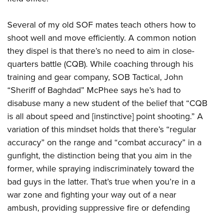
Several of my old SOF mates teach others how to
shoot well and move efficiently. A common notion
they dispel is that there’s no need to aim in close-
quarters battle (CQB). While coaching through his
training and gear company, SOB Tactical, John
“Sheriff of Baghdad” McPhee says he’s had to
disabuse many a new student of the belief that “CQB
is all about speed and [instinctive] point shooting.” A
variation of this mindset holds that there’s “regular
accuracy” on the range and “combat accuracy” in a
gunfight, the distinction being that you aim in the
former, while spraying indiscriminately toward the
bad guys in the latter. That’s true when you’re in a
war zone and fighting your way out of a near
ambush, providing suppressive fire or defending