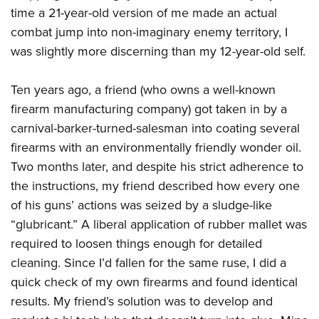
time a 21-year-old version of me made an actual
combat jump into non-imaginary enemy territory, I
was slightly more discerning than my 12-year-old self.
Ten years ago, a friend (who owns a well-known
firearm manufacturing company) got taken in by a
carnival-barker-turned-salesman into coating several
firearms with an environmentally friendly wonder oil.
Two months later, and despite his strict adherence to
the instructions, my friend described how every one
of his guns’ actions was seized by a sludge-like
“glubricant.” A liberal application of rubber mallet was
required to loosen things enough for detailed
cleaning. Since I’d fallen for the same ruse, I did a
quick check of my own firearms and found identical
results. My friend’s solution was to develop and