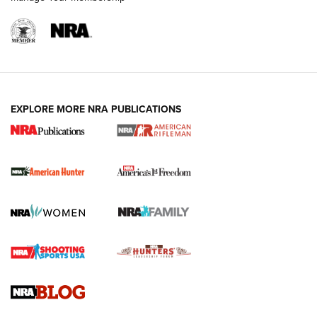
I Carry: A Look at Today's Latest Duty
Holsters | An Official Journal Of The NRA
DUTY HOLSTERS
,
LEVEL 3 RETENTION
,
HOLSTER RETENTION
EXPLORE MORE NRA PUBLICATIONS
I Carry Spotlight: 2025 In Review | An Official Journal Of
The NRA
First Shots: New Red-Dot Optics from Meprolight | An
Official Journal Of The NRA
First Shots: Lone Wolf Dusk 19 9mm Pistol | An Official
Journal Of The NRA
VIDEOS
VIDEOS