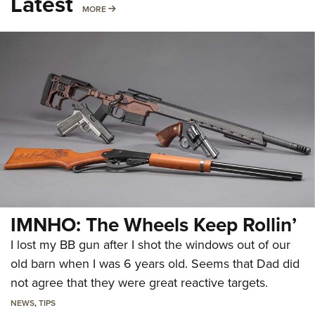
Latest
MORE
MORE
IMNHO: The Wheels Keep Rollin’
I lost my BB gun after I shot the windows out of our
old barn when I was 6 years old. Seems that Dad did
not agree that they were great reactive targets.
NEWS
,
TIPS