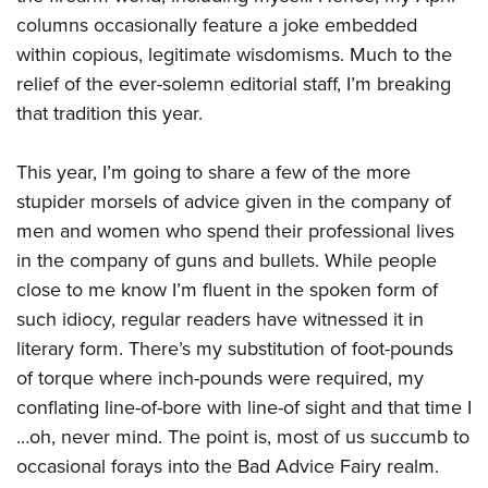
American Rifleman
Join The NRA
POLITICS AND LEGISLATION
Hunters for the Hungry
columns occasionally feature a joke embedded
NRA Online Training
American Hunter
NRA Member Benefits
within copious, legitimate wisdomisms. Much to the
American Hunter
NRA Institute for Legislative Action
NRA Program Materials Center
RECREATIONAL SHOOTING
Shooting Illustrated
relief of the ever-solemn editorial staff, I’m breaking
Manage Your Membership
Hunting Legislation Issues
NRA-ILA Gun Laws
NRA Marksmanship Qualification Program
America's Rifle Challenge
SAFETY AND EDUCATION
that tradition this year.
NRA Family
NRA Store
State Hunting Resources
Register To Vote
Find A Course
NRA Whittington Center
Shooting Sports USA
NRA Gun Safety Rules
SCHOLARSHIPS, AWARDS AND CONTESTS
NRA Whittington Center
NRA Institute for Legislative Action
Candidate Ratings
NRA CCW
This year, I’m going to share a few of the more
Women's Wilderness Escape
NRA All Access
Eddie Eagle GunSafe® Program
NRA Endorsed Member Insurance
Scholarships, Awards & Contests
American Rifleman
SHOPPING
stupider morsels of advice given in the company of
Write Your Lawmakers
NRA Training Course Catalog
NRA Day
NRA Gun Gurus
Eddie Eagle Treehouse
NRA Membership Recruiting
men and women who spend their professional lives
Adaptive Hunting Database
NRA-ILA FrontLines
NRA Store
VOLUNTEERING
The NRA Range
Whittington University
in the company of guns and bullets. While people
NRA State Associations
Outdoor Adventure Partner of the NRA
NRA Political Victory Fund
NRA Country Gear
Home Air Gun Program
Volunteer For NRA
close to me know I’m fluent in the spoken form of
WOMEN'S INTERESTS
Firearm Training
NRA Membership For Women
NRA State Associations
NRA Program Materials Center
Adaptive Shooting
such idiocy, regular readers have witnessed it in
Get Involved Locally
NRA Online Training
NRA Membership For Women
NRA Life Membership
YOUTH INTERESTS
NRA Member Benefits
literary form. There’s my substitution of foot-pounds
Range Services
Volunteer At The Great American Outdoor Show
Become An NRA Instructor
Women's Wilderness Escape
Renew or Upgrade Your Membership
Eddie Eagle Treehouse
of torque where inch-pounds were required, my
NRA Whittington Center Store
NRA Member Benefits
Institute for Legislative Action
Hunter Education
NRA Women's Network
NRA Junior Membership
conflating line-of-bore with line-of sight and that time I
Scholarships, Awards & Contests
Great American Outdoor Show
Volunteer at the NRA Whittington Center
NRA Gunsmithing Schools
Women On Target® Instructional Shooting Clinics
…oh, never mind. The point is, most of us succumb to
NRA Business Alliance
NRA Day
NRA Springfield M1A Match
occasional forays into the Bad Advice Fairy realm.
Refuse To Be A Victim®
Sybil Ludington Women's Freedom Award
NRA Industry Ally Program
NRA Marksmanship Qualification Program