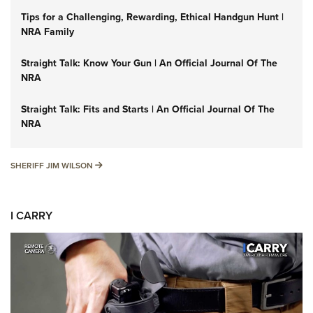
Tips for a Challenging, Rewarding, Ethical Handgun Hunt |
NRA Family
Straight Talk: Know Your Gun | An Official Journal Of The
NRA
Straight Talk: Fits and Starts | An Official Journal Of The
NRA
SHERIFF JIM WILSON
SHERIFF JIM WILSON
I CARRY