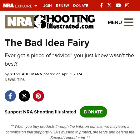
JOIN
RENEW
DONATE
Explore The NRA
MENU
Universe Of Websites
The Bad Idea Fairy
Quick Links
Ever get a piece of “advice” you just knew wasn’t the
best?
NRA.ORG
by
STEVE ADELMANN
posted on April 1, 2024
Manage Your Membership
NEWS
,
TIPS
NRA Near You
Friends of NRA
State and Federal Gun Laws
Support NRA Shooting Illustrated
DONATE
NRA Online Training
** When you buy products through the links on our site, we may earn a
Politics, Policy and Legislation
commission that supports NRA's mission to protect, preserve and defend the
Second Amendment. **