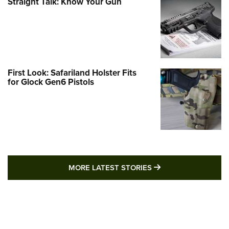
Straight Talk: Know Your Gun
First Look: Safariland Holster Fits
for Glock Gen6 Pistols
MORE LATEST STO
MORE LATEST STORIES