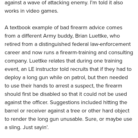
against a wave of attacking enemy. I’m told it also
works in video games.
A textbook example of bad firearm advice comes
from a different Army buddy, Brian Luettke, who
retired from a distinguished federal law-enforcement
career and now runs a firearm-training and consulting
company. Luettke relates that during one training
event, an LE instructor told recruits that if they had to
deploy a long gun while on patrol, but then needed
to use their hands to arrest a suspect, the firearm
should first be disabled so that it could not be used
against the officer. Suggestions included hitting the
barrel or receiver against a tree or other hard object
to render the long gun unusable. Sure, or maybe use
a sling. Just sayin’.