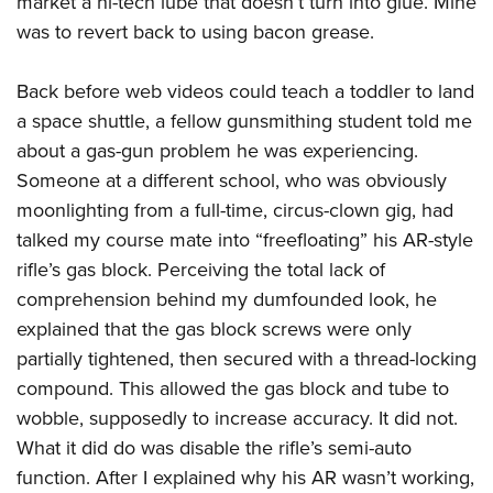
market a hi-tech lube that doesn’t turn into glue. Mine
was to revert back to using bacon grease.
Back before web videos could teach a toddler to land
a space shuttle, a fellow gunsmithing student told me
about a gas-gun problem he was experiencing.
Someone at a different school, who was obviously
moonlighting from a full-time, circus-clown gig, had
talked my course mate into “freefloating” his AR-style
rifle’s gas block. Perceiving the total lack of
comprehension behind my dumfounded look, he
explained that the gas block screws were only
partially tightened, then secured with a thread-locking
compound. This allowed the gas block and tube to
wobble, supposedly to increase accuracy. It did not.
What it did do was disable the rifle’s semi-auto
function. After I explained why his AR wasn’t working,