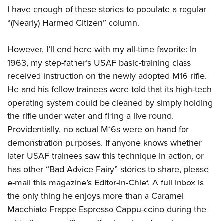
I have enough of these stories to populate a regular
“(Nearly) Harmed Citizen” column.
However, I’ll end here with my all-time favorite: In
1963, my step-father’s USAF basic-training class
received instruction on the newly adopted M16 rifle.
He and his fellow trainees were told that its high-tech
operating system could be cleaned by simply holding
the rifle under water and firing a live round.
Providentially, no actual M16s were on hand for
demonstration purposes. If anyone knows whether
later USAF trainees saw this technique in action, or
has other “Bad Advice Fairy” stories to share, please
e-mail this magazine’s Editor-in-Chief. A full inbox is
the only thing he enjoys more than a Caramel
Macchiato Frappe Espresso Cappu-ccino during the