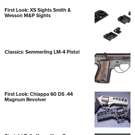
First Look: XS Sights Smith &
Wesson M&P Sights
Classics: Semmerling LM-4 Pistol
First Look: Chiappa 60 DS .44
Magnum Revolver