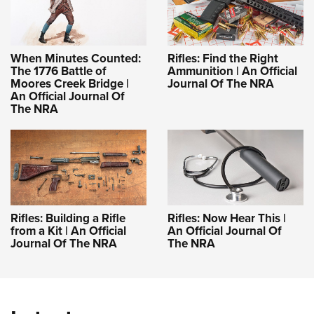
When Minutes Counted:
Rifles: Find the Right
The 1776 Battle of
Ammunition | An Official
Moores Creek Bridge |
Journal Of The NRA
An Official Journal Of
The NRA
Rifles: Building a Rifle
Rifles: Now Hear This |
from a Kit | An Official
An Official Journal Of
Journal Of The NRA
The NRA