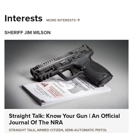
Interests
MORE INTERESTS
MORE INTERESTS
SHERIFF JIM WILSON
Straight Talk: Know Your Gun | An Official
Journal Of The NRA
STRAIGHT TALK
,
ARMED CITIZEN
,
SEMI-AUTOMATIC PISTOL