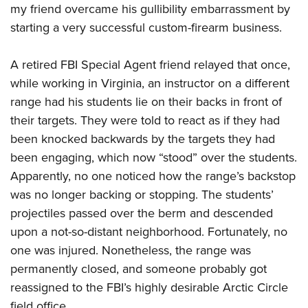
my friend overcame his gullibility embarrassment by
starting a very successful custom-firearm business.
A retired FBI Special Agent friend relayed that once,
while working in Virginia, an instructor on a different
range had his students lie on their backs in front of
their targets. They were told to react as if they had
been knocked backwards by the targets they had
been engaging, which now “stood” over the students.
Apparently, no one noticed how the range’s backstop
was no longer backing or stopping. The students’
projectiles passed over the berm and descended
upon a not-so-distant neighborhood. Fortunately, no
one was injured. Nonetheless, the range was
permanently closed, and someone probably got
reassigned to the FBI’s highly desirable Arctic Circle
field office.