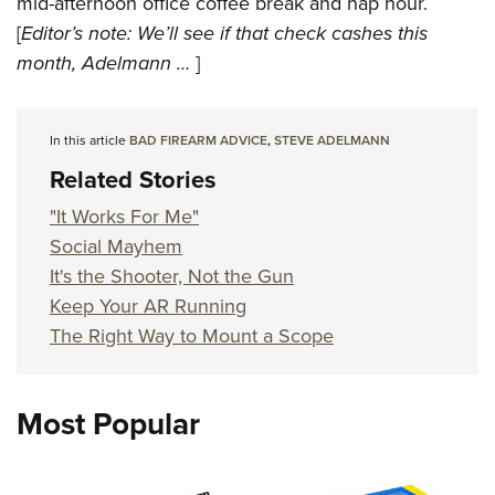
mid-afternoon office coffee break and nap hour.
[
Editor’s note: We’ll see if that check cashes this
month, Adelmann …
]
In this article
BAD FIREARM ADVICE
,
STEVE ADELMANN
Related Stories
"It Works For Me"
Social Mayhem
It's the Shooter, Not the Gun
Keep Your AR Running
The Right Way to Mount a Scope
Most Popular