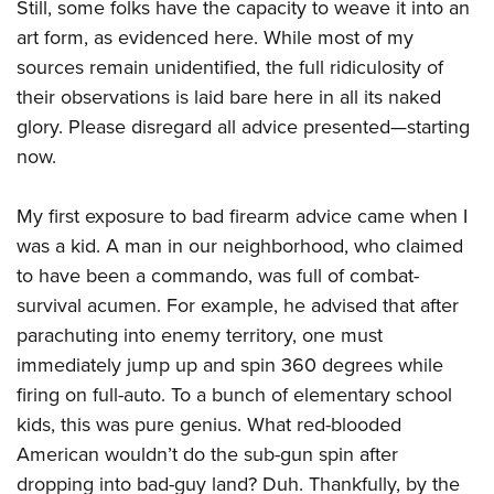
Shooting Illustrated
Still, some folks have the capacity to weave it into an
Women's Wildlife Management / Conservation Scholarship
Youth Education Summit
art form, as evidenced here. While most of my
Firearm Training
Become An NRA Instructor
Adventure Camp
sources remain unidentified, the full ridiculosity of
NRA Marksmanship Qualification Program
their observations is laid bare here in all its naked
Youth Hunter Education Challenge
NRA Training Course Catalog
glory. Please disregard all advice presented—starting
National Junior Shooting Camps
Women On Target® Instructional Shooting Clinics
now.
Youth Wildlife Art Contest
Home Air Gun Program
My first exposure to bad firearm advice came when I
NRA Junior Membership
was a kid. A man in our neighborhood, who claimed
NRA Family
to have been a commando, was full of combat-
survival acumen. For example, he advised that after
Eddie Eagle GunSafe® Program
parachuting into enemy territory, one must
NRA Gun Safety Rules
immediately jump up and spin 360 degrees while
Collegiate Shooting Programs
firing on full-auto. To a bunch of elementary school
National Youth Shooting Sports Cooperative Program
kids, this was pure genius. What red-blooded
Request for Eagle Scout Certificate
American wouldn’t do the sub-gun spin after
dropping into bad-guy land? Duh. Thankfully, by the