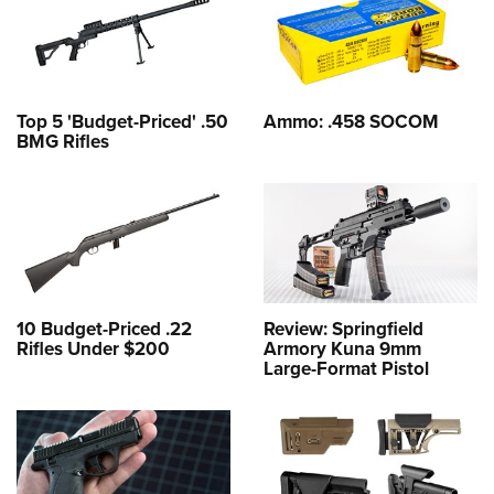
Top 5 'Budget-Priced' .50
Ammo: .458 SOCOM
BMG Rifles
10 Budget-Priced .22
Review: Springfield
Rifles Under $200
Armory Kuna 9mm
Large-Format Pistol