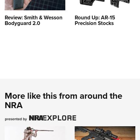
Review: Smith & Wesson
Round Up: AR-15
Bodyguard 2.0
Precision Stocks
More like this from around the
NRA