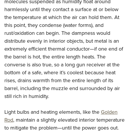
Women's Wildlife Management / Conservation Scholarship
molecules suspended as humidity float around
Youth Education Summit
Firearm Training
harmlessly until they contact a surface at or below
Become An NRA Instructor
Adventure Camp
NRA Marksmanship Qualification Program
the temperature at which the air can hold them. At
Youth Hunter Education Challenge
NRA Training Course Catalog
this point, they condense (water forms), and
National Junior Shooting Camps
Women On Target® Instructional Shooting Clinics
rust/oxidation can begin. The dampness would
Youth Wildlife Art Contest
distribute evenly in interior objects, but metal is an
extremely efficient thermal conductor—if one end of
Home Air Gun Program
the barrel is hot, the entire length heats. The
NRA Junior Membership
converse is also true, so a long gun receiver at the
NRA Family
bottom of a safe, where it’s coolest because heat
Eddie Eagle GunSafe® Program
rises, drains warmth from the entire length of its
NRA Gun Safety Rules
barrel, including the muzzle end surrounded by air
Collegiate Shooting Programs
still rich in humidity.
National Youth Shooting Sports Cooperative Program
Light bulbs and heating elements, like the
Golden
Request for Eagle Scout Certificate
Rod
, maintain a slightly elevated interior temperature
to mitigate the problem—until the power goes out.