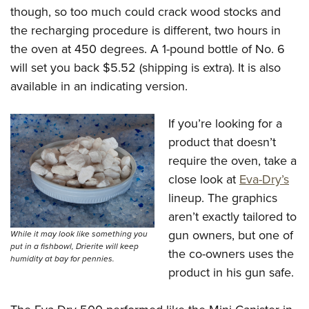
though, so too much could crack wood stocks and
the recharging procedure is different, two hours in
the oven at 450 degrees. A 1-pound bottle of No. 6
will set you back $5.52 (shipping is extra). It is also
available in an indicating version.
If you’re looking for a
product that doesn’t
require the oven, take a
close look at
Eva-Dry’s
lineup. The graphics
aren’t exactly tailored to
gun owners, but one of
While it may look like something you
put in a fishbowl, Drierite will keep
the co-owners uses the
humidity at bay for pennies.
product in his gun safe.