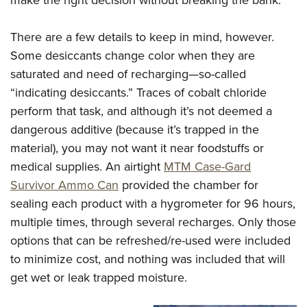
There are a few details to keep in mind, however.
Some desiccants change color when they are
saturated and need of recharging—so-called
“indicating desiccants.” Traces of cobalt chloride
perform that task, and although it’s not deemed a
dangerous additive (because it’s trapped in the
material), you may not want it near foodstuffs or
medical supplies. An airtight
MTM Case-Gard
Survivor Ammo Can
provided the chamber for
sealing each product with a hygrometer for 96 hours,
multiple times, through several recharges. Only those
options that can be refreshed/re-used were included
to minimize cost, and nothing was included that will
get wet or leak trapped moisture.