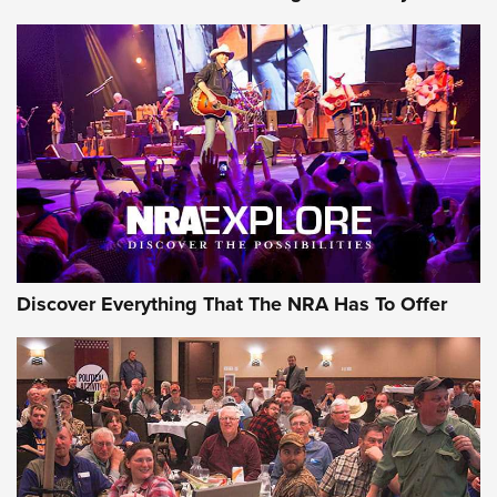
GEAR
Discover Everything That The NRA Has To Offer
Gear Roundup: Summer Shooting Fun | An
Official Journal Of The NRA
SUMMER
,
SHOOTING
,
ROUNDUP
MDT’s New Rifle Control Points Give Precision Shooters a
Consistent Support-Hand Index | An NRA Shooting Sports