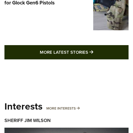
for Glock Gen6 Pistols
MORE LATEST STO
MORE LATEST STORIES
Interests
MORE INTERESTS
MORE INTERESTS
SHERIFF JIM WILSON