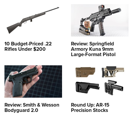
10 Budget-Priced .22
Review: Springfield
Rifles Under $200
Armory Kuna 9mm
Large-Format Pistol
Review: Smith & Wesson
Round Up: AR-15
Bodyguard 2.0
Precision Stocks