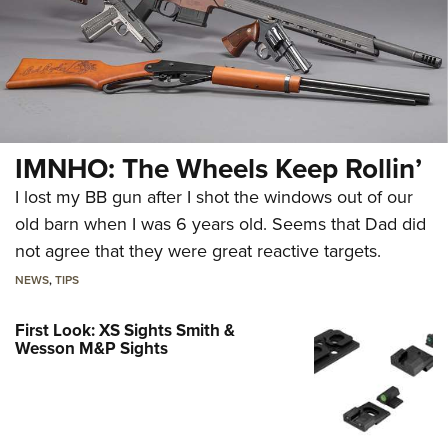
IMNHO: The Wheels Keep Rollin’
I lost my BB gun after I shot the windows out of our
old barn when I was 6 years old. Seems that Dad did
not agree that they were great reactive targets.
NEWS
,
TIPS
First Look: XS Sights Smith &
Wesson M&P Sights