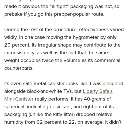
made it obvious the “airtight” packaging was not, so
prebake if you go this prepper-popular route.
During the rest of the procedure, effectiveness varied
wildly, in one case moving the hygrometer by only
20 percent. Its irregular shape may contribute to the
inconsistency, as well as the fact that the same
weight occupies twice the volume as its commercial
counterparts.
Its oven-safe metal canister looks like it was designed
alongside black-and-white TVs, but
Liberty Safe’s
Mini-Canister
really performs. It has 40-grams of
spherical, indicating desiccant, and right out of its
packaging (unlike the kitty litter) dropped relative
humidity from 62 percent to 22, on average. It didn’t