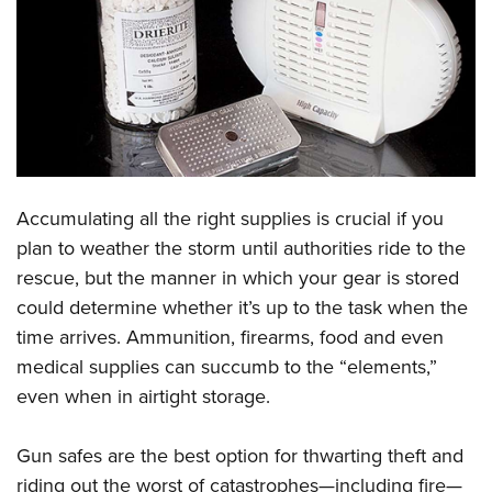
CLUBS AND ASSOCIATIONS
Affiliated Clubs, Ranges and Businesses
COMPETITIVE SHOOTING
NRA Day
EVENTS AND ENTERTAINMENT
Competitive Shooting Programs
Women's Wilderness Escape
FIREARMS TRAINING
America's Rifle Challenge
Accumulating all the right supplies is crucial if you
NRA Whittington Center
NRA Gun Safety Rules
GIVING
Competitor Classification Lookup
plan to weather the storm until authorities ride to the
Friends of NRA
Firearm Training
rescue, but the manner in which your gear is stored
Friends of NRA
Shooting Sports USA
HISTORY
Great American Outdoor Show
Become An NRA Instructor
could determine whether it’s up to the task when the
Ring of Freedom
Adaptive Shooting
History Of The NRA
NRA Annual Meetings & Exhibits
HUNTING
Become A Training Counselor
time arrives. Ammunition, firearms, food and even
Institute for Legislative Action
Great American Outdoor Show
NRA Museums
NRA Day
medical supplies can succumb to the “elements,”
Hunter Education
NRA Range Safety Officers
LAW ENFORCEMENT, MILITARY, SECURITY
NRA Whittington Center
NRA Whittington Center
I Have This Old Gun
NRA Country
even when in airtight storage.
Youth Hunter Education Challenge
Shooting Sports Coach Development
Law Enforcement, Military, Security
NRA Firearms For Freedom
MEDIA AND PUBLICATIONS
NRA Gun Gurus
Competitive Shooting Programs
NRA Whittington Center
Adaptive Shooting
Gun safes are the best option for thwarting theft and
NRA Blog
NRA Gun Gurus
MEMBERSHIP
Great American Outdoor Show
NRA Gunsmithing Schools
riding out the worst of catastrophes—including fire—
American Rifleman