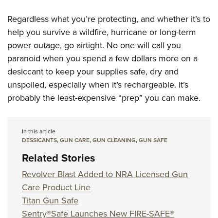
Regardless what you’re protecting, and whether it’s to
help you survive a wildfire, hurricane or long-term
power outage, go airtight. No one will call you
paranoid when you spend a few dollars more on a
desiccant to keep your supplies safe, dry and
unspoiled, especially when it’s rechargeable. It’s
probably the least-expensive “prep” you can make.
In this article
DESSICANTS
,
GUN CARE
,
GUN CLEANING
,
GUN SAFE
Related Stories
Revolver Blast Added to NRA Licensed Gun
Care Product Line
Titan Gun Safe
Sentry®Safe Launches New FIRE-SAFE®