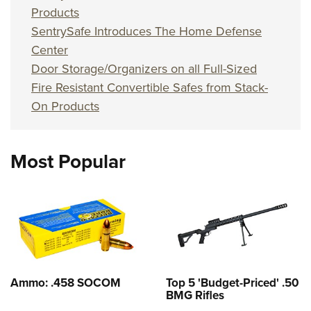
Products
SentrySafe Introduces The Home Defense
Center
Door Storage/Organizers on all Full-Sized
Fire Resistant Convertible Safes from Stack-
On Products
Most Popular
Ammo: .458 SOCOM
Top 5 'Budget-Priced' .50
BMG Rifles