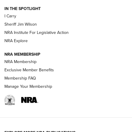
IN THE SPOTLIGHT
NEW FOR 2025
NEW FOR 2025
I Carry
Sheriff Jim Wilson
VIDEOS
NRA Institute For Legislative Action
NRA Explore
NRA MEMBERSHIP
NRA Membership
Exclusive Member Benefits
Membership FAQ
Manage Your Membership
I Carry: A Look at Today's Latest Duty
Holsters | An Official Journal Of The NRA
DUTY HOLSTERS
,
LEVEL 3 RETENTION
,
HOLSTER RETENTION