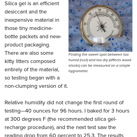
Silica gel is an efficient
desiccant and the
inexpensive material in
those tiny medicine-
bottle packets and new-
product packaging.
There are also some
Finding the sweet spot between too
kitty litters composed
humid (rust) and too dry (affects wood
stocks) can be measured on a simple
entirely of the material,
hygrometer.
so testing began with a
non-clumping version of it.
Relative humidity did not change the first round of
testing—40 ounces for 96 hours. I baked for 3 hours
at 300 degrees F (the recommended silica gel-
recharge procedure), and the next test saw the
reading drop from 60 percent to 25.3. The results