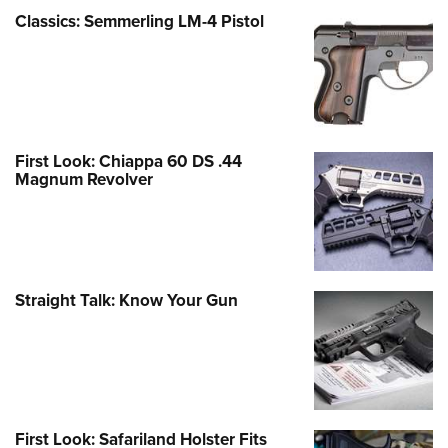
Classics: Semmerling LM-4 Pistol
First Look: Chiappa 60 DS .44
Magnum Revolver
Straight Talk: Know Your Gun
First Look: Safariland Holster Fits