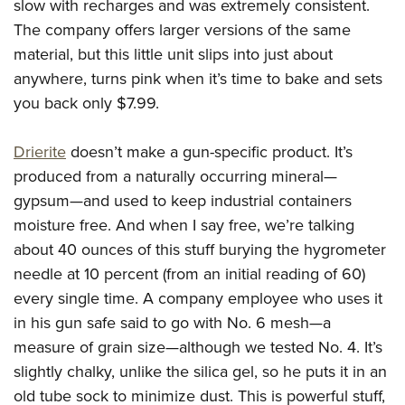
slow with recharges and was extremely consistent.
The company offers larger versions of the same
material, but this little unit slips into just about
anywhere, turns pink when it’s time to bake and sets
you back only $7.99.
Drierite
doesn’t make a gun-specific product. It’s
produced from a naturally occurring mineral—
gypsum—and used to keep industrial containers
moisture free. And when I say free, we’re talking
about 40 ounces of this stuff burying the hygrometer
needle at 10 percent (from an initial reading of 60)
every single time. A company employee who uses it
in his gun safe said to go with No. 6 mesh—a
measure of grain size—although we tested No. 4. It’s
slightly chalky, unlike the silica gel, so he puts it in an
old tube sock to minimize dust. This is powerful stuff,