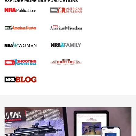
EXPLORE MORE NRA PUBLICATIONS
I Carry Spotlight: 2025 In Review | An Official Journal Of
The NRA
First Shots: New Red-Dot Optics from Meprolight | An
Official Journal Of The NRA
First Shots: Lone Wolf Dusk 19 9mm Pistol | An Official
Journal Of The NRA
VIDEOS
VIDEOS
AMMUNITION