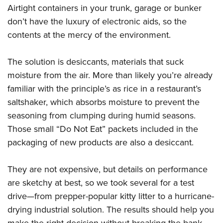
Airtight containers in your trunk, garage or bunker
don’t have the luxury of electronic aids, so the
contents at the mercy of the environment.
The solution is desiccants, materials that suck
moisture from the air. More than likely you’re already
familiar with the principle’s as rice in a restaurant’s
saltshaker, which absorbs moisture to prevent the
seasoning from clumping during humid seasons.
Those small “Do Not Eat” packets included in the
packaging of new products are also a desiccant.
They are not expensive, but details on performance
are sketchy at best, so we took several for a test
drive—from prepper-popular kitty litter to a hurricane-
drying industrial solution. The results should help you
make the right decision without breaking the bank.