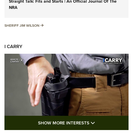
Straight Talk: Fits and Starts | An Official Journal Of The
NRA
SHERIFF JIM WILSON
SHERIFF JIM WILSON
I CARRY
SHOW MORE FEA
SHOW MORE INTERESTS
I Carry: A Look at Today's Latest Duty