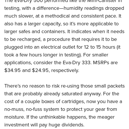
The Eva-Dry 500 performed like the Mini-Canister in
testing, with a difference—humidity readings dropped
much slower, at a methodical and consistent pace. It
also has a larger capacity, so it’s more applicable to
larger safes and containers. It indicates when it needs
to be recharged, a procedure that requires it to be
plugged into an electrical outlet for 12 to 15 hours (it
took a few hours longer in testing). For smaller
applications, consider the Eva-Dry 333. MSRPs are
$34.95 and $24.95, respectively.
There’s no reason to risk re-using those small packets
that are probably already saturated anyway. For the
cost of a couple boxes of cartridges, now you have a
no-muss, no-fuss system to protect your gear from
moisture. If the unthinkable happens, the meager
investment will pay huge dividends.