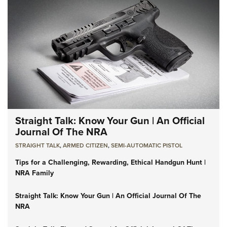
Straight Talk: Know Your Gun | An Official
Journal Of The NRA
STRAIGHT TALK
,
ARMED CITIZEN
,
SEMI-AUTOMATIC PISTOL
Tips for a Challenging, Rewarding, Ethical Handgun Hunt |
NRA Family
Straight Talk: Know Your Gun | An Official Journal Of The
NRA