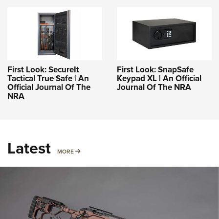
First Look: SecureIt
First Look: SnapSafe
Tactical True Safe | An
Keypad XL | An Official
Official Journal Of The
Journal Of The NRA
NRA
Latest
MORE
MORE