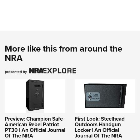
More like this from around the
NRA
Preview: Champion Safe
First Look: Steelhead
American Rebel Patriot
Outdoors Handgun
PT30 | An Official Journal
Locker | An Official
Of The NRA
Journal Of The NRA