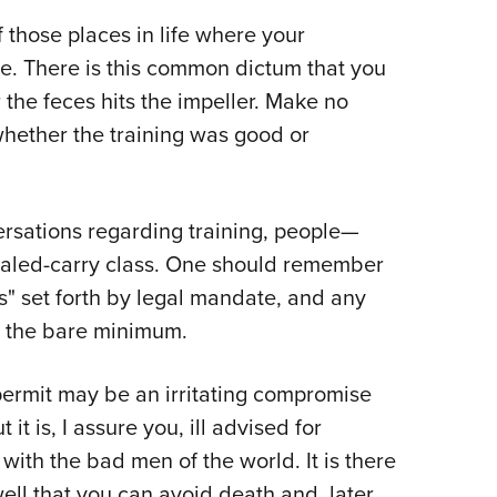
Eddi
f those places in life where your
NRA 
e. There is this common dictum that you
Coll
 the feces hits the impeller. Make no
Nati
 whether the training was good or
Coop
Requ
versations regarding training, people—
ealed-carry class. One should remember
es" set forth by legal mandate, and any
ly the bare minimum.
permit may be an irritating compromise
 it is, I assure you, ill advised for
with the bad men of the world. It is there
ell that you can avoid death and, later,