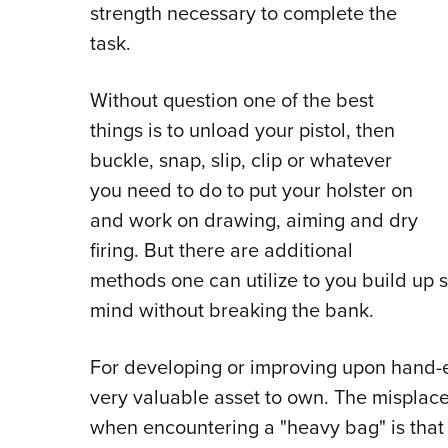
strength necessary to complete the
task.
Without question one of the best
things is to unload your pistol, then
buckle, snap, slip, clip or whatever
you need to do to put your holster on
and work on drawing, aiming and dry
firing. But there are additional
methods one can utilize to you build up
mind without breaking the bank.
For developing or improving upon hand-e
very valuable asset to own. The misplac
when encountering a "heavy bag" is that 