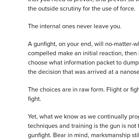
the outside scrutiny for the use of force.
The internal ones never leave you.
A gunfight, on your end, will no-matter-w
compelled make an initial reaction, then 
choose what information packet to dump t
the decision that was arrived at a nanos
The choices are in raw form. Flight or fi
fight.
Yet, what we know as we continually pro
techniques and training is the gun is not
gunfight. Bear in mind, marksmanship sti