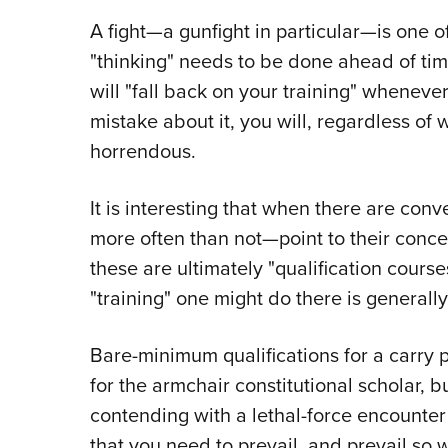
A fight—a gunfight in particular—is one o
"thinking" needs to be done ahead of tim
will "fall back on your training" whenever
mistake about it, you will, regardless of
horrendous.
It is interesting that when there are con
more often than not—point to their conc
these are ultimately "qualification cours
"training" one might do there is general
Bare-minimum qualifications for a carry 
for the armchair constitutional scholar, but
contending with a lethal-force encounter 
that you need to prevail, and prevail so w