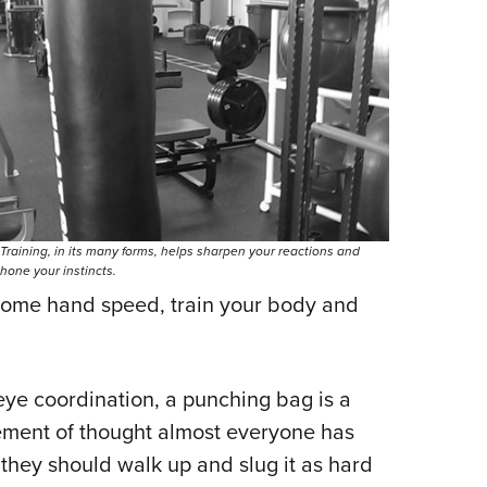
Training, in its many forms, helps sharpen your reactions and
hone your instincts.
 some hand speed, train your body and
ye coordination, a punching bag is a
ement of thought almost everyone has
they should walk up and slug it as hard