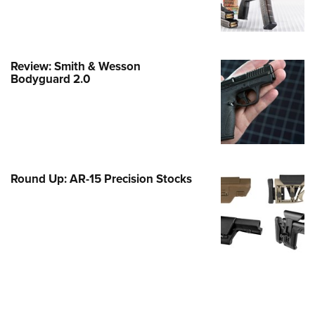
e Eagle GunSafe® Program
Gun Safety Rules
egiate Shooting Programs
Review: Smith & Wesson
Bodyguard 2.0
onal Youth Shooting Sports
erative Program
est for Eagle Scout Certificate
Round Up: AR-15 Precision Stocks