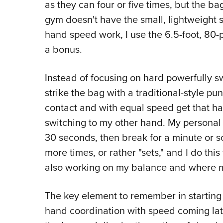
as they can four or five times, but the ba
gym doesn't have the small, lightweight
hand speed work, I use the 6.5-foot, 80
a bonus.
Instead of focusing on hard powerfully 
strike the bag with a traditional-style pun
contact and with equal speed get that ha
switching to my other hand. My personal ro
30 seconds, then break for a minute or so fo
more times, or rather "sets," and I do this
also working on my balance and where my
The key element to remember in starting o
hand coordination with speed coming late