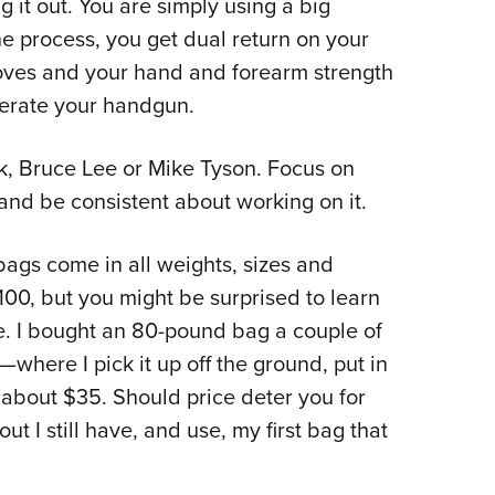
g it out. You are simply using a big
the process, you get dual return on your
oves and your hand and forearm strength
operate your handgun.
ek, Bruce Lee or Mike Tyson. Focus on
and be consistent about working on it.
ags come in all weights, sizes and
00, but you might be surprised to learn
e. I bought an 80-pound bag a couple of
where I pick it up off the ground, put in
about $35. Should price deter you for
ut I still have, and use, my first bag that