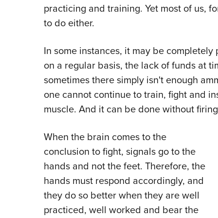
practicing and training. Yet most of us, f
to do either.
In some instances, it may be completely p
on a regular basis, the lack of funds at t
sometimes there simply isn't enough amm
one cannot continue to train, fight and in
muscle. And it can be done without firing
When the brain comes to the
conclusion to fight, signals go to the
hands and not the feet. Therefore, the
hands must respond accordingly, and
they do so better when they are well
practiced, well worked and bear the