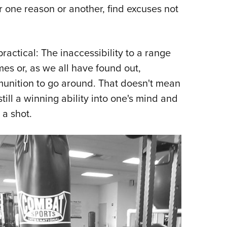
or one reason or another, find excuses not
ractical: The inaccessibility to a range
imes or, as we all have found out,
unition to go around. That doesn't mean
still a winning ability into one's mind and
 a shot.