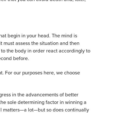
hat begin in your head. The mind is
it must assess the situation and then
o the body in order react accordingly to
econd before.
ght. For our purposes here, we choose
gress in the advancements of better
 the sole determining factor in winning a
ll matters—a lot—but so does continually