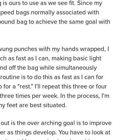
g is ours to use as we see fit. Since my
 speed bags normally associated with
-pound bag to achieve the same goal with
swung punches with my hands wrapped, I
ch as fast as I can, making basic light
nd off the bag while simultaneously
utine is to do this as fast as I can for
r a "rest." I'll repeat this three or four
 three times per week. In the process, I'm
 feet are best situated.
ut is the over arching goal is to improve
r as things develop. You have to look at