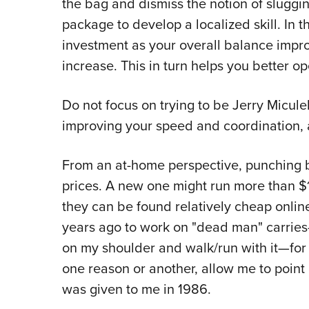
the bag and dismiss the notion of sluggin
package to develop a localized skill. In 
investment as your overall balance impr
increase. This in turn helps you better 
Do not focus on trying to be Jerry Micul
improving your speed and coordination, 
From an at-home perspective, punching b
prices. A new one might run more than $1
they can be found relatively cheap onlin
years ago to work on "dead man" carries—
on my shoulder and walk/run with it—for 
one reason or another, allow me to point o
was given to me in 1986.