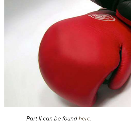
Part II can be found
here
.