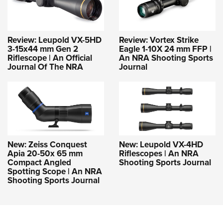
Review: Leupold VX-5HD
Review: Vortex Strike
3-15x44 mm Gen 2
Eagle 1-10X 24 mm FFP |
Riflescope | An Official
An NRA Shooting Sports
Journal Of The NRA
Journal
New: Zeiss Conquest
New: Leupold VX-4HD
Apia 20-50x 65 mm
Riflescopes | An NRA
Compact Angled
Shooting Sports Journal
Spotting Scope | An NRA
Shooting Sports Journal