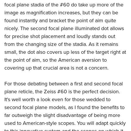
focal plane stadia of the #60 do take up more of the
image as magnification increases, but they can be
found instantly and bracket the point of aim quite
nicely. The second focal plane illuminated dot allows
for precise shot placement and loudly stands out
from the changing size of the stadia. As it remains
small, the dot also covers up less of the target right at
the point of aim, so the American aversion to
covering up that crucial area is not a concern.
For those debating between a first and second focal
plane reticle, the Zeiss #60 is the perfect decision.
It's well worth a look even for those wedded to
second focal plane models, as I found the benefits to
far outweigh the slight disadvantage of being more
used to American-style scopes. You will adapt quickly