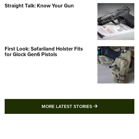
Straight Talk: Know Your Gun
First Look: Safariland Holster Fits
for Glock Gen6 Pistols
MORE LATEST STO
MORE LATEST STORIES