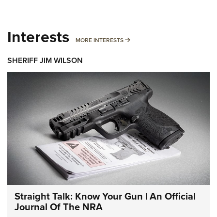
Interests
MORE INTERESTS
MORE INTERESTS
SHERIFF JIM WILSON
Straight Talk: Know Your Gun | An Official
Journal Of The NRA