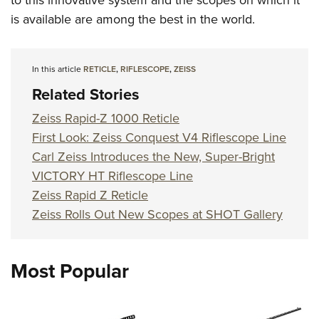
to this innovative system and the scopes on which it
is available are among the best in the world.
In this article
RETICLE
,
RIFLESCOPE
,
ZEISS
Related Stories
Zeiss Rapid-Z 1000 Reticle
First Look: Zeiss Conquest V4 Riflescope Line
Carl Zeiss Introduces the New, Super-Bright
VICTORY HT Riflescope Line
Zeiss Rapid Z Reticle
Zeiss Rolls Out New Scopes at SHOT Gallery
Most Popular