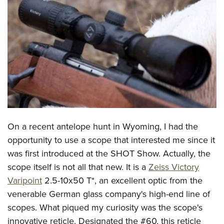
CLUBS AND ASSOCIATIONS
Affiliated Clubs, Ranges and Businesses
COMPETITIVE SHOOTING
NRA Day
EVENTS AND ENTERTAINMENT
Competitive Shooting Programs
Women's Wilderness Escape
FIREARMS TRAINING
America's Rifle Challenge
NRA Whittington Center
NRA Gun Safety Rules
GIVING
Competitor Classification Lookup
Friends of NRA
Firearm Training
On a recent antelope hunt in Wyoming, I had the
Friends of NRA
HISTORY
Shooting Sports USA
Great American Outdoor Show
opportunity to use a scope that interested me since it
Become An NRA Instructor
Ring of Freedom
Adaptive Shooting
History Of The NRA
HUNTING
NRA Annual Meetings & Exhibits
was first introduced at the SHOT Show. Actually, the
Become A Training Counselor
Institute for Legislative Action
Great American Outdoor Show
NRA Museums
scope itself is not all that new. It is a
Zeiss Victory
NRA Day
Hunter Education
LAW ENFORCEMENT, MILITARY, SECURITY
NRA Range Safety Officers
NRA Whittington Center
Varipoint
2.5-10x50 T*, an excellent optic from the
NRA Whittington Center
I Have This Old Gun
NRA Country
Youth Hunter Education Challenge
Shooting Sports Coach Development
Law Enforcement, Military, Security
MEDIA AND PUBLICATIONS
venerable German glass company's high-end line of
NRA Firearms For Freedom
NRA Gun Gurus
Competitive Shooting Programs
NRA Whittington Center
Adaptive Shooting
scopes. What piqued my curiosity was the scope's
NRA Blog
MEMBERSHIP
NRA Gun Gurus
Great American Outdoor Show
innovative reticle. Designated the #60, this reticle
NRA Gunsmithing Schools