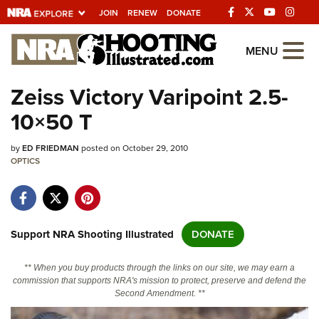
JOIN
RENEW
DONATE
Explore The NRA
MENU
Universe Of Websites
Zeiss Victory Varipoint 2.5-
10×50 T
Quick Links
by
NRA.ORG
ED FRIEDMAN
posted on October 29, 2010
OPTICS
Manage Your Membership
NRA Near You
Friends of NRA
Support NRA Shooting Illustrated
DONATE
State and Federal Gun Laws
** When you buy products through the links on our site, we may earn a
NRA Online Training
commission that supports NRA's mission to protect, preserve and defend the
Second Amendment. **
Politics, Policy and Legislation