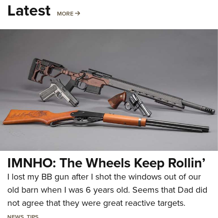
Latest
MORE
MORE
IMNHO: The Wheels Keep Rollin’
I lost my BB gun after I shot the windows out of our
old barn when I was 6 years old. Seems that Dad did
not agree that they were great reactive targets.
NEWS
,
TIPS