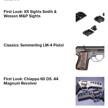
First Look: XS Sights Smith &
Wesson M&P Sights
Classics: Semmerling LM-4 Pistol
First Look: Chiappa 60 DS .44
Magnum Revolver