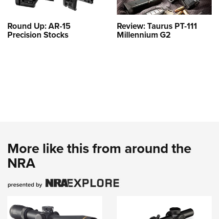
Round Up: AR-15
Review: Taurus PT-111
Precision Stocks
Millennium G2
More like this from around the
NRA