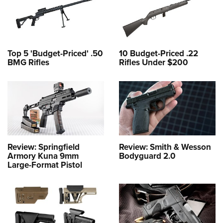
Top 5 'Budget-Priced' .50
10 Budget-Priced .22
BMG Rifles
Rifles Under $200
Review: Springfield
Review: Smith & Wesson
Armory Kuna 9mm
Bodyguard 2.0
Large-Format Pistol