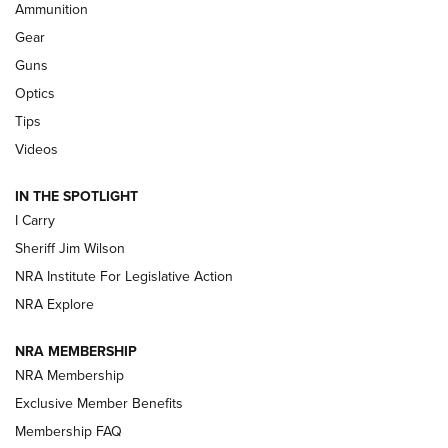
Ammunition
First Look: Real Avid Tools For Short Barrel Rifles | An NRA
Shooting Sports Journal
Gear
Guns
Beretta’s B22 Jaguar Metal Competition Brings Racegun
Optics
Polish to Rimfire Steel | An NRA Shooting Sports Journal
Tips
Updating A Legend: Ruger Makes 10/22 Upgrades Standard
Videos
| An Official Journal Of The NRA
IN THE SPOTLIGHT
I Carry
NEW FOR 2025
NEW FOR 2025
Sheriff Jim Wilson
NRA Institute For Legislative Action
VIDEOS
NRA Explore
NRA MEMBERSHIP
NRA Membership
Exclusive Member Benefits
Membership FAQ