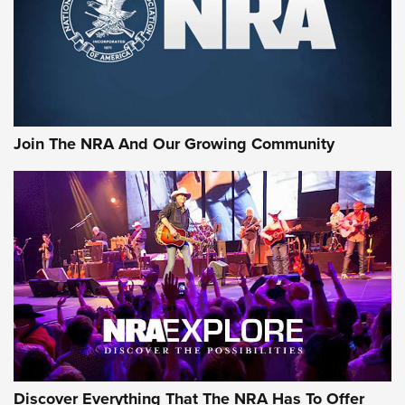
Retailers | An NRA Shooting Sports Journal
Ammo Makers Offer Savings Through Summer Rebates | An
Official Journal Of The NRA
Rifleman Interview: CCI Rimfire Ammunition | An Official
Journal Of The NRA
Join The NRA And Our Growing Community
AMMUNITION
AMMUNITION
GEAR
Discover Everything That The NRA Has To Offer