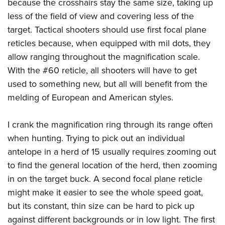
Shooting Illustrated
because the crosshairs stay the same size, taking up
Women's Wildlife Management / Conservation Scholarship
Youth Education Summit
less of the field of view and covering less of the
Firearm Training
Become An NRA Instructor
Adventure Camp
target. Tactical shooters should use first focal plane
NRA Marksmanship Qualification Program
reticles because, when equipped with mil dots, they
Youth Hunter Education Challenge
NRA Training Course Catalog
allow ranging throughout the magnification scale.
National Junior Shooting Camps
Women On Target® Instructional Shooting Clinics
With the #60 reticle, all shooters will have to get
Youth Wildlife Art Contest
used to something new, but all will benefit from the
Home Air Gun Program
melding of European and American styles.
NRA Junior Membership
I crank the magnification ring through its range often
NRA Family
when hunting. Trying to pick out an individual
Eddie Eagle GunSafe® Program
antelope in a herd of 15 usually requires zooming out
NRA Gun Safety Rules
to find the general location of the herd, then zooming
Collegiate Shooting Programs
in on the target buck. A second focal plane reticle
National Youth Shooting Sports Cooperative Program
might make it easier to see the whole speed goat,
Request for Eagle Scout Certificate
but its constant, thin size can be hard to pick up
against different backgrounds or in low light. The first