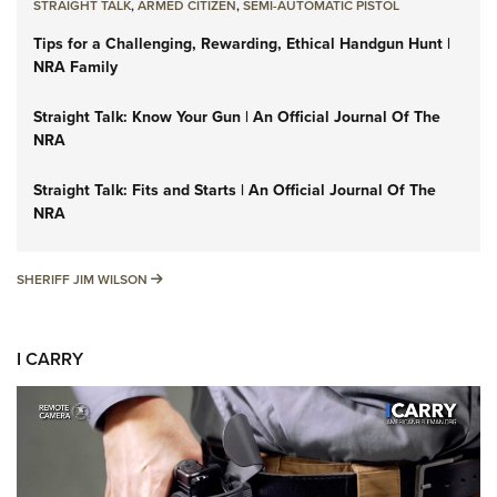
STRAIGHT TALK
,
ARMED CITIZEN
,
SEMI-AUTOMATIC PISTOL
Tips for a Challenging, Rewarding, Ethical Handgun Hunt |
NRA Family
Straight Talk: Know Your Gun | An Official Journal Of The
NRA
Straight Talk: Fits and Starts | An Official Journal Of The
NRA
SHERIFF JIM WILSON
SHERIFF JIM WILSON
I CARRY