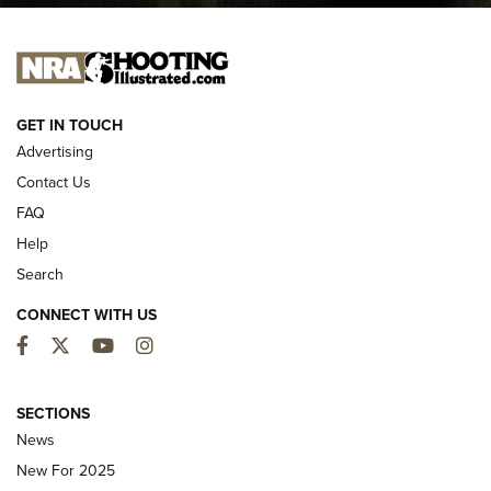
I CARRY
I CARRY
NEW FOR 2025
GET IN TOUCH
Advertising
Contact Us
FAQ
Help
Search
CONNECT WITH US
Facebook
Twitter
YouTube
Instagram
MDT Adds Tikka T3X Short Action Left
Hand to CRBN Stock Lineup | An Official
SECTIONS
Journal Of The NRA
News
MDT
,
TIKKA T3X
,
SHORT ACTION LEFT HAND
New For 2025