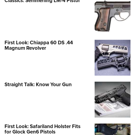
Classics: Semmerling LM-4 Pistol
First Look: Chiappa 60 DS .44
Magnum Revolver
Straight Talk: Know Your Gun
First Look: Safariland Holster Fits
for Glock Gen6 Pistols