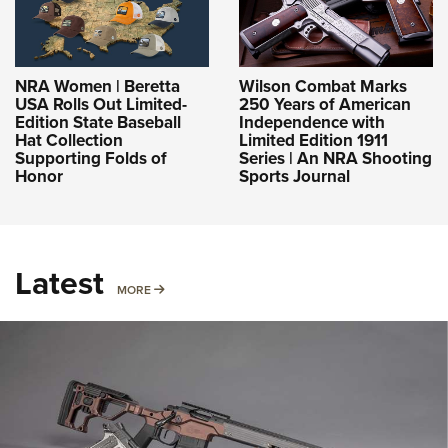
NRA Women | Beretta
Wilson Combat Marks
USA Rolls Out Limited-
250 Years of American
Edition State Baseball
Independence with
Hat Collection
Limited Edition 1911
Supporting Folds of
Series | An NRA Shooting
Honor
Sports Journal
Latest
MORE
MORE