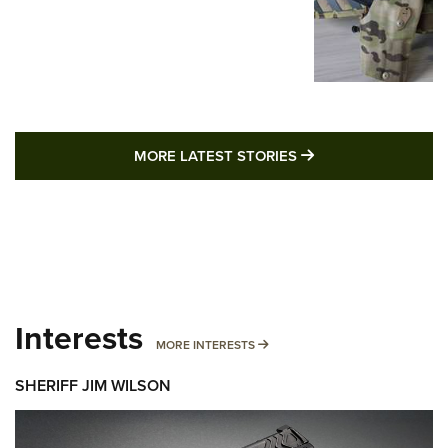
MORE LATEST STO
MORE LATEST STORIES
Interests
MORE INTERESTS
MORE INTERESTS
SHERIFF JIM WILSON