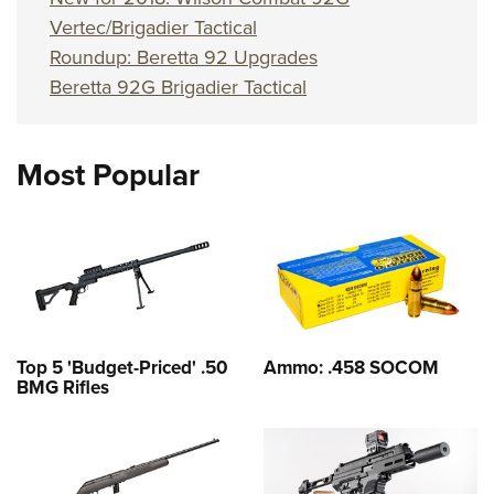
Vertec/Brigadier Tactical
Roundup: Beretta 92 Upgrades
Beretta 92G Brigadier Tactical
Most Popular
Top 5 'Budget-Priced' .50
Ammo: .458 SOCOM
BMG Rifles