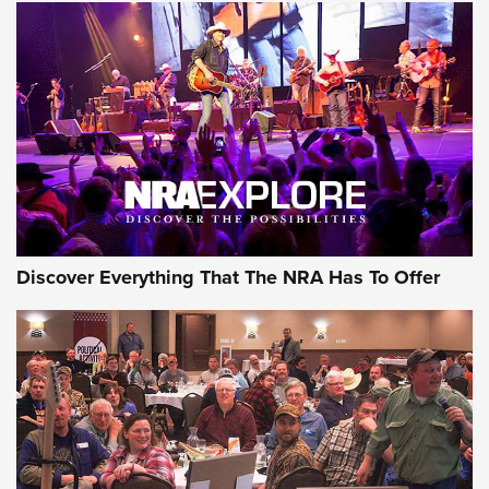
GEAR
Discover Everything That The NRA Has To Offer
Gear Roundup: Summer Shooting Fun | An
Official Journal Of The NRA
SUMMER
,
SHOOTING
,
ROUNDUP
MDT’s New Rifle Control Points Give Precision Shooters a
Consistent Support-Hand Index | An NRA Shooting Sports
Journal