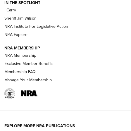
IN THE SPOTLIGHT
NEW FOR 2025
NEW FOR 2025
I Carry
Sheriff Jim Wilson
VIDEOS
NRA Institute For Legislative Action
NRA Explore
NRA MEMBERSHIP
NRA Membership
Exclusive Member Benefits
Membership FAQ
Manage Your Membership
I Carry: A Look at Today's Latest Duty
Holsters | An Official Journal Of The NRA
DUTY HOLSTERS
,
LEVEL 3 RETENTION
,
HOLSTER RETENTION
EXPLORE MORE NRA PUBLICATIONS