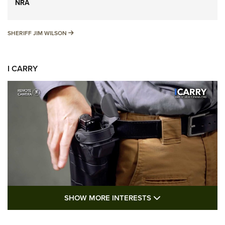
NRA
SHERIFF JIM WILSON
SHERIFF JIM WILSON
I CARRY
SHOW MORE FEA
SHOW MORE INTERESTS
I Carry: A Look at Today's Latest Duty
Holsters | An Official Journal Of The NRA