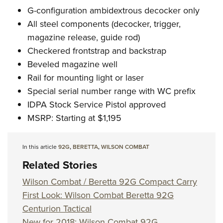
G-configuration ambidextrous decocker only
All steel components (decocker, trigger,
magazine release, guide rod)
Checkered frontstrap and backstrap
Beveled magazine well
Rail for mounting light or laser
Special serial number range with WC prefix
IDPA Stock Service Pistol approved
MSRP: Starting at $1,195
In this article
92G
,
BERETTA
,
WILSON COMBAT
Related Stories
Wilson Combat / Beretta 92G Compact Carry
First Look: Wilson Combat Beretta 92G
Centurion Tactical
New for 2018: Wilson Combat 92G