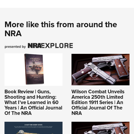
More like this from around the
NRA
Book Review | Guns,
Wilson Combat Unveils
Shooting and Hunting:
America 250th Limited
What I’ve Learned in 60
Edition 1911 Series | An
Years | An Official Journal
Official Journal Of The
Of The NRA
NRA