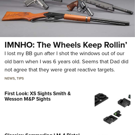
IMNHO: The Wheels Keep Rollin’
I lost my BB gun after I shot the windows out of our
old barn when I was 6 years old. Seems that Dad did
not agree that they were great reactive targets.
NEWS
,
TIPS
First Look: XS Sights Smith &
Wesson M&P Sights