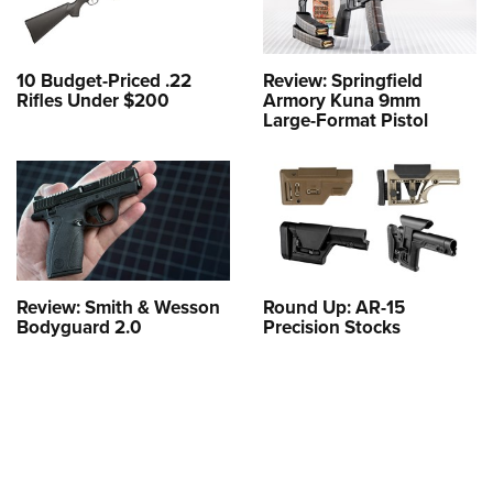
10 Budget-Priced .22
Review: Springfield
Rifles Under $200
Armory Kuna 9mm
Large-Format Pistol
Review: Smith & Wesson
Round Up: AR-15
Bodyguard 2.0
Precision Stocks