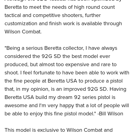
Women's Wildlife Management / Conservation Scholarship
Youth Education Summit
Firearm Training
Beretta to meet the needs of high round count
Become An NRA Instructor
Adventure Camp
NRA Marksmanship Qualification Program
tactical and competitive shooters, further
Youth Hunter Education Challenge
customization and finish work is available through
NRA Training Course Catalog
Wilson Combat.
National Junior Shooting Camps
Women On Target® Instructional Shooting Clinics
Youth Wildlife Art Contest
"Being a serious Beretta collector, I have always
Home Air Gun Program
considered the 92G SD the best model ever
NRA Junior Membership
produced, but almost too expensive and rare to
NRA Family
shoot. I feel fortunate to have been able to work with
Eddie Eagle GunSafe® Program
the fine people at Beretta USA to produce a pistol
that, in my opinion, is an improved 92G SD. Having
NRA Gun Safety Rules
Beretta USA build my dream 92 series pistol is
Collegiate Shooting Programs
awesome and I'm very happy that a lot of people will
National Youth Shooting Sports Cooperative Program
be able to enjoy this fine pistol model." -Bill Wilson
Request for Eagle Scout Certificate
This model is exclusive to Wilson Combat and