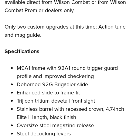
available direct from Wilson Combat or from Wilson
Combat Premier dealers only.
Only two custom upgrades at this time: Action tune
and mag guide.
Specifications
M9A1 frame with 92A1 round trigger guard
profile and improved checkering
Dehorned 92G Brigadier slide
Enhanced slide to frame fit
Trijicon tritium dovetail front sight
Stainless barrel with recessed crown, 4.7-inch
Elite II length, black finish
Oversize steel magazine release
Steel decocking levers