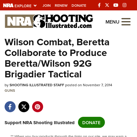
JOIN
RENEW
DONATE
Explore The NRA
MENU
Universe Of Websites
Wilson Combat, Beretta
Collaborate to Produce
Quick Links
Beretta/Wilson 92G
NRA.ORG
Brigadier Tactical
Manage Your Membership
by
NRA Near You
SHOOTING ILLUSTRATED STAFF
posted on November 7, 2014
GUNS
Friends of NRA
State and Federal Gun Laws
NRA Online Training
Support NRA Shooting Illustrated
DONATE
Politics, Policy and Legislation
** When you buy products through the links on our site, we may earn a