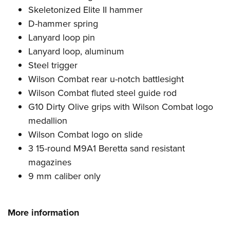
Skeletonized Elite II hammer
D-hammer spring
Lanyard loop pin
Lanyard loop, aluminum
Steel trigger
Wilson Combat rear u-notch battlesight
Wilson Combat fluted steel guide rod
G10 Dirty Olive grips with Wilson Combat logo
medallion
Wilson Combat logo on slide
3 15-round M9A1 Beretta sand resistant
magazines
9 mm caliber only
More information