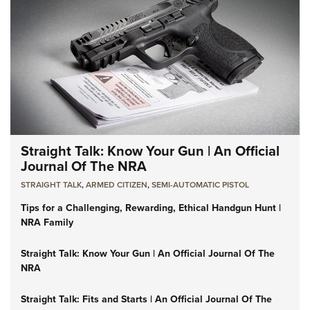
Straight Talk: Know Your Gun | An Official
Journal Of The NRA
STRAIGHT TALK
,
ARMED CITIZEN
,
SEMI-AUTOMATIC PISTOL
Tips for a Challenging, Rewarding, Ethical Handgun Hunt |
NRA Family
Straight Talk: Know Your Gun | An Official Journal Of The
NRA
Straight Talk: Fits and Starts | An Official Journal Of The