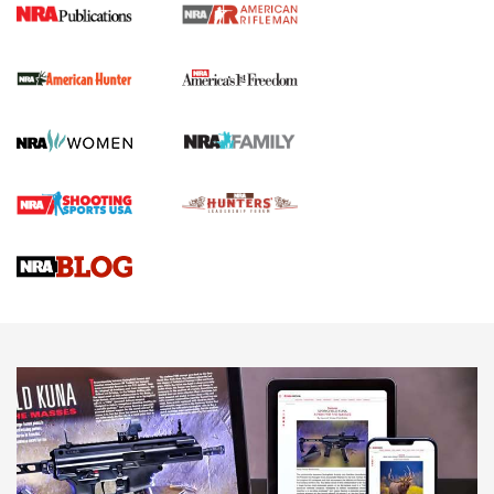
I Carry Spotlight: 2025 In Review | An Official Journal Of
The NRA
First Shots: New Red-Dot Optics from Meprolight | An
Official Journal Of The NRA
First Shots: Lone Wolf Dusk 19 9mm Pistol | An Official
Journal Of The NRA
VIDEOS
VIDEOS
AMMUNITION