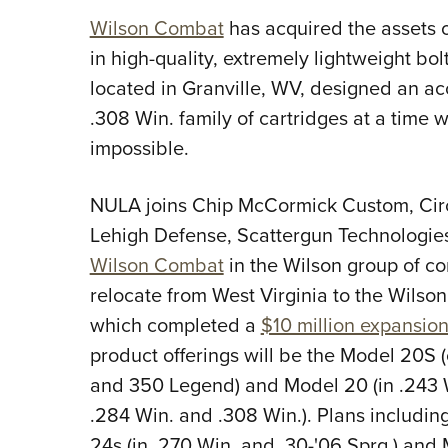
Wilson Combat
has acquired the assets 
in high-quality, extremely lightweight bol
located in Granville, WV, designed an ac
.308 Win. family of cartridges at a time
impossible.
NULA joins Chip McCormick Custom, Ci
Lehigh Defense, Scattergun Technologi
Wilson Combat
in the Wilson group of co
relocate from West Virginia to the Wils
which completed a
$10 million expansio
product offerings will be the Model 20
and 350 Legend) and Model 20 (in .243 
.284 Win. and .308 Win.). Plans includin
24s (in .270 Win. and .30-'06 Sprg.) an