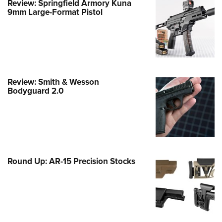
Review: Springfield Armory Kuna
Family
9mm Large-Format Pistol
e Eagle GunSafe® Program
Gun Safety Rules
egiate Shooting Programs
onal Youth Shooting Sports
Review: Smith & Wesson
erative Program
Bodyguard 2.0
est for Eagle Scout Certificate
Round Up: AR-15 Precision Stocks