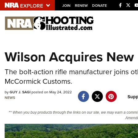
JOIN
RENEW
DONATE
Explore The NRA U
Quick Links
Wilson Acquires New 
NRA.ORG
Manage Your Membership
The bolt-action rifle manufacturer joins
NRA Near You
McCormick Customs.
Friends of NRA
by
GUY J. SAGI
posted on May 24, 2022
Supp
NEWS
State and Federal Gun Laws
NRA Online Training
** When you buy products through the links on our site, we may earn a commi
Amendm
Politics, Policy and Legislation