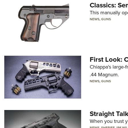
Classics: Se
This manually op
NEWS
,
GUNS
First Look:
Chiappa's large-
.44 Magnum.
NEWS
,
GUNS
Straight Ta
When you trust yo
NEWS
,
SHERIFF JIM WI