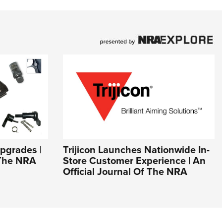
pgrades |
Trijicon Launches Nationwide In-
 The NRA
Store Customer Experience | An
Official Journal Of The NRA