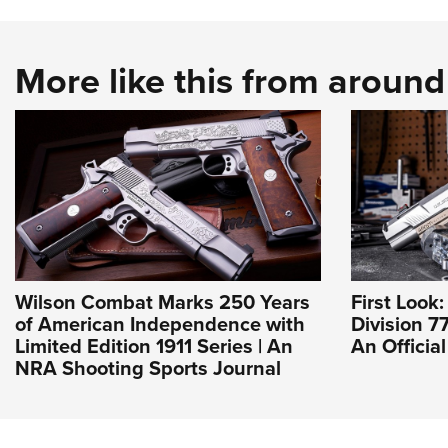
More like this from aroun
Wilson Combat Marks 250 Years
First Look
of American Independence with
Division 77
Limited Edition 1911 Series | An
An Officia
NRA Shooting Sports Journal