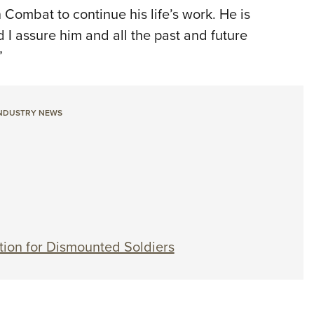
 Combat to continue his life’s work. He is
d I assure him and all the past and future
”
NDUSTRY NEWS
tion for Dismounted Soldiers