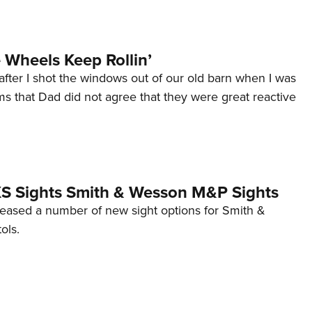
Wheels Keep Rollin’
after I shot the windows out of our old barn when I was
s that Dad did not agree that they were great reactive
 XS Sights Smith & Wesson M&P Sights
eleased a number of new sight options for Smith &
ols.