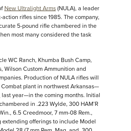
NRA 
of
New Ultralight Arms
(NULA), a leader
Eddi
t-action rifles since 1985. The company,
NRA 
curate 5-pound rifle chambered in the
Coll
 when most many considered the task
Nati
Coop
Requ
rcle WC Ranch, Khumba Bush Camp,
es, Wilson Custom Ammunition and
mpanies. Production of NULA rifles will
on Combat plant in northwest Arkansas—
n
last year—in the coming months. Initial
S (chambered in .223 Wylde, 300 HAM’R
Win., 6.5 Creedmoor, 7 mm-08 Rem.,
g extending offerings to include Model
d Model 28 (7 mm Rem. Mag. and .300