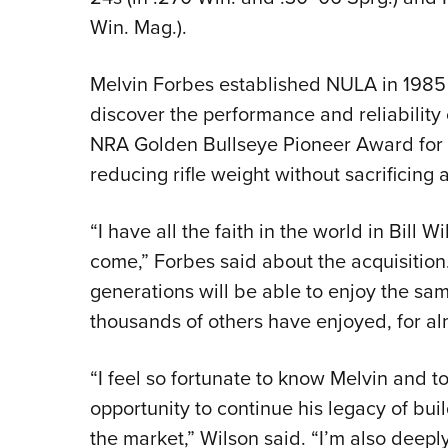
Win. Mag.).
Melvin Forbes established NULA in 1985 a
discover the performance and reliability 
NRA Golden Bullseye Pioneer Award for
reducing rifle weight without sacrificing 
“I have all the faith in the world in Bill 
come,” Forbes said about the acquisition.
generations will be able to enjoy the same
thousands of others have enjoyed, for a
“I feel so fortunate to know Melvin and 
opportunity to continue his legacy of build
the market,” Wilson said. “I’m also dee