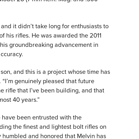
nd it didn’t take long for enthusiasts to
of his rifles. He was awarded the 2011
 his groundbreaking advancement in
accuracy.
Wilson, and this is a project whose time has
 “I’m genuinely pleased that future
 rifle that I’ve been building, and that
lmost 40 years.”
to have been entrusted with the
ing the finest and lightest bolt rifles on
ply humbled and honored that Melvin has