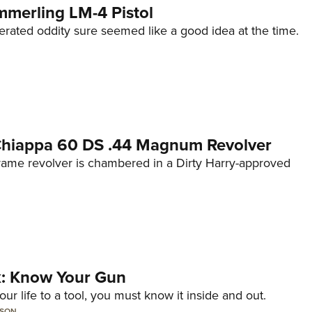
mmerling LM-4 Pistol
erated oddity sure seemed like a good idea at the time.
 Chiappa 60 DS .44 Magnum Revolver
frame revolver is chambered in a Dirty Harry-approved
lk: Know Your Gun
ur life to a tool, you must know it inside and out.
LSON