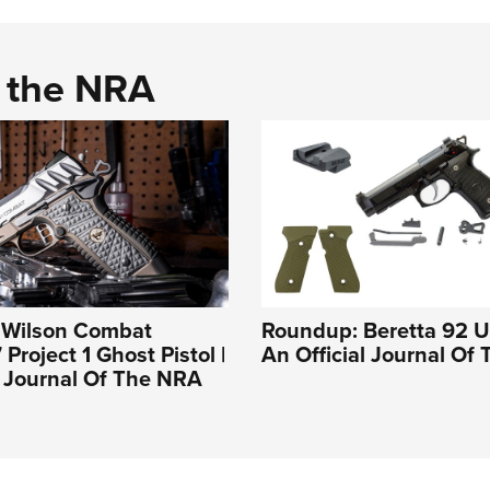
d the NRA
: Wilson Combat
Roundup: Beretta 92 U
 Project 1 Ghost Pistol |
An Official Journal Of
l Journal Of The NRA