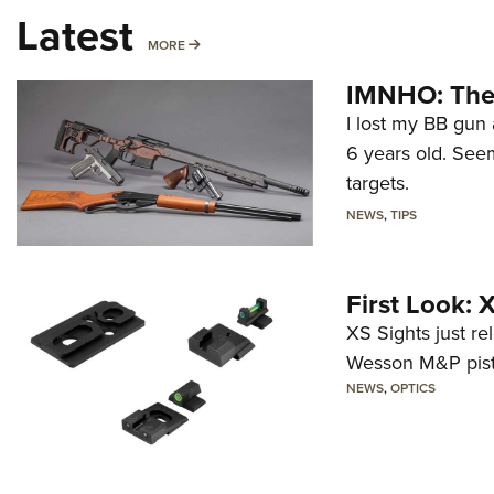
Latest
MORE
MORE
IMNHO: The 
I lost my BB gun 
6 years old. Seem
targets.
NEWS
,
TIPS
First Look:
XS Sights just r
Wesson M&P pist
NEWS
,
OPTICS