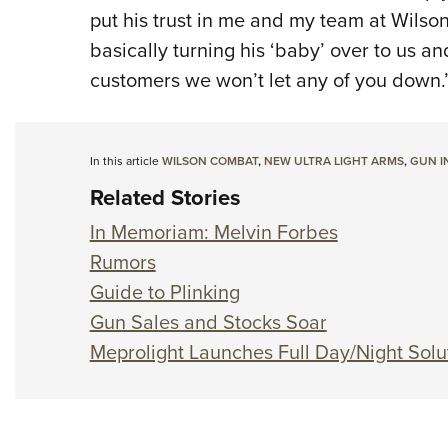
put his trust in me and my team at Wilson
basically turning his ‘baby’ over to us an
customers we won’t let any of you down.
In this article
WILSON COMBAT
,
NEW ULTRA LIGHT ARMS
,
GUN I
Related Stories
In Memoriam: Melvin Forbes
Rumors
Guide to Plinking
Gun Sales and Stocks Soar
Meprolight Launches Full Day/Night Solu