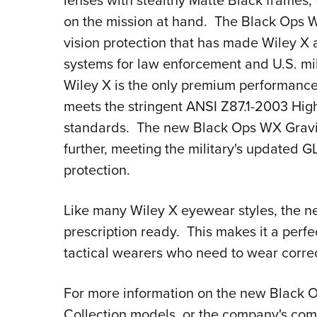
lenses with stealthy Matte Black frames, 
on the mission at hand. The Black Ops W
vision protection that has made Wiley X 
systems for law enforcement and U.S. mil
Wiley X is the only premium performance
meets the stringent ANSI Z87.1-2003 Hig
standards. The new Black Ops WX Gravity
further, meeting the military's updated G
protection.
Like many Wiley X eyewear styles, the n
prescription ready. This makes it a perf
tactical wearers who need to wear correct
For more information on the new Black O
Collection models, or the company's comp