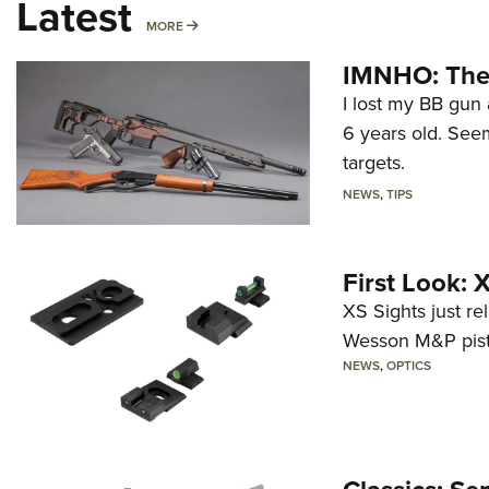
Latest
MORE
MORE
IMNHO: The 
I lost my BB gun 
6 years old. Seem
targets.
NEWS
,
TIPS
First Look:
XS Sights just r
Wesson M&P pist
NEWS
,
OPTICS