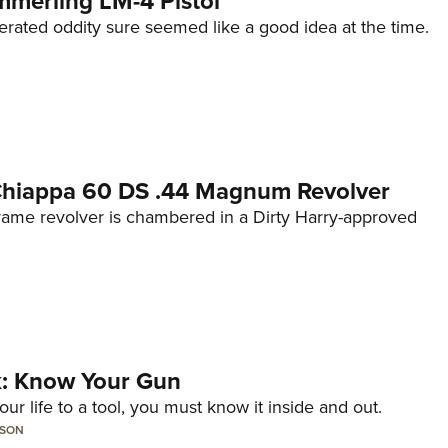
mmerling LM-4 Pistol
erated oddity sure seemed like a good idea at the time.
 Chiappa 60 DS .44 Magnum Revolver
frame revolver is chambered in a Dirty Harry-approved
lk: Know Your Gun
ur life to a tool, you must know it inside and out.
LSON