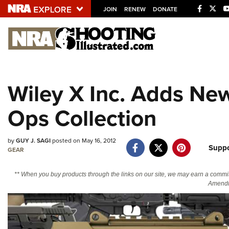
JOIN
RENEW
DONATE
Explore The NRA U
Quick Links
Wiley X Inc. Adds New
NRA.ORG
Ops Collection
Manage Your Membership
NRA Near You
by
GUY J. SAGI
posted on May 16, 2012
Friends of NRA
Suppo
GEAR
State and Federal Gun Laws
** When you buy products through the links on our site, we may earn a commi
NRA Online Training
Amendm
Politics, Policy and Legislation