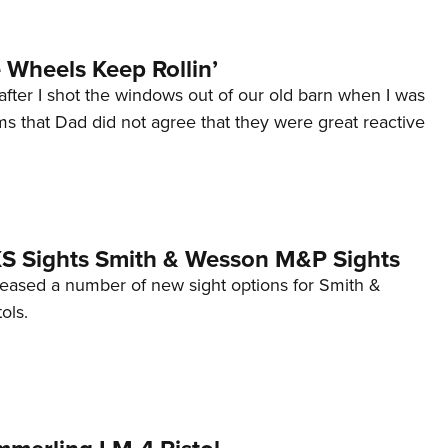
Wheels Keep Rollin’
after I shot the windows out of our old barn when I was
s that Dad did not agree that they were great reactive
 XS Sights Smith & Wesson M&P Sights
eleased a number of new sight options for Smith &
ols.