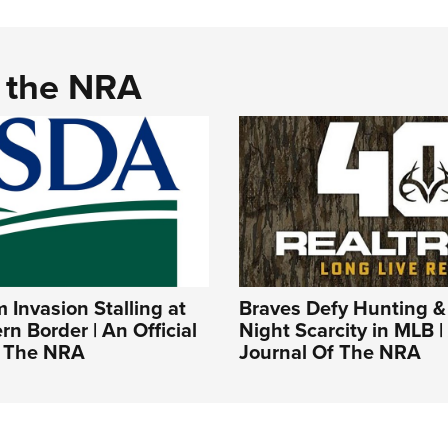
d the NRA
Invasion Stalling at
Braves Defy Hunting &
rn Border | An Official
Night Scarcity in MLB | 
f The NRA
Journal Of The NRA