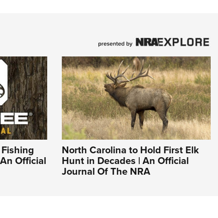
 Fishing
North Carolina to Hold First Elk
An Official
Hunt in Decades | An Official
Journal Of The NRA