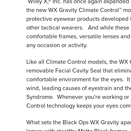
Wiley X,® Inc. has once again expanded 
the new WX Gravity Climate Control™ mode
protective eyewear products developed 
other tactical wearers. And while these g
comfortable frames, versatile lenses and
any occasion or activity.
Like all Climate Control models, the WX G
removable Facial Cavity Seal that elimina
comfortable environment for the eyes. It 
wind, leading causes of eyestrain and th
Syndrome. Whenever you're working or p
Control technology keeps your eyes comf
What sets the Black Ops WX Gravity apar