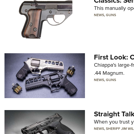
Classics: Se
This manually op
NEWS
,
GUNS
First Look:
Chiappa's large-
.44 Magnum.
NEWS
,
GUNS
Straight Ta
When you trust yo
NEWS
,
SHERIFF JIM WI