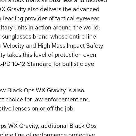
for a look that's all business and focused
X Gravity also delivers the advanced
a leading provider of tactical eyewear
itary units in action around the world.
 sunglasses brand whose entire line
h Velocity and High Mass Impact Safety
 takes this level of protection even
L-PD 10-12 Standard for ballistic eye
ew Black Ops WX Gravity is also
ect choice for law enforcement and
ive lenses on or off the job.
ps WX Gravity, additional Black Ops
lete line of performance protective