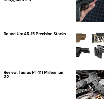
Family
e Eagle GunSafe® Program
Gun Safety Rules
egiate Shooting Programs
onal Youth Shooting Sports
Round Up: AR-15 Precision Stocks
erative Program
est for Eagle Scout Certificate
Review: Taurus PT-111 Millennium
G2