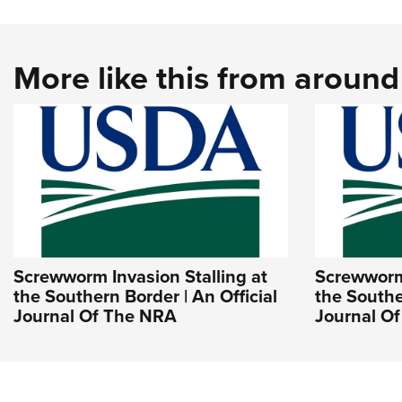
More like this from aroun
Screwworm Invasion Stalling at
Screwworm 
the Southern Border | An Official
the Southe
Journal Of The NRA
Journal O