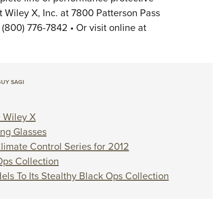
t Wiley X, Inc. at 7800 Patterson Pass
800) 776-7842 • Or visit online at
UY SAGI
 Wiley X
ing Glasses
limate Control Series for 2012
Ops Collection
ls To Its Stealthy Black Ops Collection