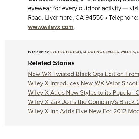
eyewear for every outdoor activity — visi
Road, Livermore, CA 94550 • Telephone: (
www.wileyx.com
.
In this article
EYE PROTECTION
,
SHOOTING GLASSES
,
WILEY X
,
G
Related Stories
New WX Twisted Black Ops Edition From
Wiley X Introduces New WX Valor Shoot
Wiley X Adds New Styles to its Popular C
Wiley X Zak Joins the Company's Black 
Wiley X Inc Adds Five New For 2012 Mode