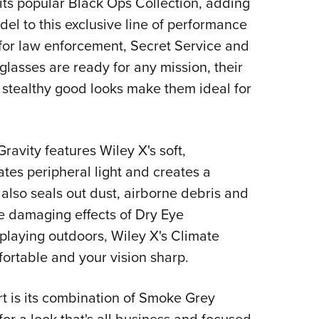
its popular Black Ops Collection, adding
NRA 
l to this exclusive line of performance
Eddi
for law enforcement, Secret Service and
NRA 
lasses are ready for any mission, their
Coll
 stealthy good looks make them ideal for
Nati
Coop
Requ
ravity features Wiley X's soft,
tes peripheral light and creates a
also seals out dust, airborne debris and
e damaging effects of Dry Eye
laying outdoors, Wiley X's Climate
ortable and your vision sharp.
t is its combination of Smoke Grey