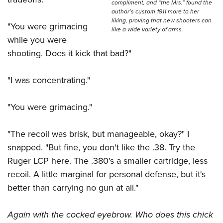
compliment, and “the Mrs.” found the
author’s custom 1911 more to her
liking, proving that new shooters can
"You were grimacing
like a wide variety of arms.
while you were
shooting. Does it kick that bad?"
"I was concentrating."
"You were grimacing."
"The recoil was brisk, but manageable, okay?" I
snapped. "But fine, you don't like the .38. Try the
Ruger LCP here. The .380's a smaller cartridge, less
recoil. A little marginal for personal defense, but it's
better than carrying no gun at all."
Again with the cocked eyebrow. Who does this chick