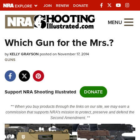
JOIN
RENEW
DONATE
Explore The NRA
MENU
Universe Of Websites
Which Gun for the Mrs.?
Quick Links
by
KELLY GRAYSON
posted on November 17, 2014
GUNS
NRA.ORG
Manage Your Membership
NRA Near You
Support NRA Shooting Illustrated
DONATE
Friends of NRA
** When you buy products through the links on our site, we may earn a
State and Federal Gun Laws
commission that supports NRA's mission to protect, preserve and defend the
Second Amendment. **
NRA Online Training
Politics, Policy and Legislation