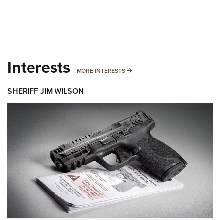
Interests
MORE INTERESTS
MORE INTERESTS
SHERIFF JIM WILSON