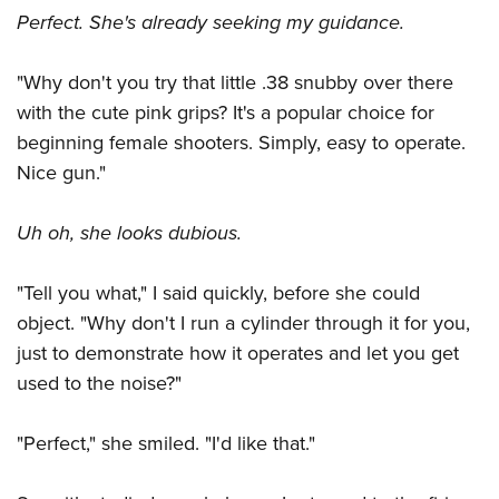
Perfect. She's already seeking my guidance.
"Why don't you try that little .38 snubby over there
with the cute pink grips? It's a popular choice for
beginning female shooters. Simply, easy to operate.
Nice gun."
Uh oh, she looks dubious.
"Tell you what," I said quickly, before she could
object. "Why don't I run a cylinder through it for you,
just to demonstrate how it operates and let you get
used to the noise?"
"Perfect," she smiled. "I'd like that."