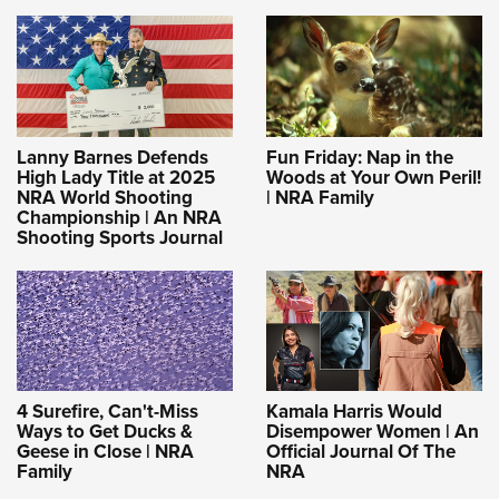
Lanny Barnes Defends
Fun Friday: Nap in the
High Lady Title at 2025
Woods at Your Own Peril!
NRA World Shooting
| NRA Family
Championship | An NRA
Shooting Sports Journal
4 Surefire, Can't-Miss
Kamala Harris Would
Ways to Get Ducks &
Disempower Women | An
Geese in Close | NRA
Official Journal Of The
Family
NRA