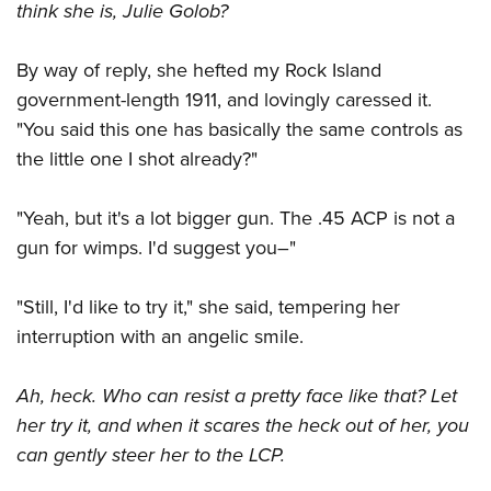
think she is, Julie Golob?
By way of reply, she hefted my Rock Island
government-length 1911, and lovingly caressed it.
"You said this one has basically the same controls as
the little one I shot already?"
"Yeah, but it's a lot bigger gun. The .45 ACP is not a
gun for wimps. I'd suggest you–"
"Still, I'd like to try it," she said, tempering her
interruption with an angelic smile.
Ah, heck. Who can resist a pretty face like that? Let
her try it, and when it scares the heck out of her, you
can gently steer her to the LCP.