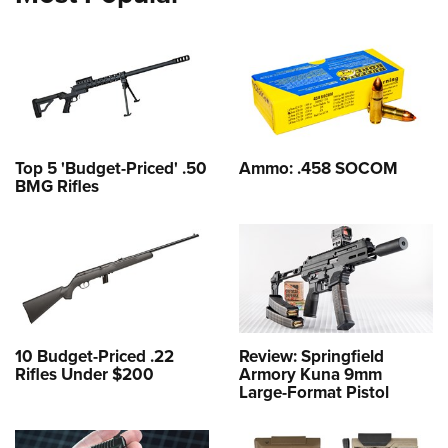
Top 5 'Budget-Priced' .50
Ammo: .458 SOCOM
BMG Rifles
10 Budget-Priced .22
Review: Springfield
Rifles Under $200
Armory Kuna 9mm
Large-Format Pistol