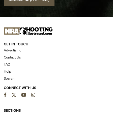
Official Journal Of The NRA
I CARRY
I CARRY
NEW FOR 2025
GET IN TOUCH
Advertising
Contact Us
FAQ
Help
Search
CONNECT WITH US
Facebook
Twitter
YouTube
Instagram
First Look: ALPS Mountaineering Reservoir
3.0 | An Official Journal Of The NRA
SECTIONS