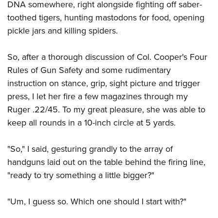
DNA somewhere, right alongside fighting off saber-
toothed tigers, hunting mastodons for food, opening
pickle jars and killing spiders.
So, after a thorough discussion of Col. Cooper's Four
Rules of Gun Safety and some rudimentary
instruction on stance, grip, sight picture and trigger
press, I let her fire a few magazines through my
Ruger .22/45. To my great pleasure, she was able to
keep all rounds in a 10-inch circle at 5 yards.
"So," I said, gesturing grandly to the array of
handguns laid out on the table behind the firing line,
"ready to try something a little bigger?"
"Um, I guess so. Which one should I start with?"