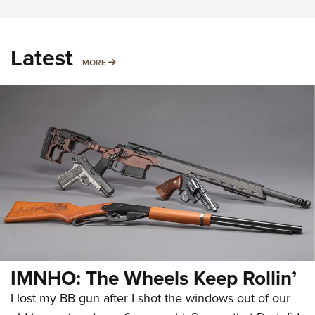
Latest
MORE
MORE
IMNHO: The Wheels Keep Rollin’
I lost my BB gun after I shot the windows out of our