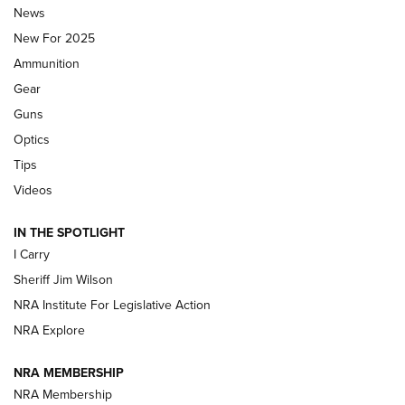
News
ALPS MOUNTAINEERING
,
RESERVOIR 3.0
,
NEW FOR 2026
New For 2025
First Look: Real Avid Tools For Short Barrel Rifles | An NRA
Ammunition
Shooting Sports Journal
Gear
Beretta’s B22 Jaguar Metal Competition Brings Racegun
Guns
Polish to Rimfire Steel | An NRA Shooting Sports Journal
Optics
Tips
Updating A Legend: Ruger Makes 10/22 Upgrades Standard
| An Official Journal Of The NRA
Videos
IN THE SPOTLIGHT
NEW FOR 2025
NEW FOR 2025
I Carry
Sheriff Jim Wilson
VIDEOS
NRA Institute For Legislative Action
NRA Explore
NRA MEMBERSHIP
NRA Membership