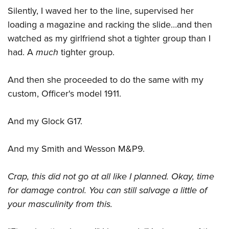
Silently, I waved her to the line, supervised her
loading a magazine and racking the slide…and then
watched as my girlfriend shot a tighter group than I
had. A
much
tighter group.
And then she proceeded to do the same with my
custom, Officer's model 1911.
And my Glock G17.
And my Smith and Wesson M&P9.
Crap, this did not go at all like I planned. Okay, time
for damage control. You can still salvage a little of
your masculinity from this.