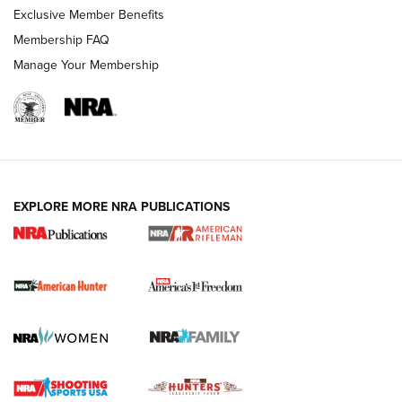
Exclusive Member Benefits
Membership FAQ
Manage Your Membership
I Carry: A Look at Today's Latest Duty
Holsters | An Official Journal Of The NRA
DUTY HOLSTERS
,
LEVEL 3 RETENTION
,
HOLSTER RETENTION
EXPLORE MORE NRA PUBLICATIONS
I Carry Spotlight: 2025 In Review | An Official Journal Of
The NRA
First Shots: New Red-Dot Optics from Meprolight | An
Official Journal Of The NRA
First Shots: Lone Wolf Dusk 19 9mm Pistol | An Official
Journal Of The NRA