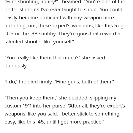
"Fine shooting, honey!" I beamed. "You're one of the
better students I've ever taught to shoot. You could
easily become proficient with any weapon here.
Including, um, these expert's weapons, like this Ruger
LCP or the .38 snubby. They're guns that reward a
talented shooter like yourself."
"You really like them that much?" she asked
dubiously.
"I do," I replied firmly. "Fine guns, both of them."
"Then you keep them," she decided, slipping my
custom 1911 into her purse. "After all, they're expert's
weapons, like you said. I better stick to something
easy, like this .45, until I get more practice."