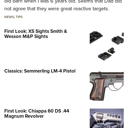
old barn when I was 6 years old. Seems that Dad did
not agree that they were great reactive targets.
NEWS
,
TIPS
First Look: XS Sights Smith &
Wesson M&P Sights
Classics: Semmerling LM-4 Pistol
First Look: Chiappa 60 DS .44
Magnum Revolver