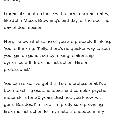
I mean, it's right up there with other important dates,
like John Moses Browning's birthday, or the opening
day of deer season.
Now, I know what some of you are probably thinking.
You're thinking, "Kelly, there's no quicker way to sour
your girl on guns than by mixing relationship
dynamics with firearms instruction. Hire a
professional."
You can relax. I've got this. I
am
a professional. I've
been teaching esoteric topics and complex psycho-
motor skills for 20 years. Just not, you know, with
guns. Besides, I'm male. I'm pretty sure providing
firearms instruction for my mate is encoded in my