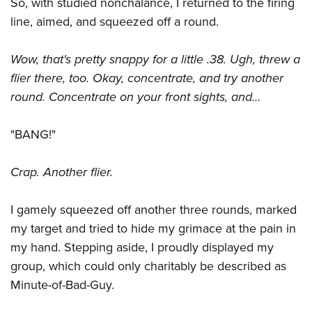
So, with studied nonchalance, I returned to the firing
line, aimed, and squeezed off a round.
Wow, that's pretty snappy for a little .38. Ugh, threw a
flier there, too. Okay, concentrate, and try another
round. Concentrate on your front sights, and…
"BANG!"
Crap. Another flier.
I gamely squeezed off another three rounds, marked
my target and tried to hide my grimace at the pain in
my hand. Stepping aside, I proudly displayed my
group, which could only charitably be described as
Minute-of-Bad-Guy.