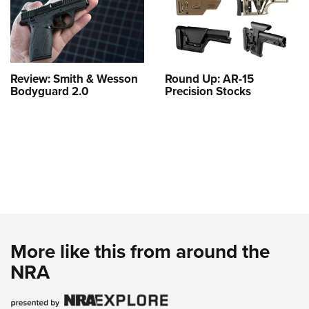
Review: Smith & Wesson
Round Up: AR-15
Bodyguard 2.0
Precision Stocks
More like this from around the
NRA