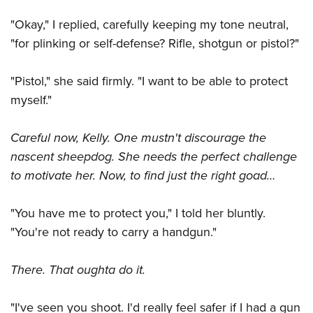
Shooting Illustrated
Women's Wildlife Management / Conservation Scholarship
Youth Education Summit
"Okay," I replied, carefully keeping my tone neutral,
Firearm Training
Become An NRA Instructor
Adventure Camp
"for plinking or self-defense? Rifle, shotgun or pistol?"
NRA Marksmanship Qualification Program
Youth Hunter Education Challenge
NRA Training Course Catalog
"Pistol," she said firmly. "I want to be able to protect
National Junior Shooting Camps
Women On Target® Instructional Shooting Clinics
myself."
Youth Wildlife Art Contest
Home Air Gun Program
Careful now, Kelly. One mustn't discourage the
NRA Junior Membership
nascent sheepdog. She needs the perfect challenge
NRA Family
to motivate her. Now, to find just the right goad…
Eddie Eagle GunSafe® Program
"You have me to protect you," I told her bluntly.
NRA Gun Safety Rules
"You're not ready to carry a handgun."
Collegiate Shooting Programs
National Youth Shooting Sports Cooperative Program
There. That oughta do it.
Request for Eagle Scout Certificate
"I've seen you shoot. I'd really feel safer if I had a gun