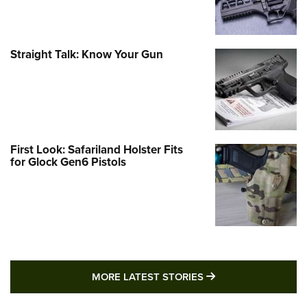
Straight Talk: Know Your Gun
First Look: Safariland Holster Fits
for Glock Gen6 Pistols
MORE LATEST STO
MORE LATEST STORIES