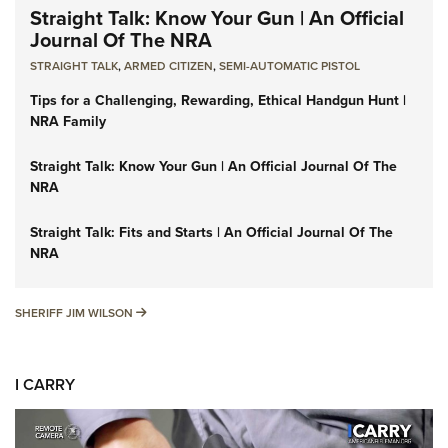
Straight Talk: Know Your Gun | An Official
Journal Of The NRA
STRAIGHT TALK
,
ARMED CITIZEN
,
SEMI-AUTOMATIC PISTOL
Tips for a Challenging, Rewarding, Ethical Handgun Hunt |
NRA Family
Straight Talk: Know Your Gun | An Official Journal Of The
NRA
Straight Talk: Fits and Starts | An Official Journal Of The
NRA
SHERIFF JIM WILSON
SHERIFF JIM WILSON
I CARRY