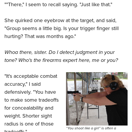
""There," I seem to recall saying. "Just like that."
She quirked one eyebrow at the target, and said,
"Group seems a little big. Is your trigger finger still
hurting? That was months ago."
Whoa there, sister. Do I detect judgment in your
tone? Who's the firearms expert here, me or you?
"It's acceptable combat
accuracy," I said
defensively. "You have
to make some tradeoffs
for concealability and
weight. Shorter sight
radius is one of those
“You shoot like a girl” is often a
tradeoffs."