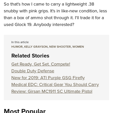
So that's how I came to carry a lightweight .38
snubby with pink grips. It's in like-new condition, less
than a box of ammo shot through it. I'll trade it for a
used Glock 19. Anybody interested?
In this article
HUMOR
,
KELLY GRAYSON
,
NEW SHOOTER
,
WOMEN
Related Stories
Get Ready. Get Set. Compete!
Double Duty Defense
New for 2019: ATI Purple GSG Firefly
Medical EDC: Critical Gear You Should Carry
Review: Girsan MC1911 SC Ultimate Pistol
Most Popular