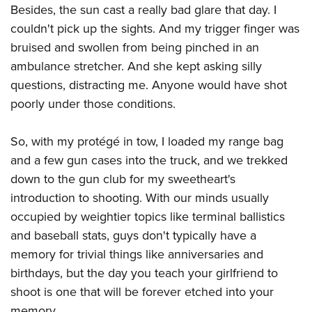
Besides, the sun cast a really bad glare that day. I
couldn't pick up the sights. And my trigger finger was
bruised and swollen from being pinched in an
ambulance stretcher. And she kept asking silly
questions, distracting me. Anyone would have shot
poorly under those conditions.
So, with my protégé in tow, I loaded my range bag
and a few gun cases into the truck, and we trekked
down to the gun club for my sweetheart's
introduction to shooting. With our minds usually
occupied by weightier topics like terminal ballistics
and baseball stats, guys don't typically have a
memory for trivial things like anniversaries and
birthdays, but the day you teach your girlfriend to
shoot is one that will be forever etched into your
memory.