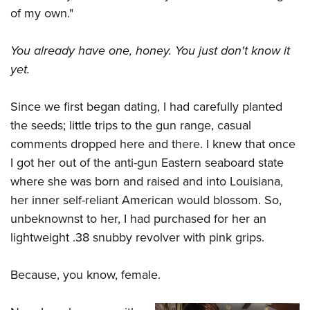
of my own."
You already have one, honey. You just don't know it
yet.
Since we first began dating, I had carefully planted
the seeds; little trips to the gun range, casual
comments dropped here and there. I knew that once
I got her out of the anti-gun Eastern seaboard state
where she was born and raised and into Louisiana,
her inner self-reliant American would blossom. So,
unbeknownst to her, I had purchased for her an
lightweight .38 snubby revolver with pink grips.
Because, you know, female.