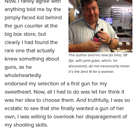
Now, I rarely agree with
anything told me by the
pimply-faced kid behind
the gun counter at the
big box store, but
clearly I had found the
rare one that actually
The author and his new (to him) .38
knew something about
Spl. with pink grips, which, he
guns, as he
discovered, do not necessarily mean
it’s the best fit for a woman.
wholeheartedly
endorsed my selection of a first gun for my
sweetheart. Now, all I had to do was let her think it
was her idea to choose them. And truthfully, I was so
ecstatic to see that she finally wanted a gun of her
own, I was willing to overlook her disparagement of
my shooting skills.