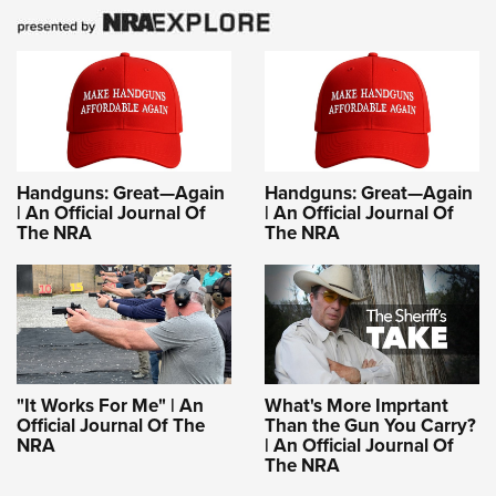
Handguns: Great—Again
Handguns: Great—Again
| An Official Journal Of
| An Official Journal Of
The NRA
The NRA
"It Works For Me" | An
What's More Imprtant
Official Journal Of The
Than the Gun You Carry?
NRA
| An Official Journal Of
The NRA