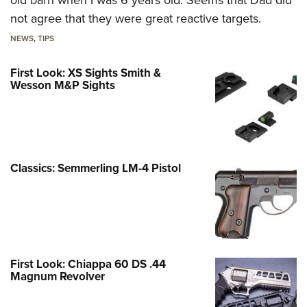
not agree that they were great reactive targets.
NEWS
,
TIPS
First Look: XS Sights Smith &
Wesson M&P Sights
Classics: Semmerling LM-4 Pistol
First Look: Chiappa 60 DS .44
Magnum Revolver