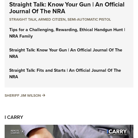
Straight Talk: Know Your Gun | An Official
Journal Of The NRA
STRAIGHT TALK
,
ARMED CITIZEN
,
SEMI-AUTOMATIC PISTOL
Tips for a Challenging, Rewarding, Ethical Handgun Hunt |
NRA Family
Straight Talk: Know Your Gun | An Official Journal Of The
NRA
Straight Talk: Fits and Starts | An Official Journal Of The
NRA
SHERIFF JIM WILSON
SHERIFF JIM WILSON
I CARRY