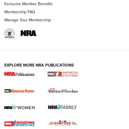
Exclusive Member Benefits
Membership FAQ
Manage Your Membership
I Carry: A Look at Today's Latest Duty
Holsters | An Official Journal Of The NRA
DUTY HOLSTERS
,
LEVEL 3 RETENTION
,
HOLSTER RETENTION
EXPLORE MORE NRA PUBLICATIONS
I Carry Spotlight: 2025 In Review | An Official Journal Of
The NRA
First Shots: New Red-Dot Optics from Meprolight | An
Official Journal Of The NRA
First Shots: Lone Wolf Dusk 19 9mm Pistol | An Official
Journal Of The NRA