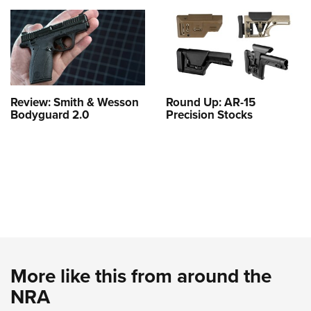
Review: Smith & Wesson
Round Up: AR-15
Bodyguard 2.0
Precision Stocks
More like this from around the
NRA