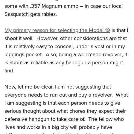
some with .357 Magnum ammo – in case our local
Sasquatch gets rabies.
My primary reason for selecting the Model 19
is that I
shoot it well. However, other considerations are that
it is relatively easy to conceal, under a vest or in my
leggings pocket. Also, being a well-made revolver, it
is about as reliable as any handgun a person might
find.
Now, let me be clear, I am not suggesting that
everyone needs to run out and buy a revolver. What
I am suggesting is that each person needs to give
serious thought about what chores they expect their
defensive handgun to take care of. The fellow who
lives and works in a big city will probably have