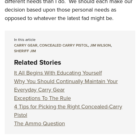
different needs than I do. We should each make our
decision based upon those personal needs as
opposed to whatever the latest fad might be.
In this article
CARRY GEAR
,
CONCEALED CARRY PISTOL
,
JIM WILSON
,
SHERIFF JIM
Related Stories
It All Begins With Educating Yourself
Why You Should Continually Maintain Your
Everyday Carry Gear
Exceptions To The Rule
4 Tips for Picking the Right Concealed-Carry
Pistol
The Ammo Question