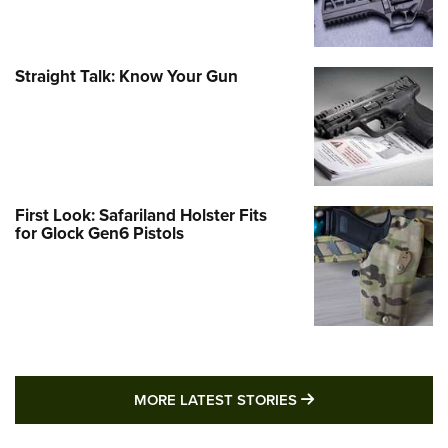
Straight Talk: Know Your Gun
First Look: Safariland Holster Fits
for Glock Gen6 Pistols
MORE LATEST STO
MORE LATEST STORIES