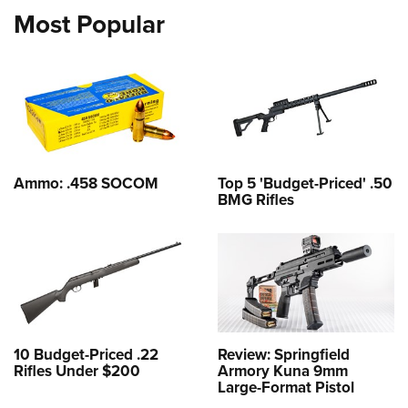
Most Popular
Ammo: .458 SOCOM
Top 5 'Budget-Priced' .50
BMG Rifles
10 Budget-Priced .22
Review: Springfield
Rifles Under $200
Armory Kuna 9mm
Large-Format Pistol