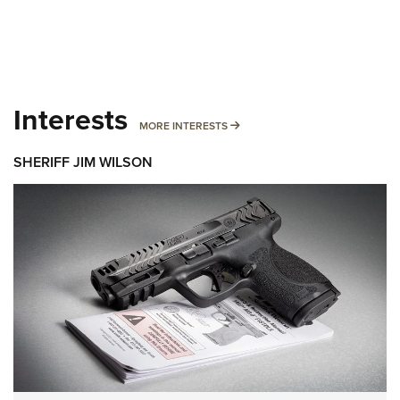
Interests
MORE INTERESTS
MORE INTERESTS
SHERIFF JIM WILSON