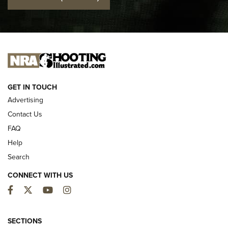
Official Journal Of The NRA
I CARRY
I CARRY
NEW FOR 2025
GET IN TOUCH
Advertising
Contact Us
FAQ
Help
Search
CONNECT WITH US
Facebook
Twitter
YouTube
Instagram
First Look: ALPS Mountaineering Reservoir
3.0 | An Official Journal Of The NRA
SECTIONS