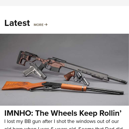
Latest
MORE
MORE
IMNHO: The Wheels Keep Rollin’
I lost my BB gun after I shot the windows out of our
old barn when I was 6 years old. Seems that Dad did