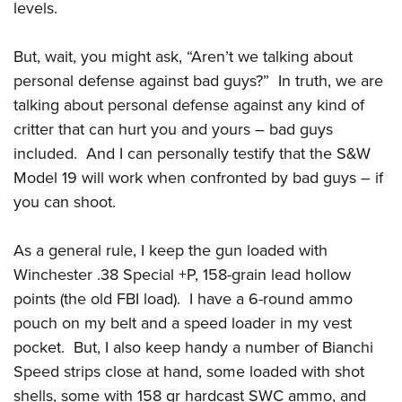
Women's Wildlife Management / Conservation Scholarship
levels.
Youth Education Summit
Firearm Training
Become An NRA Instructor
Adventure Camp
NRA Marksmanship Qualification Program
But, wait, you might ask, “Aren’t we talking about
Youth Hunter Education Challenge
NRA Training Course Catalog
personal defense against bad guys?” In truth, we are
National Junior Shooting Camps
Women On Target® Instructional Shooting Clinics
talking about personal defense against any kind of
Youth Wildlife Art Contest
critter that can hurt you and yours – bad guys
Home Air Gun Program
included. And I can personally testify that the S&W
Model 19 will work when confronted by bad guys – if
NRA Junior Membership
you can shoot.
NRA Family
Eddie Eagle GunSafe® Program
As a general rule, I keep the gun loaded with
NRA Gun Safety Rules
Winchester .38 Special +P, 158-grain lead hollow
Collegiate Shooting Programs
points (the old FBI load). I have a 6-round ammo
National Youth Shooting Sports Cooperative Program
pouch on my belt and a speed loader in my vest
Request for Eagle Scout Certificate
pocket. But, I also keep handy a number of Bianchi
Speed strips close at hand, some loaded with shot
shells, some with 158 gr hardcast SWC ammo, and