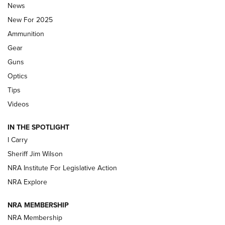
News
ALPS MOUNTAINEERING
,
RESERVOIR 3.0
,
NEW FOR 2026
New For 2025
First Look: Real Avid Tools For Short Barrel Rifles | An NRA
Ammunition
Shooting Sports Journal
Gear
Beretta’s B22 Jaguar Metal Competition Brings Racegun
Guns
Polish to Rimfire Steel | An NRA Shooting Sports Journal
Optics
Tips
Updating A Legend: Ruger Makes 10/22 Upgrades Standard
| An Official Journal Of The NRA
Videos
IN THE SPOTLIGHT
NEW FOR 2025
NEW FOR 2025
I Carry
Sheriff Jim Wilson
VIDEOS
NRA Institute For Legislative Action
NRA Explore
NRA MEMBERSHIP
NRA Membership