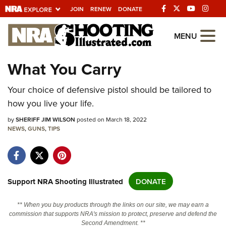
JOIN
RENEW
DONATE
Explore The NRA
MENU
Universe Of Websites
What You Carry
Quick Links
Your choice of defensive pistol should be tailored to
how you live your life.
NRA.ORG
by
SHERIFF JIM WILSON
posted on March 18, 2022
Manage Your Membership
NEWS
,
GUNS
,
TIPS
NRA Near You
Friends of NRA
State and Federal Gun Laws
Support NRA Shooting Illustrated
DONATE
NRA Online Training
** When you buy products through the links on our site, we may earn a
Politics, Policy and Legislation
commission that supports NRA's mission to protect, preserve and defend the
Second Amendment. **