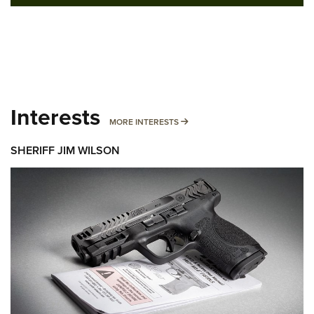
Interests
MORE INTERESTS
MORE INTERESTS
SHERIFF JIM WILSON