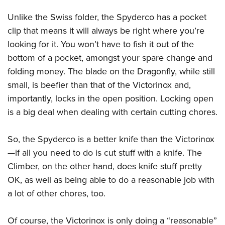
Unlike the Swiss folder, the Spyderco has a pocket
clip that means it will always be right where you’re
looking for it. You won’t have to fish it out of the
bottom of a pocket, amongst your spare change and
folding money. The blade on the Dragonfly, while still
small, is beefier than that of the Victorinox and,
importantly, locks in the open position. Locking open
is a big deal when dealing with certain cutting chores.
So, the Spyderco is a better knife than the Victorinox
—if all you need to do is cut stuff with a knife. The
Climber, on the other hand, does knife stuff pretty
OK, as well as being able to do a reasonable job with
a lot of other chores, too.
Of course, the Victorinox is only doing a “reasonable”