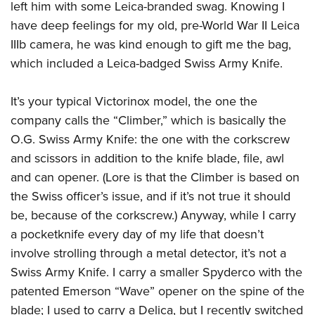
left him with some Leica-branded swag. Knowing I
Join The NRA
Hunters for the Hungry
NRA Online Training
POLITICS AND LEGISLATION
American Hunter
have deep feelings for my old, pre-World War II Leica
NRA Member Benefits
American Hunter
NRA Program Materials Center
NRA Institute for Legislative Action
RECREATIONAL SHOOTING
Shooting Illustrated
IIIb camera, he was kind enough to gift me the bag,
Manage Your Membership
Hunting Legislation Issues
NRA Marksmanship Qualification Program
NRA-ILA Gun Laws
which included a Leica-badged Swiss Army Knife.
America's Rifle Challenge
NRA Family
SAFETY AND EDUCATION
NRA Store
State Hunting Resources
Find A Course
Register To Vote
NRA Whittington Center
Shooting Sports USA
NRA Gun Safety Rules
NRA Whittington Center
NRA Institute for Legislative Action
NRA CCW
SCHOLARSHIPS, AWARDS AND CONTESTS
It’s your typical Victorinox model, the one the
Candidate Ratings
Women's Wilderness Escape
NRA All Access
Eddie Eagle GunSafe® Program
NRA Endorsed Member Insurance
American Rifleman
NRA Training Course Catalog
company calls the “Climber,” which is basically the
Scholarships, Awards & Contests
Write Your Lawmakers
SHOPPING
NRA Day
NRA Gun Gurus
Eddie Eagle Treehouse
NRA Membership Recruiting
Adaptive Hunting Database
O.G. Swiss Army Knife: the one with the corkscrew
NRA-ILA FrontLines
NRA Store
The NRA Range
VOLUNTEERING
and scissors in addition to the knife blade, file, awl
Whittington University
NRA State Associations
Outdoor Adventure Partner of the NRA
NRA Political Victory Fund
NRA Country Gear
Home Air Gun Program
and can opener. (Lore is that the Climber is based on
Volunteer For NRA
Firearm Training
NRA Membership For Women
WOMEN'S INTERESTS
NRA State Associations
NRA Program Materials Center
Adaptive Shooting
the Swiss officer’s issue, and if it’s not true it should
Get Involved Locally
NRA Online Training
NRA Life Membership
NRA Membership For Women
YOUTH INTERESTS
be, because of the corkscrew.) Anyway, while I carry
NRA Member Benefits
Range Services
Volunteer At The Great American Outdoor Show
Become An NRA Instructor
Renew or Upgrade Your Membership
Women's Wilderness Escape
a pocketknife every day of my life that doesn’t
Eddie Eagle Treehouse
NRA Whittington Center Store
NRA Member Benefits
Institute for Legislative Action
Hunter Education
NRA Junior Membership
NRA Women's Network
involve strolling through a metal detector, it’s not a
Scholarships, Awards & Contests
Great American Outdoor Show
Volunteer at the NRA Whittington Center
NRA Gunsmithing Schools
NRA Business Alliance
Swiss Army Knife. I carry a smaller Spyderco with the
Women On Target® Instructional Shooting Clinics
NRA Day
NRA Springfield M1A Match
Refuse To Be A Victim®
NRA Industry Ally Program
patented Emerson “Wave” opener on the spine of the
Sybil Ludington Women's Freedom Award
NRA Marksmanship Qualification Program
Shooting Illustrated
blade; I used to carry a Delica, but I recently switched