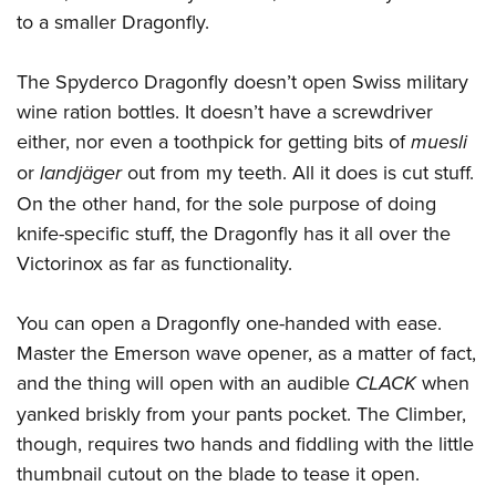
Women's Wildlife Management / Conservation Scholarship
Youth Education Summit
Firearm Training
to a smaller Dragonfly.
Become An NRA Instructor
Adventure Camp
NRA Marksmanship Qualification Program
The Spyderco Dragonfly doesn’t open Swiss military
Youth Hunter Education Challenge
NRA Training Course Catalog
wine ration bottles. It doesn’t have a screwdriver
National Junior Shooting Camps
Women On Target® Instructional Shooting Clinics
either, nor even a toothpick for getting bits of
muesli
Youth Wildlife Art Contest
or
landjäger
out from my teeth. All it does is cut stuff.
Home Air Gun Program
On the other hand, for the sole purpose of doing
NRA Junior Membership
knife-specific stuff, the Dragonfly has it all over the
NRA Family
Victorinox as far as functionality.
Eddie Eagle GunSafe® Program
You can open a Dragonfly one-handed with ease.
NRA Gun Safety Rules
Master the Emerson wave opener, as a matter of fact,
Collegiate Shooting Programs
and the thing will open with an audible
CLACK
when
National Youth Shooting Sports Cooperative Program
yanked briskly from your pants pocket. The Climber,
Request for Eagle Scout Certificate
though, requires two hands and fiddling with the little
thumbnail cutout on the blade to tease it open.