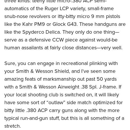
three kinds: teeny little micro-.380 ACP semi-
automatics of the Ruger LCP variety, small-frame
snub-nose revolvers or itty-bitty micro 9 mm pistols
like the Kahr PM9 or Glock G43. These handguns are
like the Spyderco Delica. They only do one thing—
serve as a defensive CCW piece against would-be
human assailants at fairly close distances—very well.
Sure, you can engage in recreational plinking with
your Smith & Wesson Shield, and I’ve seen some
amazing feats of marksmanship out past 50 yards
with a Smith & Wesson Airweight .38 Spl. J-frame. If
your local shooting club is switched on, it will likely
have some sort of “outlaw” side match optimized for
bitty little .380 ACP carry guns along with the more
typical run-and-gun stuff, but this is all something of a
stretch.