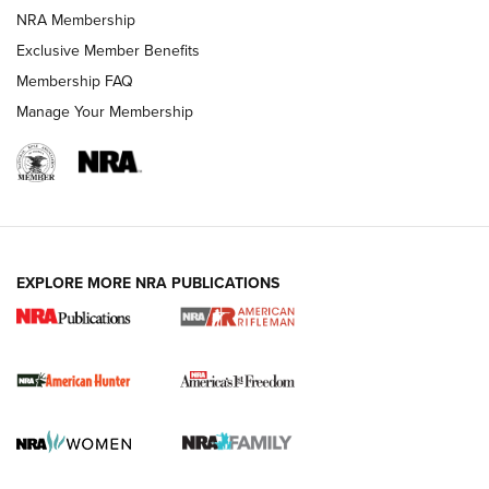
NRA Membership
Exclusive Member Benefits
Membership FAQ
Manage Your Membership
I Carry: A Look at Today's Latest Duty
Holsters | An Official Journal Of The NRA
DUTY HOLSTERS
,
LEVEL 3 RETENTION
,
HOLSTER RETENTION
EXPLORE MORE NRA PUBLICATIONS
I Carry Spotlight: 2025 In Review | An Official Journal Of
The NRA
First Shots: New Red-Dot Optics from Meprolight | An
Official Journal Of The NRA
First Shots: Lone Wolf Dusk 19 9mm Pistol | An Official
Journal Of The NRA