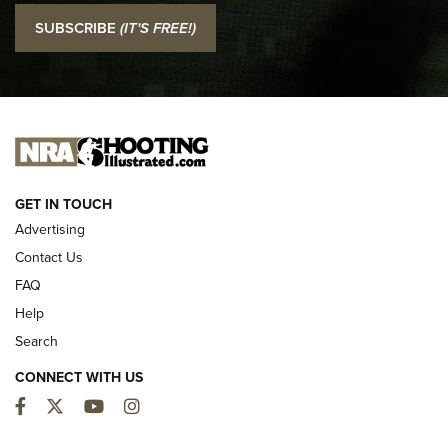
I Carry: SCCY CPX-2 In A Blade-Tech Klipt Holster | An
SUBSCRIBE
(IT'S FREE!)
Official Journal Of The NRA
I CARRY
I CARRY
NEW FOR 2025
GET IN TOUCH
Advertising
Contact Us
FAQ
Help
Search
CONNECT WITH US
Facebook
Twitter
YouTube
Instagram
First Look: ALPS Mountaineering Reservoir