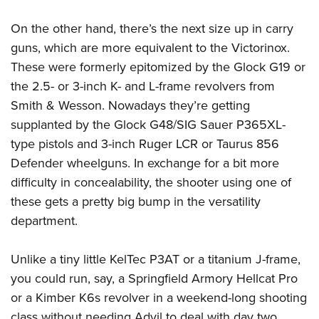
On the other hand, there’s the next size up in carry
guns, which are more equivalent to the Victorinox.
These were formerly epitomized by the Glock G19 or
the 2.5- or 3-inch K- and L-frame revolvers from
Smith & Wesson. Nowadays they’re getting
supplanted by the Glock G48/SIG Sauer P365XL-
type pistols and 3-inch Ruger LCR or Taurus 856
Defender wheelguns. In exchange for a bit more
difficulty in concealability, the shooter using one of
these gets a pretty big bump in the versatility
department.
Unlike a tiny little KelTec P3AT or a titanium J-frame,
you could run, say, a Springfield Armory Hellcat Pro
or a Kimber K6s revolver in a weekend-long shooting
class without needing Advil to deal with day two.