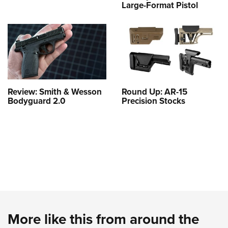
Large-Format Pistol
Review: Smith & Wesson
Round Up: AR-15
Bodyguard 2.0
Precision Stocks
More like this from around the