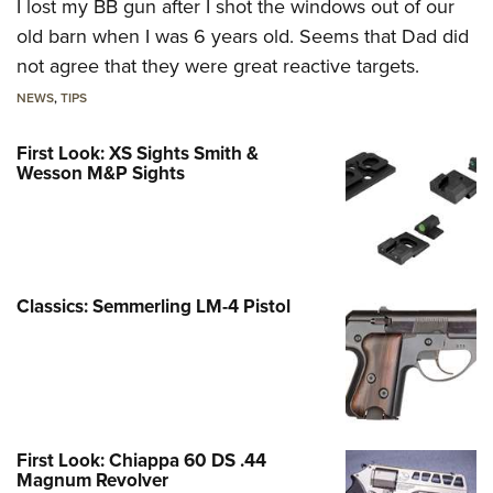
I lost my BB gun after I shot the windows out of our
old barn when I was 6 years old. Seems that Dad did
not agree that they were great reactive targets.
NEWS
,
TIPS
First Look: XS Sights Smith &
Wesson M&P Sights
Classics: Semmerling LM-4 Pistol
First Look: Chiappa 60 DS .44
Magnum Revolver