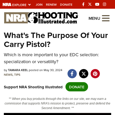
JOIN
RENEW
DONATE
Explore The NRA
MENU
Universe Of Websites
What's The Purpose Of Your
Carry Pistol?
Quick Links
NRA.ORG
Which is more important to your EDC selection:
specialization or versatility?
Manage Your Membership
by
TAMARA KEEL
posted on May 30, 2024
NRA Near You
NEWS
,
TIPS
Friends of NRA
Support NRA Shooting Illustrated
DONATE
State and Federal Gun Laws
NRA Online Training
** When you buy products through the links on our site, we may earn a
commission that supports NRA's mission to protect, preserve and defend the
Politics, Policy and Legislation
Second Amendment. **