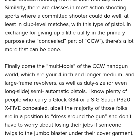
Similarly, there are classes in most action-shooting
sports where a committed shooter could do well, at
least in club-level matches, with this type of pistol. In
exchange for giving up a little utility in the primary
purpose (the “concealed” part of “CCW”), there’s a lot
more that can be done.
Finally come the “multi-tools” of the CCW handgun
world, which are your 4-inch and longer medium- and
large-frame revolvers, as well as duty-size (or even
long-slide) semi- automatic pistols. I know plenty of
people who carry a Glock G34 or a SIG Sauer P320
X-FIVE concealed, albeit the majority of those folks
are in a position to “dress around the gun” and don’t
have to worry about losing their jobs if someone
twigs to the jumbo blaster under their cover garment.