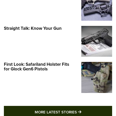
Straight Talk: Know Your Gun
First Look: Safariland Holster Fits
for Glock Gen6 Pistols
MORE LATEST STO
MORE LATEST STORIES