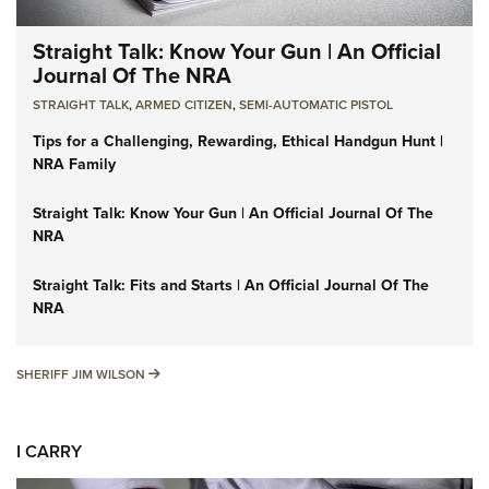
Straight Talk: Know Your Gun | An Official
Journal Of The NRA
STRAIGHT TALK
,
ARMED CITIZEN
,
SEMI-AUTOMATIC PISTOL
Tips for a Challenging, Rewarding, Ethical Handgun Hunt |
NRA Family
Straight Talk: Know Your Gun | An Official Journal Of The
NRA
Straight Talk: Fits and Starts | An Official Journal Of The
NRA
SHERIFF JIM WILSON
SHERIFF JIM WILSON
I CARRY