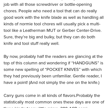
job with all those screwdriver or bottle-opening
chores. People who need a tool that can do really
good work with the knife blade as well as handling all
kinds of normie tool chores will usually pick a multi-
tool like a Leatherman MUT or Gerber Center-Drive.
Sure, they’re big and bulky, but they can do both
knife and tool stuff really well.
By now, probably half the readers are glancing at the
top of this column and wondering if “HANDGUNS” is
some new spelling of “POCKET KNIVES” with which
they had previously been unfamiliar. Gentle reader, I
have a point! (And not simply the one on the knife.)
Carry guns come in all kinds of flavors.Probably the
statistically most common ones these days are one of