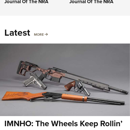
Journal Of The NRA
Journal Of The NRA
Latest
MORE
MORE
IMNHO: The Wheels Keep Rollin’