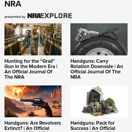
NRA
Hunting for the “Grail”
Handguns: Carry
Gun in the Modern Era |
Rotation Downside | An
An Official Journal Of
Official Journal Of The
The NRA
NRA
Handguns: Are Revolvers
Handguns: Pack for
Extinct? | An Official
Success | An Official