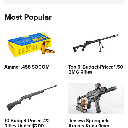
Most Popular
Ammo: .458 SOCOM
Top 5 'Budget-Priced' .50
BMG Rifles
10 Budget-Priced .22
Review: Springfield
Rifles Under $200
Armory Kuna 9mm