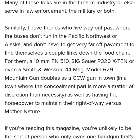
Many of those folks are in the firearm industry or else
serve in law enforcement, the military or both.
Similarly, I have friends who live way out past where
the buses don’t run in the Pacific Northwest or
Alaska, and don’t have to get very far off pavement to
find themselves a couple links down the food chain.
For them, a 10 mm FN 510, SIG Sauer P320 X-TEN or
even a Smith & Wesson .44 Mag. Model 629
Mountain Gun doubles as a CCW gun in town (in a
town where the concealment part is more a matter of
discretion than necessity) as well as having the
horsepower to maintain their right-of-way versus
Mother Nature.
If you’re reading this magazine, you’re unlikely to be
the sort of person who only owns one handgun that’s