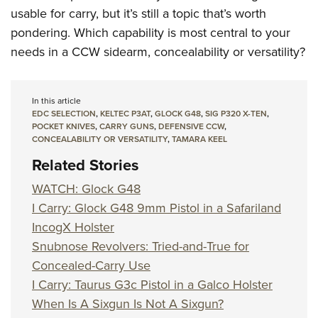
usable for carry, but it’s still a topic that’s worth
pondering. Which capability is most central to your
needs in a CCW sidearm, concealability or versatility?
In this article
EDC SELECTION
,
KELTEC P3AT
,
GLOCK G48
,
SIG P320 X-TEN
,
POCKET KNIVES
,
CARRY GUNS
,
DEFENSIVE CCW
,
CONCEALABILITY OR VERSATILITY
,
TAMARA KEEL
Related Stories
WATCH: Glock G48
I Carry: Glock G48 9mm Pistol in a Safariland
IncogX Holster
Snubnose Revolvers: Tried-and-True for
Concealed-Carry Use
I Carry: Taurus G3c Pistol in a Galco Holster
When Is A Sixgun Is Not A Sixgun?