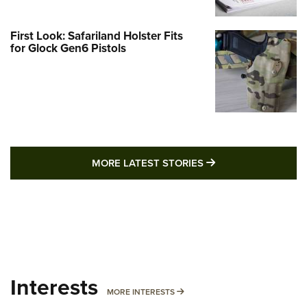
First Look: Safariland Holster Fits
for Glock Gen6 Pistols
MORE LATEST STO
MORE LATEST STORIES
Interests
MORE INTERESTS
MORE INTERESTS