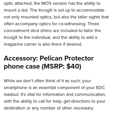
optic attached, the MOS version has the ability to
mount a dot. The IncogX is set up to accommodate
not only mounted optics, but also the taller sights that
often accompany optics for co-witnessing. Three
concealment strut shims are included to tailor the
IncogX to the individual, and the ability to add a
magazine carrier is also there if desired.
Accessory: Pelican Protector
phone case (MSRP: $40)
While we don’t often think of it as such, your
smartphone is an essential component of your EDC
loadout. It’s vital for information and communication,
with the ability to call for help, get directions to your
destination or any number of other necessary