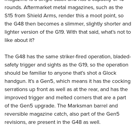
Shooting Illustrated
Women's Wildlife Management / Conservation Scholarship
rounds. Aftermarket metal magazines, such as the
Youth Education Summit
Firearm Training
Become An NRA Instructor
S15 from Shield Arms, render this a moot point, so
Adventure Camp
NRA Marksmanship Qualification Program
the G48 then becomes a slimmer, slightly shorter and
Youth Hunter Education Challenge
NRA Training Course Catalog
lighter version of the G19. With that said, what’s not to
National Junior Shooting Camps
Women On Target® Instructional Shooting Clinics
like about it?
Youth Wildlife Art Contest
Home Air Gun Program
The G48 has the same striker-fired operation, bladed-
safety trigger and sights as the G19, so the operation
NRA Junior Membership
should be familiar to anyone that’s shot a Glock
NRA Family
handgun. It’s a Gen5, which means it has the cocking
Eddie Eagle GunSafe® Program
serrations up front as well as at the rear, and has the
NRA Gun Safety Rules
improved trigger and melted corners that are a part
Collegiate Shooting Programs
of the Gen5 upgrade. The Marksman barrel and
reversible magazine catch, also part of the Gen5
National Youth Shooting Sports Cooperative Program
revisions, are present in the G48 as well.
Request for Eagle Scout Certificate