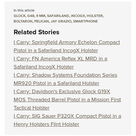
In this article
GLOCK
,
G48
,
9 MM
,
SAFARILAND
,
INCOGX
,
HOLSTER
,
BOLTARON
,
PELICAN
,
JAY GRAZIO
,
SMARTPHONE
Related Stories
I Carry: Springfield Armory Echelon Compact
Pistol in a Safariland IncogX Holster
I Carry: FN America Reflex XL MRD in a
Safariland IncogX Holster
I Carry: Shadow Systems Foundation Series
MR920 Pistol in a Safariland Holster
I Carry: Davidson's Exclusive Glock G19X
MOS Threaded Barrel Pistol in a Mission First
Tactical Holster
I Carry: SIG Sauer P320X Compact Pistol in a
Henry Holsters Flint Holster