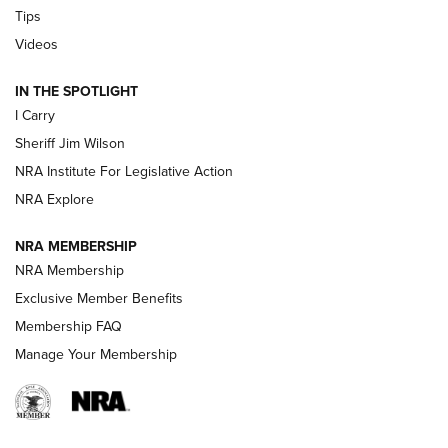
Tips
Updating A Legend: Ruger Makes 10/22 Upgrades Standard
| An Official Journal Of The NRA
Videos
IN THE SPOTLIGHT
NEW FOR 2025
NEW FOR 2025
I Carry
Sheriff Jim Wilson
VIDEOS
NRA Institute For Legislative Action
NRA Explore
NRA MEMBERSHIP
NRA Membership
Exclusive Member Benefits
Membership FAQ
Manage Your Membership