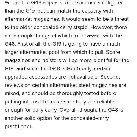
Where the G48 appears to be slimmer and lighter
than the G19, but can match the capacity with
aftermarket magazines, it would seem to be a threat
to the older concealed-carry staple. However, there
are a couple things of which to be aware with the
G48. First of all, the G19 is going to have a much
larger aftermarket pool from which to pull. Spare
magazines and holsters will be more plentiful for the
G19, and since the G48 is Gen5 only, certain
upgraded accessories are not available. Second,
reviews on certain aftermarket steel magazines are
mixed, and should be thoroughly tested before
putting into use to make sure they are reliable
enough for daily carry. Overall, though, the G48 is
another solid option for the concealed-carry
practitioner.