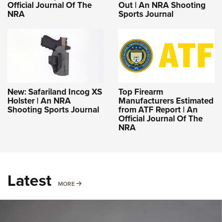
Official Journal Of The
Out | An NRA Shooting
NRA
Sports Journal
New: Safariland Incog XS
Top Firearm
Holster | An NRA
Manufacturers Estimated
Shooting Sports Journal
from ATF Report | An
Official Journal Of The
NRA
Latest
MORE
MORE