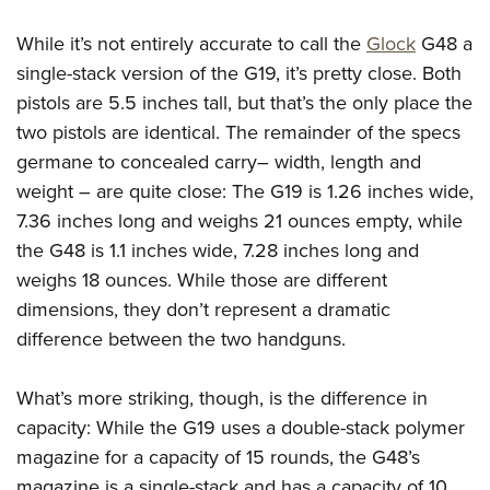
American Rifleman
Join The NRA
POLITICS AND LEGISLATION
Hunters for the Hungry
NRA Online Training
While it’s not entirely accurate to call the
Glock
G48 a
American Hunter
NRA Member Benefits
American Hunter
NRA Institute for Legislative Action
NRA Program Materials Center
RECREATIONAL SHOOTING
single-stack version of the G19, it’s pretty close. Both
Shooting Illustrated
Manage Your Membership
Hunting Legislation Issues
NRA-ILA Gun Laws
NRA Marksmanship Qualification Program
pistols are 5.5 inches tall, but that’s the only place the
America's Rifle Challenge
SAFETY AND EDUCATION
NRA Family
NRA Store
State Hunting Resources
two pistols are identical. The remainder of the specs
Register To Vote
Find A Course
NRA Whittington Center
Shooting Sports USA
NRA Gun Safety Rules
SCHOLARSHIPS, AWARDS AND CONTESTS
NRA Whittington Center
germane to concealed carry– width, length and
NRA Institute for Legislative Action
Candidate Ratings
NRA CCW
Women's Wilderness Escape
NRA All Access
Eddie Eagle GunSafe® Program
weight – are quite close: The G19 is 1.26 inches wide,
NRA Endorsed Member Insurance
Scholarships, Awards & Contests
American Rifleman
SHOPPING
Write Your Lawmakers
NRA Training Course Catalog
NRA Day
NRA Gun Gurus
7.36 inches long and weighs 21 ounces empty, while
Eddie Eagle Treehouse
NRA Membership Recruiting
Adaptive Hunting Database
NRA-ILA FrontLines
NRA Store
VOLUNTEERING
The NRA Range
the G48 is 1.1 inches wide, 7.28 inches long and
Whittington University
NRA State Associations
Outdoor Adventure Partner of the NRA
NRA Political Victory Fund
NRA Country Gear
weighs 18 ounces. While those are different
Home Air Gun Program
Volunteer For NRA
WOMEN'S INTERESTS
Firearm Training
NRA Membership For Women
NRA State Associations
dimensions, they don’t represent a dramatic
NRA Program Materials Center
Adaptive Shooting
Get Involved Locally
NRA Online Training
NRA Membership For Women
NRA Life Membership
YOUTH INTERESTS
difference between the two handguns.
NRA Member Benefits
Range Services
Volunteer At The Great American Outdoor Show
Become An NRA Instructor
Women's Wilderness Escape
Renew or Upgrade Your Membership
Eddie Eagle Treehouse
NRA Whittington Center Store
NRA Member Benefits
Institute for Legislative Action
What’s more striking, though, is the difference in
Hunter Education
NRA Women's Network
NRA Junior Membership
Scholarships, Awards & Contests
Great American Outdoor Show
capacity: While the G19 uses a double-stack polymer
Volunteer at the NRA Whittington Center
NRA Gunsmithing Schools
Women On Target® Instructional Shooting Clinics
NRA Business Alliance
NRA Day
magazine for a capacity of 15 rounds, the G48’s
NRA Springfield M1A Match
Refuse To Be A Victim®
Sybil Ludington Women's Freedom Award
NRA Industry Ally Program
NRA Marksmanship Qualification Program
magazine is a single-stack and has a capacity of 10