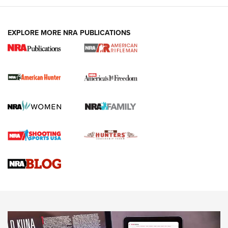
I Carry: A Look at Today's Latest Duty
Holsters | An Official Journal Of The NRA
DUTY HOLSTERS
,
LEVEL 3 RETENTION
,
HOLSTER RETENTION
EXPLORE MORE NRA PUBLICATIONS
I Carry Spotlight: 2025 In Review | An Official Journal Of
The NRA
First Shots: New Red-Dot Optics from Meprolight | An
Official Journal Of The NRA
First Shots: Lone Wolf Dusk 19 9mm Pistol | An Official
Journal Of The NRA
VIDEOS
VIDEOS
AMMUNITION