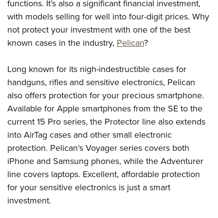
functions. It’s also a significant financial investment,
with models selling for well into four-digit prices. Why
not protect your investment with one of the best
known cases in the industry,
Pelican
?
Long known for its nigh-indestructible cases for
handguns, rifles and sensitive electronics, Pelican
also offers protection for your precious smartphone.
Available for Apple smartphones from the SE to the
current 15 Pro series, the Protector line also extends
into AirTag cases and other small electronic
protection. Pelican’s Voyager series covers both
iPhone and Samsung phones, while the Adventurer
line covers laptops. Excellent, affordable protection
for your sensitive electronics is just a smart
investment.