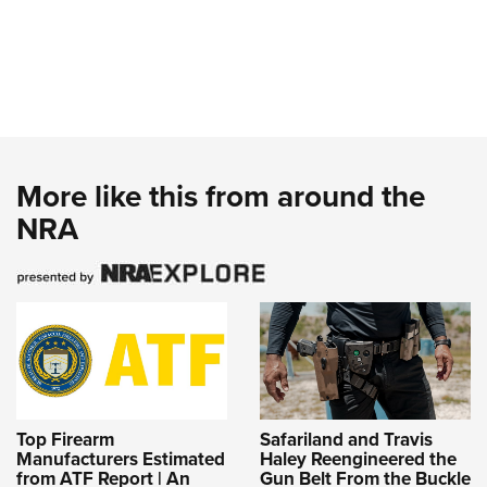
More like this from around the
NRA
Top Firearm
Safariland and Travis
Manufacturers Estimated
Haley Reengineered the
from ATF Report | An
Gun Belt From the Buckle