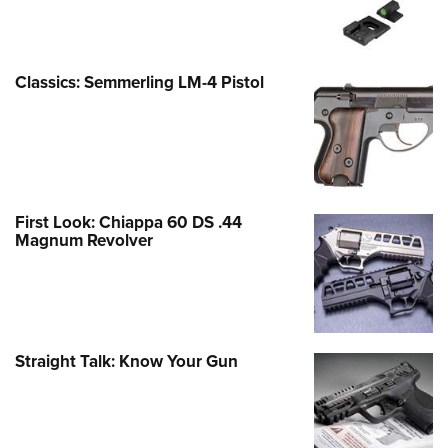
Classics: Semmerling LM-4 Pistol
First Look: Chiappa 60 DS .44
Magnum Revolver
Straight Talk: Know Your Gun