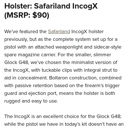
Holster: Safariland IncogX
(MSRP: $90)
We’ve featured the
Safariland
IncogX holster
previously, but as the complete system set up for a
pistol with an attached weaponlight and sidecar-style
spare magazine carrier. For the smaller, slimmer
Glock G48, we’ve chosen the minimalist version of
the IncogX, with tuckable clips with integral strut to
aid in concealment. Boltaron construction, combined
with passive retention based on the firearm’s trigger
guard and ejection port, means the holster is both
rugged and easy to use.
The IncogX is an excellent choice for the Glock G48;
while the pistol we have in today’s kit doesn’t have an