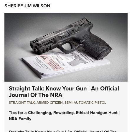
SHERIFF JIM WILSON
Straight Talk: Know Your Gun | An Official
Journal Of The NRA
STRAIGHT TALK
,
ARMED CITIZEN
,
SEMI-AUTOMATIC PISTOL
Tips for a Challenging, Rewarding, Ethical Handgun Hunt |
NRA Family