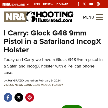
JOIN
RENEW
DONATE
Explore The NRA
MENU
Universe Of Websites
I Carry: Glock G48 9mm
Pistol in a Safariland IncogX
Quick Links
Holster
NRA.ORG
Today on I Carry we have a Glock G48 9mm pistol in
Manage Your Membership
a Safariland IncogX holster with a Pelican phone
NRA Near You
case.
Friends of NRA
by
JAY GRAZIO
posted on February 9, 2024
VIDEOS
State and Federal Gun Laws
NEWS
GUNS
GEAR
VIDEOS
I CARRY
NRA Online Training
Politics, Policy and Legislation