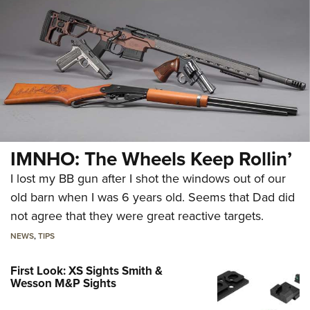
IMNHO: The Wheels Keep Rollin’
I lost my BB gun after I shot the windows out of our
old barn when I was 6 years old. Seems that Dad did
not agree that they were great reactive targets.
NEWS
,
TIPS
First Look: XS Sights Smith &
Wesson M&P Sights