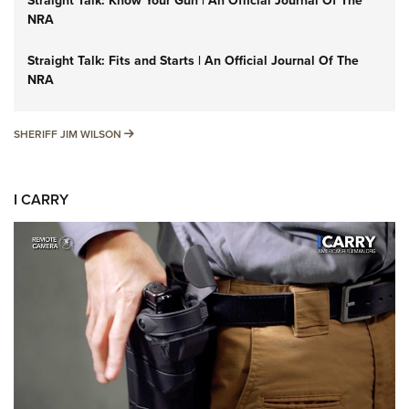
Straight Talk: Know Your Gun | An Official Journal Of The
NRA
Straight Talk: Fits and Starts | An Official Journal Of The
NRA
SHERIFF JIM WILSON
SHERIFF JIM WILSON
I CARRY