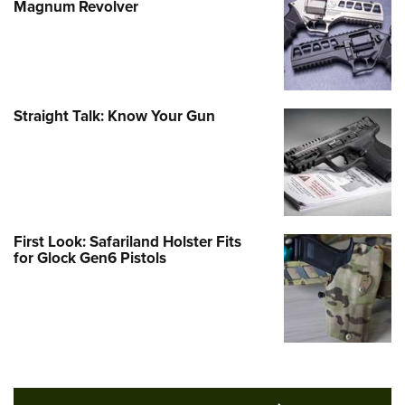
Magnum Revolver
Straight Talk: Know Your Gun
First Look: Safariland Holster Fits
for Glock Gen6 Pistols