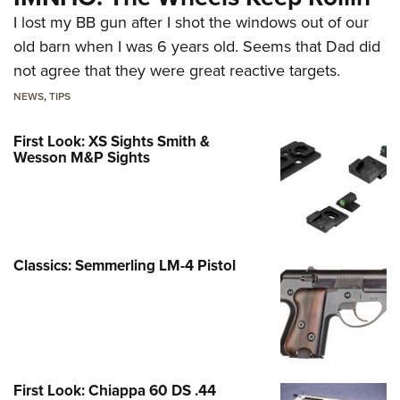
I lost my BB gun after I shot the windows out of our
old barn when I was 6 years old. Seems that Dad did
not agree that they were great reactive targets.
NEWS
,
TIPS
First Look: XS Sights Smith &
Wesson M&P Sights
Classics: Semmerling LM-4 Pistol
First Look: Chiappa 60 DS .44