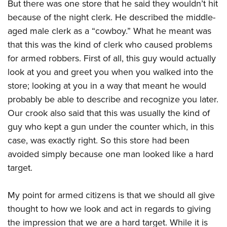
Shooting Illustrated
But there was one store that he said they wouldn’t hit
Women's Wildlife Management / Conservation Scholarship
Youth Education Summit
because of the night clerk. He described the middle-
Firearm Training
Become An NRA Instructor
Adventure Camp
aged male clerk as a “cowboy.” What he meant was
NRA Marksmanship Qualification Program
that this was the kind of clerk who caused problems
Youth Hunter Education Challenge
NRA Training Course Catalog
for armed robbers. First of all, this guy would actually
National Junior Shooting Camps
Women On Target® Instructional Shooting Clinics
look at you and greet you when you walked into the
Youth Wildlife Art Contest
store; looking at you in a way that meant he would
Home Air Gun Program
probably be able to describe and recognize you later.
NRA Junior Membership
Our crook also said that this was usually the kind of
NRA Family
guy who kept a gun under the counter which, in this
case, was exactly right. So this store had been
Eddie Eagle GunSafe® Program
avoided simply because one man looked like a hard
NRA Gun Safety Rules
target.
Collegiate Shooting Programs
National Youth Shooting Sports Cooperative Program
My point for armed citizens is that we should all give
Request for Eagle Scout Certificate
thought to how we look and act in regards to giving
the impression that we are a hard target. While it is