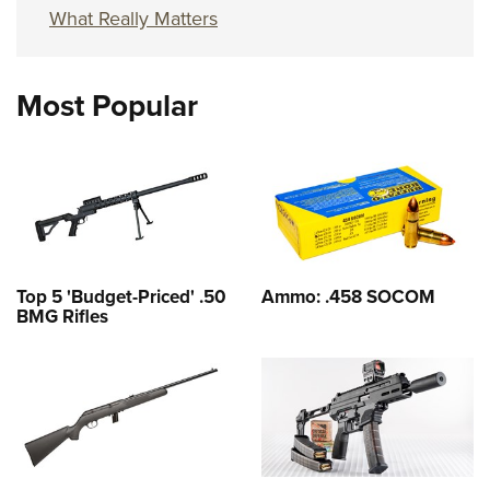
What Really Matters
Most Popular
Top 5 'Budget-Priced' .50
Ammo: .458 SOCOM
BMG Rifles