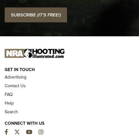
I Carry: SCCY CPX-2 In A Blade-Tech Klipt Holster | An
SUBSCRIBE
(IT'S FREE!)
Official Journal Of The NRA
I CARRY
I CARRY
NEW FOR 2025
GET IN TOUCH
Advertising
Contact Us
FAQ
Help
Search
CONNECT WITH US
Facebook
Twitter
YouTube
Instagram