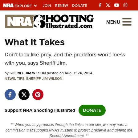
JOIN
RENEW
DONATE
Explore The NRA
MENU
Universe Of Websites
What It Takes
Quick Links
Don’t look like prey, and the predators won’t mess
with you, says Sheriff Jim.
NRA.ORG
by
SHERIFF JIM WILSON
posted on August 24, 2024
Manage Your Membership
NEWS
,
TIPS
,
SHERIFF JIM WILSON
NRA Near You
Friends of NRA
State and Federal Gun Laws
Support NRA Shooting Illustrated
DONATE
NRA Online Training
** When you buy products through the links on our site, we may earn a
Politics, Policy and Legislation
commission that supports NRA's mission to protect, preserve and defend the
Second Amendment. **