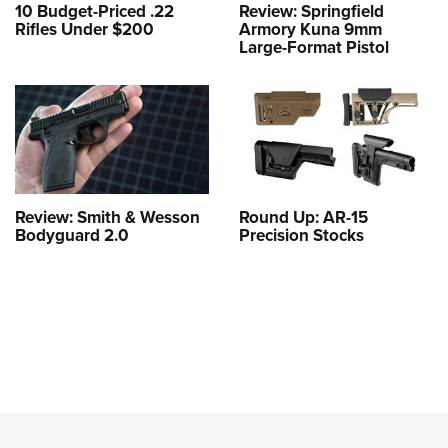
10 Budget-Priced .22
Review: Springfield
Rifles Under $200
Armory Kuna 9mm
Large-Format Pistol
Review: Smith & Wesson
Round Up: AR-15
Bodyguard 2.0
Precision Stocks