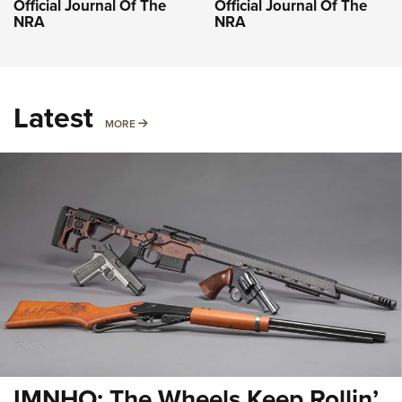
Official Journal Of The
Official Journal Of The
NRA
NRA
Latest
MORE
MORE
IMNHO: The Wheels Keep Rollin’