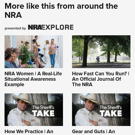
More like this from around the
NRA
NRA Women | A Real-Life
How Fast Can You Run? |
Situational Awareness
An Official Journal Of
Example
The NRA
How We Practice | An
Gear and Guts | An