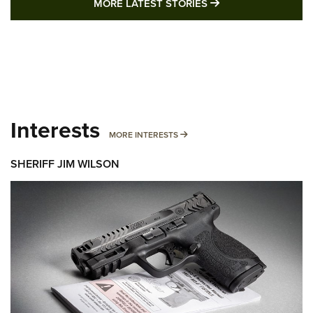
MORE LATEST STO
MORE LATEST STORIES
Interests
MORE INTERESTS
MORE INTERESTS
SHERIFF JIM WILSON