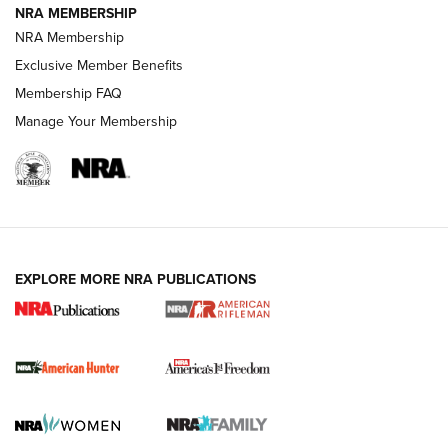
NRA MEMBERSHIP
NRA Membership
Exclusive Member Benefits
Membership FAQ
Manage Your Membership
I Carry: A Look at Today's Latest Duty
Holsters | An Official Journal Of The NRA
DUTY HOLSTERS
,
LEVEL 3 RETENTION
,
HOLSTER RETENTION
EXPLORE MORE NRA PUBLICATIONS
I Carry Spotlight: 2025 In Review | An Official Journal Of
The NRA
First Shots: New Red-Dot Optics from Meprolight | An
Official Journal Of The NRA
First Shots: Lone Wolf Dusk 19 9mm Pistol | An Official