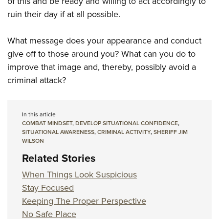
of this and be ready and willing to act accordingly to
ruin their day if at all possible.
What message does your appearance and conduct
give off to those around you? What can you do to
improve that image and, thereby, possibly avoid a
criminal attack?
In this article
COMBAT MINDSET
,
DEVELOP SITUATIONAL CONFIDENCE
,
SITUATIONAL AWARENESS
,
CRIMINAL ACTIVITY
,
SHERIFF JIM
WILSON
Related Stories
When Things Look Suspicious
Stay Focused
Keeping The Proper Perspective
No Safe Place