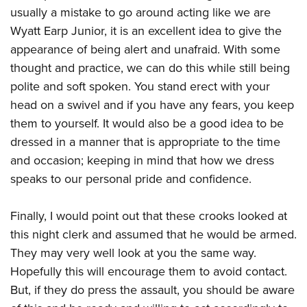
usually a mistake to go around acting like we are
Wyatt Earp Junior, it is an excellent idea to give the
appearance of being alert and unafraid. With some
thought and practice, we can do this while still being
polite and soft spoken. You stand erect with your
head on a swivel and if you have any fears, you keep
them to yourself. It would also be a good idea to be
dressed in a manner that is appropriate to the time
and occasion; keeping in mind that how we dress
speaks to our personal pride and confidence.
Finally, I would point out that these crooks looked at
this night clerk and assumed that he would be armed.
They may very well look at you the same way.
Hopefully this will encourage them to avoid contact.
But, if they do press the assault, you should be aware