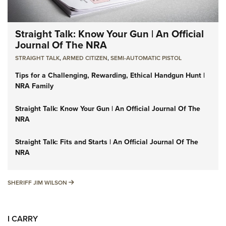
Straight Talk: Know Your Gun | An Official
Journal Of The NRA
STRAIGHT TALK
,
ARMED CITIZEN
,
SEMI-AUTOMATIC PISTOL
Tips for a Challenging, Rewarding, Ethical Handgun Hunt |
NRA Family
Straight Talk: Know Your Gun | An Official Journal Of The
NRA
Straight Talk: Fits and Starts | An Official Journal Of The
NRA
SHERIFF JIM WILSON
SHERIFF JIM WILSON
I CARRY