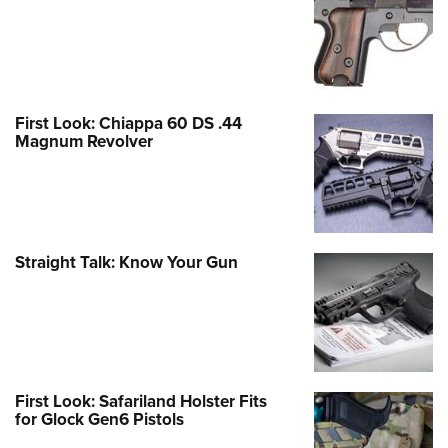
First Look: Chiappa 60 DS .44
Magnum Revolver
Straight Talk: Know Your Gun
First Look: Safariland Holster Fits
for Glock Gen6 Pistols