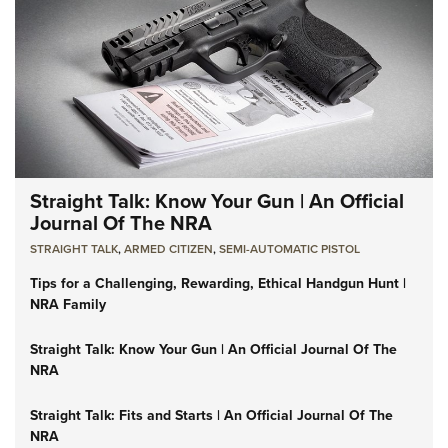
Straight Talk: Know Your Gun | An Official
Journal Of The NRA
STRAIGHT TALK
,
ARMED CITIZEN
,
SEMI-AUTOMATIC PISTOL
Tips for a Challenging, Rewarding, Ethical Handgun Hunt |
NRA Family
Straight Talk: Know Your Gun | An Official Journal Of The
NRA
Straight Talk: Fits and Starts | An Official Journal Of The
NRA