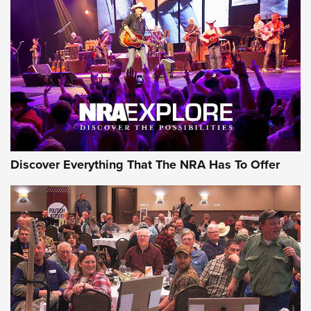
GEAR
Discover Everything That The NRA Has To Offer
Gear Roundup: Summer Shooting Fun | An
Official Journal Of The NRA
SUMMER
,
SHOOTING
,
ROUNDUP
MDT’s New Rifle Control Points Give Precision Shooters a
Consistent Support-Hand Index | An NRA Shooting Sports
Journal