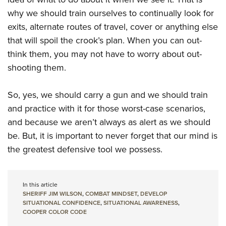
why we should train ourselves to continually look for
exits, alternate routes of travel, cover or anything else
that will spoil the crook’s plan. When you can out-
think them, you may not have to worry about out-
shooting them.
So, yes, we should carry a gun and we should train
and practice with it for those worst-case scenarios,
and because we aren’t always as alert as we should
be. But, it is important to never forget that our mind is
the greatest defensive tool we possess.
In this article
SHERIFF JIM WILSON
,
COMBAT MINDSET
,
DEVELOP
SITUATIONAL CONFIDENCE
,
SITUATIONAL AWARENESS
,
COOPER COLOR CODE