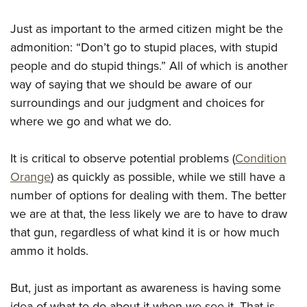
Shooting Illustrated
Women's Wildlife Management / Conservation Scholarship
Youth Education Summit
Firearm Training
Just as important to the armed citizen might be the
Become An NRA Instructor
Adventure Camp
NRA Marksmanship Qualification Program
admonition: “Don’t go to stupid places, with stupid
Youth Hunter Education Challenge
people and do stupid things.” All of which is another
NRA Training Course Catalog
National Junior Shooting Camps
way of saying that we should be aware of our
Women On Target® Instructional Shooting Clinics
surroundings and our judgment and choices for
Youth Wildlife Art Contest
where we go and what we do.
Home Air Gun Program
NRA Junior Membership
It is critical to observe potential problems (
Condition
NRA Family
Orange
) as quickly as possible, while we still have a
Eddie Eagle GunSafe® Program
number of options for dealing with them. The better
we are at that, the less likely we are to have to draw
NRA Gun Safety Rules
that gun, regardless of what kind it is or how much
Collegiate Shooting Programs
ammo it holds.
National Youth Shooting Sports Cooperative Program
Request for Eagle Scout Certificate
But, just as important as awareness is having some
idea of what to do about it when we see it. That is