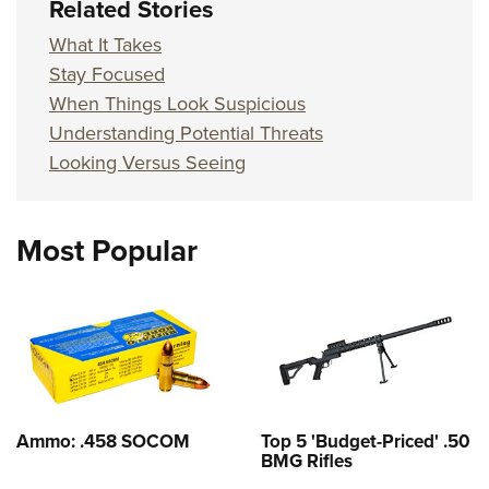
Related Stories
What It Takes
Stay Focused
When Things Look Suspicious
Understanding Potential Threats
Looking Versus Seeing
Most Popular
Ammo: .458 SOCOM
Top 5 'Budget-Priced' .50
BMG Rifles