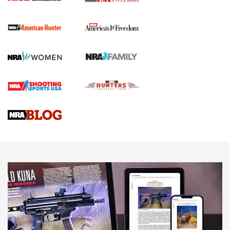
The NRA
First Shots: New Red-Dot Optics from Meprolight | An
Official Journal Of The NRA
First Shots: Lone Wolf Dusk 19 9mm Pistol | An Official
Journal Of The NRA
VIDEOS
VIDEOS
AMMUNITION