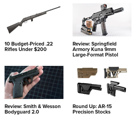
10 Budget-Priced .22
Review: Springfield
Rifles Under $200
Armory Kuna 9mm
Large-Format Pistol
Review: Smith & Wesson
Round Up: AR-15
Bodyguard 2.0
Precision Stocks