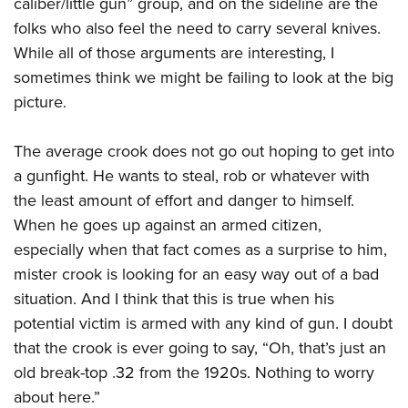
caliber/little gun” group, and on the sideline are the
American Rifleman
Join The NRA
POLITICS AND LEGISLATION
Hunters for the Hungry
NRA Online Training
folks who also feel the need to carry several knives.
American Hunter
NRA Member Benefits
American Hunter
While all of those arguments are interesting, I
NRA Institute for Legislative Action
NRA Program Materials Center
RECREATIONAL SHOOTING
Shooting Illustrated
Manage Your Membership
sometimes think we might be failing to look at the big
Hunting Legislation Issues
NRA-ILA Gun Laws
NRA Marksmanship Qualification Program
America's Rifle Challenge
SAFETY AND EDUCATION
NRA Family
picture.
NRA Store
State Hunting Resources
Register To Vote
Find A Course
NRA Whittington Center
Shooting Sports USA
NRA Gun Safety Rules
SCHOLARSHIPS, AWARDS AND CONTESTS
NRA Whittington Center
NRA Institute for Legislative Action
Candidate Ratings
NRA CCW
Women's Wilderness Escape
The average crook does not go out hoping to get into
NRA All Access
Eddie Eagle GunSafe® Program
NRA Endorsed Member Insurance
Scholarships, Awards & Contests
American Rifleman
SHOPPING
Write Your Lawmakers
NRA Training Course Catalog
a gunfight. He wants to steal, rob or whatever with
NRA Day
NRA Gun Gurus
Eddie Eagle Treehouse
NRA Membership Recruiting
Adaptive Hunting Database
NRA-ILA FrontLines
the least amount of effort and danger to himself.
NRA Store
VOLUNTEERING
The NRA Range
Whittington University
NRA State Associations
Outdoor Adventure Partner of the NRA
When he goes up against an armed citizen,
NRA Political Victory Fund
NRA Country Gear
Home Air Gun Program
Volunteer For NRA
WOMEN'S INTERESTS
Firearm Training
NRA Membership For Women
especially when that fact comes as a surprise to him,
NRA State Associations
NRA Program Materials Center
Adaptive Shooting
Get Involved Locally
NRA Online Training
mister crook is looking for an easy way out of a bad
NRA Membership For Women
NRA Life Membership
YOUTH INTERESTS
NRA Member Benefits
Range Services
Volunteer At The Great American Outdoor Show
situation. And I think that this is true when his
Become An NRA Instructor
Women's Wilderness Escape
Renew or Upgrade Your Membership
Eddie Eagle Treehouse
NRA Whittington Center Store
potential victim is armed with any kind of gun. I doubt
NRA Member Benefits
Institute for Legislative Action
Hunter Education
NRA Women's Network
NRA Junior Membership
Scholarships, Awards & Contests
that the crook is ever going to say, “Oh, that’s just an
Great American Outdoor Show
Volunteer at the NRA Whittington Center
NRA Gunsmithing Schools
Women On Target® Instructional Shooting Clinics
NRA Business Alliance
old break-top .32 from the 1920s. Nothing to worry
NRA Day
NRA Springfield M1A Match
Refuse To Be A Victim®
Sybil Ludington Women's Freedom Award
NRA Industry Ally Program
about here.”
NRA Marksmanship Qualification Program