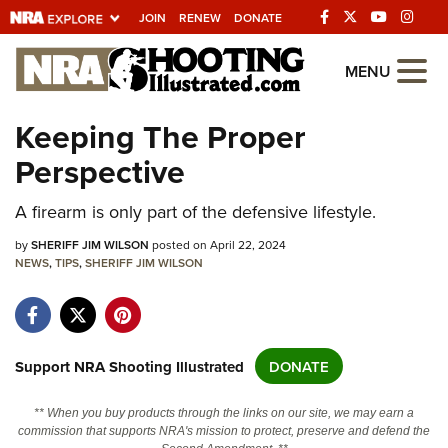
JOIN
RENEW
DONATE
Explore The NRA
MENU
Universe Of Websites
Keeping The Proper
Perspective
Quick Links
A firearm is only part of the defensive lifestyle.
NRA.ORG
Manage Your Membership
by
SHERIFF JIM WILSON
posted on April 22, 2024
NEWS
,
TIPS
,
SHERIFF JIM WILSON
NRA Near You
Friends of NRA
State and Federal Gun Laws
Support NRA Shooting Illustrated
DONATE
NRA Online Training
** When you buy products through the links on our site, we may earn a
Politics, Policy and Legislation
commission that supports NRA's mission to protect, preserve and defend the