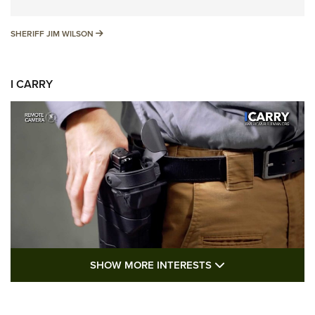
SHERIFF JIM WILSON
SHERIFF JIM WILSON
I CARRY
SHOW MORE FEA
SHOW MORE INTERESTS
I Carry: A Look at Today's Latest Duty
Holsters | An Official Journal Of The NRA