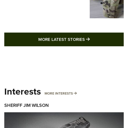
MORE LATEST STO
MORE LATEST STORIES
Interests
MORE INTERESTS
MORE INTERESTS
SHERIFF JIM WILSON