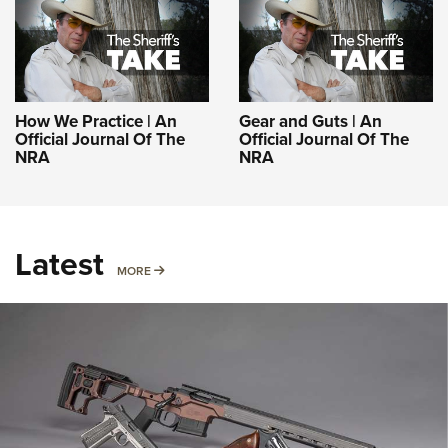
How We Practice | An
Gear and Guts | An
Official Journal Of The
Official Journal Of The
NRA
NRA
Latest
MORE
MORE