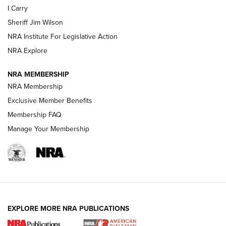
I Carry
Sheriff Jim Wilson
VIDEOS
NRA Institute For Legislative Action
NRA Explore
NRA MEMBERSHIP
NRA Membership
Exclusive Member Benefits
Membership FAQ
Manage Your Membership
I Carry: A Look at Today's Latest Duty
Holsters | An Official Journal Of The NRA
DUTY HOLSTERS
,
LEVEL 3 RETENTION
,
HOLSTER RETENTION
EXPLORE MORE NRA PUBLICATIONS
I Carry Spotlight: 2025 In Review | An Official Journal Of