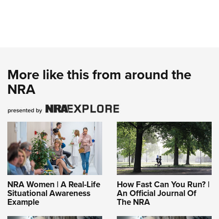
More like this from around the
NRA
NRA Women | A Real-Life
How Fast Can You Run? |
Situational Awareness
An Official Journal Of
Example
The NRA