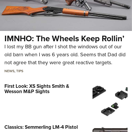
IMNHO: The Wheels Keep Rollin’
I lost my BB gun after I shot the windows out of our
old barn when I was 6 years old. Seems that Dad did
not agree that they were great reactive targets.
NEWS
,
TIPS
First Look: XS Sights Smith &
Wesson M&P Sights
Classics: Semmerling LM-4 Pistol