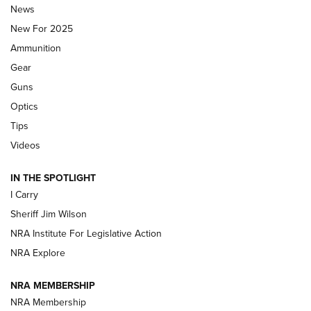
Journal Of The NRA
News
MDT
,
TIKKA T3X
,
SHORT ACTION LEFT HAND
New For 2025
Ammunition
First Look: Real Avid Tools For Short Barrel Rifles | An NRA
Shooting Sports Journal
Gear
Guns
Beretta’s B22 Jaguar Metal Competition Brings Racegun
Optics
Polish to Rimfire Steel | An NRA Shooting Sports Journal
Tips
Updating A Legend: Ruger Makes 10/22 Upgrades Standard
Videos
| An Official Journal Of The NRA
IN THE SPOTLIGHT
I Carry
NEW FOR 2025
NEW FOR 2025
Sheriff Jim Wilson
NRA Institute For Legislative Action
VIDEOS
NRA Explore
NRA MEMBERSHIP
NRA Membership