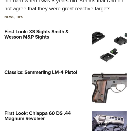
old barn when I was 6 years old. Seems that Dad did
not agree that they were great reactive targets.
NEWS
,
TIPS
First Look: XS Sights Smith &
Wesson M&P Sights
Classics: Semmerling LM-4 Pistol
First Look: Chiappa 60 DS .44
Magnum Revolver