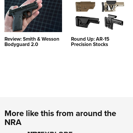
Review: Smith & Wesson
Round Up: AR-15
Bodyguard 2.0
Precision Stocks
More like this from around the
NRA