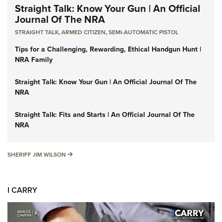
Straight Talk: Know Your Gun | An Official
Journal Of The NRA
STRAIGHT TALK
,
ARMED CITIZEN
,
SEMI-AUTOMATIC PISTOL
Tips for a Challenging, Rewarding, Ethical Handgun Hunt |
NRA Family
Straight Talk: Know Your Gun | An Official Journal Of The
NRA
Straight Talk: Fits and Starts | An Official Journal Of The
NRA
SHERIFF JIM WILSON
SHERIFF JIM WILSON
I CARRY