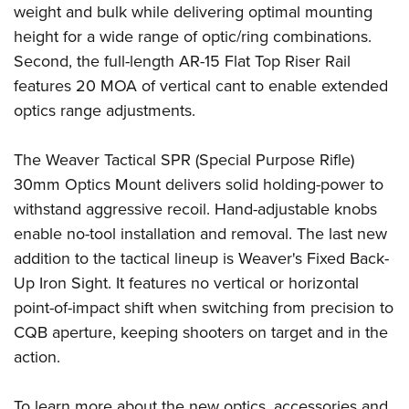
weight and bulk while delivering optimal mounting
height for a wide range of optic/ring combinations.
Second, the full-length AR-15 Flat Top Riser Rail
features 20 MOA of vertical cant to enable extended
optics range adjustments.
The Weaver Tactical SPR (Special Purpose Rifle)
30mm Optics Mount delivers solid holding-power to
withstand aggressive recoil. Hand-adjustable knobs
enable no-tool installation and removal. The last new
addition to the tactical lineup is Weaver's Fixed Back-
Up Iron Sight. It features no vertical or horizontal
point-of-impact shift when switching from precision to
CQB aperture, keeping shooters on target and in the
action.
To learn more about the new optics, accessories and