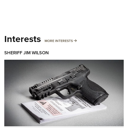
Interests
MORE INTERESTS
MORE INTERESTS
SHERIFF JIM WILSON