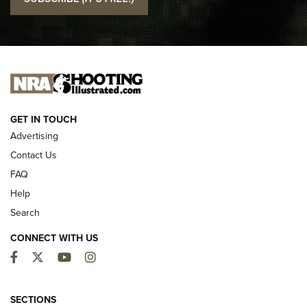
Official Journal Of The NRA
I CARRY
I CARRY
NEW FOR 2025
GET IN TOUCH
Advertising
Contact Us
FAQ
Help
Search
CONNECT WITH US
Facebook
Twitter
YouTube
Instagram
MDT Adds Tikka T3X Short Action Left
Hand to CRBN Stock Lineup | An Official
SECTIONS