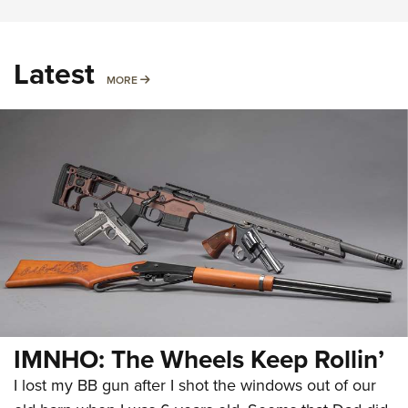
Latest
MORE
MORE
IMNHO: The Wheels Keep Rollin’
I lost my BB gun after I shot the windows out of our