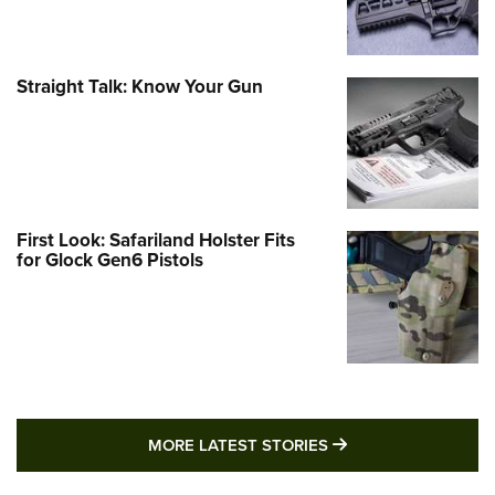
Straight Talk: Know Your Gun
First Look: Safariland Holster Fits
for Glock Gen6 Pistols
MORE LATEST STO
MORE LATEST STORIES