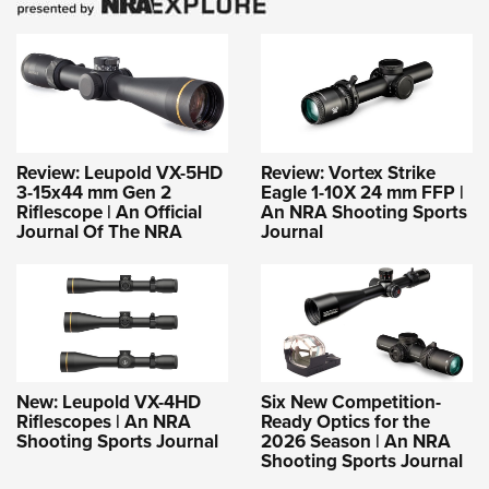
Review: Leupold VX-5HD
Review: Vortex Strike
3-15x44 mm Gen 2
Eagle 1-10X 24 mm FFP |
Riflescope | An Official
An NRA Shooting Sports
Journal Of The NRA
Journal
New: Leupold VX-4HD
Six New Competition-
Riflescopes | An NRA
Ready Optics for the
Shooting Sports Journal
2026 Season | An NRA
Shooting Sports Journal