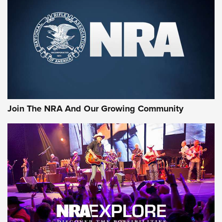
CCI
,
75 YEARS
,
75TH ANNIVERSARY
CCI’s Henry Golden Boy Collector’s Edition .22 LR Reaches
Retailers | An NRA Shooting Sports Journal
Ammo Makers Offer Savings Through Summer Rebates | An
Official Journal Of The NRA
Rifleman Interview: CCI Rimfire Ammunition | An Official
Journal Of The NRA
Join The NRA And Our Growing Community
AMMUNITION
AMMUNITION
GEAR