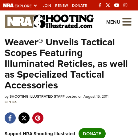
JOIN
RENEW
DONATE
Explore The NRA
MENU
Universe Of Websites
Weaver® Unveils Tactical
Scopes Featuring
Quick Links
Illuminated Reticles, as well
NRA.ORG
as Specialized Tactical
Manage Your Membership
Accessories
NRA Near You
by
SHOOTING ILLUSTRATED STAFF
posted on August 15, 2011
Friends of NRA
OPTICS
State and Federal Gun Laws
NRA Online Training
Politics, Policy and Legislation
Support NRA Shooting Illustrated
DONATE