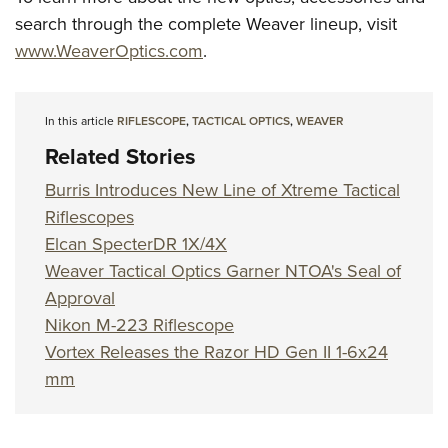
search through the complete Weaver lineup, visit
www.WeaverOptics.com
.
In this article
RIFLESCOPE
,
TACTICAL OPTICS
,
WEAVER
Related Stories
Burris Introduces New Line of Xtreme Tactical
Riflescopes
Elcan SpecterDR 1X/4X
Weaver Tactical Optics Garner NTOA's Seal of
Approval
Nikon M-223 Riflescope
Vortex Releases the Razor HD Gen II 1-6x24
mm