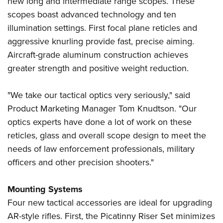
new long and intermediate range scopes. These
Shooting Illustrated
Women's Wildlife Management / Conservation Scholarship
Youth Education Summit
scopes boast advanced technology and ten
Firearm Training
Become An NRA Instructor
illumination settings. First focal plane reticles and
Adventure Camp
NRA Marksmanship Qualification Program
aggressive knurling provide fast, precise aiming.
Youth Hunter Education Challenge
NRA Training Course Catalog
Aircraft-grade aluminum construction achieves
National Junior Shooting Camps
Women On Target® Instructional Shooting Clinics
greater strength and positive weight reduction.
Youth Wildlife Art Contest
Home Air Gun Program
"We take our tactical optics very seriously," said
NRA Junior Membership
Product Marketing Manager Tom Knudtson. "Our
optics experts have done a lot of work on these
NRA Family
reticles, glass and overall scope design to meet the
Eddie Eagle GunSafe® Program
needs of law enforcement professionals, military
NRA Gun Safety Rules
officers and other precision shooters."
Collegiate Shooting Programs
National Youth Shooting Sports Cooperative Program
Mounting Systems
Four new tactical accessories are ideal for upgrading
Request for Eagle Scout Certificate
AR-style rifles. First, the Picatinny Riser Set minimizes