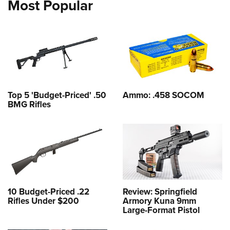
Most Popular
Top 5 'Budget-Priced' .50
Ammo: .458 SOCOM
BMG Rifles
10 Budget-Priced .22
Review: Springfield
Rifles Under $200
Armory Kuna 9mm
Large-Format Pistol