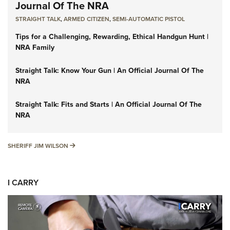
Journal Of The NRA
STRAIGHT TALK
,
ARMED CITIZEN
,
SEMI-AUTOMATIC PISTOL
Tips for a Challenging, Rewarding, Ethical Handgun Hunt |
NRA Family
Straight Talk: Know Your Gun | An Official Journal Of The
NRA
Straight Talk: Fits and Starts | An Official Journal Of The
NRA
SHERIFF JIM WILSON
SHERIFF JIM WILSON
I CARRY