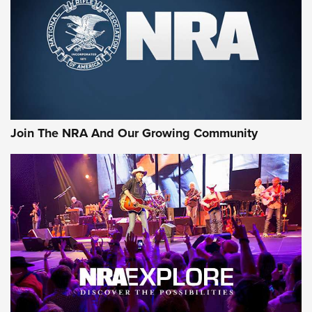
CCI’s Henry Golden Boy Collector’s Edition .22 LR Reaches
Retailers | An NRA Shooting Sports Journal
Ammo Makers Offer Savings Through Summer Rebates | An
Official Journal Of The NRA
Rifleman Interview: CCI Rimfire Ammunition | An Official
Journal Of The NRA
Join The NRA And Our Growing Community
AMMUNITION
AMMUNITION
GEAR