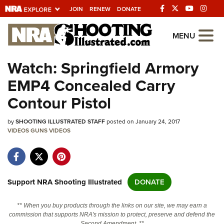
JOIN
RENEW
DONATE
Explore The NRA
MENU
Universe Of Websites
Watch: Springfield Armory
EMP4 Concealed Carry
Quick Links
Contour Pistol
NRA.ORG
by
SHOOTING ILLUSTRATED STAFF
posted on January 24, 2017
Manage Your Membership
VIDEOS
GUNS
VIDEOS
NRA Near You
Friends of NRA
State and Federal Gun Laws
Support NRA Shooting Illustrated
DONATE
NRA Online Training
** When you buy products through the links on our site, we may earn a
Politics, Policy and Legislation
commission that supports NRA's mission to protect, preserve and defend the
Second Amendment. **