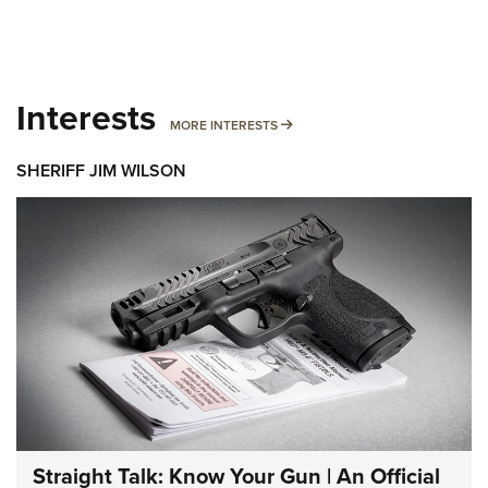
Interests
MORE INTERESTS
MORE INTERESTS
SHERIFF JIM WILSON
Straight Talk: Know Your Gun | An Official