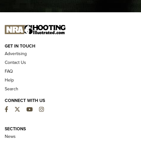
I CARRY
I CARRY
NEW FOR 2025
GET IN TOUCH
Advertising
Contact Us
FAQ
Help
Search
CONNECT WITH US
Facebook
Twitter
YouTube
Instagram
MDT Adds Tikka T3X Short Action Left
Hand to CRBN Stock Lineup | An Official
SECTIONS
Journal Of The NRA
News