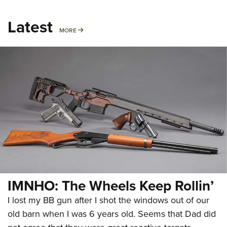
Latest
MORE
MORE
IMNHO: The Wheels Keep Rollin’
I lost my BB gun after I shot the windows out of our
old barn when I was 6 years old. Seems that Dad did