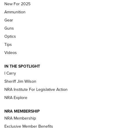
MDT
,
TIKKA T3X
,
SHORT ACTION LEFT HAND
New For 2025
Ammunition
First Look: Real Avid Tools For Short Barrel Rifles | An NRA
Shooting Sports Journal
Gear
Guns
Beretta’s B22 Jaguar Metal Competition Brings Racegun
Optics
Polish to Rimfire Steel | An NRA Shooting Sports Journal
Tips
Updating A Legend: Ruger Makes 10/22 Upgrades Standard
Videos
| An Official Journal Of The NRA
IN THE SPOTLIGHT
I Carry
NEW FOR 2025
NEW FOR 2025
Sheriff Jim Wilson
NRA Institute For Legislative Action
VIDEOS
NRA Explore
NRA MEMBERSHIP
NRA Membership
Exclusive Member Benefits