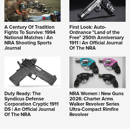
A Century Of Tradition
First Look: Auto-
Fights To Survive: 1994
Ordnance "Land of the
National Matches | An
Free" 250th Anniversary
NRA Shooting Sports
1911 | An Official Journal
Journal
Of The NRA
Duty Ready: The
NRA Women | New Guns
Syndicus Defense
2026: Charter Arms
Corporation Cryptic 1911
Walker Revolver Series
DS | An Official Journal
Ultra-Compact Rimfire
Of The NRA
Revolver