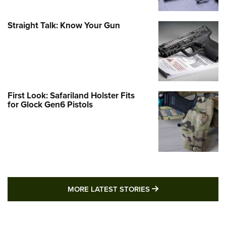
Straight Talk: Know Your Gun
First Look: Safariland Holster Fits
for Glock Gen6 Pistols
MORE LATEST STO
MORE LATEST STORIES