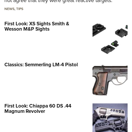
not agree that they were great reactive targets.
NEWS
,
TIPS
First Look: XS Sights Smith &
Wesson M&P Sights
Classics: Semmerling LM-4 Pistol
First Look: Chiappa 60 DS .44
Magnum Revolver