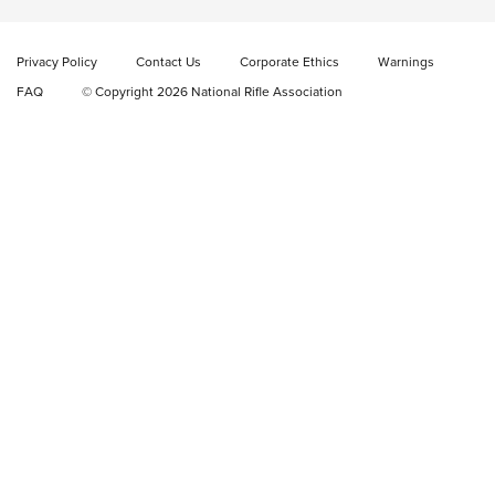
Magazine Set | An NRA Shooting Sports Journal
Privacy Policy
Contact Us
Corporate Ethics
Warnings
New: Fix It Sticks Benchtop Tool Tray System | An NRA
Shooting Sports Journal
FAQ
© Copyright 2026 National Rifle Association
GEAR
GEAR
GUNS