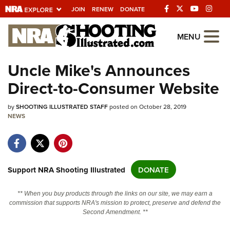
JOIN
RENEW
DONATE
Explore The NRA
MENU
Universe Of Websites
Uncle Mike's Announces
Direct-to-Consumer Website
Quick Links
by
NRA.ORG
SHOOTING ILLUSTRATED STAFF
posted on October 28, 2019
NEWS
Manage Your Membership
NRA Near You
Friends of NRA
Support NRA Shooting Illustrated
DONATE
State and Federal Gun Laws
** When you buy products through the links on our site, we may earn a
NRA Online Training
commission that supports NRA's mission to protect, preserve and defend the
Second Amendment. **
Politics, Policy and Legislation