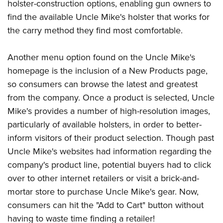
Women's Wildlife Management / Conservation Scholarship
holster-construction options, enabling gun owners to
Youth Education Summit
Firearm Training
find the available Uncle Mike's holster that works for
Become An NRA Instructor
Adventure Camp
NRA Marksmanship Qualification Program
the carry method they find most comfortable.
Youth Hunter Education Challenge
NRA Training Course Catalog
National Junior Shooting Camps
Women On Target® Instructional Shooting Clinics
Another menu option found on the Uncle Mike's
Youth Wildlife Art Contest
homepage is the inclusion of a New Products page,
so consumers can browse the latest and greatest
Home Air Gun Program
from the company. Once a product is selected, Uncle
NRA Junior Membership
Mike's provides a number of high-resolution images,
NRA Family
particularly of available holsters, in order to better-
Eddie Eagle GunSafe® Program
inform visitors of their product selection. Though past
NRA Gun Safety Rules
Uncle Mike's websites had information regarding the
Collegiate Shooting Programs
company's product line, potential buyers had to click
National Youth Shooting Sports Cooperative Program
over to other internet retailers or visit a brick-and-
mortar store to purchase Uncle Mike's gear. Now,
Request for Eagle Scout Certificate
consumers can hit the "Add to Cart" button without
having to waste time finding a retailer!