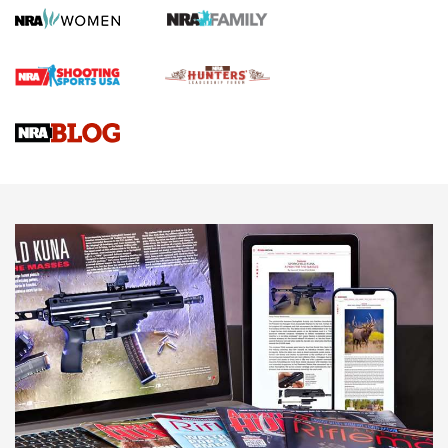
Official Journal Of The NRA
First Shots: Lone Wolf Dusk 19 9mm Pistol | An Official
Journal Of The NRA
VIDEOS
VIDEOS
AMMUNITION