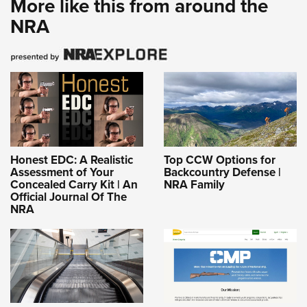
More like this from around the
NRA
Honest EDC: A Realistic
Top CCW Options for
Assessment of Your
Backcountry Defense |
Concealed Carry Kit | An
NRA Family
Official Journal Of The
NRA