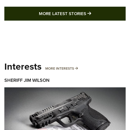
MORE LATEST STO
MORE LATEST STORIES
Interests
MORE INTERESTS
MORE INTERESTS
SHERIFF JIM WILSON