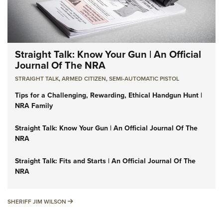
Straight Talk: Know Your Gun | An Official
Journal Of The NRA
STRAIGHT TALK
,
ARMED CITIZEN
,
SEMI-AUTOMATIC PISTOL
Tips for a Challenging, Rewarding, Ethical Handgun Hunt |
NRA Family
Straight Talk: Know Your Gun | An Official Journal Of The
NRA
Straight Talk: Fits and Starts | An Official Journal Of The
NRA
SHERIFF JIM WILSON
SHERIFF JIM WILSON