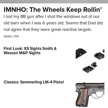
IMNHO: The Wheels Keep Rollin’
I lost my BB gun after I shot the windows out of our
old barn when I was 6 years old. Seems that Dad did
not agree that they were great reactive targets.
NEWS
,
TIPS
First Look: XS Sights Smith &
Wesson M&P Sights
Classics: Semmerling LM-4 Pistol