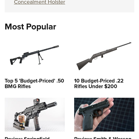
Concealment Holster
Most Popular
Top 5 'Budget-Priced' .50
10 Budget-Priced .22
BMG Rifles
Rifles Under $200
Review: Springfield
Review: Smith & Wesson