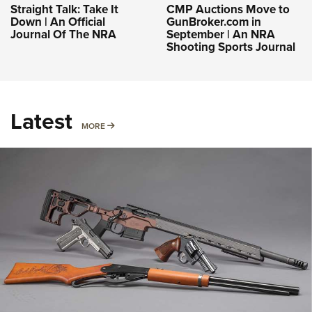
Straight Talk: Take It
CMP Auctions Move to
Down | An Official
GunBroker.com in
Journal Of The NRA
September | An NRA
Shooting Sports Journal
Latest
MORE
MORE