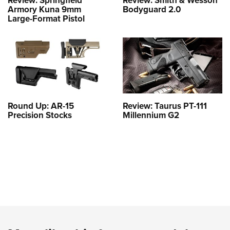
Armory Kuna 9mm
Bodyguard 2.0
Large-Format Pistol
Round Up: AR-15
Review: Taurus PT-111
Precision Stocks
Millennium G2