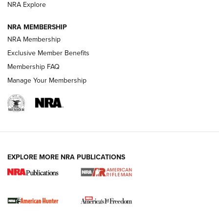
VIDEOS
NRA Explore
NRA MEMBERSHIP
NRA Membership
Exclusive Member Benefits
Membership FAQ
Manage Your Membership
I Carry: A Look at Today's Latest Duty
Holsters | An Official Journal Of The NRA
EXPLORE MORE NRA PUBLICATIONS
DUTY HOLSTERS
,
LEVEL 3 RETENTION
,
HOLSTER RETENTION
I Carry Spotlight: 2025 In Review | An Official Journal Of
The NRA
First Shots: New Red-Dot Optics from Meprolight | An