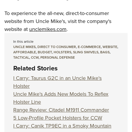
To experience the all-new, direct-to-consumer
website from Uncle Mike's, visit the company's
website at
unclemikes.com
.
In this article
UNCLE MIKES
,
DIRECT TO CONSUMER
,
E-COMMERCE
,
WEBSITE
,
AFFORDABLE
,
BUDGET
,
HOLSTERS
,
SLING SWIVELS
,
BAGS
,
TACTICAL
,
CCW
,
PERSONAL DEFENSE
Related Stories
I Carry: Taurus G2C in an Uncle Mike's
Holster
Uncle Mike's Adds New Models To Reflex
Holster Line
Range Review: Citadel M1911 Commander
5 Low-Profile Pocket Holsters for CCW
I Carry: Canik TP9EC in a Smoky Mountain