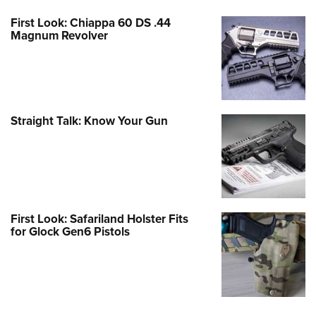
First Look: Chiappa 60 DS .44
Magnum Revolver
Straight Talk: Know Your Gun
First Look: Safariland Holster Fits
for Glock Gen6 Pistols