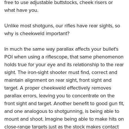
free to use adjustable buttstocks, cheek risers or
what have you.
Unlike most shotguns, our rifles have rear sights, so
why is cheekweld important?
In much the same way parallax affects your bullet's
POI when using a riflescope, that same phenomenon
holds true for your eye and its relationship to the rear
sight. The iron-sight shooter must find, correct and
maintain alignment on rear sight, front sight and
target. A proper cheekweld effectively removes
parallax errors, leaving you to concentrate on the
front sight and target. Another benefit to good gun fit,
and one analogous to shotgunning, is being able to
mount and shoot. Imagine being able to make hits on
close-range targets just as the stock makes contact