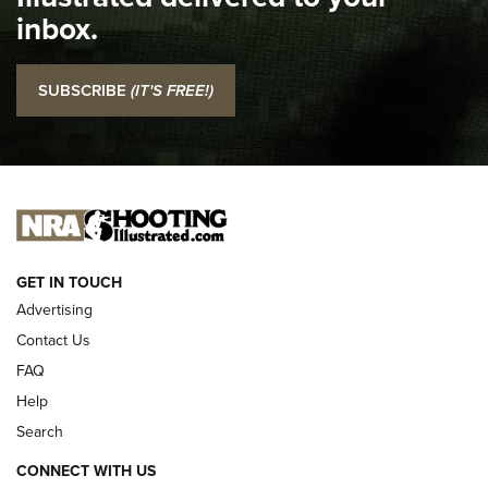
Top 5 'I Carry' Videos of 2022 | An Official Journal Of The
inbox.
NRA
I Carry: SCCY CPX-2 In A Blade-Tech Klipt Holster | An
SUBSCRIBE
(IT'S FREE!)
Official Journal Of The NRA
I CARRY
I CARRY
NEW FOR 2025
GET IN TOUCH
Advertising
Contact Us
FAQ
Help
Search
CONNECT WITH US