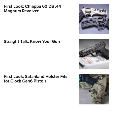
First Look: Chiappa 60 DS .44
Magnum Revolver
Straight Talk: Know Your Gun
First Look: Safariland Holster Fits
for Glock Gen6 Pistols