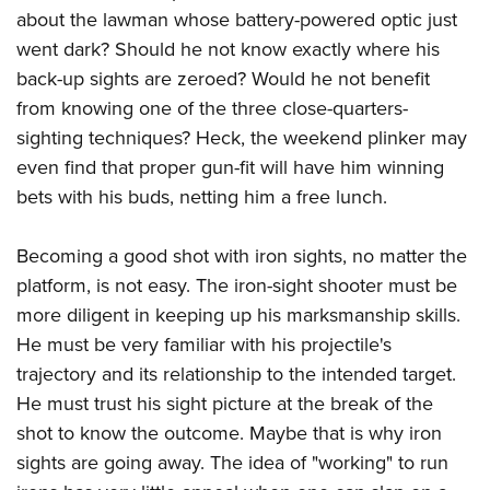
about the lawman whose battery-powered optic just
went dark? Should he not know exactly where his
back-up sights are zeroed? Would he not benefit
from knowing one of the three close-quarters-
sighting techniques? Heck, the weekend plinker may
even find that proper gun-fit will have him winning
bets with his buds, netting him a free lunch.
Becoming a good shot with iron sights, no matter the
platform, is not easy. The iron-sight shooter must be
more diligent in keeping up his marksmanship skills.
He must be very familiar with his projectile's
trajectory and its relationship to the intended target.
He must trust his sight picture at the break of the
shot to know the outcome. Maybe that is why iron
sights are going away. The idea of "working" to run