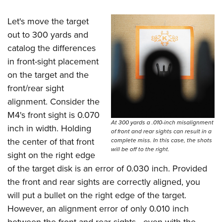
Let's move the target
out to 300 yards and
catalog the differences
in front-sight placement
on the target and the
front/rear sight
alignment. Consider the
M4's front sight is 0.070
At 300 yards a .010-inch misalignment
inch in width. Holding
of front and rear sights can result in a
the center of that front
complete miss. In this case, the shots
will be off to the right.
sight on the right edge
of the target disk is an error of 0.030 inch. Provided
the front and rear sights are correctly aligned, you
will put a bullet on the right edge of the target.
However, an alignment error of only 0.010 inch
between the front and rear sights—even with the