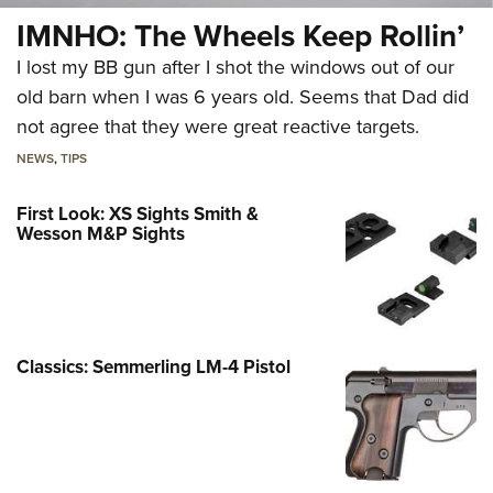
IMNHO: The Wheels Keep Rollin’
I lost my BB gun after I shot the windows out of our
old barn when I was 6 years old. Seems that Dad did
not agree that they were great reactive targets.
NEWS
,
TIPS
First Look: XS Sights Smith &
Wesson M&P Sights
Classics: Semmerling LM-4 Pistol