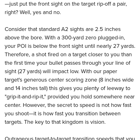
—just put the front sight on the target rip-off a pair,
right? Well, yes and no.
Consider that standard A2 sights are 2.5 inches
above the bore. With a 300-yard zero plugged-in,
your POI is below the front sight until nearly 27 yards.
Therefore, a shot fired on a target closer to you than
the first time your bullet passes through your line of
sight (27 yards) will impact low. With our paper
target's generous center scoring zone (8 inches wide
and 14 inches tall) this gives you plenty of leeway to
"grip-it-and-rip-it," provided you hold somewhere near
center. However, the secret to speed is not how fast
you shoot—it is how fast you transition between
targets. The key to that kingdom is vision.
Outrageous target-to-target transition speeds that you