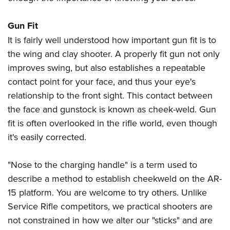
Gun Fit
It is fairly well understood how important gun fit is to
the wing and clay shooter. A properly fit gun not only
improves swing, but also establishes a repeatable
contact point for your face, and thus your eye's
relationship to the front sight. This contact between
the face and gunstock is known as cheek-weld. Gun
fit is often overlooked in the rifle world, even though
it's easily corrected.
"Nose to the charging handle" is a term used to
describe a method to establish cheekweld on the AR-
15 platform. You are welcome to try others. Unlike
Service Rifle competitors, we practical shooters are
not constrained in how we alter our "sticks" and are