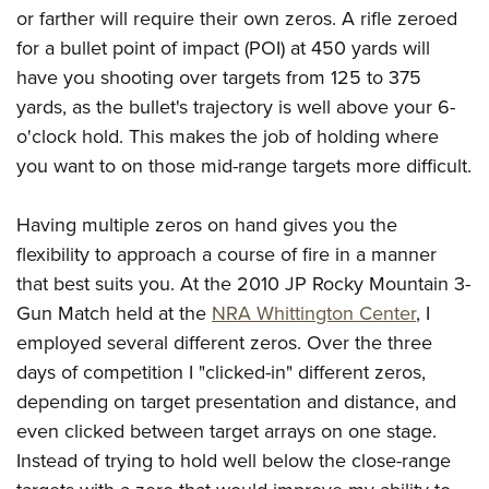
or farther will require their own zeros. A rifle zeroed
for a bullet point of impact (POI) at 450 yards will
have you shooting over targets from 125 to 375
yards, as the bullet's trajectory is well above your 6-
o'clock hold. This makes the job of holding where
you want to on those mid-range targets more difficult.
Having multiple zeros on hand gives you the
flexibility to approach a course of fire in a manner
that best suits you. At the 2010 JP Rocky Mountain 3-
Gun Match held at the
NRA Whittington Center
, I
employed several different zeros. Over the three
days of competition I "clicked-in" different zeros,
depending on target presentation and distance, and
even clicked between target arrays on one stage.
Instead of trying to hold well below the close-range