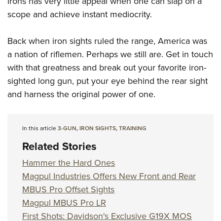
irons has very little appeal when one can slap on a
scope and achieve instant mediocrity.
Back when iron sights ruled the range, America was
a nation of riflemen. Perhaps we still are. Get in touch
with that greatness and break out your favorite iron-
sighted long gun, put your eye behind the rear sight
and harness the original power of one.
In this article
3-GUN
,
IRON SIGHTS
,
TRAINING
Related Stories
Hammer the Hard Ones
Magpul Industries Offers New Front and Rear
MBUS Pro Offset Sights
Magpul MBUS Pro LR
First Shots: Davidson's Exclusive G19X MOS