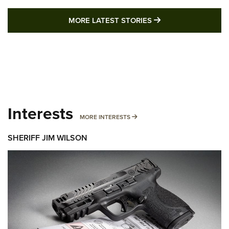
MORE LATEST STO
MORE LATEST STORIES
Interests
MORE INTERESTS
MORE INTERESTS
SHERIFF JIM WILSON