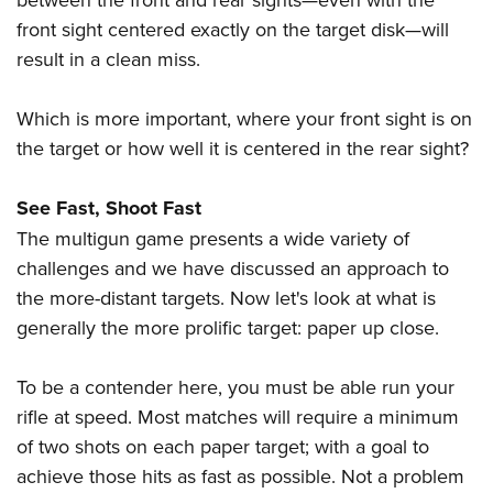
front sight centered exactly on the target disk—will
result in a clean miss.
Which is more important, where your front sight is on
the target or how well it is centered in the rear sight?
See Fast, Shoot Fast
The multigun game presents a wide variety of
challenges and we have discussed an approach to
the more-distant targets. Now let's look at what is
generally the more prolific target: paper up close.
To be a contender here, you must be able run your
rifle at speed. Most matches will require a minimum
of two shots on each paper target; with a goal to
achieve those hits as fast as possible. Not a problem