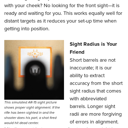
with your cheek? No looking for the front sight—it is
ready and waiting for you. This works equally well for
distant targets as it reduces your set-up time when
getting into position.
Sight Radius is Your
Friend
Short barrels are not
inaccurate; it is our
ability to extract
accuracy from the short
sight radius that comes
with abbreviated
This simulated AR-15 sight picture
barrels. Longer sight
shows proper sight alignment. If the
rifle has been sighted in and the
radii are more forgiving
shooter does his part, a shot fired
of errors in alignment.
would hit dead center.