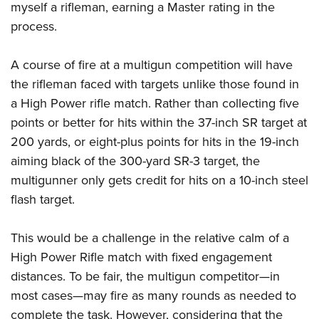
myself a rifleman, earning a Master rating in the
process.
A course of fire at a multigun competition will have
the rifleman faced with targets unlike those found in
a High Power rifle match. Rather than collecting five
points or better for hits within the 37-inch SR target at
200 yards, or eight-plus points for hits in the 19-inch
aiming black of the 300-yard SR-3 target, the
multigunner only gets credit for hits on a 10-inch steel
flash target.
This would be a challenge in the relative calm of a
High Power Rifle match with fixed engagement
distances. To be fair, the multigun competitor—in
most cases—may fire as many rounds as needed to
complete the task. However, considering that the