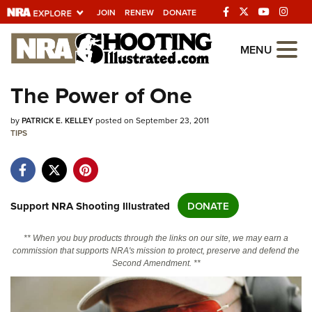
JOIN
RENEW
DONATE
Explore The NRA
MENU
Universe Of Websites
The Power of One
Quick Links
by
PATRICK E. KELLEY
posted on September 23, 2011
TIPS
NRA.ORG
Manage Your Membership
NRA Near You
Support NRA Shooting Illustrated
DONATE
Friends of NRA
** When you buy products through the links on our site, we may earn a
State and Federal Gun Laws
commission that supports NRA's mission to protect, preserve and defend the
Second Amendment. **
NRA Online Training
Politics, Policy and Legislation