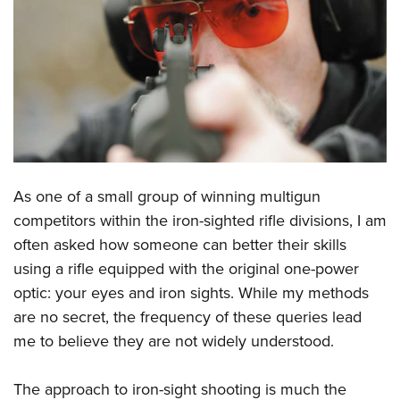
CLUBS AND ASSOCIATIONS
Affiliated Clubs, Ranges and Businesses
COMPETITIVE SHOOTING
NRA Day
EVENTS AND ENTERTAINMENT
Competitive Shooting Programs
Women's Wilderness Escape
FIREARMS TRAINING
America's Rifle Challenge
NRA Whittington Center
NRA Gun Safety Rules
GIVING
As one of a small group of winning multigun
Competitor Classification Lookup
Friends of NRA
Firearm Training
competitors within the iron-sighted rifle divisions, I am
Friends of NRA
Shooting Sports USA
HISTORY
Great American Outdoor Show
often asked how someone can better their skills
Become An NRA Instructor
Ring of Freedom
Adaptive Shooting
History Of The NRA
NRA Annual Meetings & Exhibits
HUNTING
using a rifle equipped with the original one-power
Become A Training Counselor
Institute for Legislative Action
Great American Outdoor Show
NRA Museums
NRA Day
optic: your eyes and iron sights. While my methods
Hunter Education
NRA Range Safety Officers
LAW ENFORCEMENT, MILITARY, SECURITY
NRA Whittington Center
NRA Whittington Center
are no secret, the frequency of these queries lead
I Have This Old Gun
NRA Country
Youth Hunter Education Challenge
Shooting Sports Coach Development
Law Enforcement, Military, Security
NRA Firearms For Freedom
MEDIA AND PUBLICATIONS
me to believe they are not widely understood.
NRA Gun Gurus
Competitive Shooting Programs
NRA Whittington Center
Adaptive Shooting
NRA Blog
NRA Gun Gurus
MEMBERSHIP
Great American Outdoor Show
NRA Gunsmithing Schools
The approach to iron-sight shooting is much the
American Rifleman