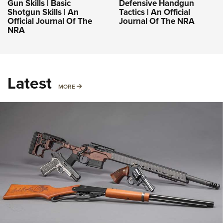
Gun Skills | Basic
Defensive Handgun
Shotgun Skills | An
Tactics | An Official
Official Journal Of The
Journal Of The NRA
NRA
Latest
MORE
MORE