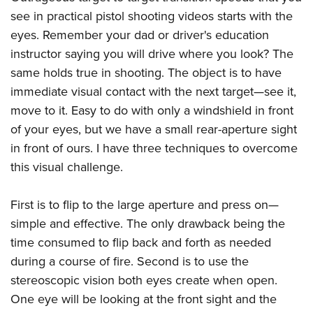
see in practical pistol shooting videos starts with the
eyes. Remember your dad or driver's education
instructor saying you will drive where you look? The
same holds true in shooting. The object is to have
immediate visual contact with the next target—see it,
move to it. Easy to do with only a windshield in front
of your eyes, but we have a small rear-aperture sight
in front of ours. I have three techniques to overcome
this visual challenge.
First is to flip to the large aperture and press on—
simple and effective. The only drawback being the
time consumed to flip back and forth as needed
during a course of fire. Second is to use the
stereoscopic vision both eyes create when open.
One eye will be looking at the front sight and the