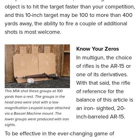
object is to hit the target faster than your competition,
and this 10-inch target may be 100 to more than 400
yards away, the ability to fire a couple of additional
shots is most welcome.
Know Your Zeros
In multigun, the choice
of rifles is the AR-15 or
one of its derivatives.
With that said, the rifle
of reference for the
This M1A shot these groups at 100
yards from a rest. The groups in the
balance of this article is
head area were shot with a low-
an iron- sighted, 20-
magnification Leupold scope attached
via a Basset Machine mount. The
inch-barreled AR-15.
lower groups were produced with iron
sights.
To be effective in the ever-changing game of