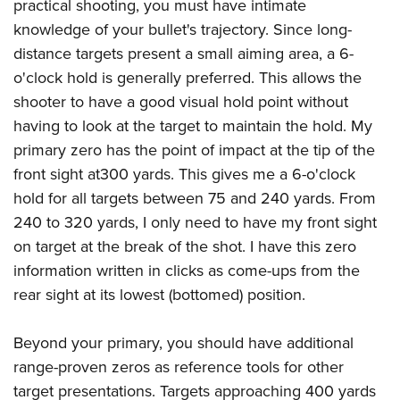
practical shooting, you must have intimate
knowledge of your bullet's trajectory. Since long-
distance targets present a small aiming area, a 6-
o'clock hold is generally preferred. This allows the
shooter to have a good visual hold point without
having to look at the target to maintain the hold. My
primary zero has the point of impact at the tip of the
front sight at300 yards. This gives me a 6-o'clock
hold for all targets between 75 and 240 yards. From
240 to 320 yards, I only need to have my front sight
on target at the break of the shot. I have this zero
information written in clicks as come-ups from the
rear sight at its lowest (bottomed) position.
Beyond your primary, you should have additional
range-proven zeros as reference tools for other
target presentations. Targets approaching 400 yards