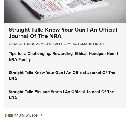
Straight Talk: Know Your Gun | An Official
Journal Of The NRA
STRAIGHT TALK
,
ARMED CITIZEN
,
SEMI-AUTOMATIC PISTOL
Tips for a Challenging, Rewarding, Ethical Handgun Hunt |
NRA Family
Straight Talk: Know Your Gun | An Official Journal Of The
NRA
Straight Talk: Fits and Starts | An Official Journal Of The
NRA
SHERIFF JIM WILSON
SHERIFF JIM WILSON