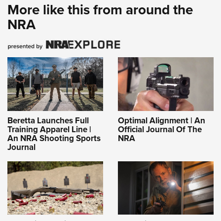
More like this from around the
NRA
Beretta Launches Full
Optimal Alignment | An
Training Apparel Line |
Official Journal Of The
An NRA Shooting Sports
NRA
Journal