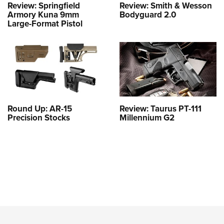
Review: Springfield
Review: Smith & Wesson
Armory Kuna 9mm
Bodyguard 2.0
Large-Format Pistol
Round Up: AR-15
Review: Taurus PT-111
Precision Stocks
Millennium G2