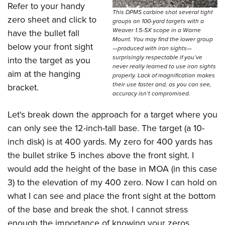
Refer to your handy
This DPMS carbine shot several tight
zero sheet and click to
groups on 100-yard targets with a
Weaver 1.5-5X scope in a Warne
have the bullet fall
Mount. You may find the lower group
below your front sight
—produced with iron sights—
surprisingly respectable if you’ve
into the target as you
never really learned to use iron sights
aim at the hanging
properly. Lack of magnification makes
their use faster and, as you can see,
bracket.
accuracy isn’t compromised.
Let's break down the approach for a target where you
can only see the 12-inch-tall base. The target (a 10-
inch disk) is at 400 yards. My zero for 400 yards has
the bullet strike 5 inches above the front sight. I
would add the height of the base in MOA (in this case
3) to the elevation of my 400 zero. Now I can hold on
what I can see and place the front sight at the bottom
of the base and break the shot. I cannot stress
enough the importance of knowing your zeros.