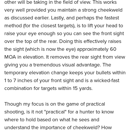
other will be taking in the field of view. This works
very well provided you maintain a strong cheekweld
as discussed earlier. Lastly, and perhaps the fastest
method (for the closest targets), is to lift your head to
raise your eye enough so you can see the front sight
over the top of the rear. Doing this effectively raises
the sight (which is now the eye) approximately 60
MOA in elevation. It removes the rear sight from view
giving you a tremendous visual advantage. The
temporary elevation change keeps your bullets within
1 to 7 inches of your front sight and is a wicked-fast
combination for targets within 15 yards.
Though my focus is on the game of practical
shooting, is it not "practical" for a hunter to know
where to hold based on what he sees and
understand the importance of cheekweld? How