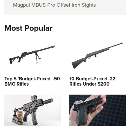
Magpul MBUS Pro Offset Iron Sights
Most Popular
Top 5 'Budget-Priced' .50
10 Budget-Priced .22
BMG Rifles
Rifles Under $200