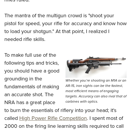
Women's Wildlife Management / Conservation Scholarship
Youth Education Summit
Firearm Training
Become An NRA Instructor
Adventure Camp
NRA Marksmanship Qualification Program
The mantra of the multigun crowd is "shoot your
Youth Hunter Education Challenge
NRA Training Course Catalog
pistol for speed, your rifle for accuracy and know how
to load your shotgun." At that point, I realized I
National Junior Shooting Camps
Women On Target® Instructional Shooting Clinics
needed rifle skills.
Youth Wildlife Art Contest
Home Air Gun Program
To make full use of the
NRA Junior Membership
following tips and tricks,
NRA Family
you should have a good
Eddie Eagle GunSafe® Program
grounding in the
Whether you’re shooting an M1A or an
NRA Gun Safety Rules
fundamentals of making
AR-15, iron sights can be the fastest,
most efficient means of engaging
an accurate shot. The
Collegiate Shooting Programs
targets. Accuracy can also rival that of
NRA has a great place
carbines with optics.
National Youth Shooting Sports Cooperative Program
to burn the essentials of riflery into your head; it's
Request for Eagle Scout Certificate
called
High Power Rifle Competition
. I spent most of
2000 on the firing line learning skills required to call