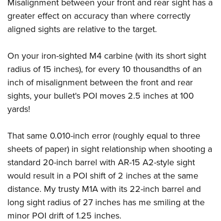
Misalignment between your front and rear sight has a
greater effect on accuracy than where correctly
aligned sights are relative to the target.
On your iron-sighted M4 carbine (with its short sight
radius of 15 inches), for every 10 thousandths of an
inch of misalignment between the front and rear
sights, your bullet's POI moves 2.5 inches at 100
yards!
That same 0.010-inch error (roughly equal to three
sheets of paper) in sight relationship when shooting a
standard 20-inch barrel with AR-15 A2-style sight
would result in a POI shift of 2 inches at the same
distance. My trusty M1A with its 22-inch barrel and
long sight radius of 27 inches has me smiling at the
minor POI drift of 1.25 inches.