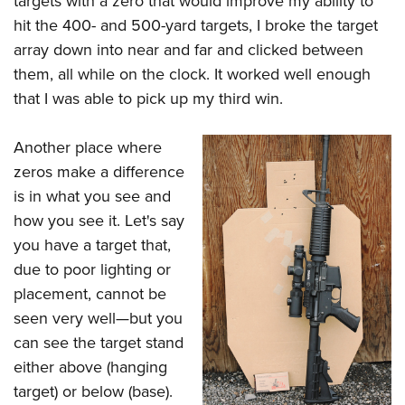
targets with a zero that would improve my ability to
hit the 400- and 500-yard targets, I broke the target
array down into near and far and clicked between
them, all while on the clock. It worked well enough
that I was able to pick up my third win.
Another place where
zeros make a difference
is in what you see and
how you see it. Let's say
you have a target that,
due to poor lighting or
placement, cannot be
seen very well—but you
can see the target stand
either above (hanging
target) or below (base).