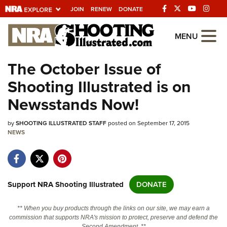
JOIN
RENEW
DONATE
Explore The NRA
MENU
Universe Of Websites
The October Issue of
Shooting Illustrated is on
Quick Links
Newsstands Now!
NRA.ORG
by
SHOOTING ILLUSTRATED STAFF
posted on September 17, 2015
Manage Your Membership
NEWS
NRA Near You
Friends of NRA
State and Federal Gun Laws
Support NRA Shooting Illustrated
DONATE
NRA Online Training
** When you buy products through the links on our site, we may earn a
Politics, Policy and Legislation
commission that supports NRA's mission to protect, preserve and defend the
Second Amendment. **