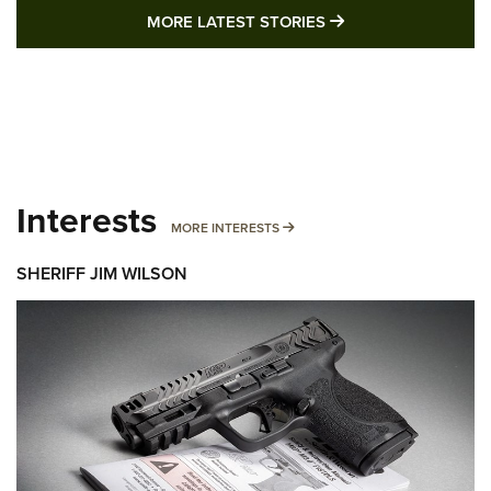
MORE LATEST STO
MORE LATEST STORIES
Interests
MORE INTERESTS
MORE INTERESTS
SHERIFF JIM WILSON