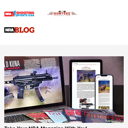
First Shots: Lone Wolf Dusk 19 9mm Pistol | An Official
Journal Of The NRA
VIDEOS
VIDEOS
AMMUNITION