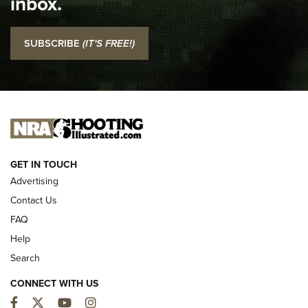
inbox.
NRA
I Carry: SCCY CPX-2 In A Blade-Tech Klipt Holster | An
SUBSCRIBE
(IT'S FREE!)
Official Journal Of The NRA
I CARRY
I CARRY
NEW FOR 2025
GET IN TOUCH
Advertising
Contact Us
FAQ
Help
Search
CONNECT WITH US
Facebook
Twitter
YouTube
Instagram