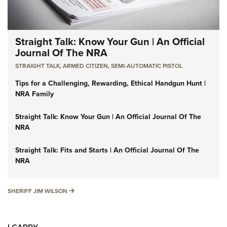
Straight Talk: Know Your Gun | An Official
Journal Of The NRA
STRAIGHT TALK
,
ARMED CITIZEN
,
SEMI-AUTOMATIC PISTOL
Tips for a Challenging, Rewarding, Ethical Handgun Hunt |
NRA Family
Straight Talk: Know Your Gun | An Official Journal Of The
NRA
Straight Talk: Fits and Starts | An Official Journal Of The
NRA
SHERIFF JIM WILSON
SHERIFF JIM WILSON