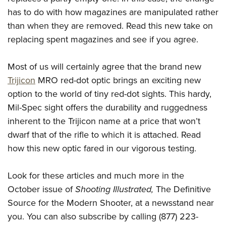
has to do with how magazines are manipulated rather
than when they are removed. Read this new take on
replacing spent magazines and see if you agree.
Most of us will certainly agree that the brand new
Trijicon
MRO red-dot optic brings an exciting new
option to the world of tiny red-dot sights. This hardy,
Mil-Spec sight offers the durability and ruggedness
inherent to the Trijicon name at a price that won’t
dwarf that of the rifle to which it is attached. Read
how this new optic fared in our vigorous testing.
Look for these articles and much more in the
October issue of
Shooting Illustrated,
The Definitive
Source for the Modern Shooter, at a newsstand near
you. You can also subscribe by calling (877) 223-