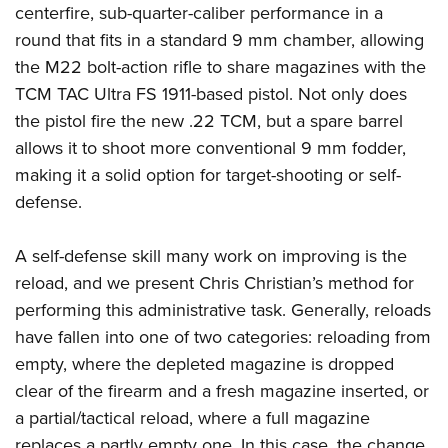
Shooting Illustrated
centerfire, sub-quarter-caliber performance in a
Women's Wildlife Management / Conservation Scholarship
Youth Education Summit
Firearm Training
round that fits in a standard 9 mm chamber, allowing
Become An NRA Instructor
Adventure Camp
the M22 bolt-action rifle to share magazines with the
NRA Marksmanship Qualification Program
Youth Hunter Education Challenge
TCM TAC Ultra FS 1911-based pistol. Not only does
NRA Training Course Catalog
the pistol fire the new .22 TCM, but a spare barrel
National Junior Shooting Camps
Women On Target® Instructional Shooting Clinics
allows it to shoot more conventional 9 mm fodder,
Youth Wildlife Art Contest
making it a solid option for target-shooting or self-
Home Air Gun Program
defense.
NRA Junior Membership
NRA Family
A self-defense skill many work on improving is the
Eddie Eagle GunSafe® Program
reload, and we present Chris Christian’s method for
performing this administrative task. Generally, reloads
NRA Gun Safety Rules
have fallen into one of two categories: reloading from
Collegiate Shooting Programs
empty, where the depleted magazine is dropped
National Youth Shooting Sports Cooperative Program
clear of the firearm and a fresh magazine inserted, or
Request for Eagle Scout Certificate
a partial/tactical reload, where a full magazine
replaces a partly empty one. In this case, the change