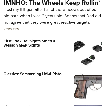
IMNHO: The Wheels Keep Rollin’
I lost my BB gun after I shot the windows out of our
old barn when I was 6 years old. Seems that Dad did
not agree that they were great reactive targets.
NEWS
,
TIPS
First Look: XS Sights Smith &
Wesson M&P Sights
Classics: Semmerling LM-4 Pistol