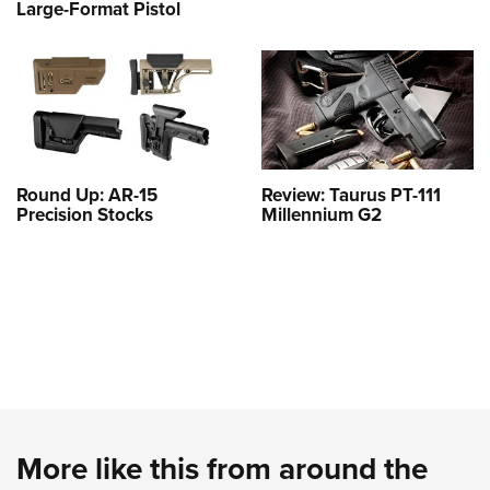
Large-Format Pistol
Round Up: AR-15
Review: Taurus PT-111
Precision Stocks
Millennium G2
More like this from around the