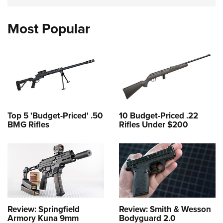
Most Popular
Top 5 'Budget-Priced' .50
10 Budget-Priced .22
BMG Rifles
Rifles Under $200
Review: Springfield
Review: Smith & Wesson
Armory Kuna 9mm
Bodyguard 2.0