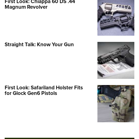
First Look: Chiappa 60 DS .44
Magnum Revolver
Straight Talk: Know Your Gun
First Look: Safariland Holster Fits
for Glock Gen6 Pistols