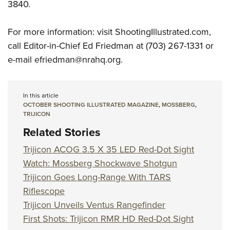
3840.
For more information: visit ShootingIllustrated.com,
call Editor-in-Chief Ed Friedman at (703) 267-1331 or
e-mail
efriedman@nrahq.org
.
In this article
OCTOBER SHOOTING ILLUSTRATED MAGAZINE
,
MOSSBERG
,
TRIJICON
Related Stories
Trijicon ACOG 3.5 X 35 LED Red-Dot Sight
Watch: Mossberg Shockwave Shotgun
Trijicon Goes Long-Range With TARS
Riflescope
Trijicon Unveils Ventus Rangefinder
First Shots: Trijicon RMR HD Red-Dot Sight