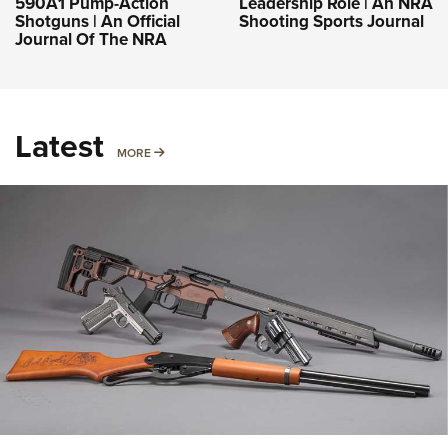
590A1 Pump-Action
Leadership Role | An NRA
Shotguns | An Official
Shooting Sports Journal
Journal Of The NRA
Latest
MORE
MORE