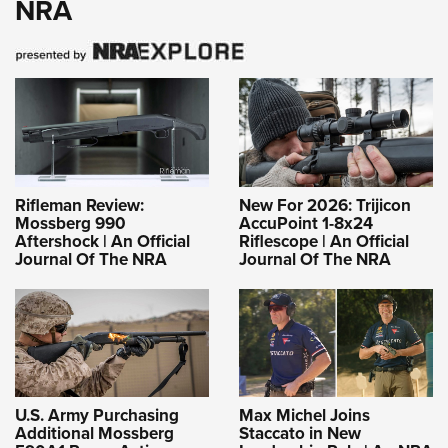
NRA
Rifleman Review:
New For 2026: Trijicon
Mossberg 990
AccuPoint 1-8x24
Aftershock | An Official
Riflescope | An Official
Journal Of The NRA
Journal Of The NRA
U.S. Army Purchasing
Max Michel Joins
Additional Mossberg
Staccato in New