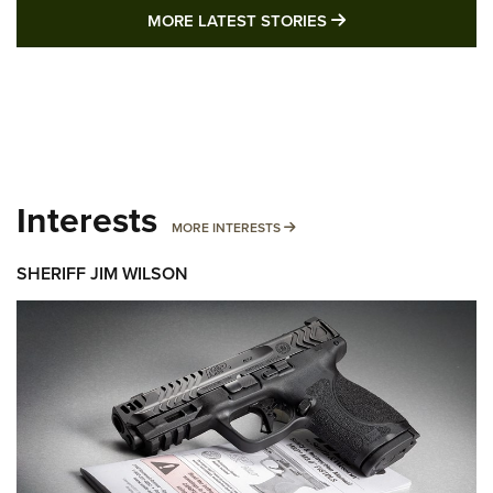
MORE LATEST STO
MORE LATEST STORIES
Interests
MORE INTERESTS
MORE INTERESTS
SHERIFF JIM WILSON