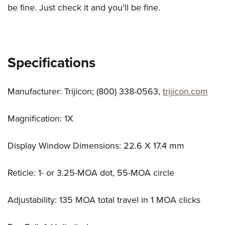
be fine. Just check it and you’ll be fine.
Specifications
Manufacturer: Trijicon; (800) 338-0563,
trijicon.com
Magnification: 1X
Display Window Dimensions: 22.6 X 17.4 mm
Reticle: 1- or 3.25-MOA dot, 55-MOA circle
Adjustability: 135 MOA total travel in 1 MOA clicks