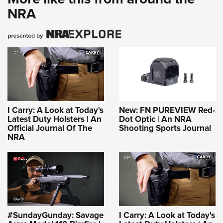
NRA
I Carry: A Look at Today's
New: FN PUREVIEW Red-
Latest Duty Holsters | An
Dot Optic | An NRA
Official Journal Of The
Shooting Sports Journal
NRA
#SundayGunday: Savage
I Carry: A Look at Today's