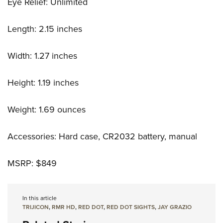
Eye Relief: Unlimited
Length: 2.15 inches
Width: 1.27 inches
Height: 1.19 inches
Weight: 1.69 ounces
Accessories: Hard case, CR2032 battery, manual
MSRP: $849
In this article
TRIJICON
,
RMR HD
,
RED DOT
,
RED DOT SIGHTS
,
JAY GRAZIO