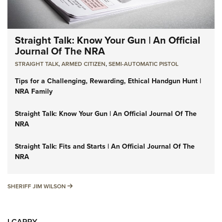
Straight Talk: Know Your Gun | An Official
Journal Of The NRA
STRAIGHT TALK
,
ARMED CITIZEN
,
SEMI-AUTOMATIC PISTOL
Tips for a Challenging, Rewarding, Ethical Handgun Hunt |
NRA Family
Straight Talk: Know Your Gun | An Official Journal Of The
NRA
Straight Talk: Fits and Starts | An Official Journal Of The
NRA
SHERIFF JIM WILSON
SHERIFF JIM WILSON
I CARRY