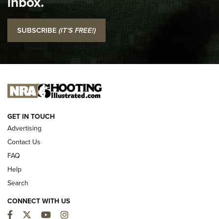
inbox.
NRA
I Carry: SCCY CPX-2 In A Blade-Tech Klipt Holster | An
SUBSCRIBE
(IT'S FREE!)
Official Journal Of The NRA
I CARRY
I CARRY
NEW FOR 2025
GET IN TOUCH
Advertising
Contact Us
FAQ
Help
Search
CONNECT WITH US
Facebook
Twitter
YouTube
Instagram