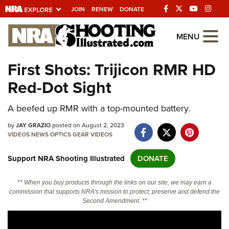
JOIN
RENEW
DONATE
Explore The NRA
MENU
Universe Of Websites
First Shots: Trijicon RMR HD
Red-Dot Sight
Quick Links
A beefed up RMR with a top-mounted battery.
NRA.ORG
Manage Your Membership
by
JAY GRAZIO
posted on August 2, 2023
VIDEOS
NEWS
OPTICS
GEAR
VIDEOS
NRA Near You
Support NRA Shooting Illustrated
DONATE
Friends of NRA
State and Federal Gun Laws
** When you buy products through the links on our site, we may earn a
commission that supports NRA's mission to protect, preserve and defend the
NRA Online Training
Second Amendment. **
Politics, Policy and Legislation