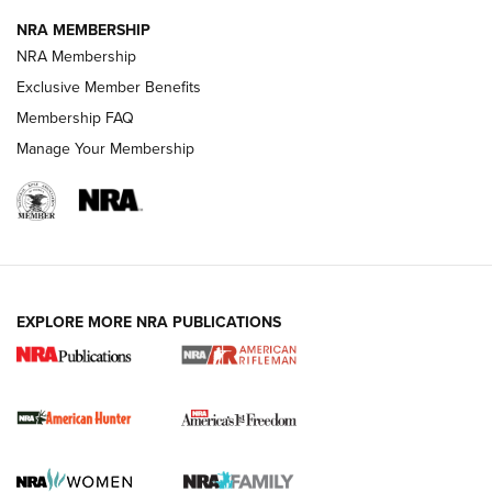
NRA MEMBERSHIP
NRA Membership
Exclusive Member Benefits
Membership FAQ
Manage Your Membership
I Carry: A Look at Today's Latest Duty
Holsters | An Official Journal Of The NRA
DUTY HOLSTERS
,
LEVEL 3 RETENTION
,
HOLSTER RETENTION
EXPLORE MORE NRA PUBLICATIONS
I Carry Spotlight: 2025 In Review | An Official Journal Of
The NRA
First Shots: New Red-Dot Optics from Meprolight | An
Official Journal Of The NRA
First Shots: Lone Wolf Dusk 19 9mm Pistol | An Official