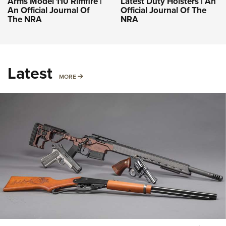
Arms Model 110 Rimfire |
Latest Duty Holsters | An
An Official Journal Of
Official Journal Of The
The NRA
NRA
Latest
MORE
MORE