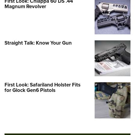
First Look: Chiappa 60 DS .44
Magnum Revolver
Straight Talk: Know Your Gun
First Look: Safariland Holster Fits
for Glock Gen6 Pistols