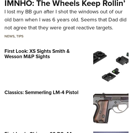
IMNHO: The Wheels Keep Rollin’
I lost my BB gun after I shot the windows out of our
old barn when I was 6 years old. Seems that Dad did
not agree that they were great reactive targets.
NEWS
,
TIPS
First Look: XS Sights Smith &
Wesson M&P Sights
Classics: Semmerling LM-4 Pistol