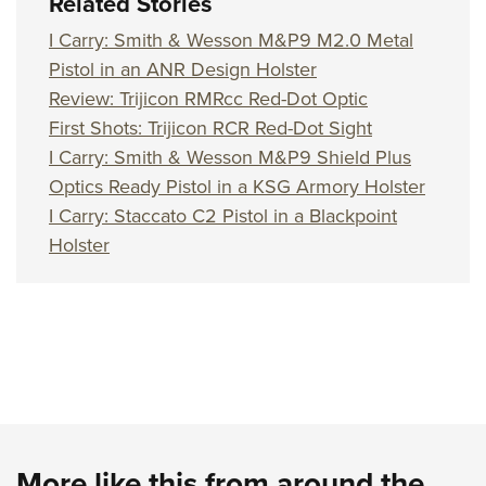
Related Stories
I Carry: Smith & Wesson M&P9 M2.0 Metal
Pistol in an ANR Design Holster
Review: Trijicon RMRcc Red-Dot Optic
First Shots: Trijicon RCR Red-Dot Sight
I Carry: Smith & Wesson M&P9 Shield Plus
Optics Ready Pistol in a KSG Armory Holster
I Carry: Staccato C2 Pistol in a Blackpoint
Holster
More like this from around the