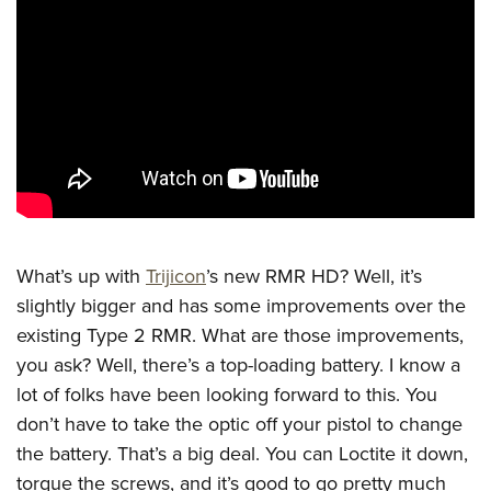
CLUBS AND ASSOCIATIONS
Affiliated Clubs, Ranges and Businesses
COMPETITIVE SHOOTING
NRA Day
EVENTS AND ENTERTAINMENT
Competitive Shooting Programs
Women's Wilderness Escape
FIREARMS TRAINING
America's Rifle Challenge
NRA Whittington Center
NRA Gun Safety Rules
GIVING
Competitor Classification Lookup
Friends of NRA
Firearm Training
What’s up with
Trijicon
’s new RMR HD? Well, it’s
Friends of NRA
HISTORY
Shooting Sports USA
Great American Outdoor Show
slightly bigger and has some improvements over the
Become An NRA Instructor
Ring of Freedom
Adaptive Shooting
History Of The NRA
HUNTING
existing Type 2 RMR. What are those improvements,
NRA Annual Meetings & Exhibits
Become A Training Counselor
Institute for Legislative Action
Great American Outdoor Show
you ask? Well, there’s a top-loading battery. I know a
NRA Museums
NRA Day
Hunter Education
LAW ENFORCEMENT, MILITARY, SECURITY
NRA Range Safety Officers
NRA Whittington Center
lot of folks have been looking forward to this. You
NRA Whittington Center
I Have This Old Gun
NRA Country
Youth Hunter Education Challenge
Shooting Sports Coach Development
Law Enforcement, Military, Security
MEDIA AND PUBLICATIONS
don’t have to take the optic off your pistol to change
NRA Firearms For Freedom
NRA Gun Gurus
Competitive Shooting Programs
NRA Whittington Center
Adaptive Shooting
the battery. That’s a big deal. You can Loctite it down,
NRA Blog
MEMBERSHIP
NRA Gun Gurus
Great American Outdoor Show
torque the screws, and it’s good to go pretty much
NRA Gunsmithing Schools