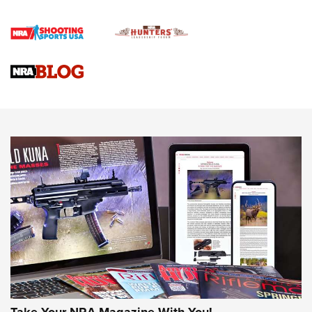
Journal Of The NRA
VIDEOS
VIDEOS
AMMUNITION
Behind the Bullet: The .333 Jeffery | An