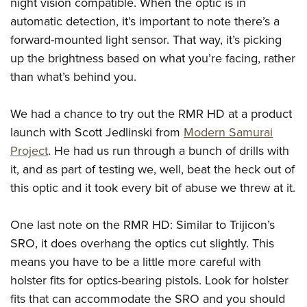
Shooting Illustrated
night vision compatible. When the optic is in
Women's Wildlife Management / Conservation Scholarship
Youth Education Summit
automatic detection, it’s important to note there’s a
Firearm Training
Become An NRA Instructor
Adventure Camp
forward-mounted light sensor. That way, it’s picking
NRA Marksmanship Qualification Program
up the brightness based on what you’re facing, rather
Youth Hunter Education Challenge
NRA Training Course Catalog
than what’s behind you.
National Junior Shooting Camps
Women On Target® Instructional Shooting Clinics
Youth Wildlife Art Contest
We had a chance to try out the RMR HD at a product
Home Air Gun Program
launch with Scott Jedlinski from
Modern Samurai
NRA Junior Membership
Project
. He had us run through a bunch of drills with
it, and as part of testing we, well, beat the heck out of
NRA Family
this optic and it took every bit of abuse we threw at it.
Eddie Eagle GunSafe® Program
NRA Gun Safety Rules
One last note on the RMR HD: Similar to Trijicon’s
Collegiate Shooting Programs
SRO, it does overhang the optics cut slightly. This
National Youth Shooting Sports Cooperative Program
means you have to be a little more careful with
holster fits for optics-bearing pistols. Look for holster
Request for Eagle Scout Certificate
fits that can accommodate the SRO and you should