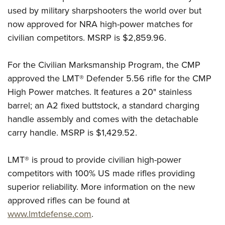
Shooting Illustrated
Women's Wildlife Management / Conservation Scholarship
used by military sharpshooters the world over but
Youth Education Summit
Firearm Training
now approved for NRA high-power matches for
Become An NRA Instructor
Adventure Camp
NRA Marksmanship Qualification Program
civilian competitors. MSRP is $2,859.96.
Youth Hunter Education Challenge
NRA Training Course Catalog
National Junior Shooting Camps
For the Civilian Marksmanship Program, the CMP
Women On Target® Instructional Shooting Clinics
Youth Wildlife Art Contest
approved the LMT® Defender 5.56 rifle for the CMP
High Power matches. It features a 20" stainless
Home Air Gun Program
barrel; an A2 fixed buttstock, a standard charging
NRA Junior Membership
handle assembly and comes with the detachable
NRA Family
carry handle. MSRP is $1,429.52.
Eddie Eagle GunSafe® Program
NRA Gun Safety Rules
LMT® is proud to provide civilian high-power
competitors with 100% US made rifles providing
Collegiate Shooting Programs
superior reliability. More information on the new
National Youth Shooting Sports Cooperative Program
approved rifles can be found at
Request for Eagle Scout Certificate
www.lmtdefense.com
.