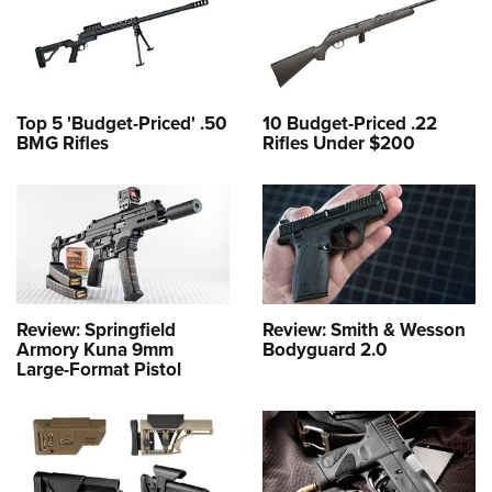
Top 5 'Budget-Priced' .50
10 Budget-Priced .22
BMG Rifles
Rifles Under $200
Review: Springfield
Review: Smith & Wesson
Armory Kuna 9mm
Bodyguard 2.0
Large-Format Pistol