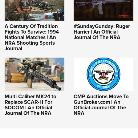
A Century Of Tradition
#SundayGunday: Ruger
Fights To Survive: 1994
Harrier | An Official
National Matches | An
Journal Of The NRA
NRA Shooting Sports
Journal
Multi-Caliber MK24 to
CMP Auctions Move To
Replace SCAR-H For
GunBroker.com | An
SOCOM | An Official
Official Journal Of The
Journal Of The NRA
NRA