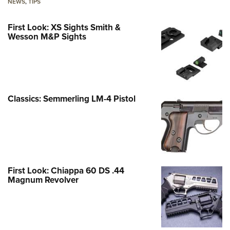
NEWS
,
TIPS
First Look: XS Sights Smith &
Wesson M&P Sights
Classics: Semmerling LM-4 Pistol
First Look: Chiappa 60 DS .44
Magnum Revolver