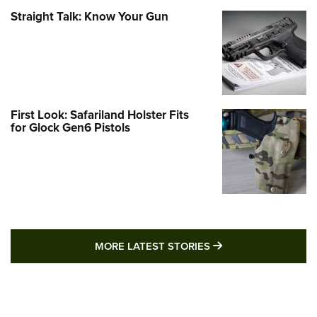
Straight Talk: Know Your Gun
First Look: Safariland Holster Fits
for Glock Gen6 Pistols
MORE LATEST STO
MORE LATEST STORIES