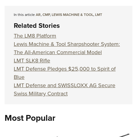
In this article
AR
,
CMP
,
LEWIS MACHINE & TOOL
,
LMT
Related Stories
The LM8 Platform
Lewis Machine & Tool Sharpshooter System:
The All-American Commercial Model
LMT SLK8 Rifle
LMT Defense Pledges $25,000 to Spirit of
Blue
LMT Defense and SWISSLOXX AG Secure
Swiss Military Contract
Most Popular