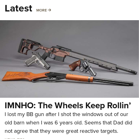
Latest
MORE
MORE
IMNHO: The Wheels Keep Rollin’
I lost my BB gun after I shot the windows out of our
old barn when I was 6 years old. Seems that Dad did
not agree that they were great reactive targets.