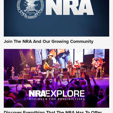
Retailers | An NRA Shooting Sports Journal
Ammo Makers Offer Savings Through Summer Rebates | An
Official Journal Of The NRA
Rifleman Interview: CCI Rimfire Ammunition | An Official
Journal Of The NRA
Join The NRA And Our Growing Community
AMMUNITION
AMMUNITION
GEAR
Discover Everything That The NRA Has To Offer