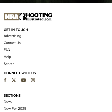
I CARRY
I CARRY
NEW FOR 2025
GET IN TOUCH
Advertising
Contact Us
FAQ
Help
Search
CONNECT WITH US
Facebook
Twitter
YouTube
Instagram
MDT Adds Tikka T3X Short Action Left
Hand to CRBN Stock Lineup | An Official
SECTIONS
Journal Of The NRA
News
MDT
,
TIKKA T3X
,
SHORT ACTION LEFT HAND
New For 2025