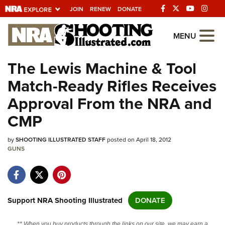
JOIN
RENEW
DONATE
Explore The NRA
MENU
Universe Of Websites
The Lewis Machine & Tool
Match-Ready Rifles Receives
Quick Links
Approval From the NRA and
NRA.ORG
CMP
Manage Your Membership
by
SHOOTING ILLUSTRATED STAFF
posted on April 18, 2012
NRA Near You
GUNS
Friends of NRA
State and Federal Gun Laws
NRA Online Training
Support NRA Shooting Illustrated
DONATE
Politics, Policy and Legislation
** When you buy products through the links on our site, we may earn a