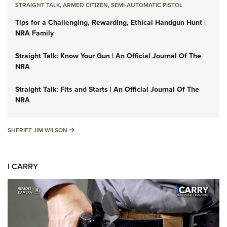
STRAIGHT TALK
,
ARMED CITIZEN
,
SEMI-AUTOMATIC PISTOL
Tips for a Challenging, Rewarding, Ethical Handgun Hunt |
NRA Family
Straight Talk: Know Your Gun | An Official Journal Of The
NRA
Straight Talk: Fits and Starts | An Official Journal Of The
NRA
SHERIFF JIM WILSON
SHERIFF JIM WILSON
I CARRY