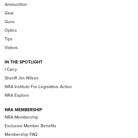
Ammunition
First Look: Real Avid Tools For Short Barrel Rifles | An NRA
Shooting Sports Journal
Gear
Guns
Beretta’s B22 Jaguar Metal Competition Brings Racegun
Optics
Polish to Rimfire Steel | An NRA Shooting Sports Journal
Tips
Updating A Legend: Ruger Makes 10/22 Upgrades Standard
Videos
| An Official Journal Of The NRA
IN THE SPOTLIGHT
I Carry
NEW FOR 2025
NEW FOR 2025
Sheriff Jim Wilson
NRA Institute For Legislative Action
VIDEOS
NRA Explore
NRA MEMBERSHIP
NRA Membership
Exclusive Member Benefits
Membership FAQ