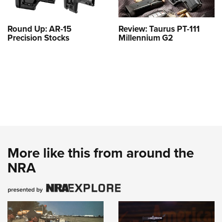
Round Up: AR-15
Review: Taurus PT-111
Precision Stocks
Millennium G2
More like this from around the
NRA