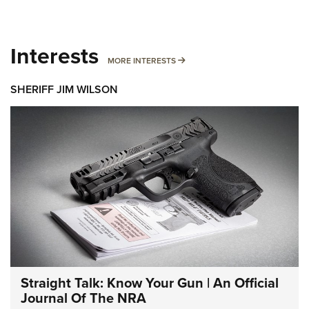
Interests
MORE INTERESTS
MORE INTERESTS
SHERIFF JIM WILSON
Straight Talk: Know Your Gun | An Official
Journal Of The NRA