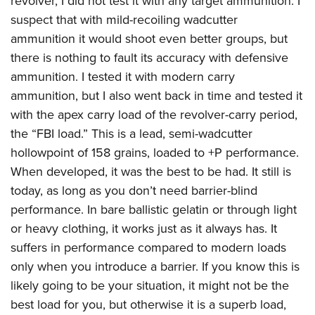
revolver, I did not test it with any target ammunition. I
suspect that with mild-recoiling wadcutter
ammunition it would shoot even better groups, but
there is nothing to fault its accuracy with defensive
ammunition. I tested it with modern carry
ammunition, but I also went back in time and tested it
with the apex carry load of the revolver-carry period,
the “FBI load.” This is a lead, semi-wadcutter
hollowpoint of 158 grains, loaded to +P performance.
When developed, it was the best to be had. It still is
today, as long as you don’t need barrier-blind
performance. In bare ballistic gelatin or through light
or heavy clothing, it works just as it always has. It
suffers in performance compared to modern loads
only when you introduce a barrier. If you know this is
likely going to be your situation, it might not be the
best load for you, but otherwise it is a superb load,