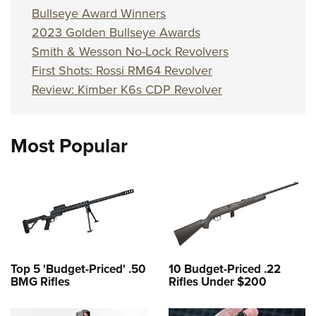
Bullseye Award Winners
2023 Golden Bullseye Awards
Smith & Wesson No-Lock Revolvers
First Shots: Rossi RM64 Revolver
Review: Kimber K6s CDP Revolver
Most Popular
Top 5 'Budget-Priced' .50
10 Budget-Priced .22
BMG Rifles
Rifles Under $200