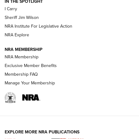
IN THE SPOTLIGHT
I Carry
NEW FOR 2025
NEW FOR 2025
Sheriff Jim Wilson
NRA Institute For Legislative Action
VIDEOS
NRA Explore
NRA MEMBERSHIP
NRA Membership
Exclusive Member Benefits
Membership FAQ
Manage Your Membership
I Carry: A Look at Today's Latest Duty
Holsters | An Official Journal Of The NRA
EXPLORE MORE NRA PUBLICATIONS
DUTY HOLSTERS
,
LEVEL 3 RETENTION
,
HOLSTER RETENTION