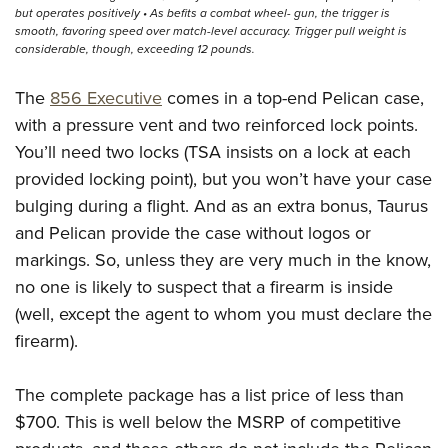
but operates positively • As befits a combat wheel- gun, the trigger is
smooth, favoring speed over match-level accuracy. Trigger pull weight is
considerable, though, exceeding 12 pounds.
The
856 Executive
comes in a top-end Pelican case,
with a pressure vent and two reinforced lock points.
You’ll need two locks (TSA insists on a lock at each
provided locking point), but you won’t have your case
bulging during a flight. And as an extra bonus, Taurus
and Pelican provide the case without logos or
markings. So, unless they are very much in the know,
no one is likely to suspect that a firearm is inside
(well, except the agent to whom you must declare the
firearm).
The complete package has a list price of less than
$700. This is well below the MSRP of competitive