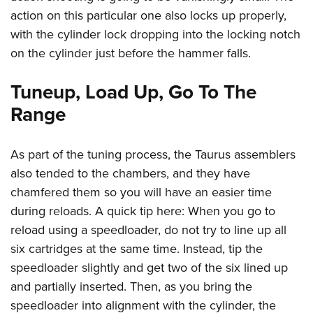
action on this particular one also locks up properly,
with the cylinder lock dropping into the locking notch
on the cylinder just before the hammer falls.
Tuneup, Load Up, Go To The
Range
As part of the tuning process, the Taurus assemblers
also tended to the chambers, and they have
chamfered them so you will have an easier time
during reloads. A quick tip here: When you go to
reload using a speedloader, do not try to line up all
six cartridges at the same time. Instead, tip the
speedloader slightly and get two of the six lined up
and partially inserted. Then, as you bring the
speedloader into alignment with the cylinder, the