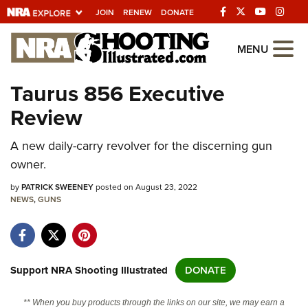
JOIN
RENEW
DONATE
Explore The NRA
MENU
Universe Of Websites
Taurus 856 Executive
Review
Quick Links
A new daily-carry revolver for the discerning gun
NRA.ORG
owner.
Manage Your Membership
by
PATRICK SWEENEY
posted on August 23, 2022
NRA Near You
NEWS
,
GUNS
Friends of NRA
State and Federal Gun Laws
NRA Online Training
Support NRA Shooting Illustrated
DONATE
Politics, Policy and Legislation
** When you buy products through the links on our site, we may earn a