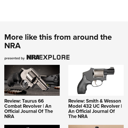
More like this from around the
NRA
Review: Taurus 66
Review: Smith & Wesson
Combat Revolver | An
Model 432 UC Revolver |
Official Journal Of The
An Official Journal Of
NRA
The NRA