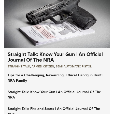
Straight Talk: Know Your Gun | An Official
Journal Of The NRA
STRAIGHT TALK
,
ARMED CITIZEN
,
SEMI-AUTOMATIC PISTOL
Tips for a Challenging, Rewarding, Ethical Handgun Hunt |
NRA Family
Straight Talk: Know Your Gun | An Official Journal Of The
NRA
Straight Talk: Fits and Starts | An Official Journal Of The