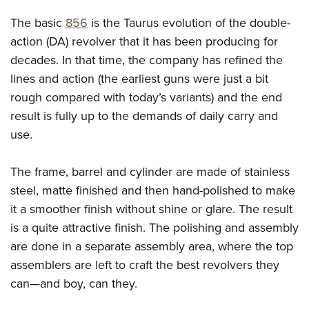
Shooting Illustrated
Women's Wildlife Management / Conservation Scholarship
Youth Education Summit
The basic
856
is the Taurus evolution of the double-
Firearm Training
Become An NRA Instructor
Adventure Camp
action (DA) revolver that it has been producing for
NRA Marksmanship Qualification Program
decades. In that time, the company has refined the
Youth Hunter Education Challenge
NRA Training Course Catalog
lines and action (the earliest guns were just a bit
National Junior Shooting Camps
Women On Target® Instructional Shooting Clinics
rough compared with today’s variants) and the end
Youth Wildlife Art Contest
result is fully up to the demands of daily carry and
Home Air Gun Program
use.
NRA Junior Membership
The frame, barrel and cylinder are made of stainless
NRA Family
steel, matte finished and then hand-polished to make
Eddie Eagle GunSafe® Program
it a smoother finish without shine or glare. The result
NRA Gun Safety Rules
is a quite attractive finish. The polishing and assembly
Collegiate Shooting Programs
are done in a separate assembly area, where the top
National Youth Shooting Sports Cooperative Program
assemblers are left to craft the best revolvers they
Request for Eagle Scout Certificate
can—and boy, can they.