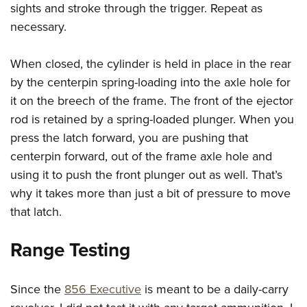
sights and stroke through the trigger. Repeat as
necessary.
When closed, the cylinder is held in place in the rear
by the centerpin spring-loading into the axle hole for
it on the breech of the frame. The front of the ejector
rod is retained by a spring-loaded plunger. When you
press the latch forward, you are pushing that
centerpin forward, out of the frame axle hole and
using it to push the front plunger out as well. That’s
why it takes more than just a bit of pressure to move
that latch.
Range Testing
Since the
856 Executive
is meant to be a daily-carry