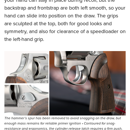
your hand can stay in place during recoil, but the
backstrap and frontstrap are both left smooth, so your
hand can slide into position on the draw. The grips
are sculpted at the top, both for good looks and
symmetry, and also for clearance of a speedloader on
the left-hand grip.
The hammer’s spur has been removed to avoid snagging on the draw, but
enough mass remains for reliable primer ignition • Contoured for snag-
resistance and ergonomics, the cylinder-release latch requires a firm push,