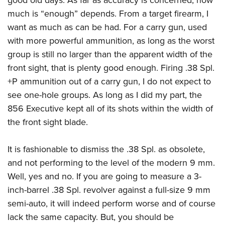
good old days. As far as accuracy is concerned, how
much is “enough” depends. From a target firearm, I
want as much as can be had. For a carry gun, used
with more powerful ammunition, as long as the worst
group is still no larger than the apparent width of the
front sight, that is plenty good enough. Firing .38 Spl.
+P ammunition out of a carry gun, I do not expect to
see one-hole groups. As long as I did my part, the
856 Executive kept all of its shots within the width of
the front sight blade.
It is fashionable to dismiss the .38 Spl. as obsolete,
and not performing to the level of the modern 9 mm.
Well, yes and no. If you are going to measure a 3-
inch-barrel .38 Spl. revolver against a full-size 9 mm
semi-auto, it will indeed perform worse and of course
lack the same capacity. But, you should be