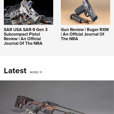
SAR USA SAR-9 Gen 3
Gun Review | Ruger RXM
Subcompact Pistol
| An Official Journal Of
Review | An Official
The NRA
Journal Of The NRA
Latest
MORE
MORE