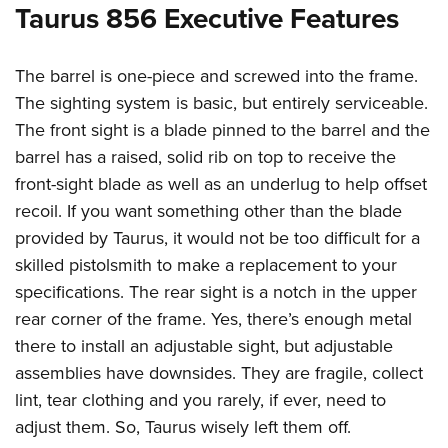
Taurus 856 Executive Features
The barrel is one-piece and screwed into the frame.
The sighting system is basic, but entirely serviceable.
The front sight is a blade pinned to the barrel and the
barrel has a raised, solid rib on top to receive the
front-sight blade as well as an underlug to help offset
recoil. If you want something other than the blade
provided by Taurus, it would not be too difficult for a
skilled pistolsmith to make a replacement to your
specifications. The rear sight is a notch in the upper
rear corner of the frame. Yes, there’s enough metal
there to install an adjustable sight, but adjustable
assemblies have downsides. They are fragile, collect
lint, tear clothing and you rarely, if ever, need to
adjust them. So, Taurus wisely left them off.