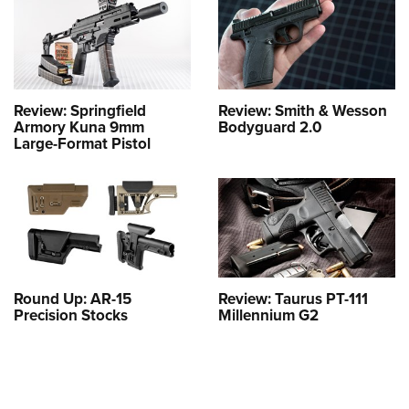
Review: Springfield
Review: Smith & Wesson
Armory Kuna 9mm
Bodyguard 2.0
Large-Format Pistol
Round Up: AR-15
Review: Taurus PT-111
Precision Stocks
Millennium G2