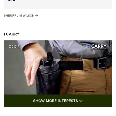
NRA
SHERIFF JIM WILSON
SHERIFF JIM WILSON
I CARRY
SHOW MORE FEA
SHOW MORE INTERESTS
I Carry: A Look at Today's Latest Duty
Holsters | An Official Journal Of The NRA