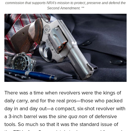
commission that supports NRA's mission to protect, preserve and defend the
Second Amendment. **
CLUBS AND ASSOCIATIONS
Affiliated Clubs, Ranges and Businesses
COMPETITIVE SHOOTING
NRA Day
EVENTS AND ENTERTAINMENT
Competitive Shooting Programs
Women's Wilderness Escape
FIREARMS TRAINING
America's Rifle Challenge
NRA Whittington Center
NRA Gun Safety Rules
GIVING
Competitor Classification Lookup
Friends of NRA
Firearm Training
Friends of NRA
HISTORY
Shooting Sports USA
Great American Outdoor Show
Become An NRA Instructor
Ring of Freedom
Adaptive Shooting
History Of The NRA
HUNTING
NRA Annual Meetings & Exhibits
Become A Training Counselor
There was a time when revolvers were the kings of
Institute for Legislative Action
Great American Outdoor Show
NRA Museums
NRA Day
Hunter Education
daily carry, and for the real pros—those who packed
LAW ENFORCEMENT, MILITARY, SECURITY
NRA Range Safety Officers
NRA Whittington Center
NRA Whittington Center
I Have This Old Gun
NRA Country
day in and day out—a compact, six-shot revolver with
Youth Hunter Education Challenge
Shooting Sports Coach Development
Law Enforcement, Military, Security
MEDIA AND PUBLICATIONS
NRA Firearms For Freedom
NRA Gun Gurus
a 3-inch barrel was the
sine qua non
of defensive
Competitive Shooting Programs
NRA Whittington Center
Adaptive Shooting
NRA Blog
tools. So much so that it was the standard issue of
MEMBERSHIP
NRA Gun Gurus
Great American Outdoor Show
NRA Gunsmithing Schools