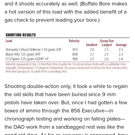
and it shoots accurately as well. (Buffalo Bore makes
a hot version of this load with the added benefit of a
gas check to prevent leading your bore.)
Shooting double-action only, it took a while to regain
the old skills that have been buried since 9 mm
pistols have taken over. But, once I had gotten a few
boxes of ammo through the 856 Executive—in
chronograph testing and working on falling plates—
the DAO work from a sandbagged rest was like the