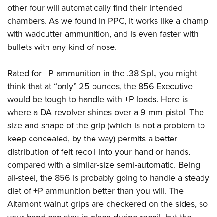
other four will automatically find their intended
chambers. As we found in PPC, it works like a champ
with wadcutter ammunition, and is even faster with
bullets with any kind of nose.
Rated for +P ammunition in the .38 Spl., you might
think that at “only” 25 ounces, the 856 Executive
would be tough to handle with +P loads. Here is
where a DA revolver shines over a 9 mm pistol. The
size and shape of the grip (which is not a problem to
keep concealed, by the way) permits a better
distribution of felt recoil into your hand or hands,
compared with a similar-size semi-automatic. Being
all-steel, the 856 is probably going to handle a steady
diet of +P ammunition better than you will. The
Altamont walnut grips are checkered on the sides, so