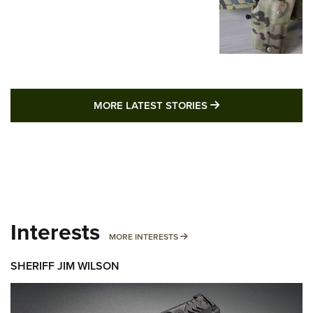
MORE LATEST STO
MORE LATEST STORIES
Interests
MORE INTERESTS
MORE INTERESTS
SHERIFF JIM WILSON