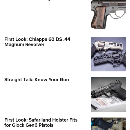
First Look: Chiappa 60 DS .44
Magnum Revolver
Straight Talk: Know Your Gun
First Look: Safariland Holster Fits
for Glock Gen6 Pistols