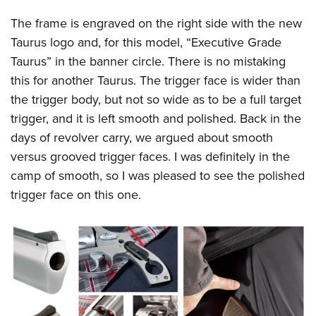
The frame is engraved on the right side with the new
Taurus logo and, for this model, “Executive Grade
Taurus” in the banner circle. There is no mistaking
this for another Taurus. The trigger face is wider than
the trigger body, but not so wide as to be a full target
trigger, and it is left smooth and polished. Back in the
days of revolver carry, we argued about smooth
versus grooved trigger faces. I was definitely in the
camp of smooth, so I was pleased to see the polished
trigger face on this one.