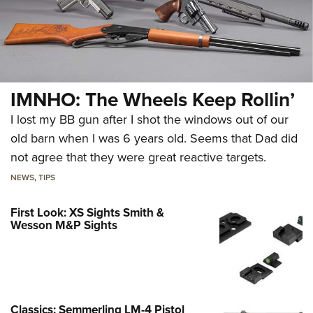
IMNHO: The Wheels Keep Rollin’
I lost my BB gun after I shot the windows out of our
old barn when I was 6 years old. Seems that Dad did
not agree that they were great reactive targets.
NEWS
,
TIPS
First Look: XS Sights Smith &
Wesson M&P Sights
Classics: Semmerling LM-4 Pistol