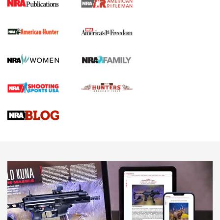
I Carry Spotlight: 2025 In Review | An Official Journal Of
The NRA
First Shots: New Red-Dot Optics from Meprolight | An
Official Journal Of The NRA
First Shots: Lone Wolf Dusk 19 9mm Pistol | An Official
Journal Of The NRA
VIDEOS
VIDEOS
AMMUNITION