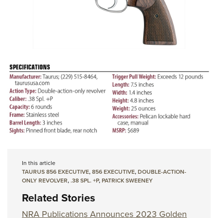
In this article
TAURUS 856 EXECUTIVE
,
856 EXECUTIVE
,
DOUBLE-ACTION-
ONLY REVOLVER
,
.38 SPL. +P
,
PATRICK SWEENEY
Related Stories
NRA Publications Announces 2023 Golden