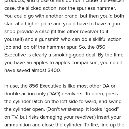
products, and those others do not include the Pelican
case, the slicked action, nor the spurless hammer.
You could go with another brand, but then you’d both
start at a higher price and you’d have to have a gun
shop provide a case (fit this other revolver to it
yourself) and a gunsmith who can do a skillful action
job and lop off the hammer spur. So, the 856
Executive is clearly a smoking-good deal. By the time
you have an apples-to-apples comparison, you could
have saved almost $400.
In use, the 856 Executive is like most other DA or
double-action-only (DAO) revolvers. To open, press
the cylinder latch on the left side forward, and swing
the cylinder open. (Don’t wrist-snap; it looks “good”
on TV, but risks damaging your revolver.) Insert your
ammunition and close the cylinder. To fire, line up the