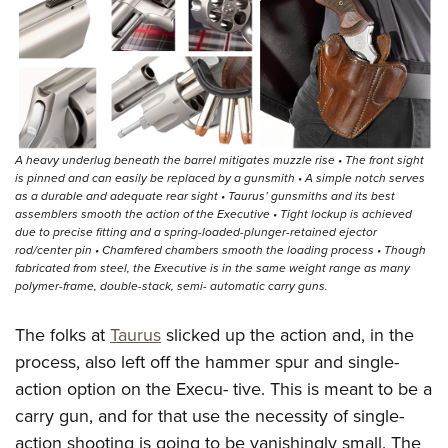
A heavy underlug beneath the barrel mitigates muzzle rise • The front sight
is pinned and can easily be replaced by a gunsmith • A simple notch serves
as a durable and adequate rear sight • Taurus’ gunsmiths and its best
assemblers smooth the action of the Executive • Tight lockup is achieved
due to precise fitting and a spring-loaded-plunger-retained ejector
rod/center pin • Chamfered chambers smooth the loading process • Though
fabricated from steel, the Executive is in the same weight range as many
polymer-frame, double-stack, semi- automatic carry guns.
The folks at
Taurus
slicked up the action and, in the
process, also left off the hammer spur and single-
action option on the Execu- tive. This is meant to be a
carry gun, and for that use the necessity of single-
action shooting is going to be vanishingly small. The