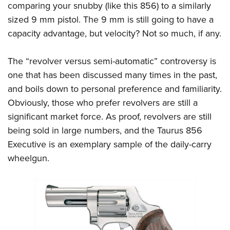
comparing your snubby (like this 856) to a similarly
sized 9 mm pistol. The 9 mm is still going to have a
capacity advantage, but velocity? Not so much, if any.
The “revolver versus semi-automatic” controversy is
one that has been discussed many times in the past,
and boils down to personal preference and familiarity.
Obviously, those who prefer revolvers are still a
significant market force. As proof, revolvers are still
being sold in large numbers, and the Taurus 856
Executive is an exemplary sample of the daily-carry
wheelgun.