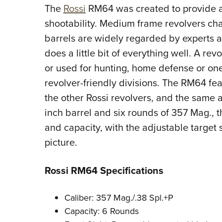
The
Rossi
RM64 was created to provide a
shootability. Medium frame revolvers c
barrels are widely regarded by experts as
does a little bit of everything well. A re
or used for hunting, home defense or on
revolver-friendly divisions. The RM64 fe
the other Rossi revolvers, and the same 
inch barrel and six rounds of 357 Mag.,
and capacity, with the adjustable target s
picture.
Rossi RM64 Specifications
Caliber: 357 Mag./.38 Spl.+P
Capacity: 6 Rounds