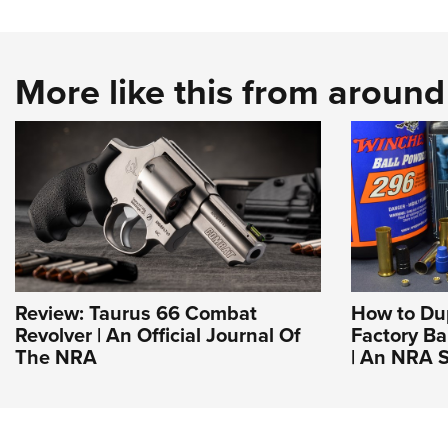
More like this from aroun
Review: Taurus 66 Combat
How to Du
Revolver | An Official Journal Of
Factory Ba
The NRA
| An NRA S