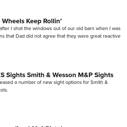
Wheels Keep Rollin’
after I shot the windows out of our old barn when I was
s that Dad did not agree that they were great reactive
 XS Sights Smith & Wesson M&P Sights
eleased a number of new sight options for Smith &
ols.