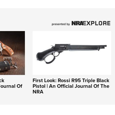
ck
First Look: Rossi R95 Triple Black
Journal Of
Pistol | An Official Journal Of The
NRA