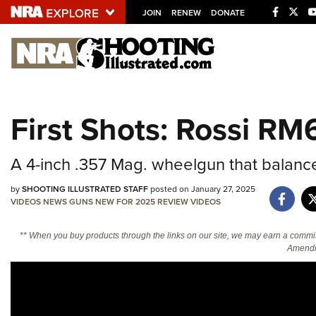
JOIN
RENEW
DONATE
Explore The NRA U
Quick Links
First Shots: Rossi RM
NRA.ORG
Manage Your Membership
A 4-inch .357 Mag. wheelgun that balance
NRA Near You
by
SHOOTING ILLUSTRATED STAFF
posted on January 27, 2025
Friends of NRA
VIDEOS
NEWS
GUNS
NEW FOR 2025
REVIEW
VIDEOS
State and Federal Gun Laws
** When you buy products through the links on our site, we may earn a commi
Amendm
NRA Online Training
Politics, Policy and Legislation