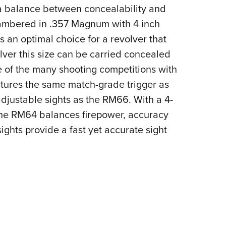
NRA 
 balance between concealability and
Eddi
hambered in .357 Magnum with 4 inch
NRA 
 an optimal choice for a revolver that
Coll
volver this size can be carried concealed
Nati
e of the many shooting competitions with
atures the same match-grade trigger as
Coop
adjustable sights as the RM66. With a 4-
Requ
 the RM64 balances firepower, accuracy
ights provide a fast yet accurate sight