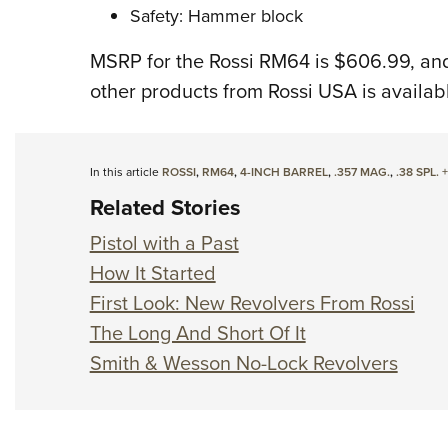
Safety: Hammer block
MSRP for the Rossi RM64 is $606.99, and
other products from Rossi USA is availab
In this article
ROSSI
,
RM64
,
4-INCH BARREL
,
.357 MAG.
,
.38 SPL. 
Related Stories
Pistol with a Past
How It Started
First Look: New Revolvers From Rossi
The Long And Short Of It
Smith & Wesson No-Lock Revolvers