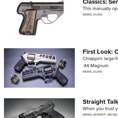
Classics: Se
This manually op
NEWS
,
GUNS
First Look:
Chiappa's large-
.44 Magnum.
NEWS
,
GUNS
Straight Ta
When you trust yo
NEWS
,
SHERIFF JIM WI