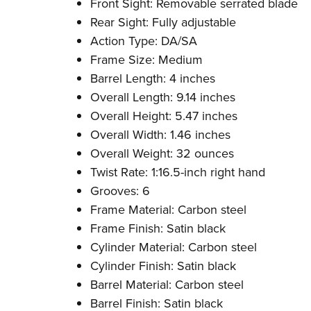
Front Sight: Removable serrated blade
Rear Sight: Fully adjustable
Action Type: DA/SA
Frame Size: Medium
Barrel Length: 4 inches
Overall Length: 9.14 inches
Overall Height: 5.47 inches
Overall Width: 1.46 inches
Overall Weight: 32 ounces
Twist Rate: 1:16.5-inch right hand
Grooves: 6
Frame Material: Carbon steel
Frame Finish: Satin black
Cylinder Material: Carbon steel
Cylinder Finish: Satin black
Barrel Material: Carbon steel
Barrel Finish: Satin black