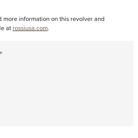
 more information on this revolver and
le at
rossiusa.com
.
+P