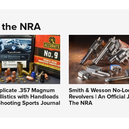
d the NRA
plicate .357 Magnum
Smith & Wesson No-Lo
llistics with Handloads
Revolvers | An Official 
hooting Sports Journal
The NRA