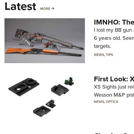
Latest
MORE
MORE
IMNHO: The 
I lost my BB gun 
6 years old. Seem
targets.
NEWS
,
TIPS
First Look:
XS Sights just r
Wesson M&P pist
NEWS
,
OPTICS