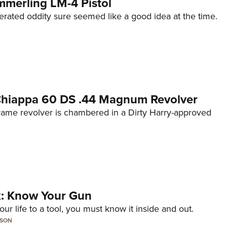
mmerling LM-4 Pistol
erated oddity sure seemed like a good idea at the time.
 Chiappa 60 DS .44 Magnum Revolver
frame revolver is chambered in a Dirty Harry-approved
lk: Know Your Gun
ur life to a tool, you must know it inside and out.
LSON