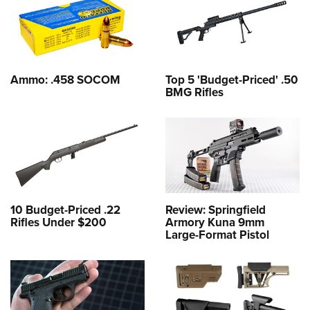
Ammo: .458 SOCOM
Top 5 'Budget-Priced' .50
BMG Rifles
10 Budget-Priced .22
Review: Springfield
Rifles Under $200
Armory Kuna 9mm
Large-Format Pistol