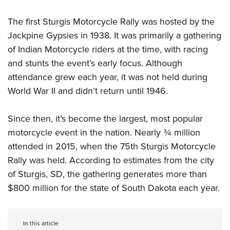
Women's Wildlife Management / Conservation Scholarship
Youth Education Summit
Firearm Training
Become An NRA Instructor
The first Sturgis Motorcycle Rally was hosted by the
Adventure Camp
NRA Marksmanship Qualification Program
Jackpine Gypsies in 1938. It was primarily a gathering
Youth Hunter Education Challenge
NRA Training Course Catalog
of Indian Motorcycle riders at the time, with racing
National Junior Shooting Camps
Women On Target® Instructional Shooting Clinics
and stunts the event’s early focus. Although
Youth Wildlife Art Contest
attendance grew each year, it was not held during
Home Air Gun Program
World War II and didn’t return until 1946.
NRA Junior Membership
Since then, it’s become the largest, most popular
NRA Family
motorcycle event in the nation. Nearly ¾ million
Eddie Eagle GunSafe® Program
attended in 2015, when the 75th Sturgis Motorcycle
NRA Gun Safety Rules
Rally was held. According to estimates from the city
Collegiate Shooting Programs
of Sturgis, SD, the gathering generates more than
National Youth Shooting Sports Cooperative Program
$800 million for the state of South Dakota each year.
Request for Eagle Scout Certificate
In this article