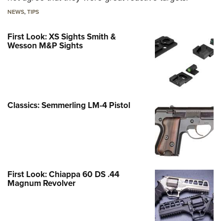
NEWS
,
TIPS
First Look: XS Sights Smith &
Wesson M&P Sights
Classics: Semmerling LM-4 Pistol
First Look: Chiappa 60 DS .44
Magnum Revolver