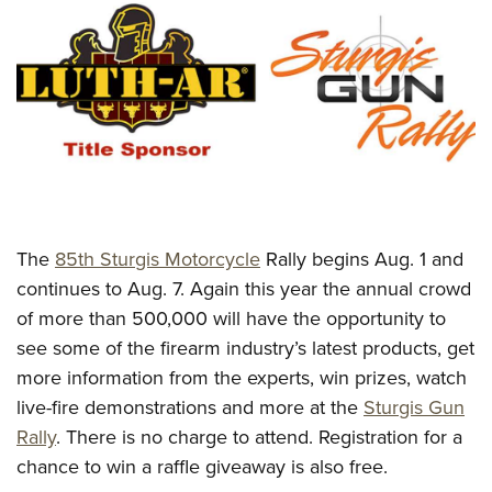
CLUBS AND ASSOCIATIONS
Affiliated Clubs, Ranges and Businesses
COMPETITIVE SHOOTING
NRA Day
EVENTS AND ENTERTAINMENT
Competitive Shooting Programs
Women's Wilderness Escape
FIREARMS TRAINING
America's Rifle Challenge
NRA Whittington Center
NRA Gun Safety Rules
GIVING
Competitor Classification Lookup
Friends of NRA
The
85th Sturgis Motorcycle
Rally begins Aug. 1 and
Firearm Training
Friends of NRA
Shooting Sports USA
HISTORY
continues to Aug. 7. Again this year the annual crowd
Great American Outdoor Show
Become An NRA Instructor
Ring of Freedom
Adaptive Shooting
of more than 500,000 will have the opportunity to
History Of The NRA
NRA Annual Meetings & Exhibits
HUNTING
Become A Training Counselor
Institute for Legislative Action
Great American Outdoor Show
see some of the firearm industry’s latest products, get
NRA Museums
NRA Day
Hunter Education
NRA Range Safety Officers
LAW ENFORCEMENT, MILITARY, SECURITY
more information from the experts, win prizes, watch
NRA Whittington Center
NRA Whittington Center
I Have This Old Gun
NRA Country
Youth Hunter Education Challenge
Shooting Sports Coach Development
live-fire demonstrations and more at the
Sturgis Gun
Law Enforcement, Military, Security
NRA Firearms For Freedom
MEDIA AND PUBLICATIONS
NRA Gun Gurus
Competitive Shooting Programs
NRA Whittington Center
Rally
. There is no charge to attend. Registration for a
Adaptive Shooting
NRA Blog
NRA Gun Gurus
MEMBERSHIP
chance to win a raffle giveaway is also free.
Great American Outdoor Show
NRA Gunsmithing Schools
American Rifleman