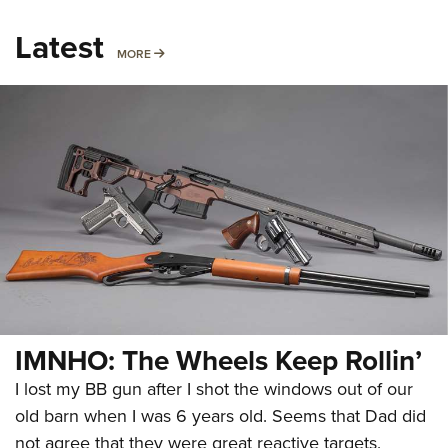
Latest
MORE
MORE
IMNHO: The Wheels Keep Rollin’
I lost my BB gun after I shot the windows out of our
old barn when I was 6 years old. Seems that Dad did
not agree that they were great reactive targets.