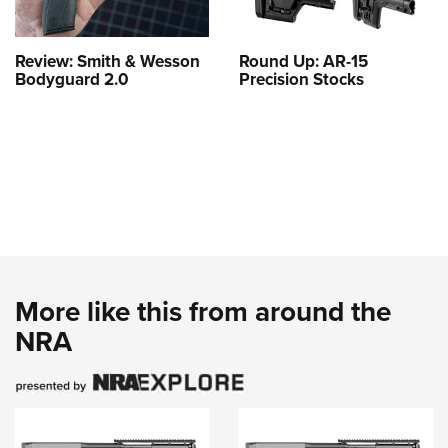
Review: Smith & Wesson
Round Up: AR-15
Bodyguard 2.0
Precision Stocks
More like this from around the
NRA