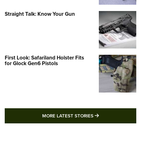
Straight Talk: Know Your Gun
First Look: Safariland Holster Fits
for Glock Gen6 Pistols
MORE LATEST STO
MORE LATEST STORIES