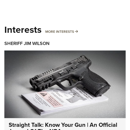
Interests
MORE INTERESTS
MORE INTERESTS
SHERIFF JIM WILSON
Straight Talk: Know Your Gun | An Official