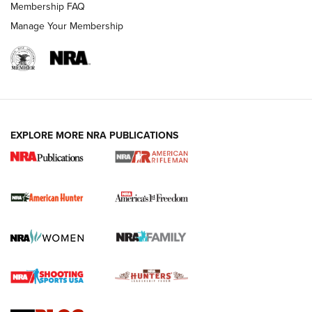
Membership FAQ
Manage Your Membership
I Carry: A Look at Today's Latest Duty
Holsters | An Official Journal Of The NRA
DUTY HOLSTERS
,
LEVEL 3 RETENTION
,
HOLSTER RETENTION
EXPLORE MORE NRA PUBLICATIONS
I Carry Spotlight: 2025 In Review | An Official Journal Of
The NRA
First Shots: New Red-Dot Optics from Meprolight | An
Official Journal Of The NRA
First Shots: Lone Wolf Dusk 19 9mm Pistol | An Official
Journal Of The NRA
VIDEOS
VIDEOS