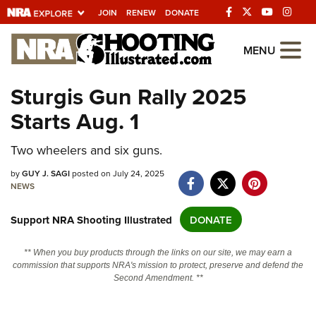
JOIN
RENEW
DONATE
Explore The NRA
MENU
Universe Of Websites
Sturgis Gun Rally 2025
Starts Aug. 1
Quick Links
NRA.ORG
Two wheelers and six guns.
Manage Your Membership
by
GUY J. SAGI
posted on July 24, 2025
NEWS
NRA Near You
Support NRA Shooting Illustrated
DONATE
Friends of NRA
State and Federal Gun Laws
** When you buy products through the links on our site, we may earn a
commission that supports NRA's mission to protect, preserve and defend the
NRA Online Training
Second Amendment. **
Politics, Policy and Legislation