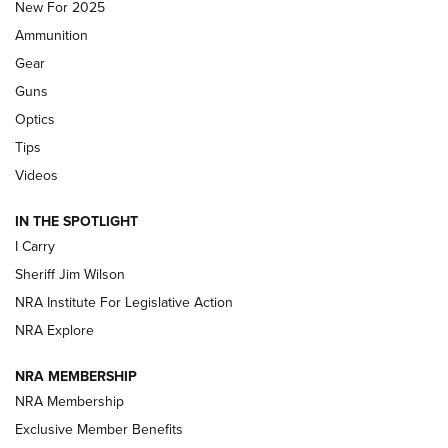
New For 2025
First Look: Real Avid Tools For Short Barrel Rifles | An NRA
Ammunition
Shooting Sports Journal
Gear
Beretta’s B22 Jaguar Metal Competition Brings Racegun
Guns
Polish to Rimfire Steel | An NRA Shooting Sports Journal
Optics
Tips
Updating A Legend: Ruger Makes 10/22 Upgrades Standard
| An Official Journal Of The NRA
Videos
IN THE SPOTLIGHT
NEW FOR 2025
NEW FOR 2025
I Carry
Sheriff Jim Wilson
VIDEOS
NRA Institute For Legislative Action
NRA Explore
NRA MEMBERSHIP
NRA Membership
Exclusive Member Benefits