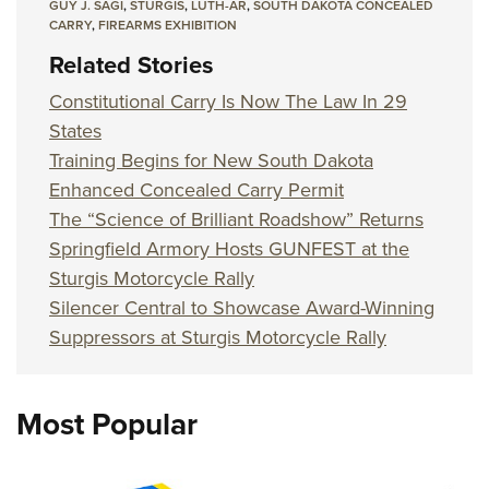
GUY J. SAGI
,
STURGIS
,
LUTH-AR
,
SOUTH DAKOTA CONCEALED
CARRY
,
FIREARMS EXHIBITION
Related Stories
Constitutional Carry Is Now The Law In 29
States
Training Begins for New South Dakota
Enhanced Concealed Carry Permit
The “Science of Brilliant Roadshow” Returns
Springfield Armory Hosts GUNFEST at the
Sturgis Motorcycle Rally
Silencer Central to Showcase Award-Winning
Suppressors at Sturgis Motorcycle Rally
Most Popular