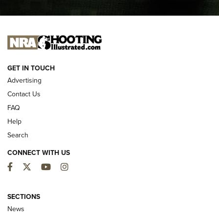
I CARRY
I CARRY
NEW FOR 2025
GET IN TOUCH
Advertising
Contact Us
FAQ
Help
Search
CONNECT WITH US
Facebook
Twitter
YouTube
Instagram
First Look: ALPS Mountaineering Reservoir
3.0 | An Official Journal Of The NRA
SECTIONS
News
ALPS MOUNTAINEERING
,
RESERVOIR 3.0
,
NEW FOR 2026