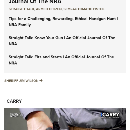
Journal Of The NRA
STRAIGHT TALK
,
ARMED CITIZEN
,
SEMI-AUTOMATIC PISTOL
Tips for a Challenging, Rewarding, Ethical Handgun Hunt |
NRA Family
Straight Talk: Know Your Gun | An Official Journal Of The
NRA
Straight Talk: Fits and Starts | An Official Journal Of The
NRA
SHERIFF JIM WILSON
SHERIFF JIM WILSON
I CARRY