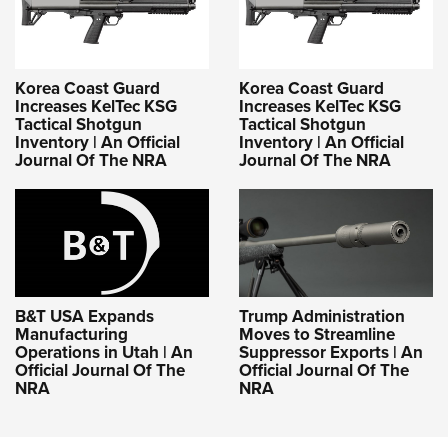
Korea Coast Guard
Korea Coast Guard
Increases KelTec KSG
Increases KelTec KSG
Tactical Shotgun
Tactical Shotgun
Inventory | An Official
Inventory | An Official
Journal Of The NRA
Journal Of The NRA
B&T USA Expands
Trump Administration
Manufacturing
Moves to Streamline
Operations in Utah | An
Suppressor Exports | An
Official Journal Of The
Official Journal Of The
NRA
NRA