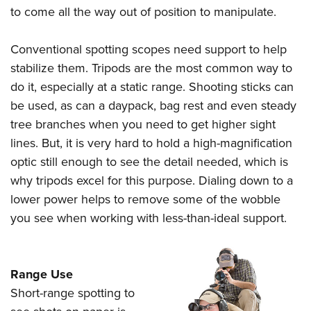
to come all the way out of position to manipulate.
Conventional spotting scopes need support to help
stabilize them. Tripods are the most common way to
do it, especially at a static range. Shooting sticks can
be used, as can a daypack, bag rest and even steady
tree branches when you need to get higher sight
lines. But, it is very hard to hold a high-magnification
optic still enough to see the detail needed, which is
why tripods excel for this purpose. Dialing down to a
lower power helps to remove some of the wobble
you see when working with less-than-ideal support.
Range Use
Short-range spotting to