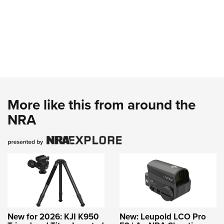
More like this from around the
NRA
New for 2026: KJI K950
New: Leupold LCO Pro