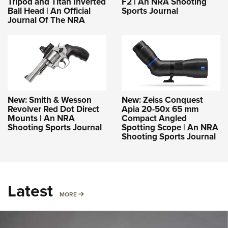
Tripod and Titan Inverted
F2 | An NRA Shooting
Ball Head | An Official
Sports Journal
Journal Of The NRA
New: Smith & Wesson
New: Zeiss Conquest
Revolver Red Dot Direct
Apia 20-50x 65 mm
Mounts | An NRA
Compact Angled
Shooting Sports Journal
Spotting Scope | An NRA
Shooting Sports Journal
Latest
MORE
MORE