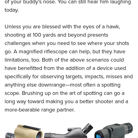
Shooting Illustrated
of your buddy’s nose. You can still hear him laughing
Women's Wildlife Management / Conservation Scholarship
Youth Education Summit
today.
Firearm Training
Become An NRA Instructor
Adventure Camp
NRA Marksmanship Qualification Program
Unless you are blessed with the eyes of a hawk,
Youth Hunter Education Challenge
NRA Training Course Catalog
shooting at 100 yards and beyond presents
National Junior Shooting Camps
Women On Target® Instructional Shooting Clinics
challenges when you need to see where your shots
Youth Wildlife Art Contest
go. A magnified riflescope can help, but they have
Home Air Gun Program
limitations, too. Both of the above scenarios could
NRA Junior Membership
have benefitted from the addition of a device used
specifically for observing targets, impacts, misses and
NRA Family
anything else downrange—most often a spotting
Eddie Eagle GunSafe® Program
scope. Brushing up on the art of spotting can go a
NRA Gun Safety Rules
long way toward making you a better shooter and a
Collegiate Shooting Programs
more-bearable range partner.
National Youth Shooting Sports Cooperative Program
Request for Eagle Scout Certificate