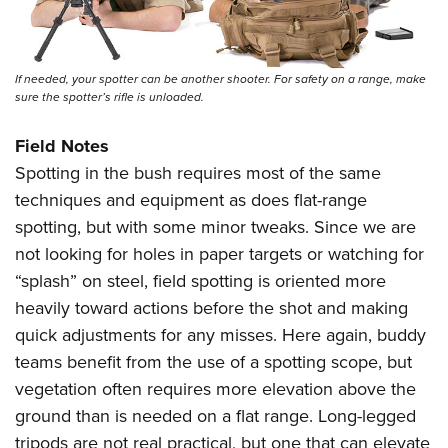
If needed, your spotter can be another shooter. For safety on a range, make
sure the spotter’s rifle is unloaded.
Field Notes
Spotting in the bush requires most of the same
techniques and equipment as does flat-range
spotting, but with some minor tweaks. Since we are
not looking for holes in paper targets or watching for
“splash” on steel, field spotting is oriented more
heavily toward actions before the shot and making
quick adjustments for any misses. Here again, buddy
teams benefit from the use of a spotting scope, but
vegetation often requires more elevation above the
ground than is needed on a flat range. Long-legged
tripods are not real practical, but one that can elevate