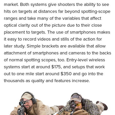
market. Both systems give shooters the ability to see
hits on targets at distances far beyond spotting-scope
ranges and take many of the variables that affect
optical clarity out of the picture due to their close
placement to targets. The use of smartphones makes
it easy to record videos and stills of the action for
later study. Simple brackets are available that allow
attachment of smartphones and cameras to the backs
of normal spotting scopes, too. Entry-level wireless
systems start at around $175, and setups that work
out to one mile start around $350 and go into the
thousands as quality and features increase.