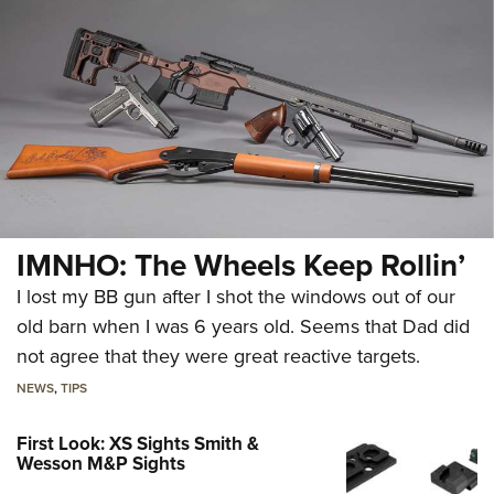
IMNHO: The Wheels Keep Rollin’
I lost my BB gun after I shot the windows out of our
old barn when I was 6 years old. Seems that Dad did
not agree that they were great reactive targets.
NEWS
,
TIPS
First Look: XS Sights Smith &
Wesson M&P Sights