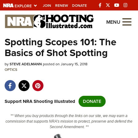
JOIN
RENEW
DONATE
Explore The NRA
MENU
Universe Of Websites
Spotting Scopes 101: The
Basics of Shot Spotting
Quick Links
by
NRA.ORG
STEVE ADELMANN
posted on January 15, 2018
OPTICS
Manage Your Membership
NRA Near You
Friends of NRA
Support NRA Shooting Illustrated
DONATE
State and Federal Gun Laws
** When you buy products through the links on our site, we may earn a
NRA Online Training
commission that supports NRA's mission to protect, preserve and defend the
Second Amendment. **
Politics, Policy and Legislation