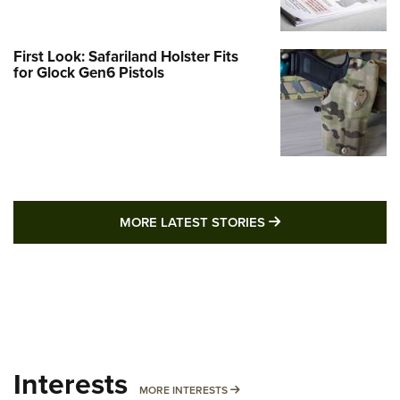
First Look: Safariland Holster Fits
for Glock Gen6 Pistols
MORE LATEST STO
MORE LATEST STORIES
Interests
MORE INTERESTS
MORE INTERESTS