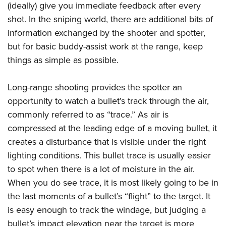
(ideally) give you immediate feedback after every
shot. In the sniping world, there are additional bits of
information exchanged by the shooter and spotter,
but for basic buddy-assist work at the range, keep
things as simple as possible.
Long-range shooting provides the spotter an
opportunity to watch a bullet’s track through the air,
commonly referred to as “trace.” As air is
compressed at the leading edge of a moving bullet, it
creates a disturbance that is visible under the right
lighting conditions. This bullet trace is usually easier
to spot when there is a lot of moisture in the air.
When you do see trace, it is most likely going to be in
the last moments of a bullet’s “flight” to the target. It
is easy enough to track the windage, but judging a
bullet’s impact elevation near the target is more