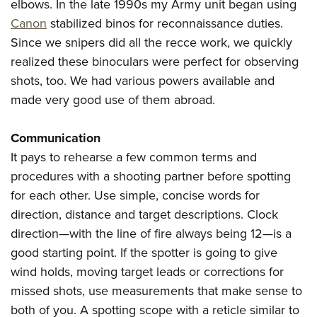
elbows. In the late 1990s my Army unit began using
Canon
stabilized binos for reconnaissance duties.
Since we snipers did all the recce work, we quickly
realized these binoculars were perfect for observing
shots, too. We had various powers available and
made very good use of them abroad.
Communication
It pays to rehearse a few common terms and
procedures with a shooting partner before spotting
for each other. Use simple, concise words for
direction, distance and target descriptions. Clock
direction—with the line of fire always being 12—is a
good starting point. If the spotter is going to give
wind holds, moving target leads or corrections for
missed shots, use measurements that make sense to
both of you. A spotting scope with a reticle similar to