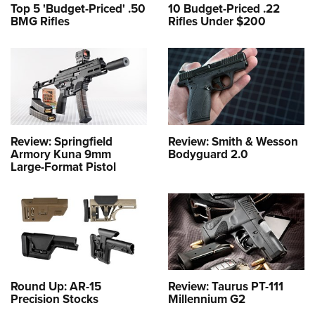
Top 5 'Budget-Priced' .50
10 Budget-Priced .22
BMG Rifles
Rifles Under $200
Review: Springfield
Review: Smith & Wesson
Armory Kuna 9mm
Bodyguard 2.0
Large-Format Pistol
Round Up: AR-15
Review: Taurus PT-111
Precision Stocks
Millennium G2