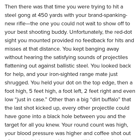
American Rifleman
Join The NRA
POLITICS AND LEGISLATION
Then there was that time you were trying to hit a
Hunters for the Hungry
NRA Online Training
American Hunter
steel gong at 450 yards with your brand-spanking-
NRA Member Benefits
American Hunter
NRA Institute for Legislative Action
NRA Program Materials Center
RECREATIONAL SHOOTING
Shooting Illustrated
new rifle—the one you could not wait to show off to
Manage Your Membership
Hunting Legislation Issues
NRA-ILA Gun Laws
NRA Marksmanship Qualification Program
America's Rifle Challenge
your best shooting buddy. Unfortunately, the red-dot
SAFETY AND EDUCATION
NRA Family
NRA Store
State Hunting Resources
Register To Vote
Find A Course
sight you mounted provided no feedback for hits and
NRA Whittington Center
Shooting Sports USA
NRA Gun Safety Rules
SCHOLARSHIPS, AWARDS AND CONTESTS
NRA Whittington Center
NRA Institute for Legislative Action
Candidate Ratings
NRA CCW
misses at that distance. You kept banging away
Women's Wilderness Escape
NRA All Access
Eddie Eagle GunSafe® Program
NRA Endorsed Member Insurance
Scholarships, Awards & Contests
American Rifleman
without hearing the satisfying sounds of projectiles
SHOPPING
Write Your Lawmakers
NRA Training Course Catalog
NRA Day
NRA Gun Gurus
Eddie Eagle Treehouse
NRA Membership Recruiting
flattening out against ballistic steel. You looked back
Adaptive Hunting Database
NRA-ILA FrontLines
NRA Store
VOLUNTEERING
The NRA Range
Whittington University
for help, and your iron-sighted range mate just
NRA State Associations
Outdoor Adventure Partner of the NRA
NRA Political Victory Fund
NRA Country Gear
Home Air Gun Program
Volunteer For NRA
shrugged. You held your dot on the top edge, then a
WOMEN'S INTERESTS
Firearm Training
NRA Membership For Women
NRA State Associations
NRA Program Materials Center
foot high, 5 feet high, a foot left, 2 feet right and even
Adaptive Shooting
Get Involved Locally
NRA Online Training
NRA Membership For Women
NRA Life Membership
YOUTH INTERESTS
low “just in case.” Other than a big “dirt buffalo” that
NRA Member Benefits
Range Services
Volunteer At The Great American Outdoor Show
Become An NRA Instructor
Women's Wilderness Escape
Renew or Upgrade Your Membership
the last shot kicked up, every other projectile could
Eddie Eagle Treehouse
NRA Whittington Center Store
NRA Member Benefits
Institute for Legislative Action
Hunter Education
NRA Women's Network
NRA Junior Membership
have gone into a black hole between you and the
Scholarships, Awards & Contests
Great American Outdoor Show
Volunteer at the NRA Whittington Center
NRA Gunsmithing Schools
target for all you knew. Your round count was high,
Women On Target® Instructional Shooting Clinics
NRA Business Alliance
NRA Day
NRA Springfield M1A Match
your blood pressure was higher and coffee shot out
Refuse To Be A Victim®
Sybil Ludington Women's Freedom Award
NRA Industry Ally Program
NRA Marksmanship Qualification Program