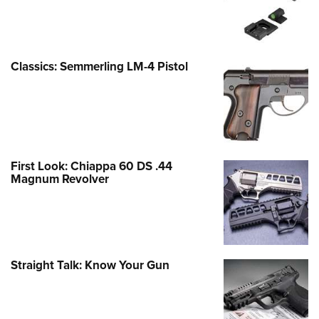
Classics: Semmerling LM-4 Pistol
First Look: Chiappa 60 DS .44
Magnum Revolver
Straight Talk: Know Your Gun