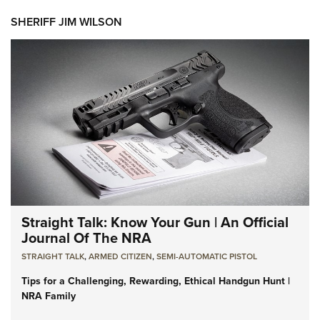
SHERIFF JIM WILSON
Straight Talk: Know Your Gun | An Official
Journal Of The NRA
STRAIGHT TALK
,
ARMED CITIZEN
,
SEMI-AUTOMATIC PISTOL
Tips for a Challenging, Rewarding, Ethical Handgun Hunt |
NRA Family