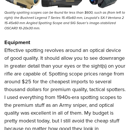
Quality spotting scopes can be found for less than $600, such as (from left to
right): the Bushnell Legend T Series 15-45x60 mm, Leupold’s SX-1 Ventana 2
15-45x60 mm Angled Spotting Scope and SIG Sauer’s image-stabilized
OSCAR3 10-20x30 mm.
Equipment
Effective spotting revolves around an optical device
of good quality. It should allow you to see downrange
in greater detail than your eyes or the sight(s) on your
rifle are capable of. Spotting scope prices range from
around $25 for the cheapest imports to several
thousand dollars for premium quality, tactical spotters.
I used everything from 1940s-era spotting scopes to
the premium stuff as an Army sniper, and optical
quality was excellent in all of them. My budget is
pretty modest today, but I still avoid the cheap stuff
because no matter how good they look in