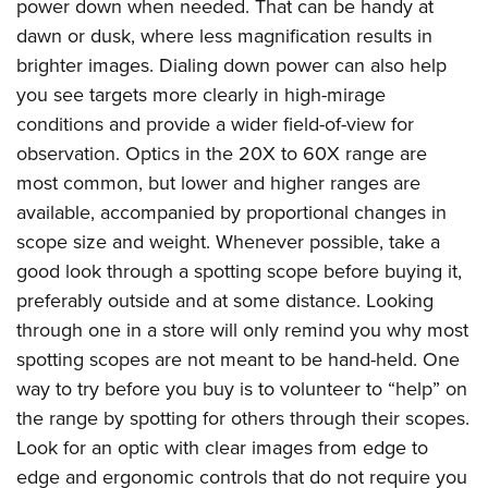
power down when needed. That can be handy at
dawn or dusk, where less magnification results in
brighter images. Dialing down power can also help
you see targets more clearly in high-mirage
conditions and provide a wider field-of-view for
observation. Optics in the 20X to 60X range are
most common, but lower and higher ranges are
available, accompanied by proportional changes in
scope size and weight. Whenever possible, take a
good look through a spotting scope before buying it,
preferably outside and at some distance. Looking
through one in a store will only remind you why most
spotting scopes are not meant to be hand-held. One
way to try before you buy is to volunteer to “help” on
the range by spotting for others through their scopes.
Look for an optic with clear images from edge to
edge and ergonomic controls that do not require you