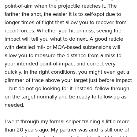
point-of-aim when the projectile reaches it. The
farther the shot, the easier it is to self-spot due to
longer times-of-flight that allow you to recover from
recoil forces. Whether you hit or miss, seeing the
impact will tell you what to do next. A good reticle
with detailed mil- or MOA-based subtensions will
allow you to measure the distance from a miss to
your intended point-of-impact and correct very
quickly. In the right conditions, you might even get a
glimmer of trace above your target just before impact
—but do not go looking for it. Instead, follow through
on the target normally and be ready to follow-up as
needed.
I went through my formal sniper training a little more
than 20 years ago. My partner was and is still one of