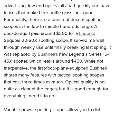
advertising, low-end optics fall apart quickly and have
lenses that make beer-bottle glass look good.
Fortunately, there are a bunch of decent spotting
scopes in the low-to-middle hundreds range. A
decade ago I paid around $200 for a
Leupold
Sequoia 20-60X spotting scope. It served me well
through weekly use until finally breaking last spring. It
was replaced by
Bushnell’s
new Legend T Series 15-
45X spotter, which retails around $450. While not
inexpensive, the first-focal-plane-equipped Bushnell
shares many features with tactical spotting scopes
that cost three times as much. Optical quality is not
quite as clear at the edges, but it is good enough for
everything I need it to do.
Variable-power spotting scopes allow you to dial