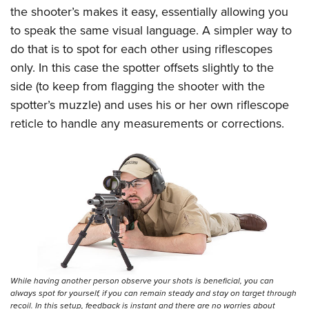
the shooter’s makes it easy, essentially allowing you
to speak the same visual language. A simpler way to
do that is to spot for each other using riflescopes
only. In this case the spotter offsets slightly to the
side (to keep from flagging the shooter with the
spotter’s muzzle) and uses his or her own riflescope
reticle to handle any measurements or corrections.
While having another person observe your shots is beneficial, you can
always spot for yourself, if you can remain steady and stay on target through
recoil. In this setup, feedback is instant and there are no worries about