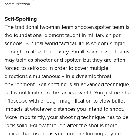
communication.
Self-Spotting
The traditional two-man team shooter/spotter team is
the foundational element taught in military sniper
schools. But real-world tactical life is seldom simple
enough to allow that luxury. Small, specialized teams
may train as shooter and spotter, but they are often
forced to self-spot in order to cover multiple
directions simultaneously in a dynamic threat
environment. Self-spotting is an advanced technique,
but is not limited to the tactical world. You just need a
riflescope with enough magnification to view bullet
impacts at whatever distances you intend to shoot.
More importantly, your shooting technique has to be
rock-solid. Follow-through after the shot is more
critical than usual, as you must be looking at your