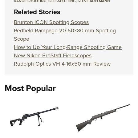
RANGE SHOOTING
,
SELF-SPOTTING
,
STEVE ADELMANN
Related Stories
Brunton ICON Spotting Scopes
Redfield Rampage 20-60×80 mm Spotting
Scope
How to Up Your Long-Range Shooting Game
New Nikon ProStaff Fieldscopes
Rudolph Optics VH 4-16x50 mm Review
Most Popular