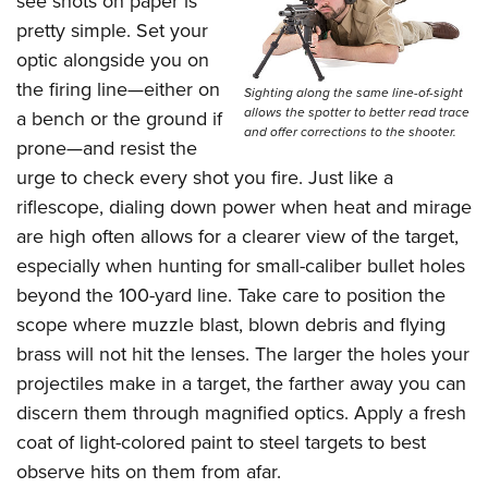
see shots on paper is
pretty simple. Set your
optic alongside you on
the firing line—either on
Sighting along the same line-of-sight
allows the spotter to better read trace
a bench or the ground if
and offer corrections to the shooter.
prone—and resist the
urge to check every shot you fire. Just like a
riflescope, dialing down power when heat and mirage
are high often allows for a clearer view of the target,
especially when hunting for small-caliber bullet holes
beyond the 100-yard line. Take care to position the
scope where muzzle blast, blown debris and flying
brass will not hit the lenses. The larger the holes your
projectiles make in a target, the farther away you can
discern them through magnified optics. Apply a fresh
coat of light-colored paint to steel targets to best
observe hits on them from afar.