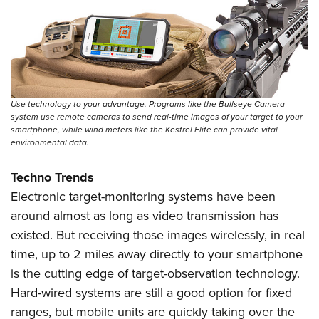
Use technology to your advantage. Programs like the Bullseye Camera
system use remote cameras to send real-time images of your target to your
smartphone, while wind meters like the Kestrel Elite can provide vital
environmental data.
Techno Trends
Electronic target-monitoring systems have been
around almost as long as video transmission has
existed. But receiving those images wirelessly, in real
time, up to 2 miles away directly to your smartphone
is the cutting edge of target-observation technology.
Hard-wired systems are still a good option for fixed
ranges, but mobile units are quickly taking over the