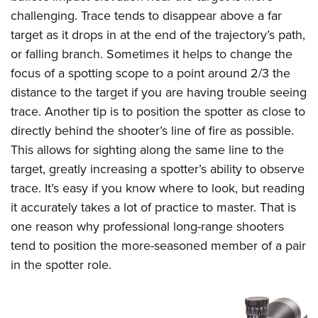
challenging. Trace tends to disappear above a far
target as it drops in at the end of the trajectory’s path,
or falling branch. Sometimes it helps to change the
focus of a spotting scope to a point around 2/3 the
distance to the target if you are having trouble seeing
trace. Another tip is to position the spotter as close to
directly behind the shooter’s line of fire as possible.
This allows for sighting along the same line to the
target, greatly increasing a spotter’s ability to observe
trace. It’s easy if you know where to look, but reading
it accurately takes a lot of practice to master. That is
one reason why professional long-range shooters
tend to position the more-seasoned member of a pair
in the spotter role.