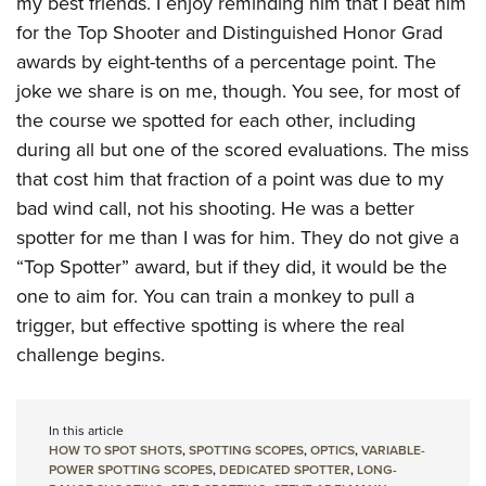
my best friends. I enjoy reminding him that I beat him
for the Top Shooter and Distinguished Honor Grad
awards by eight-tenths of a percentage point. The
joke we share is on me, though. You see, for most of
the course we spotted for each other, including
during all but one of the scored evaluations. The miss
that cost him that fraction of a point was due to my
bad wind call, not his shooting. He was a better
spotter for me than I was for him. They do not give a
“Top Spotter” award, but if they did, it would be the
one to aim for. You can train a monkey to pull a
trigger, but effective spotting is where the real
challenge begins.
In this article
HOW TO SPOT SHOTS
,
SPOTTING SCOPES
,
OPTICS
,
VARIABLE-
POWER SPOTTING SCOPES
,
DEDICATED SPOTTER
,
LONG-