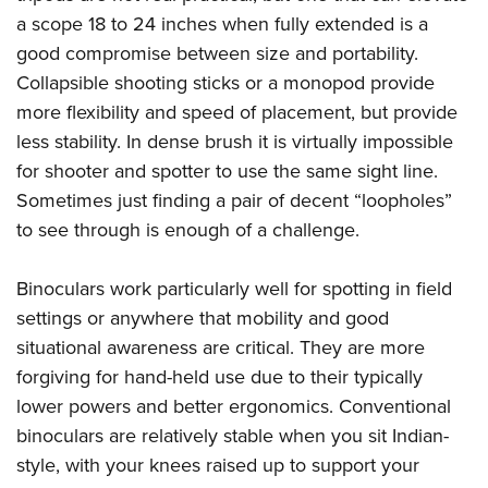
a scope 18 to 24 inches when fully extended is a
good compromise between size and portability.
Collapsible shooting sticks or a monopod provide
more flexibility and speed of placement, but provide
less stability. In dense brush it is virtually impossible
for shooter and spotter to use the same sight line.
Sometimes just finding a pair of decent “loopholes”
to see through is enough of a challenge.
Binoculars work particularly well for spotting in field
settings or anywhere that mobility and good
situational awareness are critical. They are more
forgiving for hand-held use due to their typically
lower powers and better ergonomics. Conventional
binoculars are relatively stable when you sit Indian-
style, with your knees raised up to support your