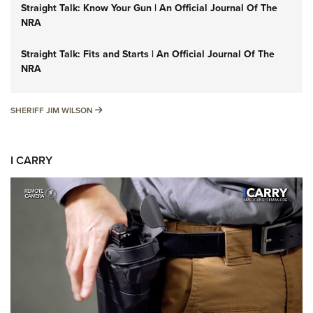
Straight Talk: Know Your Gun | An Official Journal Of The
NRA
Straight Talk: Fits and Starts | An Official Journal Of The
NRA
SHERIFF JIM WILSON
SHERIFF JIM WILSON
I CARRY