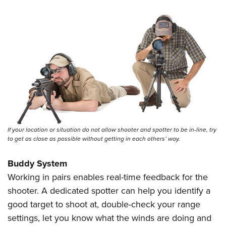
If your location or situation do not allow shooter and spotter to be in-line, try
to get as close as possible without getting in each others’ way.
Buddy System
Working in pairs enables real-time feedback for the
shooter. A dedicated spotter can help you identify a
good target to shoot at, double-check your range
settings, let you know what the winds are doing and