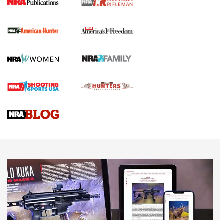
The NRA
First Shots: New Red-Dot Optics from Meprolight | An
Official Journal Of The NRA
First Shots: Lone Wolf Dusk 19 9mm Pistol | An Official
Journal Of The NRA
VIDEOS
VIDEOS
AMMUNITION