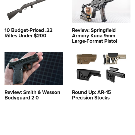
10 Budget-Priced .22
Review: Springfield
Rifles Under $200
Armory Kuna 9mm
Large-Format Pistol
Review: Smith & Wesson
Round Up: AR-15
Bodyguard 2.0
Precision Stocks