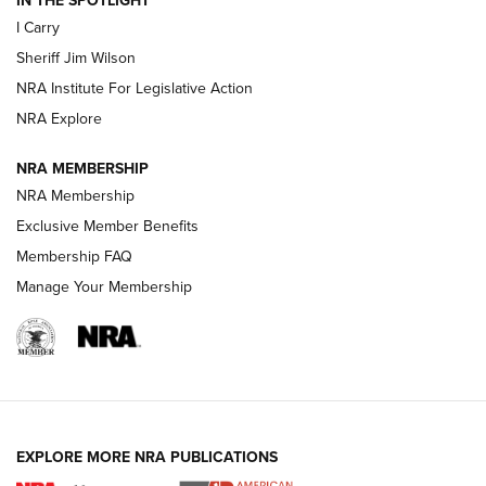
NEW FOR 2025
NEW FOR 2025
I Carry
Sheriff Jim Wilson
VIDEOS
NRA Institute For Legislative Action
NRA Explore
NRA MEMBERSHIP
NRA Membership
Exclusive Member Benefits
Membership FAQ
Manage Your Membership
I Carry: A Look at Today's Latest Duty
Holsters | An Official Journal Of The NRA
DUTY HOLSTERS
,
LEVEL 3 RETENTION
,
HOLSTER RETENTION
EXPLORE MORE NRA PUBLICATIONS
I Carry Spotlight: 2025 In Review | An Official Journal Of