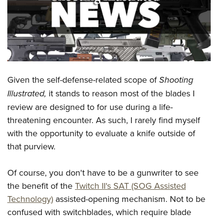
CLUBS AND ASSOCIATIONS
Affiliated Clubs, Ranges and Businesses
COMPETITIVE SHOOTING
NRA Day
EVENTS AND ENTERTAINMENT
Competitive Shooting Programs
Given the self-defense-related scope of
Shooting
Women's Wilderness Escape
FIREARMS TRAINING
Illustrated,
it stands to reason most of the blades I
America's Rifle Challenge
NRA Whittington Center
NRA Gun Safety Rules
GIVING
review are designed to for use during a life-
Competitor Classification Lookup
Friends of NRA
Firearm Training
threatening encounter. As such, I rarely find myself
Friends of NRA
Shooting Sports USA
HISTORY
Great American Outdoor Show
with the opportunity to evaluate a knife outside of
Become An NRA Instructor
Ring of Freedom
Adaptive Shooting
History Of The NRA
NRA Annual Meetings & Exhibits
HUNTING
that purview.
Become A Training Counselor
Institute for Legislative Action
Great American Outdoor Show
NRA Museums
NRA Day
Hunter Education
NRA Range Safety Officers
LAW ENFORCEMENT, MILITARY, SECURITY
NRA Whittington Center
NRA Whittington Center
Of course, you don't have to be a gunwriter to see
I Have This Old Gun
NRA Country
Youth Hunter Education Challenge
Shooting Sports Coach Development
Law Enforcement, Military, Security
NRA Firearms For Freedom
MEDIA AND PUBLICATIONS
the benefit of the
Twitch II's SAT (SOG Assisted
NRA Gun Gurus
Competitive Shooting Programs
NRA Whittington Center
Adaptive Shooting
Technology)
assisted-opening mechanism. Not to be
NRA Blog
NRA Gun Gurus
MEMBERSHIP
Great American Outdoor Show
NRA Gunsmithing Schools
confused with switchblades, which require blade
American Rifleman