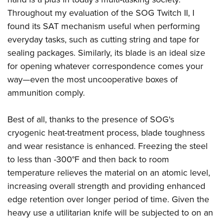
Women's Wildlife Management / Conservation Scholarship
Youth Education Summit
Firearm Training
Throughout my evaluation of the SOG Twitch II, I
Become An NRA Instructor
Adventure Camp
NRA Marksmanship Qualification Program
found its SAT mechanism useful when performing
Youth Hunter Education Challenge
NRA Training Course Catalog
everyday tasks, such as cutting string and tape for
sealing packages. Similarly, its blade is an ideal size
National Junior Shooting Camps
Women On Target® Instructional Shooting Clinics
for opening whatever correspondence comes your
Youth Wildlife Art Contest
way—even the most uncooperative boxes of
Home Air Gun Program
ammunition comply.
NRA Junior Membership
NRA Family
Best of all, thanks to the presence of SOG's
Eddie Eagle GunSafe® Program
cryogenic heat-treatment process, blade toughness
NRA Gun Safety Rules
and wear resistance is enhanced. Freezing the steel
to less than -300°F and then back to room
Collegiate Shooting Programs
temperature relieves the material on an atomic level,
National Youth Shooting Sports Cooperative Program
increasing overall strength and providing enhanced
Request for Eagle Scout Certificate
edge retention over longer period of time. Given the
heavy use a utilitarian knife will be subjected to on an