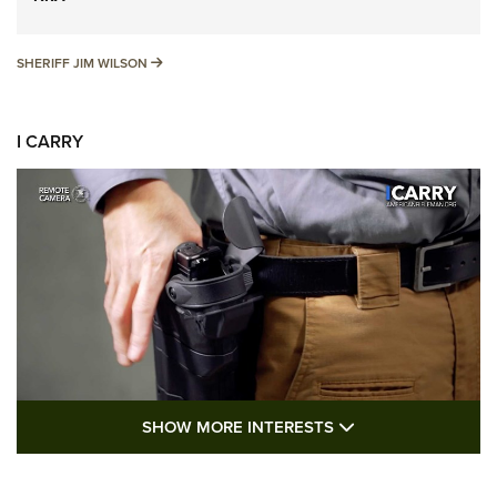
SHERIFF JIM WILSON
SHERIFF JIM WILSON
I CARRY
SHOW MORE FEA
SHOW MORE INTERESTS
I Carry: A Look at Today's Latest Duty
Holsters | An Official Journal Of The NRA