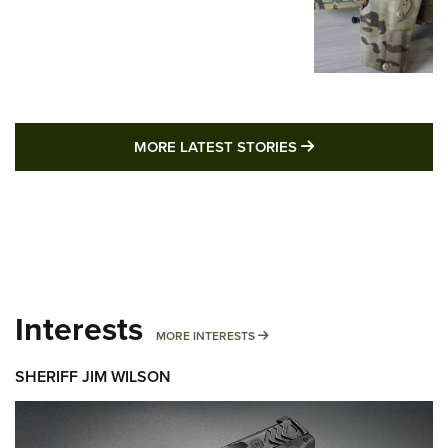
MORE LATEST STO
MORE LATEST STORIES
Interests
MORE INTERESTS
MORE INTERESTS
SHERIFF JIM WILSON