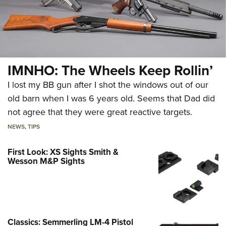
IMNHO: The Wheels Keep Rollin’
I lost my BB gun after I shot the windows out of our
old barn when I was 6 years old. Seems that Dad did
not agree that they were great reactive targets.
NEWS
,
TIPS
First Look: XS Sights Smith &
Wesson M&P Sights
Classics: Semmerling LM-4 Pistol