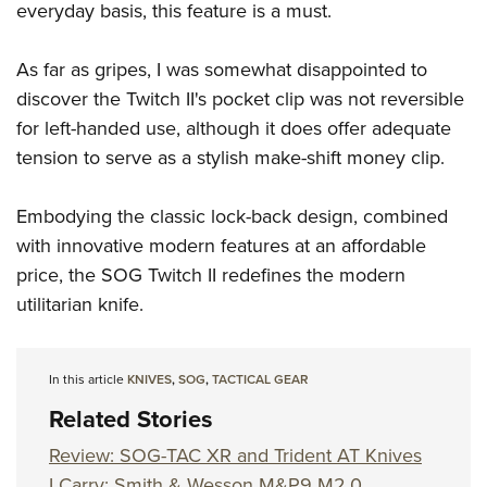
everyday basis, this feature is a must.
As far as gripes, I was somewhat disappointed to
discover the Twitch II's pocket clip was not reversible
for left-handed use, although it does offer adequate
tension to serve as a stylish make-shift money clip.
Embodying the classic lock-back design, combined
with innovative modern features at an affordable
price, the SOG Twitch II redefines the modern
utilitarian knife.
In this article
KNIVES
,
SOG
,
TACTICAL GEAR
Related Stories
Review: SOG-TAC XR and Trident AT Knives
I Carry: Smith & Wesson M&P9 M2.0