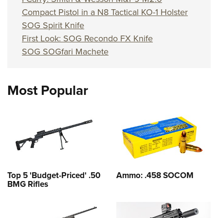
Compact Pistol in a N8 Tactical KO-1 Holster
SOG Spirit Knife
First Look: SOG Recondo FX Knife
SOG SOGfari Machete
Most Popular
Top 5 'Budget-Priced' .50
Ammo: .458 SOCOM
BMG Rifles