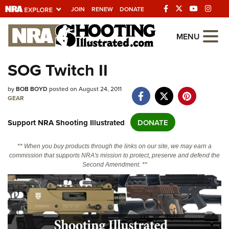
JOIN
RENEW
DONATE
Explore The NRA
MENU
Universe Of Websites
SOG Twitch II
Quick Links
by
BOB BOYD
posted on August 24, 2011
GEAR
NRA.ORG
Support NRA Shooting Illustrated
DONATE
Manage Your Membership
NRA Near You
** When you buy products through the links on our site, we may earn a
commission that supports NRA's mission to protect, preserve and defend the
Friends of NRA
Second Amendment. **
State and Federal Gun Laws
NRA Online Training
Politics, Policy and Legislation