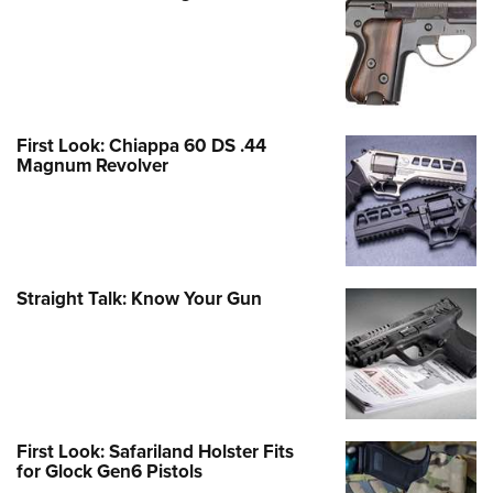
First Look: Chiappa 60 DS .44
Magnum Revolver
Straight Talk: Know Your Gun
First Look: Safariland Holster Fits
for Glock Gen6 Pistols