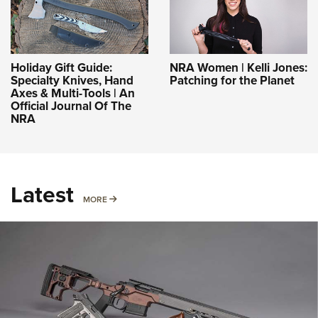
Holiday Gift Guide:
NRA Women | Kelli Jones:
Specialty Knives, Hand
Patching for the Planet
Axes & Multi-Tools | An
Official Journal Of The
NRA
Latest
MORE
MORE