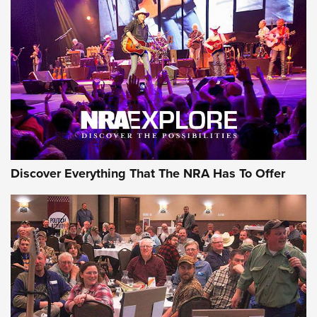
GEAR
Discover Everything That The NRA Has To Offer
Gear Roundup: Summer Shooting Fun | An
Official Journal Of The NRA
SUMMER
,
SHOOTING
,
ROUNDUP
MDT’s New Rifle Control Points Give Precision Shooters a
Consistent Support-Hand Index | An NRA Shooting Sports
Journal