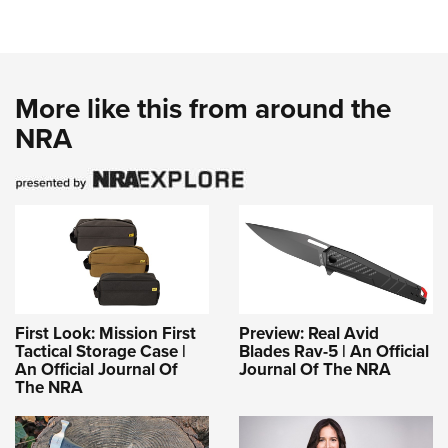
More like this from around the
NRA
First Look: Mission First
Preview: Real Avid
Tactical Storage Case |
Blades Rav-5 | An Official
An Official Journal Of
Journal Of The NRA
The NRA