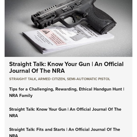
Straight Talk: Know Your Gun | An Official
Journal Of The NRA
STRAIGHT TALK
,
ARMED CITIZEN
,
SEMI-AUTOMATIC PISTOL
Tips for a Challenging, Rewarding, Ethical Handgun Hunt |
NRA Family
Straight Talk: Know Your Gun | An Official Journal Of The
NRA
Straight Talk: Fits and Starts | An Official Journal Of The
NRA