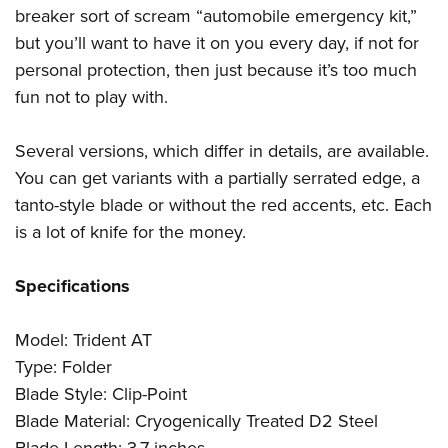
breaker sort of scream “automobile emergency kit,”
but you’ll want to have it on you every day, if not for
personal protection, then just because it’s too much
fun not to play with.
Several versions, which differ in details, are available.
You can get variants with a partially serrated edge, a
tanto-style blade or without the red accents, etc. Each
is a lot of knife for the money.
Specifications
Model: Trident AT
Type: Folder
Blade Style: Clip-Point
Blade Material: Cryogenically Treated D2 Steel