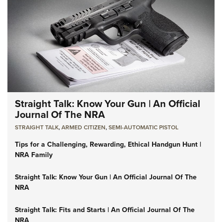
Straight Talk: Know Your Gun | An Official
Journal Of The NRA
STRAIGHT TALK
,
ARMED CITIZEN
,
SEMI-AUTOMATIC PISTOL
Tips for a Challenging, Rewarding, Ethical Handgun Hunt |
NRA Family
Straight Talk: Know Your Gun | An Official Journal Of The
NRA
Straight Talk: Fits and Starts | An Official Journal Of The
NRA