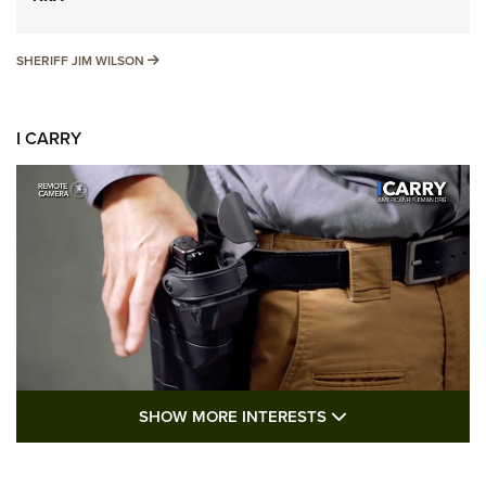
SHERIFF JIM WILSON
SHERIFF JIM WILSON
I CARRY
SHOW MORE FEA
SHOW MORE INTERESTS
I Carry: A Look at Today's Latest Duty
Holsters | An Official Journal Of The NRA