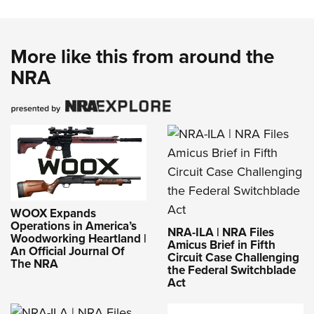
More like this from around the
NRA
WOOX Expands
Operations in America’s
NRA-ILA | NRA Files
Woodworking Heartland |
Amicus Brief in Fifth
An Official Journal Of
Circuit Case Challenging
The NRA
the Federal Switchblade
Act