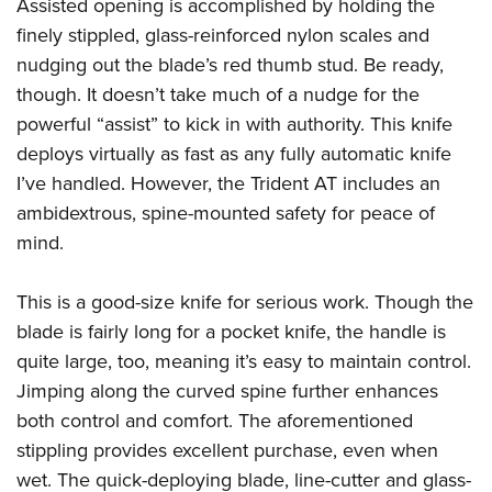
Assisted opening is accomplished by holding the
finely stippled, glass-reinforced nylon scales and
nudging out the blade’s red thumb stud. Be ready,
though. It doesn’t take much of a nudge for the
powerful “assist” to kick in with authority. This knife
deploys virtually as fast as any fully automatic knife
I’ve handled. However, the Trident AT includes an
ambidextrous, spine-mounted safety for peace of
mind.
This is a good-size knife for serious work. Though the
blade is fairly long for a pocket knife, the handle is
quite large, too, meaning it’s easy to maintain control.
Jimping along the curved spine further enhances
both control and comfort. The aforementioned
stippling provides excellent purchase, even when
wet. The quick-deploying blade, line-cutter and glass-