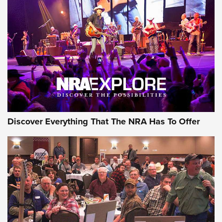
AMMUNITION
AMMUNITION
GEAR
Discover Everything That The NRA Has To Offer
Gear Roundup: Summer Shooting Fun | An
Official Journal Of The NRA
SUMMER
,
SHOOTING
,
ROUNDUP
MDT’s New Rifle Control Points Give Precision Shooters a