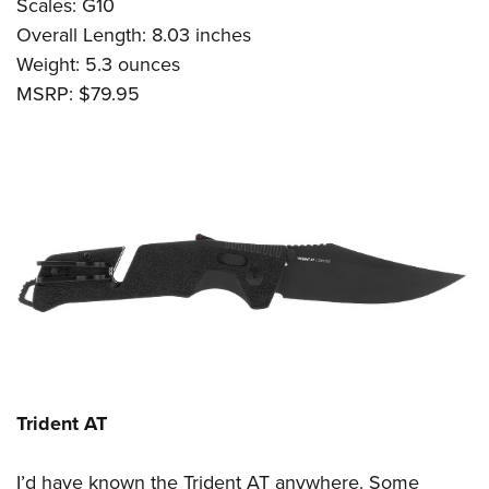
Scales: G10
Overall Length: 8.03 inches
Weight: 5.3 ounces
MSRP: $79.95
Trident AT
I’d have known the Trident AT anywhere. Some