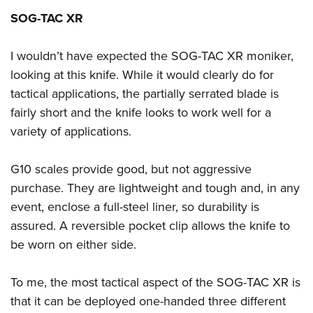
SOG-TAC XR
I wouldn’t have expected the SOG-TAC XR moniker,
looking at this knife. While it would clearly do for
tactical applications, the partially serrated blade is
fairly short and the knife looks to work well for a
variety of applications.
G10 scales provide good, but not aggressive
purchase. They are lightweight and tough and, in any
event, enclose a full-steel liner, so durability is
assured. A reversible pocket clip allows the knife to
be worn on either side.
To me, the most tactical aspect of the SOG-TAC XR is
that it can be deployed one-handed three different