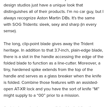
design studios just have a unique look that
distinguishes all of their products. I’m no car guy, but I
always recognize Aston Martin DBs. It’s the same
with SOG Tridents: sleek, sexy and sharp (in every
sense).
The long, clip-point blade gives away the Trident
heritage. In addition to that 3.7-inch, plain-edge blade,
there is a slot in the handle accessing the edge of the
folded blade to function as a line-cutter. Moreover, a
tiny, hardened spike extends from the top of the
handle and serves as a glass breaker when the knife
is folded. Combine those features with an assisted-
open AT-XR lock and you have the sort of knife “M”
might supply to a “00” prior to a mission.