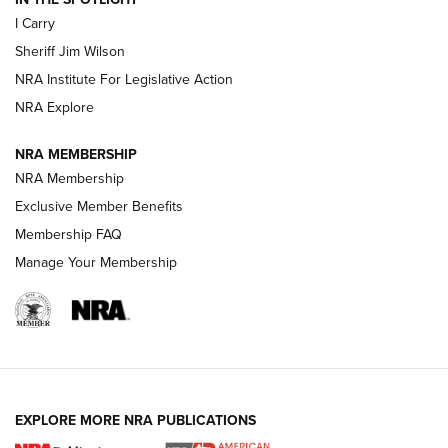
I Carry
NEW FOR 2025
NEW FOR 2025
Sheriff Jim Wilson
NRA Institute For Legislative Action
VIDEOS
NRA Explore
NRA MEMBERSHIP
NRA Membership
Exclusive Member Benefits
Membership FAQ
Manage Your Membership
I Carry: A Look at Today's Latest Duty
Holsters | An Official Journal Of The NRA
EXPLORE MORE NRA PUBLICATIONS
DUTY HOLSTERS
,
LEVEL 3 RETENTION
,
HOLSTER RETENTION