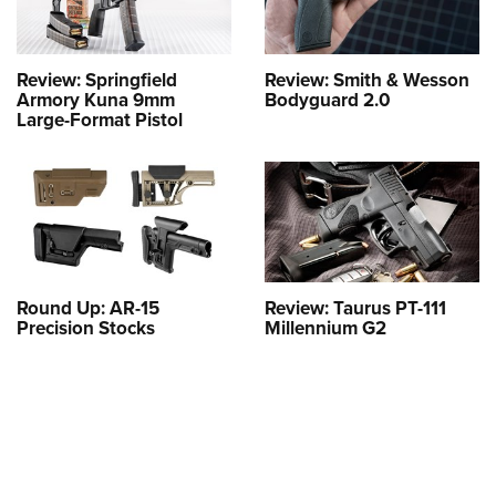
Review: Springfield
Review: Smith & Wesson
Armory Kuna 9mm
Bodyguard 2.0
Large-Format Pistol
Round Up: AR-15
Review: Taurus PT-111
Precision Stocks
Millennium G2