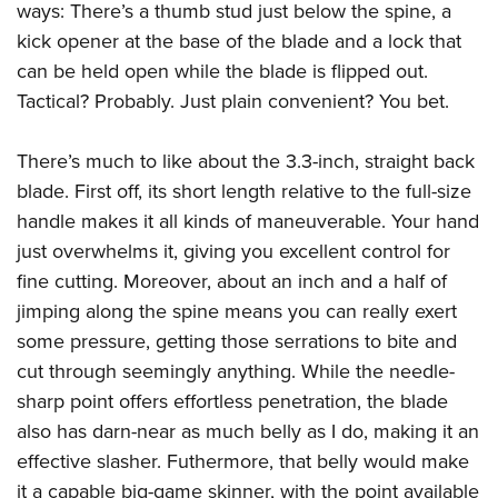
ways: There’s a thumb stud just below the spine, a
kick opener at the base of the blade and a lock that
can be held open while the blade is flipped out.
Tactical? Probably. Just plain convenient? You bet.
There’s much to like about the 3.3-inch, straight back
blade. First off, its short length relative to the full-size
handle makes it all kinds of maneuverable. Your hand
just overwhelms it, giving you excellent control for
fine cutting. Moreover, about an inch and a half of
jimping along the spine means you can really exert
some pressure, getting those serrations to bite and
cut through seemingly anything. While the needle-
sharp point offers effortless penetration, the blade
also has darn-near as much belly as I do, making it an
effective slasher. Futhermore, that belly would make
it a capable big-game skinner, with the point available