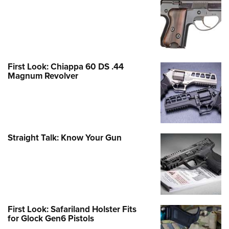
First Look: Chiappa 60 DS .44
Magnum Revolver
Straight Talk: Know Your Gun
First Look: Safariland Holster Fits
for Glock Gen6 Pistols