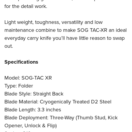
for the detail work.
Light weight, toughness, versatility and low
maintenance combine to make SOG TAC-XR an ideal
everyday carry knife you’ll have little reason to swap
out.
Specifications
Model: SOG-TAC XR
Type: Folder
Blade Style: Straight Back
Blade Material: Cryogenically Treated D2 Steel
Blade Length: 3.3 inches
Blade Deployment: Three-Way (Thumb Stud, Kick
Opener, Unlock & Flip)