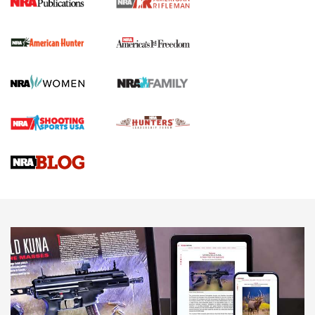
I Carry Spotlight: 2025 In Review | An Official Journal Of
The NRA
First Shots: New Red-Dot Optics from Meprolight | An
Official Journal Of The NRA
First Shots: Lone Wolf Dusk 19 9mm Pistol | An Official
Journal Of The NRA
VIDEOS
VIDEOS
AMMUNITION