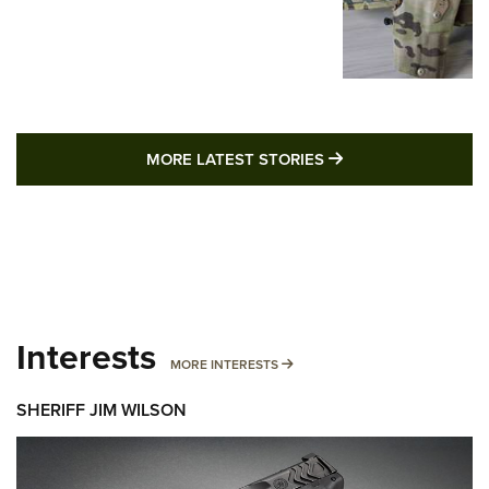
MORE LATEST STO
MORE LATEST STORIES
Interests
MORE INTERESTS
MORE INTERESTS
SHERIFF JIM WILSON