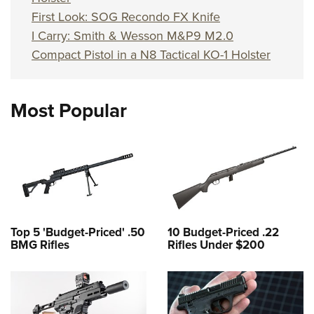
First Look: SOG Recondo FX Knife
I Carry: Smith & Wesson M&P9 M2.0
Compact Pistol in a N8 Tactical KO-1 Holster
Most Popular
Top 5 'Budget-Priced' .50
10 Budget-Priced .22
BMG Rifles
Rifles Under $200