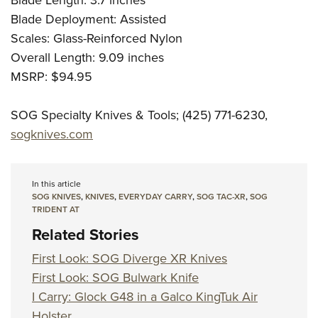
Blade Length: 3.7 inches
Blade Deployment: Assisted
Scales: Glass-Reinforced Nylon
Overall Length: 9.09 inches
MSRP: $94.95
SOG Specialty Knives & Tools; (425) 771-6230,
sogknives.com
In this article
SOG KNIVES
,
KNIVES
,
EVERYDAY CARRY
,
SOG TAC-XR
,
SOG
TRIDENT AT
Related Stories
First Look: SOG Diverge XR Knives
First Look: SOG Bulwark Knife
I Carry: Glock G48 in a Galco KingTuk Air
Holster