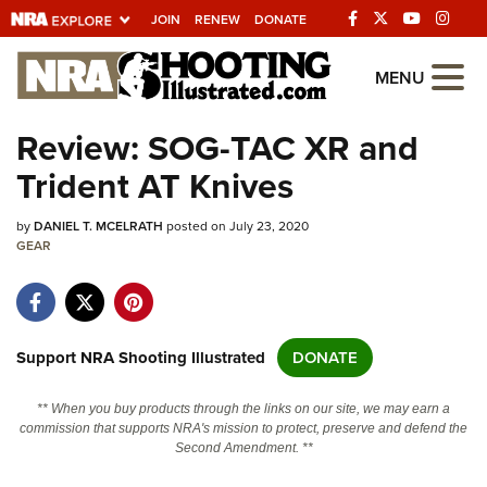
JOIN
RENEW
DONATE
Explore The NRA
MENU
Universe Of Websites
Review: SOG-TAC XR and
Trident AT Knives
Quick Links
by
NRA.ORG
DANIEL T. MCELRATH
posted on July 23, 2020
GEAR
Manage Your Membership
NRA Near You
Friends of NRA
Support NRA Shooting Illustrated
DONATE
State and Federal Gun Laws
** When you buy products through the links on our site, we may earn a
NRA Online Training
commission that supports NRA's mission to protect, preserve and defend the
Second Amendment. **
Politics, Policy and Legislation