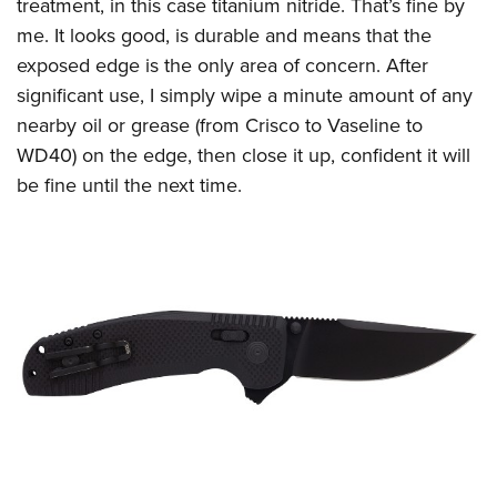
Shooting Illustrated
treatment, in this case titanium nitride. That’s fine by
Women's Wildlife Management / Conservation Scholarship
Youth Education Summit
me. It looks good, is durable and means that the
Firearm Training
Become An NRA Instructor
Adventure Camp
exposed edge is the only area of concern. After
NRA Marksmanship Qualification Program
significant use, I simply wipe a minute amount of any
Youth Hunter Education Challenge
NRA Training Course Catalog
nearby oil or grease (from Crisco to Vaseline to
National Junior Shooting Camps
Women On Target® Instructional Shooting Clinics
WD40) on the edge, then close it up, confident it will
Youth Wildlife Art Contest
be fine until the next time.
Home Air Gun Program
NRA Junior Membership
NRA Family
Eddie Eagle GunSafe® Program
NRA Gun Safety Rules
Collegiate Shooting Programs
National Youth Shooting Sports Cooperative Program
Request for Eagle Scout Certificate