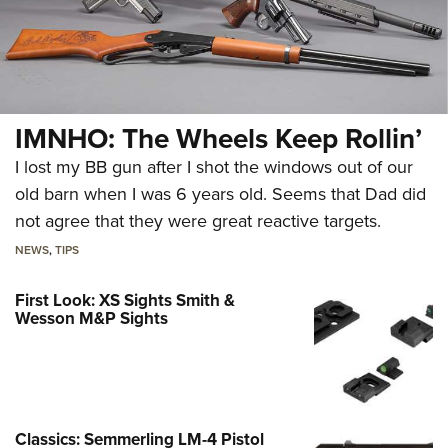
IMNHO: The Wheels Keep Rollin’
I lost my BB gun after I shot the windows out of our
old barn when I was 6 years old. Seems that Dad did
not agree that they were great reactive targets.
NEWS
,
TIPS
First Look: XS Sights Smith &
Wesson M&P Sights
Classics: Semmerling LM-4 Pistol