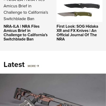
NRA-ILA | NRA Files
First Look: SOG Hidaka
Amicus Brief in
XR and FX Knives | An
Challenge to California’s
Official Journal Of The
Switchblade Ban
NRA
Latest
MORE
MORE