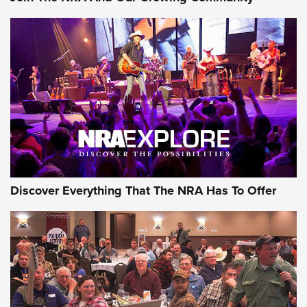
GEAR
Discover Everything That The NRA Has To Offer
Gear Roundup: Summer Shooting Fun | An
Official Journal Of The NRA
SUMMER
,
SHOOTING
,
ROUNDUP
MDT’s New Rifle Control Points Give Precision Shooters a
Consistent Support-Hand Index | An NRA Shooting Sports