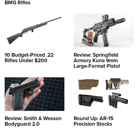
BMG Rifles
10 Budget-Priced .22
Review: Springfield
Rifles Under $200
Armory Kuna 9mm
Large-Format Pistol
Review: Smith & Wesson
Round Up: AR-15
Bodyguard 2.0
Precision Stocks