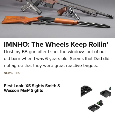
IMNHO: The Wheels Keep Rollin’
I lost my BB gun after I shot the windows out of our
old barn when I was 6 years old. Seems that Dad did
not agree that they were great reactive targets.
NEWS
,
TIPS
First Look: XS Sights Smith &
Wesson M&P Sights