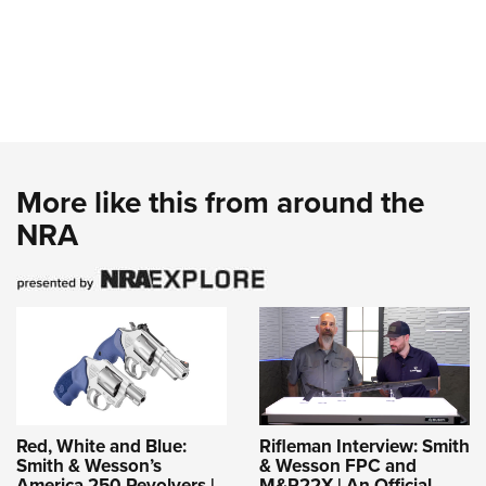
More like this from around the
NRA
Red, White and Blue:
Rifleman Interview: Smith
Smith & Wesson’s
& Wesson FPC and
America 250 Revolvers |
M&P22X | An Official