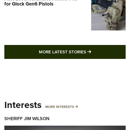
for Glock Gen6 Pistols
MORE LATEST STO
MORE LATEST STORIES
Interests
MORE INTERESTS
MORE INTERESTS
SHERIFF JIM WILSON