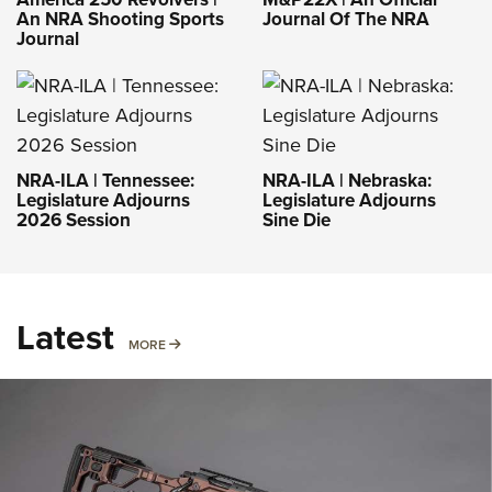
An NRA Shooting Sports
Journal Of The NRA
Journal
NRA-ILA | Tennessee:
NRA-ILA | Nebraska:
Legislature Adjourns
Legislature Adjourns
2026 Session
Sine Die
Latest
MORE
MORE