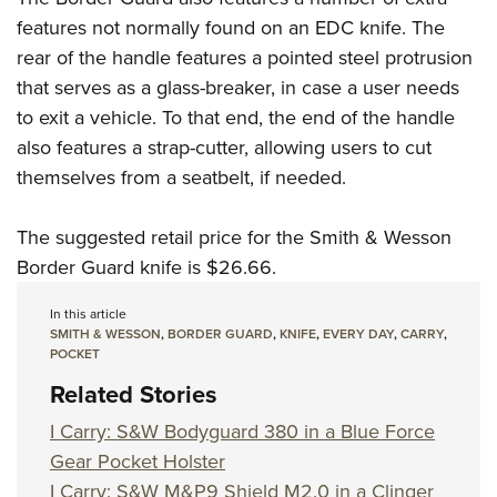
Women's Wildlife Management / Conservation Scholarship
Youth Education Summit
Firearm Training
features not normally found on an EDC knife. The
Become An NRA Instructor
Adventure Camp
NRA Marksmanship Qualification Program
rear of the handle features a pointed steel protrusion
Youth Hunter Education Challenge
NRA Training Course Catalog
that serves as a glass-breaker, in case a user needs
to exit a vehicle. To that end, the end of the handle
National Junior Shooting Camps
Women On Target® Instructional Shooting Clinics
also features a strap-cutter, allowing users to cut
Youth Wildlife Art Contest
themselves from a seatbelt, if needed.
Home Air Gun Program
NRA Junior Membership
The suggested retail price for the Smith & Wesson
NRA Family
Border Guard knife is $26.66.
Eddie Eagle GunSafe® Program
In this article
NRA Gun Safety Rules
SMITH & WESSON
,
BORDER GUARD
,
KNIFE
,
EVERY DAY
,
CARRY
,
POCKET
Collegiate Shooting Programs
Related Stories
National Youth Shooting Sports Cooperative Program
Request for Eagle Scout Certificate
I Carry: S&W Bodyguard 380 in a Blue Force
Gear Pocket Holster
I Carry: S&W M&P9 Shield M2.0 in a Clinger