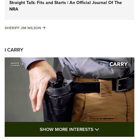
Straight Talk: Fits and Starts | An Official Journal Of The
NRA
SHERIFF JIM WILSON
SHERIFF JIM WILSON
I CARRY
SHOW MORE FEA
SHOW MORE INTERESTS
I Carry: A Look at Today's Latest Duty