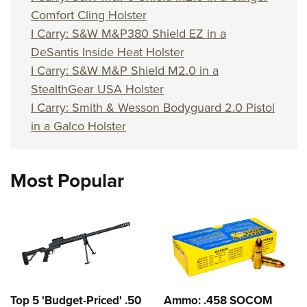
Comfort Cling Holster
I Carry: S&W M&P380 Shield EZ in a
DeSantis Inside Heat Holster
I Carry: S&W M&P Shield M2.0 in a
StealthGear USA Holster
I Carry: Smith & Wesson Bodyguard 2.0 Pistol
in a Galco Holster
Most Popular
Top 5 'Budget-Priced' .50
Ammo: .458 SOCOM