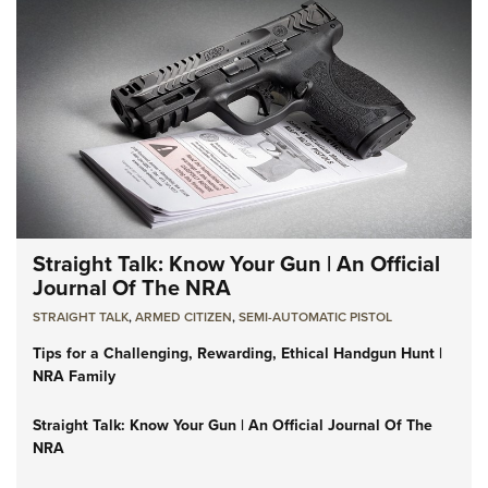
Straight Talk: Know Your Gun | An Official
Journal Of The NRA
STRAIGHT TALK
,
ARMED CITIZEN
,
SEMI-AUTOMATIC PISTOL
Tips for a Challenging, Rewarding, Ethical Handgun Hunt |
NRA Family
Straight Talk: Know Your Gun | An Official Journal Of The
NRA