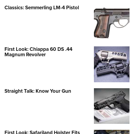
Classics: Semmerling LM-4 Pistol
First Look: Chiappa 60 DS .44
Magnum Revolver
Straight Talk: Know Your Gun
First Look: Safariland Holster Fits