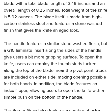
Join The NRA
Hunters for the Hungry
NRA Online Training
POLITICS AND LEGISLATION
blade with a total blade length of 3.49 inches and an
American Hunter
overall length of 8.25 inches. Total weight of the knife
NRA Member Benefits
American Hunter
NRA Program Materials Center
NRA Institute for Legislative Action
RECREATIONAL SHOOTING
Shooting Illustrated
is 5.92 ounces. The blade itself is made from high-
Manage Your Membership
Hunting Legislation Issues
NRA Marksmanship Qualification Program
NRA-ILA Gun Laws
America's Rifle Challenge
NRA Family
carbon stainless steel and features a stone-washed
SAFETY AND EDUCATION
NRA Store
State Hunting Resources
Find A Course
Register To Vote
finish that gives the knife an aged look.
NRA Whittington Center
Shooting Sports USA
NRA Gun Safety Rules
NRA Whittington Center
NRA Institute for Legislative Action
NRA CCW
SCHOLARSHIPS, AWARDS AND CONTESTS
Candidate Ratings
Women's Wilderness Escape
NRA All Access
Eddie Eagle GunSafe® Program
NRA Endorsed Member Insurance
American Rifleman
NRA Training Course Catalog
Scholarships, Awards & Contests
Write Your Lawmakers
The handle features a similar stone-washed finish, but
SHOPPING
NRA Day
NRA Gun Gurus
Eddie Eagle Treehouse
NRA Membership Recruiting
Adaptive Hunting Database
a G10 laminate insert along the sides of the handle
NRA-ILA FrontLines
NRA Store
The NRA Range
VOLUNTEERING
Whittington University
NRA State Associations
Outdoor Adventure Partner of the NRA
give users a bit more gripping surface. To open the
NRA Political Victory Fund
NRA Country Gear
Home Air Gun Program
Volunteer For NRA
knife, users can employ the thumb studs tucked
Firearm Training
NRA Membership For Women
WOMEN'S INTERESTS
NRA State Associations
NRA Program Materials Center
Adaptive Shooting
along the top of the blade, near the pivot point. Studs
Get Involved Locally
NRA Online Training
NRA Life Membership
NRA Membership For Women
YOUTH INTERESTS
NRA Member Benefits
Range Services
are included on either side, making opening possible
Volunteer At The Great American Outdoor Show
Become An NRA Instructor
Renew or Upgrade Your Membership
Women's Wilderness Escape
for both hands. In addition, the blade features an
Eddie Eagle Treehouse
NRA Whittington Center Store
NRA Member Benefits
Institute for Legislative Action
Hunter Education
NRA Junior Membership
NRA Women's Network
index flipper, allowing users to open the knife with a
Scholarships, Awards & Contests
Great American Outdoor Show
Volunteer at the NRA Whittington Center
NRA Gunsmithing Schools
NRA Business Alliance
Women On Target® Instructional Shooting Clinics
simple push on the bottom of the handle.
NRA Day
NRA Springfield M1A Match
Refuse To Be A Victim®
NRA Industry Ally Program
Sybil Ludington Women's Freedom Award
NRA Marksmanship Qualification Program
Shooting Illustrated
The Border Guard also features a number of extra