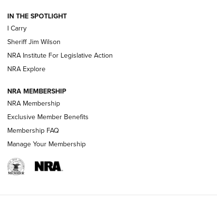
IN THE SPOTLIGHT
NEW FOR 2025
NEW FOR 2025
I Carry
Sheriff Jim Wilson
VIDEOS
NRA Institute For Legislative Action
NRA Explore
NRA MEMBERSHIP
NRA Membership
Exclusive Member Benefits
Membership FAQ
Manage Your Membership
I Carry: A Look at Today's Latest Duty
Holsters | An Official Journal Of The NRA
DUTY HOLSTERS
,
LEVEL 3 RETENTION
,
HOLSTER RETENTION