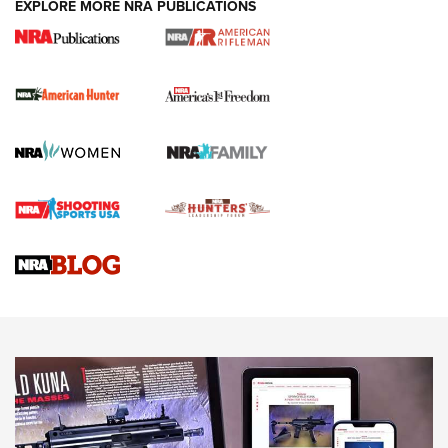
EXPLORE MORE NRA PUBLICATIONS
I Carry Spotlight: 2025 In Review | An Official Journal Of
The NRA
First Shots: New Red-Dot Optics from Meprolight | An
Official Journal Of The NRA
First Shots: Lone Wolf Dusk 19 9mm Pistol | An Official
Journal Of The NRA
VIDEOS
VIDEOS
AMMUNITION