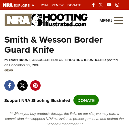
JOIN
RENEW
DONATE
Explore The NRA
MENU
Universe Of Websites
Smith & Wesson Border
Guard Knife
Quick Links
by
NRA.ORG
EVAN BRUNE, ASSOCIATE EDITOR, SHOOTING ILLUSTRATED
posted
on December 22, 2016
Manage Your Membership
GEAR
NRA Near You
Friends of NRA
Support NRA Shooting Illustrated
DONATE
State and Federal Gun Laws
NRA Online Training
** When you buy products through the links on our site, we may earn a
commission that supports NRA's mission to protect, preserve and defend the
Politics, Policy and Legislation
Second Amendment. **