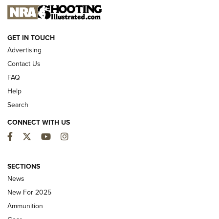
NEW FOR 2025
GET IN TOUCH
Advertising
Contact Us
FAQ
Help
Search
CONNECT WITH US
Facebook
Twitter
YouTube
Instagram
First Look: ALPS Mountaineering Reservoir
3.0 | An Official Journal Of The NRA
SECTIONS
News
ALPS MOUNTAINEERING
,
RESERVOIR 3.0
,
NEW FOR 2026
New For 2025
First Look: Real Avid Tools For Short Barrel Rifles | An NRA
Ammunition
Shooting Sports Journal