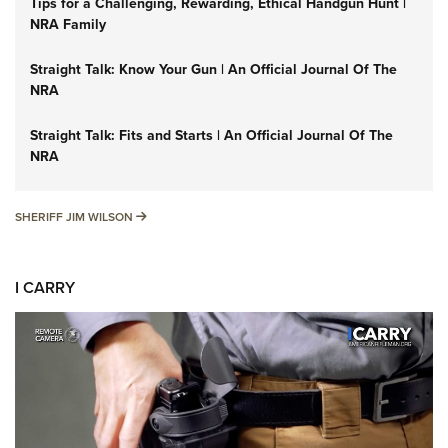
Tips for a Challenging, Rewarding, Ethical Handgun Hunt |
NRA Family
Straight Talk: Know Your Gun | An Official Journal Of The
NRA
Straight Talk: Fits and Starts | An Official Journal Of The
NRA
SHERIFF JIM WILSON
SHERIFF JIM WILSON
I CARRY