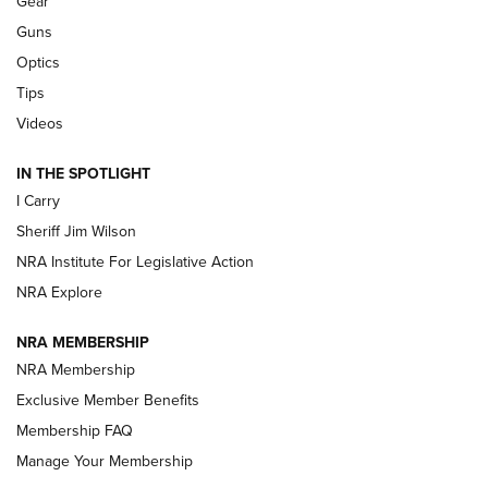
Gear
Beretta’s B22 Jaguar Metal Competition Brings Racegun
Guns
Polish to Rimfire Steel | An NRA Shooting Sports Journal
Optics
Tips
Updating A Legend: Ruger Makes 10/22 Upgrades Standard
| An Official Journal Of The NRA
Videos
IN THE SPOTLIGHT
NEW FOR 2025
NEW FOR 2025
I Carry
Sheriff Jim Wilson
VIDEOS
NRA Institute For Legislative Action
NRA Explore
NRA MEMBERSHIP
NRA Membership
Exclusive Member Benefits
Membership FAQ
Manage Your Membership