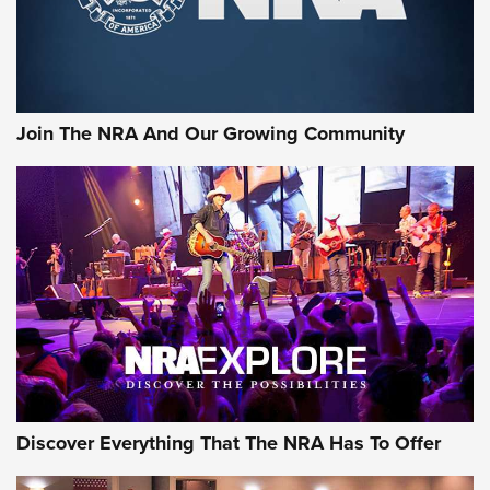
Rifleman Interview: CCI Rimfire Ammunition | An Official
Journal Of The NRA
AMMUNITION
AMMUNITION
Join The NRA And Our Growing Community
GEAR
Discover Everything That The NRA Has To Offer