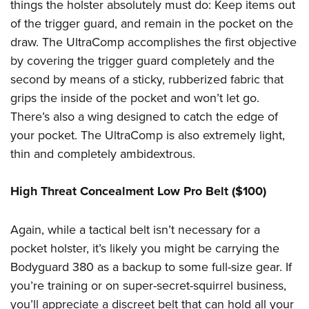
things the holster absolutely must do: Keep items out
of the trigger guard, and remain in the pocket on the
draw. The UltraComp accomplishes the first objective
by covering the trigger guard completely and the
second by means of a sticky, rubberized fabric that
grips the inside of the pocket and won’t let go.
There’s also a wing designed to catch the edge of
your pocket. The UltraComp is also extremely light,
thin and completely ambidextrous.
High Threat Concealment Low Pro Belt ($100)
Again, while a tactical belt isn’t necessary for a
pocket holster, it’s likely you might be carrying the
Bodyguard 380 as a backup to some full-size gear. If
you’re training or on super-secret-squirrel business,
you’ll appreciate a discreet belt that can hold all your