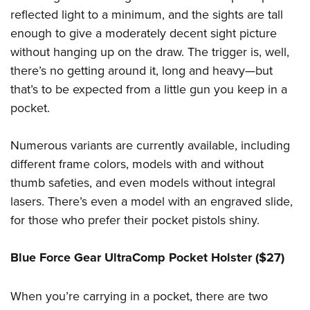
reflected light to a minimum, and the sights are tall
enough to give a moderately decent sight picture
without hanging up on the draw. The trigger is, well,
there’s no getting around it, long and heavy—but
that’s to be expected from a little gun you keep in a
pocket.
Numerous variants are currently available, including
different frame colors, models with and without
thumb safeties, and even models without integral
lasers. There’s even a model with an engraved slide,
for those who prefer their pocket pistols shiny.
Blue Force Gear UltraComp Pocket Holster ($27)
When you’re carrying in a pocket, there are two