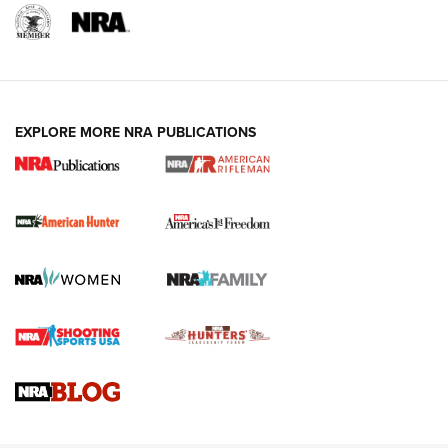
I Carry: A Look at Today's Latest Duty
Holsters | An Official Journal Of The NRA
DUTY HOLSTERS
,
LEVEL 3 RETENTION
,
HOLSTER RETENTION
EXPLORE MORE NRA PUBLICATIONS
I Carry Spotlight: 2025 In Review | An Official Journal Of
The NRA
First Shots: New Red-Dot Optics from Meprolight | An
Official Journal Of The NRA
First Shots: Lone Wolf Dusk 19 9mm Pistol | An Official
Journal Of The NRA
VIDEOS
VIDEOS
AMMUNITION