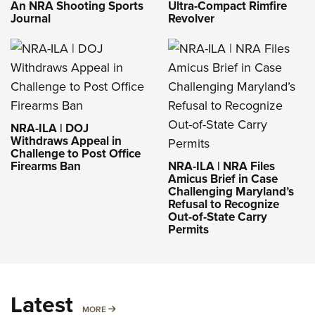
An NRA Shooting Sports
Ultra-Compact Rimfire
Journal
Revolver
NRA-ILA | DOJ
Withdraws Appeal in
Challenge to Post Office
Firearms Ban
NRA-ILA | NRA Files
Amicus Brief in Case
Challenging Maryland’s
Refusal to Recognize
Out-of-State Carry
Permits
Latest
MORE
MORE