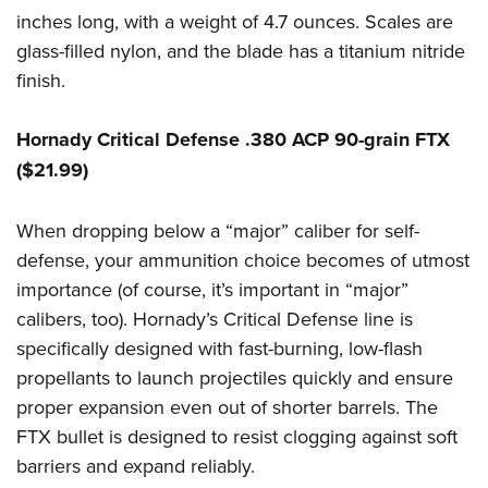
inches long, with a weight of 4.7 ounces. Scales are
glass-filled nylon, and the blade has a titanium nitride
finish.
Hornady Critical Defense .380 ACP 90-grain FTX
($21.99)
When dropping below a “major” caliber for self-
defense, your ammunition choice becomes of utmost
importance (of course, it’s important in “major”
calibers, too). Hornady’s Critical Defense line is
specifically designed with fast-burning, low-flash
propellants to launch projectiles quickly and ensure
proper expansion even out of shorter barrels. The
FTX bullet is designed to resist clogging against soft
barriers and expand reliably.