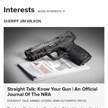
Interests
MORE INTERESTS
MORE INTERESTS
SHERIFF JIM WILSON
Straight Talk: Know Your Gun | An Official
Journal Of The NRA
STRAIGHT TALK
,
ARMED CITIZEN
,
SEMI-AUTOMATIC PISTOL