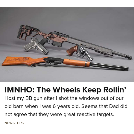
IMNHO: The Wheels Keep Rollin’
I lost my BB gun after I shot the windows out of our
old barn when I was 6 years old. Seems that Dad did
not agree that they were great reactive targets.
NEWS
,
TIPS