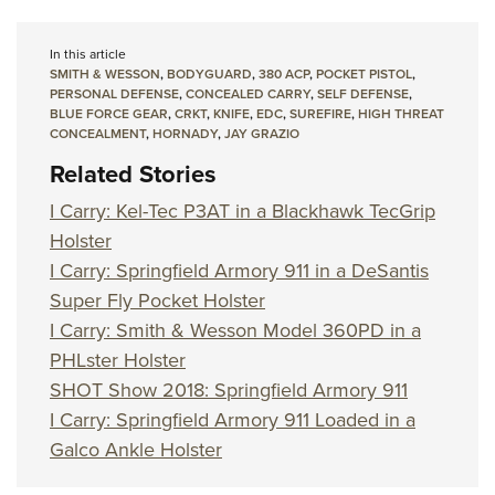
In this article
SMITH & WESSON
,
BODYGUARD
,
380 ACP
,
POCKET PISTOL
,
PERSONAL DEFENSE
,
CONCEALED CARRY
,
SELF DEFENSE
,
BLUE FORCE GEAR
,
CRKT
,
KNIFE
,
EDC
,
SUREFIRE
,
HIGH THREAT
CONCEALMENT
,
HORNADY
,
JAY GRAZIO
Related Stories
I Carry: Kel-Tec P3AT in a Blackhawk TecGrip
Holster
I Carry: Springfield Armory 911 in a DeSantis
Super Fly Pocket Holster
I Carry: Smith & Wesson Model 360PD in a
PHLster Holster
SHOT Show 2018: Springfield Armory 911
I Carry: Springfield Armory 911 Loaded in a
Galco Ankle Holster