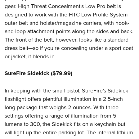
gear. High Threat Concealment’s Low Pro belt is
designed to work with the HTC Low Profile System
outer belt and holster/magazine carriers, with hook-
and-loop attachment points along the sides and back.
The front of the belt, however, looks like a standard
dress belt—so if you’re concealing under a sport coat
or jacket, it blends in.
SureFire Sidekick ($79.99)
In keeping with the small pistol, SureFire’s Sidekick
flashlight offers plentiful illumination in a 2.5-inch
long package that weighs 2 ounces. With three
settings offering a range of illumination from 5
lumens to 300, the Sidekick fits on a keychain but
will light up the entire parking lot. The internal lithium