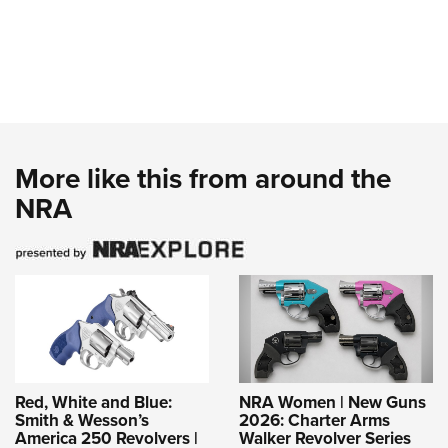
More like this from around the
NRA
Red, White and Blue:
NRA Women | New Guns
Smith & Wesson’s
2026: Charter Arms
America 250 Revolvers |
Walker Revolver Series