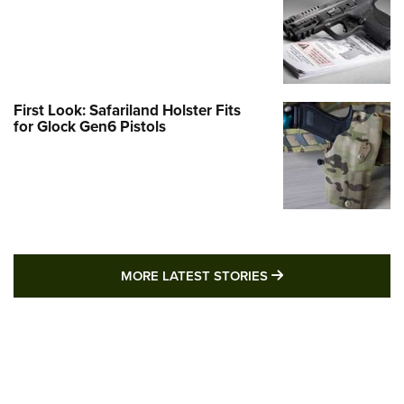
First Look: Safariland Holster Fits
for Glock Gen6 Pistols
MORE LATEST STO
MORE LATEST STORIES