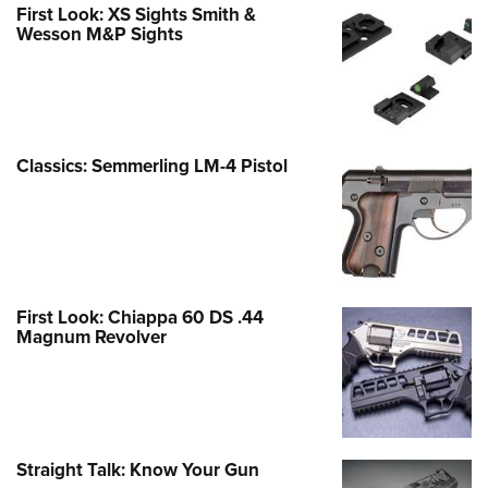
First Look: XS Sights Smith &
Wesson M&P Sights
Classics: Semmerling LM-4 Pistol
First Look: Chiappa 60 DS .44
Magnum Revolver
Straight Talk: Know Your Gun