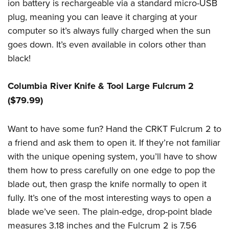
ion battery is rechargeable via a standard micro-USB
plug, meaning you can leave it charging at your
computer so it’s always fully charged when the sun
goes down. It’s even available in colors other than
black!
Columbia River Knife & Tool Large Fulcrum 2
($79.99)
Want to have some fun? Hand the CRKT Fulcrum 2 to
a friend and ask them to open it. If they’re not familiar
with the unique opening system, you’ll have to show
them how to press carefully on one edge to pop the
blade out, then grasp the knife normally to open it
fully. It’s one of the most interesting ways to open a
blade we’ve seen. The plain-edge, drop-point blade
measures 3.18 inches and the Fulcrum 2 is 7.56