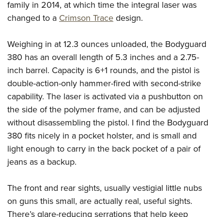
Women's Wildlife Management / Conservation Scholarship
family in 2014, at which time the integral laser was
Youth Education Summit
Firearm Training
Become An NRA Instructor
changed to a
Crimson Trace
design.
Adventure Camp
NRA Marksmanship Qualification Program
Youth Hunter Education Challenge
NRA Training Course Catalog
Weighing in at 12.3 ounces unloaded, the Bodyguard
National Junior Shooting Camps
Women On Target® Instructional Shooting Clinics
380 has an overall length of 5.3 inches and a 2.75-
Youth Wildlife Art Contest
inch barrel. Capacity is 6+1 rounds, and the pistol is
Home Air Gun Program
double-action-only hammer-fired with second-strike
capability. The laser is activated via a pushbutton on
NRA Junior Membership
the side of the polymer frame, and can be adjusted
NRA Family
without disassembling the pistol. I find the Bodyguard
Eddie Eagle GunSafe® Program
380 fits nicely in a pocket holster, and is small and
NRA Gun Safety Rules
light enough to carry in the back pocket of a pair of
Collegiate Shooting Programs
jeans as a backup.
National Youth Shooting Sports Cooperative Program
Request for Eagle Scout Certificate
The front and rear sights, usually vestigial little nubs
on guns this small, are actually real, useful sights.
There’s glare-reducing serrations that help keep