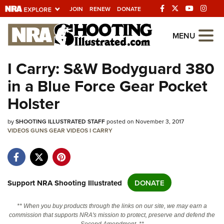
JOIN
RENEW
DONATE
Explore The NRA
MENU
Universe Of Websites
I Carry: S&W Bodyguard 380
in a Blue Force Gear Pocket
Quick Links
Holster
NRA.ORG
by
Manage Your Membership
SHOOTING ILLUSTRATED STAFF
posted on November 3, 2017
VIDEOS
GUNS
GEAR
VIDEOS
I CARRY
NRA Near You
Friends of NRA
State and Federal Gun Laws
Support NRA Shooting Illustrated
DONATE
NRA Online Training
** When you buy products through the links on our site, we may earn a
Politics, Policy and Legislation
commission that supports NRA's mission to protect, preserve and defend the