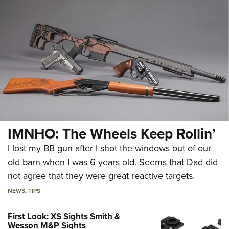
IMNHO: The Wheels Keep Rollin’
I lost my BB gun after I shot the windows out of our
old barn when I was 6 years old. Seems that Dad did
not agree that they were great reactive targets.
NEWS
,
TIPS
First Look: XS Sights Smith &
Wesson M&P Sights