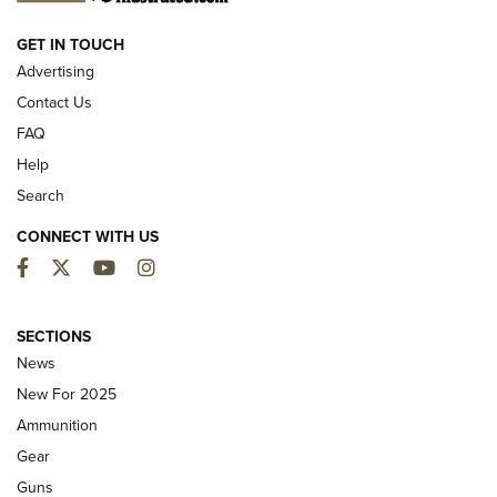
NEW FOR 2025
GET IN TOUCH
Advertising
Contact Us
FAQ
Help
Search
CONNECT WITH US
Facebook
Twitter
YouTube
Instagram
MDT Adds Tikka T3X Short Action Left
Hand to CRBN Stock Lineup | An Official
SECTIONS
Journal Of The NRA
News
MDT
,
TIKKA T3X
,
SHORT ACTION LEFT HAND
New For 2025
Ammunition
First Look: Real Avid Tools For Short Barrel Rifles | An NRA
Shooting Sports Journal
Gear
Guns