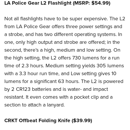
LA Police Gear L2 Flashlight (MSRP: $54.99)
Not all flashlights have to be super expensive. The L2
from LA Police Gear offers three power settings and
a strobe, and has two different operating systems. In
one, only high output and strobe are offered; in the
second, there’s a high, medium and low setting. On
the high setting, the L2 offers 730 lumens for a run
time of 2.3 hours. Medium setting yields 305 lumens
with a 3.3 hour run time, and Low setting gives 10
lumens for a significant 63 hours. The L2 is powered
by 2 CR123 batteries and is water- and impact
resistant. It even comes with a pocket clip and a
section to attach a lanyard.
CRKT Offbeat Folding Knife ($39.99)