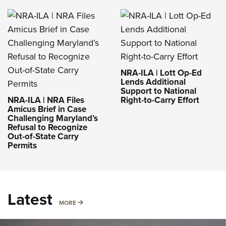
NRA-ILA | Lott Op-Ed
Lends Additional
Support to National
NRA-ILA | NRA Files
Right-to-Carry Effort
Amicus Brief in Case
Challenging Maryland’s
Refusal to Recognize
Out-of-State Carry
Permits
Latest
MORE
MORE