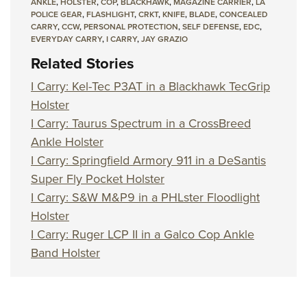
ANKLE
,
HOLSTER
,
COP
,
BLACKHAWK
,
MAGAZINE CARRIER
,
LA
POLICE GEAR
,
FLASHLIGHT
,
CRKT
,
KNIFE
,
BLADE
,
CONCEALED
CARRY
,
CCW
,
PERSONAL PROTECTION
,
SELF DEFENSE
,
EDC
,
EVERYDAY CARRY
,
I CARRY
,
JAY GRAZIO
Related Stories
I Carry: Kel-Tec P3AT in a Blackhawk TecGrip
Holster
I Carry: Taurus Spectrum in a CrossBreed
Ankle Holster
I Carry: Springfield Armory 911 in a DeSantis
Super Fly Pocket Holster
I Carry: S&W M&P9 in a PHLster Floodlight
Holster
I Carry: Ruger LCP II in a Galco Cop Ankle
Band Holster