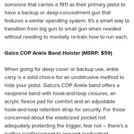
someone that carries a 1911 as their primary pistol to
have a backup or deep-concealment gun that
features a similar operating system. It’s a smart way to
transition from big gun to small gun when needed
without needing to mentally re-train how to run each.
Galco COP Ankle Band Holster (MSRP: $59)
When going for deep cover or backup use, ankle
carry is a solid choice for an unobtrusive method to
hide your pistol. Galco’s COP Ankle band offers a
neoprene band with hook-and-loop closures, an
acrylic fleece pad for comfort and an adjustable
hook-and-loop retention strap for security. For those
concerned about the elasticized pocket not
adequately protecting the trigger, fear not – there’s a
leather reinforcement to prevent inadvertent