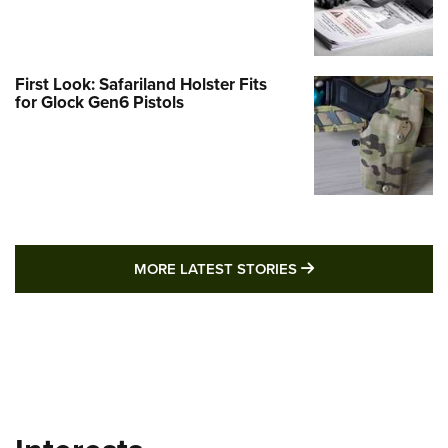
First Look: Safariland Holster Fits
for Glock Gen6 Pistols
MORE LATEST STO
MORE LATEST STORIES