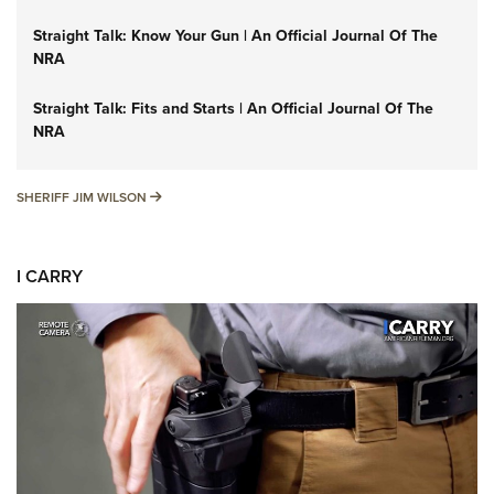
Straight Talk: Know Your Gun | An Official Journal Of The
NRA
Straight Talk: Fits and Starts | An Official Journal Of The
NRA
SHERIFF JIM WILSON
SHERIFF JIM WILSON
I CARRY