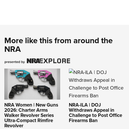
More like this from around the
NRA
NRA-ILA | DOJ
NRA Women | New Guns
Withdraws Appeal in
2026: Charter Arms
Challenge to Post Office
Walker Revolver Series
Firearms Ban
Ultra-Compact Rimfire
Revolver