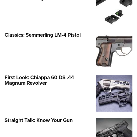
Classics: Semmerling LM-4 Pistol
First Look: Chiappa 60 DS .44
Magnum Revolver
Straight Talk: Know Your Gun