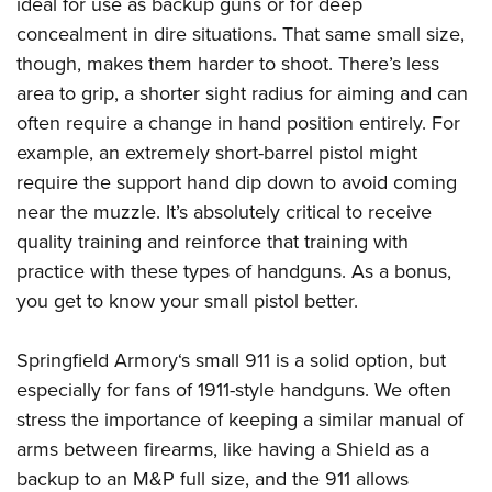
Shooting Illustrated
ideal for use as backup guns or for deep
Women's Wildlife Management / Conservation Scholarship
Youth Education Summit
concealment in dire situations. That same small size,
Firearm Training
Become An NRA Instructor
Adventure Camp
though, makes them harder to shoot. There’s less
NRA Marksmanship Qualification Program
area to grip, a shorter sight radius for aiming and can
Youth Hunter Education Challenge
NRA Training Course Catalog
often require a change in hand position entirely. For
National Junior Shooting Camps
Women On Target® Instructional Shooting Clinics
example, an extremely short-barrel pistol might
Youth Wildlife Art Contest
require the support hand dip down to avoid coming
Home Air Gun Program
near the muzzle. It’s absolutely critical to receive
NRA Junior Membership
quality training and reinforce that training with
practice with these types of handguns. As a bonus,
NRA Family
you get to know your small pistol better.
Eddie Eagle GunSafe® Program
NRA Gun Safety Rules
Springfield Armory‘s small 911 is a solid option, but
Collegiate Shooting Programs
especially for fans of 1911-style handguns. We often
National Youth Shooting Sports Cooperative Program
stress the importance of keeping a similar manual of
arms between firearms, like having a Shield as a
Request for Eagle Scout Certificate
backup to an M&P full size, and the 911 allows