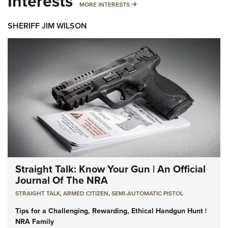
Interests
MORE INTERESTS
MORE INTERESTS
SHERIFF JIM WILSON
Straight Talk: Know Your Gun | An Official
Journal Of The NRA
STRAIGHT TALK
,
ARMED CITIZEN
,
SEMI-AUTOMATIC PISTOL
Tips for a Challenging, Rewarding, Ethical Handgun Hunt |
NRA Family