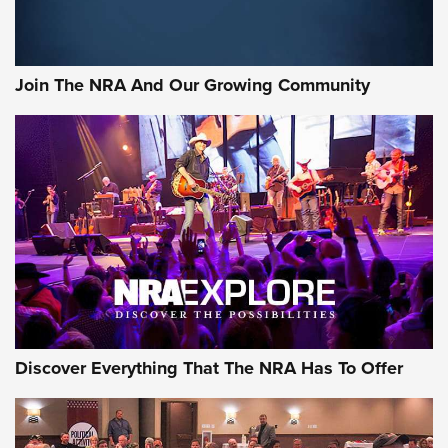
Rifleman Interview: CCI Rimfire Ammunition | An Official
Journal Of The NRA
Join The NRA And Our Growing Community
AMMUNITION
AMMUNITION
GEAR
Discover Everything That The NRA Has To Offer