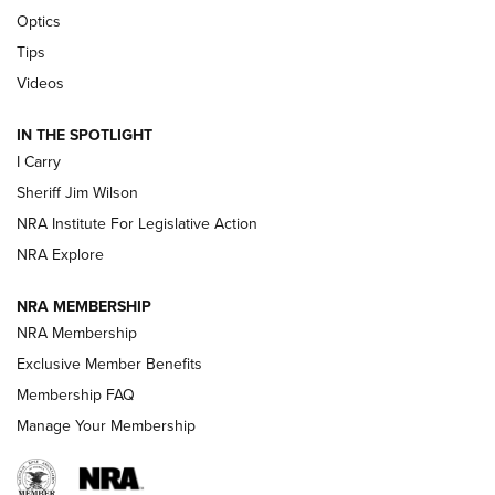
Beretta’s B22 Jaguar Metal Competition Brings Racegun
Optics
Polish to Rimfire Steel | An NRA Shooting Sports Journal
Tips
Updating A Legend: Ruger Makes 10/22 Upgrades Standard
Videos
| An Official Journal Of The NRA
IN THE SPOTLIGHT
I Carry
NEW FOR 2025
NEW FOR 2025
Sheriff Jim Wilson
NRA Institute For Legislative Action
VIDEOS
NRA Explore
NRA MEMBERSHIP
NRA Membership
Exclusive Member Benefits
Membership FAQ
Manage Your Membership