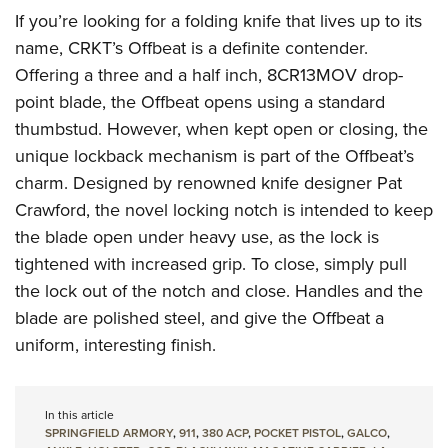
If you’re looking for a folding knife that lives up to its
name, CRKT’s Offbeat is a definite contender.
Offering a three and a half inch, 8CR13MOV drop-
point blade, the Offbeat opens using a standard
thumbstud. However, when kept open or closing, the
unique lockback mechanism is part of the Offbeat’s
charm. Designed by renowned knife designer Pat
Crawford, the novel locking notch is intended to keep
the blade open under heavy use, as the lock is
tightened with increased grip. To close, simply pull
the lock out of the notch and close. Handles and the
blade are polished steel, and give the Offbeat a
uniform, interesting finish.
In this article
SPRINGFIELD ARMORY
,
911
,
380 ACP
,
POCKET PISTOL
,
GALCO
,