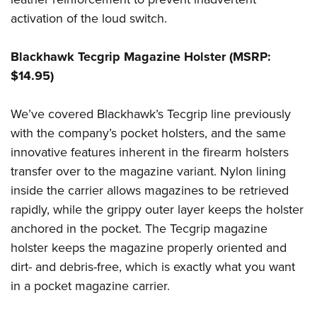
activation of the loud switch.
Blackhawk Tecgrip Magazine Holster (MSRP:
$14.95)
We’ve covered Blackhawk’s Tecgrip line previously
with the company’s pocket holsters, and the same
innovative features inherent in the firearm holsters
transfer over to the magazine variant. Nylon lining
inside the carrier allows magazines to be retrieved
rapidly, while the grippy outer layer keeps the holster
anchored in the pocket. The Tecgrip magazine
holster keeps the magazine properly oriented and
dirt- and debris-free, which is exactly what you want
in a pocket magazine carrier.