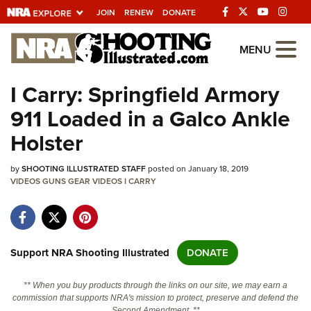
JOIN
RENEW
DONATE
Explore The NRA
MENU
Universe Of Websites
I Carry: Springfield Armory
911 Loaded in a Galco Ankle
Quick Links
Holster
NRA.ORG
by
SHOOTING ILLUSTRATED STAFF
posted on January 18, 2019
Manage Your Membership
VIDEOS
GUNS
GEAR
VIDEOS
I CARRY
NRA Near You
Friends of NRA
State and Federal Gun Laws
Support NRA Shooting Illustrated
DONATE
NRA Online Training
** When you buy products through the links on our site, we may earn a
Politics, Policy and Legislation
commission that supports NRA's mission to protect, preserve and defend the
Second Amendment. **