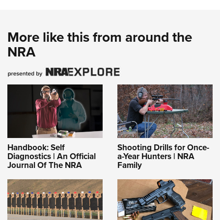
More like this from around the
NRA
Handbook: Self
Shooting Drills for Once-
Diagnostics | An Official
a-Year Hunters | NRA
Journal Of The NRA
Family