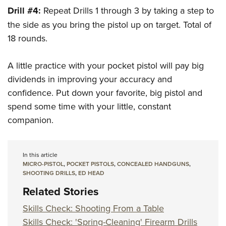
Drill #4:
Repeat Drills 1 through 3 by taking a step to
the side as you bring the pistol up on target. Total of
18 rounds.
A little practice with your pocket pistol will pay big
dividends in improving your accuracy and
confidence. Put down your favorite, big pistol and
spend some time with your little, constant
companion.
In this article
MICRO-PISTOL
,
POCKET PISTOLS
,
CONCEALED HANDGUNS
,
SHOOTING DRILLS
,
ED HEAD
Related Stories
Skills Check: Shooting From a Table
Skills Check: 'Spring-Cleaning' Firearm Drills