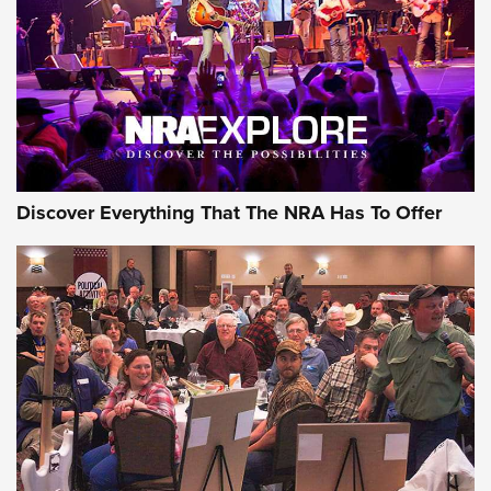
Discover Everything That The NRA Has To Offer
Gear Roundup: Summer Shooting Fun | An
Official Journal Of The NRA
SUMMER
,
SHOOTING
,
ROUNDUP
MDT’s New Rifle Control Points Give Precision Shooters a
Consistent Support-Hand Index | An NRA Shooting Sports
Journal
Check-Mate Gives America’s 250th Birthday a Red, White