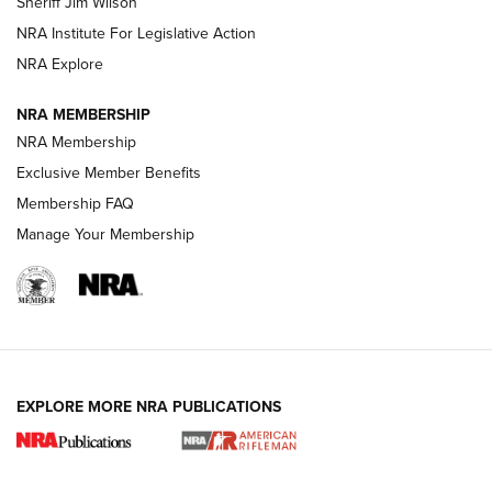
Sheriff Jim Wilson
VIDEOS
NRA Institute For Legislative Action
NRA Explore
NRA MEMBERSHIP
NRA Membership
Exclusive Member Benefits
Membership FAQ
Manage Your Membership
I Carry: A Look at Today's Latest Duty
Holsters | An Official Journal Of The NRA
DUTY HOLSTERS
,
LEVEL 3 RETENTION
,
HOLSTER RETENTION
EXPLORE MORE NRA PUBLICATIONS
I Carry Spotlight: 2025 In Review | An Official Journal Of
The NRA