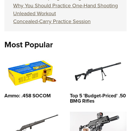
Why You Should Practice One-Hand Shooting
Unleaded Workout
Concealed-Carry Practice Session
Most Popular
Ammo: .458 SOCOM
Top 5 'Budget-Priced' .50
BMG Rifles