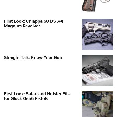
First Look: Chiappa 60 DS .44
Magnum Revolver
Straight Talk: Know Your Gun
First Look: Safariland Holster Fits
for Glock Gen6 Pistols