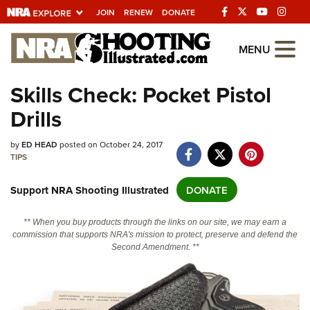
JOIN
RENEW
DONATE
Explore The NRA
MENU
Universe Of Websites
Skills Check: Pocket Pistol
Drills
Quick Links
NRA.ORG
by
ED HEAD
posted on October 24, 2017
TIPS
Manage Your Membership
Support NRA Shooting Illustrated
DONATE
NRA Near You
Friends of NRA
** When you buy products through the links on our site, we may earn a
commission that supports NRA's mission to protect, preserve and defend the
State and Federal Gun Laws
Second Amendment. **
NRA Online Training
Politics, Policy and Legislation