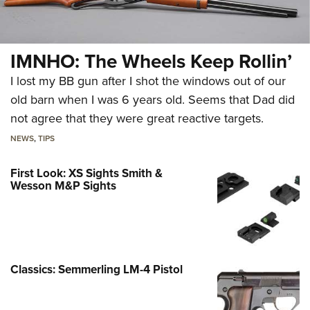
IMNHO: The Wheels Keep Rollin’
I lost my BB gun after I shot the windows out of our
old barn when I was 6 years old. Seems that Dad did
not agree that they were great reactive targets.
NEWS
,
TIPS
First Look: XS Sights Smith &
Wesson M&P Sights
Classics: Semmerling LM-4 Pistol