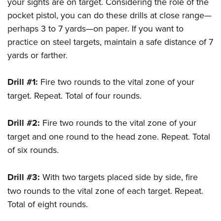
your sights are on target. Considering the role of the
pocket pistol, you can do these drills at close range—
perhaps 3 to 7 yards—on paper. If you want to
practice on steel targets, maintain a safe distance of 7
yards or farther.
Drill #1:
Fire two rounds to the vital zone of your
target. Repeat. Total of four rounds.
Drill #2:
Fire two rounds to the vital zone of your
target and one round to the head zone. Repeat. Total
of six rounds.
Drill #3:
With two targets placed side by side, fire
two rounds to the vital zone of each target. Repeat.
Total of eight rounds.