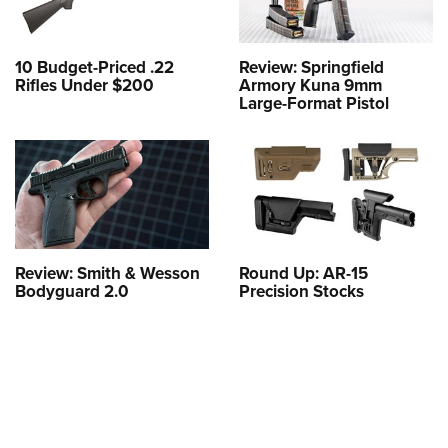
10 Budget-Priced .22
Review: Springfield
Rifles Under $200
Armory Kuna 9mm
Large-Format Pistol
Review: Smith & Wesson
Round Up: AR-15
Bodyguard 2.0
Precision Stocks