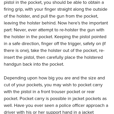
Women's Wildlife Management / Conservation Scholarship
pistol in the pocket, you should be able to obtain a
Youth Education Summit
Firearm Training
Become An NRA Instructor
firing grip, with your finger straight along the outside
Adventure Camp
NRA Marksmanship Qualification Program
of the holster, and pull the gun from the pocket,
Youth Hunter Education Challenge
NRA Training Course Catalog
leaving the holster behind. Now here’s the important
National Junior Shooting Camps
Women On Target® Instructional Shooting Clinics
part: Never, ever attempt to re-holster the gun with
Youth Wildlife Art Contest
the holster in the pocket. Keeping the pistol pointed
Home Air Gun Program
in a safe direction, finger off the trigger, safety on (if
there is one), take the holster out of the pocket, re-
NRA Junior Membership
insert the pistol, then carefully place the holstered
NRA Family
handgun back into the pocket.
Eddie Eagle GunSafe® Program
NRA Gun Safety Rules
Depending upon how big you are and the size and
Collegiate Shooting Programs
cut of your pockets, you may wish to pocket carry
National Youth Shooting Sports Cooperative Program
with the pistol in a front trouser pocket or rear
Request for Eagle Scout Certificate
pocket. Pocket carry is possible in jacket pockets as
well. Have you ever seen a police officer approach a
driver with his or her support hand in a jacket