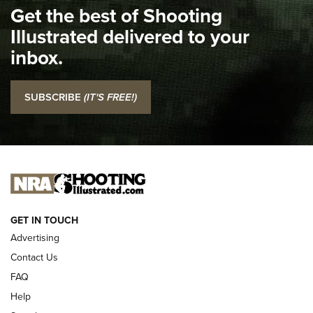
Get the best of Shooting
The NRA
Illustrated delivered to your
Top 5 'I Carry' Videos of 2022 | An Official Journal Of The
inbox.
NRA
I Carry: SCCY CPX-2 In A Blade-Tech Klipt Holster | An
SUBSCRIBE
(IT'S FREE!)
Official Journal Of The NRA
I CARRY
I CARRY
NEW FOR 2025
GET IN TOUCH
Advertising
Contact Us
FAQ
Help