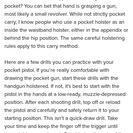
pocket? You can bet that hand is grasping a gun,
most likely a small revolver. While not strictly pocket
carry, I know people who use a pocket holster as an
inside the waistband holster, either in the appendix or
behind the hip position. The same careful holstering
rules apply to this carry method.
Here are a few drills you can practice with your
pocket pistol. If you’re really comfortable with
drawing the pocket gun, start these drills with the
handgun holstered. If not, it’s best to start with the
pistol in the hands at a low-ready, muzzle-depressed
position. After each shooting drill, top off or reload
the pistol and carefully and safely return it to your
starting position. This isn’t a quick-draw drill. Take
your time and keep the finger off the trigger until