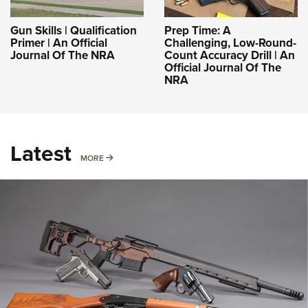
Gun Skills | Qualification
Prep Time: A
Primer | An Official
Challenging, Low-Round-
Journal Of The NRA
Count Accuracy Drill | An
Official Journal Of The
NRA
Latest
MORE
MORE