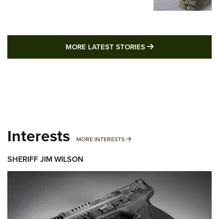
MORE LATEST STO
MORE LATEST STORIES
Interests
MORE INTERESTS
MORE INTERESTS
SHERIFF JIM WILSON