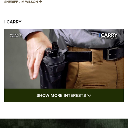
SHERIFF JIM WILSON
SHERIFF JIM WILSON
I CARRY
SHOW MORE FEA
SHOW MORE INTERESTS
I Carry: A Look at Today's Latest Duty
Holsters | An Official Journal Of The NRA
DUTY HOLSTERS
,
LEVEL 3 RETENTION
,
HOLSTER RETENTION
I Carry Spotlight: 2025 In Review | An Official Journal Of