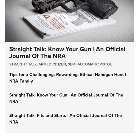
Straight Talk: Know Your Gun | An Official
Journal Of The NRA
STRAIGHT TALK
,
ARMED CITIZEN
,
SEMI-AUTOMATIC PISTOL
Tips for a Challenging, Rewarding, Ethical Handgun Hunt |
NRA Family
Straight Talk: Know Your Gun | An Official Journal Of The
NRA
Straight Talk: Fits and Starts | An Official Journal Of The
NRA