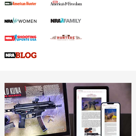
First Shots: New Red-Dot Optics from Meprolight | An
Official Journal Of The NRA
First Shots: Lone Wolf Dusk 19 9mm Pistol | An Official
Journal Of The NRA
VIDEOS
VIDEOS
AMMUNITION