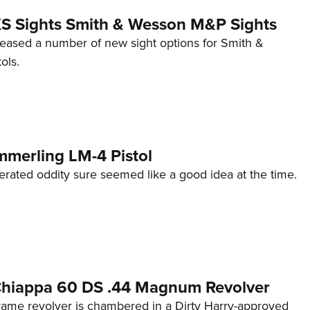
 XS Sights Smith & Wesson M&P Sights
eleased a number of new sight options for Smith &
ols.
mmerling LM-4 Pistol
erated oddity sure seemed like a good idea at the time.
 Chiappa 60 DS .44 Magnum Revolver
frame revolver is chambered in a Dirty Harry-approved