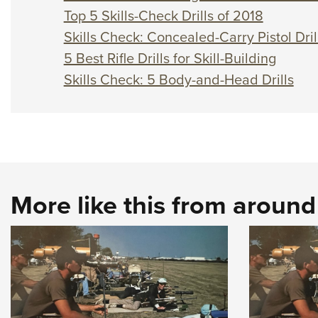
Top 5 Skills-Check Drills of 2018
Skills Check: Concealed-Carry Pistol Dril
5 Best Rifle Drills for Skill-Building
Skills Check: 5 Body-and-Head Drills
More like this from aroun