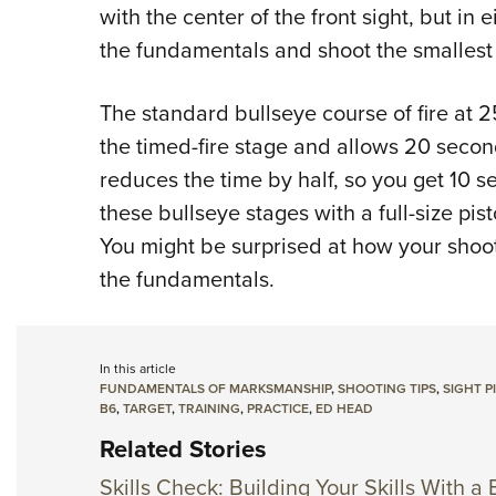
with the center of the front sight, but in 
the fundamentals and shoot the smallest
The standard bullseye course of fire at 25
the timed-fire stage and allows 20 seconds
reduces the time by half, so you get 10 se
these bullseye stages with a full-size pisto
You might be surprised at how your shoo
the fundamentals.
In this article
FUNDAMENTALS OF MARKSMANSHIP
,
SHOOTING TIPS
,
SIGHT P
B6
,
TARGET
,
TRAINING
,
PRACTICE
,
ED HEAD
Related Stories
Skills Check: Building Your Skills With a 