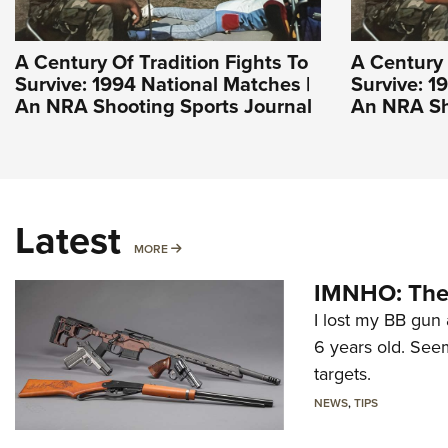
A Century Of Tradition Fights To
A Century 
Survive: 1994 National Matches |
Survive: 1
An NRA Shooting Sports Journal
An NRA Sh
Latest
MORE
MORE
IMNHO: The 
I lost my BB gun 
6 years old. Seem
targets.
NEWS
,
TIPS