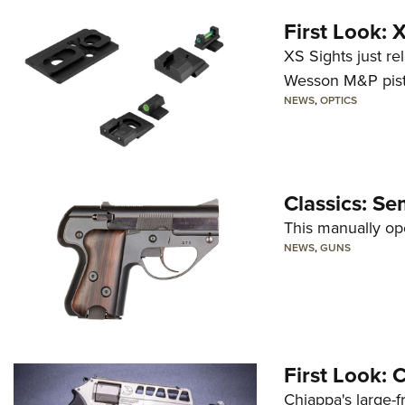
First Look:
XS Sights just r
Wesson M&P pist
NEWS
,
OPTICS
Classics: Se
This manually op
NEWS
,
GUNS
First Look:
Chiappa's large-