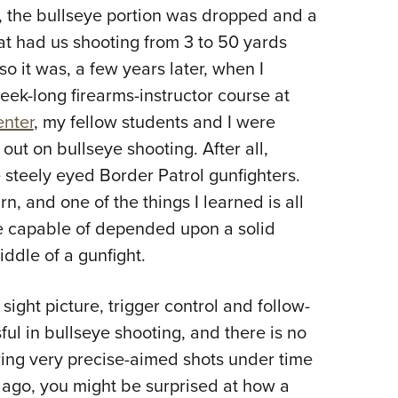
er, the bullseye portion was dropped and a
Eddi
at had us shooting from 3 to 50 yards
NRA 
o it was, a few years later, when I
Coll
week-long firearms-instructor course at
Nati
enter
, my fellow students and I were
Coop
out on bullseye shooting. After all,
Requ
steely eyed Border Patrol gunfighters.
rn, and one of the things I learned is all
e capable of depended upon a solid
iddle of a gunfight.
 sight picture, trigger control and follow-
ul in bullseye shooting, and there is no
iring very precise-aimed shots under time
 ago, you might be surprised at how a