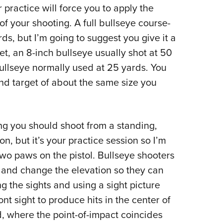
r practice will force you to apply the
 your shooting. A full bullseye course-
ds, but I’m going to suggest you give it a
t, an 8-inch bullseye usually shot at 50
bullseye normally used at 25 yards. You
und target of about the same size you
hing you should shoot from a standing,
, but it’s your practice session so I’m
two paws on the pistol. Bullseye shooters
s and change the elevation so they can
g the sights and using a sight picture
ont sight to produce hits in the center of
d, where the point-of-impact coincides