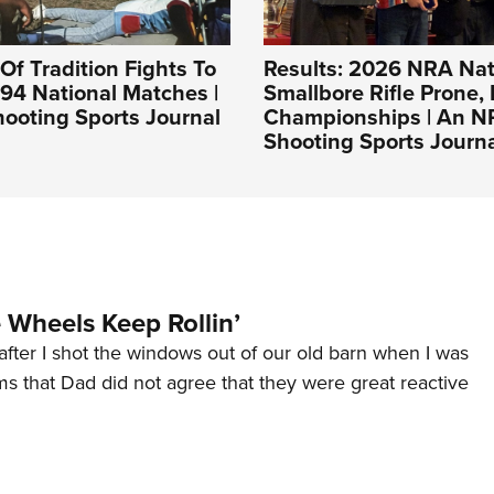
Of Tradition Fights To
Results: 2026 NRA Nat
994 National Matches |
Smallbore Rifle Prone, 
ooting Sports Journal
Championships | An 
Shooting Sports Journ
Wheels Keep Rollin’
after I shot the windows out of our old barn when I was
s that Dad did not agree that they were great reactive