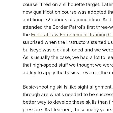
course” fired on a silhouette target. Lat
new qualification course was adopted th
and firing 72 rounds of ammunition. And s
attended the Border Patrol’s first three-
the
Federal Law Enforcement Training C
surprised when the instructors started us 
bullseye was old-fashioned and we were 
As is usually the case, we had a lot to lea
that high-speed stuff we thought we wer
ability to apply the basics—even in the m
Basic-shooting skills like sight alignment,
through are what’s needed to be successf
better way to develop these skills than f
pressure. As I learned, those many years