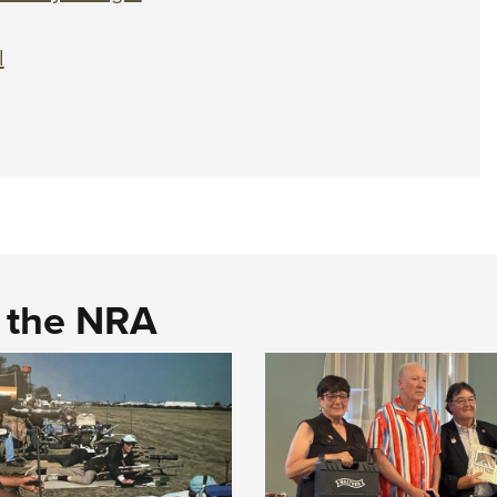
l
d the NRA