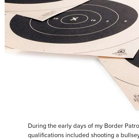
During the early days of my Border Patrol
qualifications included shooting a bullse