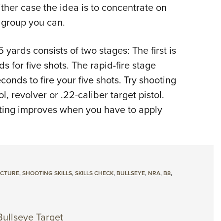
either case the idea is to concentrate on
 group you can.
 yards consists of two stages: The first is
 for five shots. The rapid-fire stage
conds to fire your five shots. Try shooting
l, revolver or .22-caliber target pistol.
ting improves when you have to apply
ICTURE
,
SHOOTING SKILLS
,
SKILLS CHECK
,
BULLSEYE
,
NRA
,
B8
,
Bullseye Target