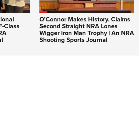
ional
O’Connor Makes History, Claims
F-Class
Second Straight NRA Lones
NRA
Wigger Iron Man Trophy | An NRA
al
Shooting Sports Journal