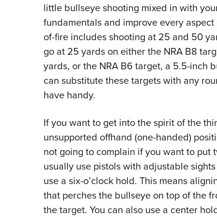
little bullseye shooting mixed in with you
fundamentals and improve every aspect of
of-fire includes shooting at 25 and 50 yar
go at 25 yards on either the NRA B8 targe
yards, or the NRA B6 target, a 5.5-inch 
can substitute these targets with any ro
have handy.
If you want to get into the spirit of the t
unsupported offhand (one-handed) position
not going to complain if you want to put 
usually use pistols with adjustable sight
use a six-o’clock hold. This means alignin
that perches the bullseye on top of the fr
the target. You can also use a center hol