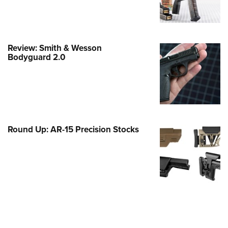
e Eagle GunSafe® Program
Gun Safety Rules
egiate Shooting Programs
Review: Smith & Wesson
Bodyguard 2.0
onal Youth Shooting Sports
erative Program
est for Eagle Scout Certificate
Round Up: AR-15 Precision Stocks